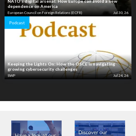
NATO’s digital arsenal: How Europe can avoid a new
dependence on America
European Council on Foreign Relations (ECFR)
Jul 30, 26
Podcast
Keeping the Lights On: How the OSCE is navigating
growing cybersecurity challenges
SWP
Jul 24, 26