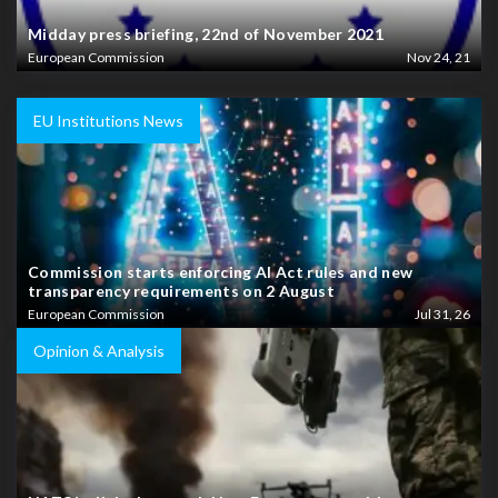
Midday press briefing, 22nd of November 2021
European Commission
Nov 24, 21
EU Institutions News
Commission starts enforcing AI Act rules and new
transparency requirements on 2 August
European Commission
Jul 31, 26
Opinion & Analysis