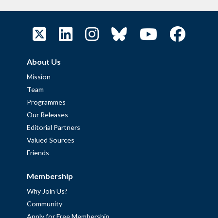
About Us
Mission
Team
Programmes
Our Releases
Editorial Partners
Valued Sources
Friends
Membership
Why Join Us?
Community
Apply for Free Membership