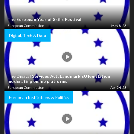
The European Year of Skills Festival
European Commission
May 8, 23
Digital, Tech & Data
The Digital Services Act: Landmark EU legislation
moderating online platforms
European Commission
Apr 24, 23
European Institutions & Politics