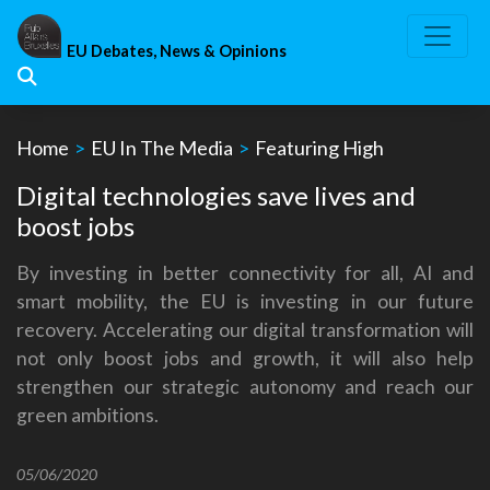
Skip
to
EU Debates, News & Opinions
content
Home
>
EU In The Media
>
Featuring High
Digital technologies save lives and
boost jobs
By investing in better connectivity for all, AI and
smart mobility, the EU is investing in our future
recovery. Accelerating our digital transformation will
not only boost jobs and growth, it will also help
strengthen our strategic autonomy and reach our
green ambitions.
05/06/2020