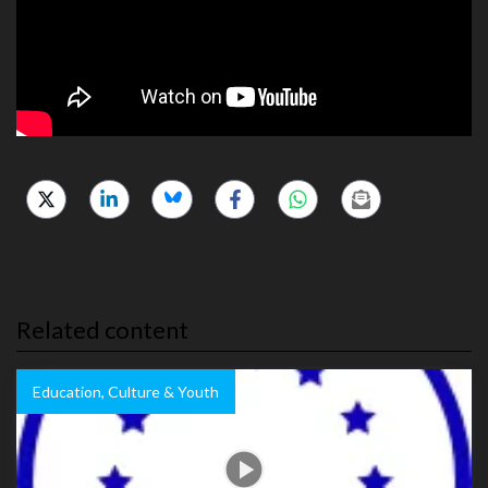
Related content
Education, Culture & Youth