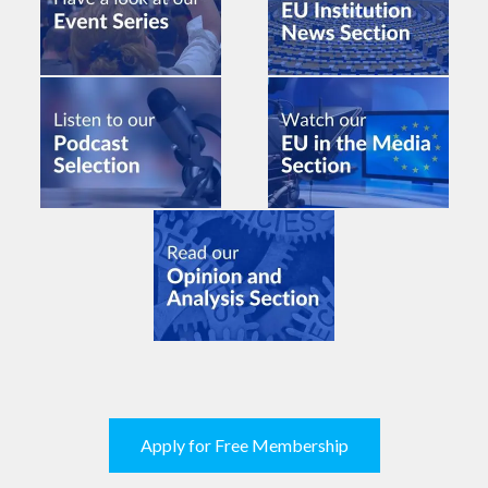
Apply for Free Membership