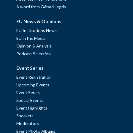
A word from Gérard Legris
EU News & Opinions
EU Institutions News
EU in the Media
Opinion & Analysis
Podcast Selection
Event Series
Event Registration
Upcoming Events
Event Series
Special Events
Event Highlights
Speakers
Moderators
Event Photo Albums