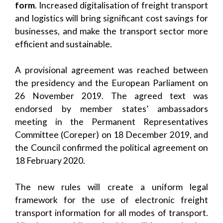
form
. Increased digitalisation of freight transport
and logistics will bring significant cost savings for
businesses, and make the transport sector more
efficient and sustainable.
A provisional agreement was reached between
the presidency and the European Parliament on
26 November 2019. The agreed text was
endorsed by member states’ ambassadors
meeting in the Permanent Representatives
Committee (Coreper) on 18 December 2019, and
the Council confirmed the political agreement on
18 February 2020.
The new rules will create a uniform legal
framework for the use of electronic freight
transport information for all modes of transport.