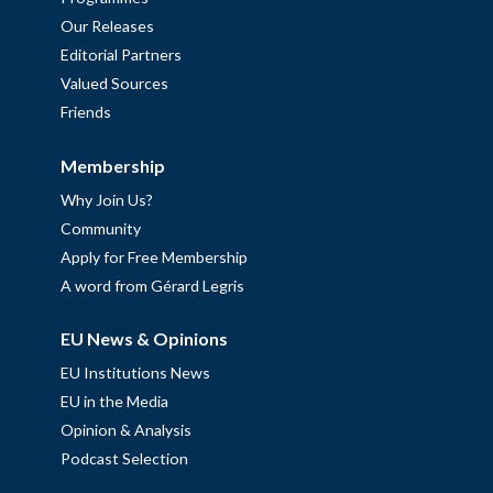
Our Releases
Editorial Partners
Valued Sources
Friends
Membership
Why Join Us?
Community
Apply for Free Membership
A word from Gérard Legris
EU News & Opinions
EU Institutions News
EU in the Media
Opinion & Analysis
Podcast Selection