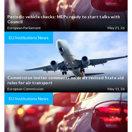
Periodic vehicle checks: MEPs ready to start talks with
Council
European Parliament
May 21, 26
EU Institutions News
Commission invites comments on draft revised State aid
rules for air transport
European Commission
May 11, 26
EU Institutions News