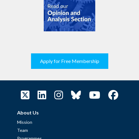
Apply for Free Membership
About Us
Mission
Team
Programmes