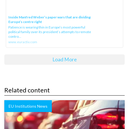
Inside Manfred Weber’s paper wars that are dividing
Europe’s centre right
Patience is wearing thin in Europe’s most powerful
political family over its president‘s attempts to remote
contro...
www.euractiv.com
Load More
Related content
EU Institutions News