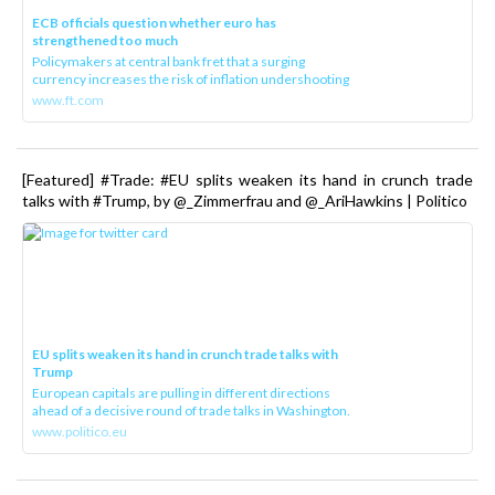
ECB officials question whether euro has
strengthened too much
Policymakers at central bank fret that a surging
currency increases the risk of inflation undershooting
www.ft.com
[Featured] #Trade: #EU splits weaken its hand in crunch trade
talks with #Trump, by @_Zimmerfrau and @_AriHawkins | Politico
EU splits weaken its hand in crunch trade talks with
Trump
European capitals are pulling in different directions
ahead of a decisive round of trade talks in Washington.
www.politico.eu