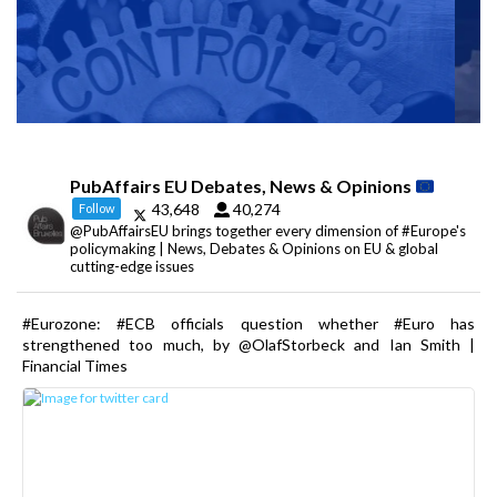
PubAffairs EU Debates, News & Opinions
43,648
40,274
Follow
@PubAffairsEU brings together every dimension of #Europe's
policymaking | News, Debates & Opinions on EU & global
cutting-edge issues
#Eurozone: #ECB officials question whether #Euro has
strengthened too much, by @OlafStorbeck and Ian Smith |
Financial Times