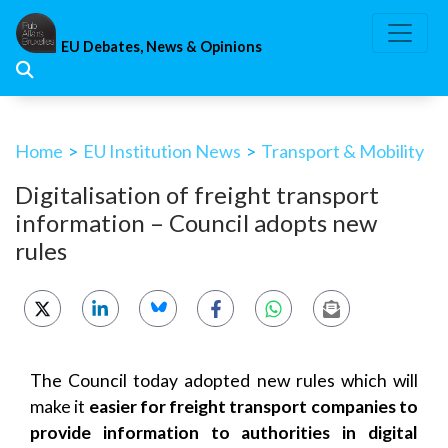
Skip
to
EU Debates, News & Opinions
content
Home
>
EU Institution News
>
Transport & Mobility
Digitalisation of freight transport
information – Council adopts new
rules
The Council today adopted new rules which will
make it
easier for freight transport companies to
provide information to authorities in digital