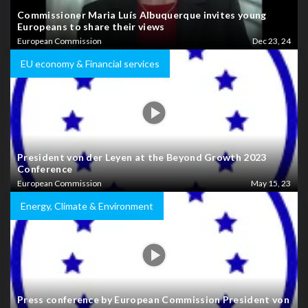
Commissioner Maria Luís Albuquerque invites young
Europeans to share their views
European Commission
Dec 23, 24
EU economy & Financial services
President von der Leyen at the Beyond Growth 2023
Conference
European Commission
May 15, 23
Energy, Climate & Environment
Press conference by European Commission President von