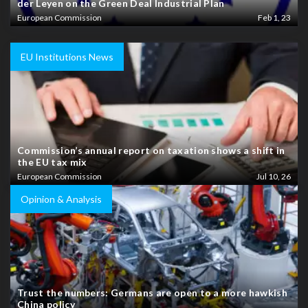
der Leyen on the Green Deal Industrial Plan
European Commission
Feb 1, 23
EU Institutions News
Commission’s annual report on taxation shows a shift in
the EU tax mix
European Commission
Jul 10, 26
Opinion & Analysis
Trust the numbers: Germans are open to a more hawkish
China policy