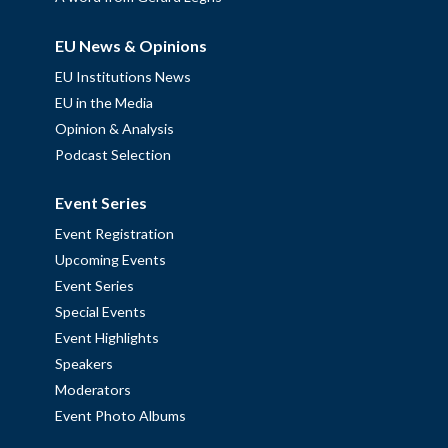
EU News & Opinions
EU Institutions News
EU in the Media
Opinion & Analysis
Podcast Selection
Event Series
Event Registration
Upcoming Events
Event Series
Special Events
Event Highlights
Speakers
Moderators
Event Photo Albums