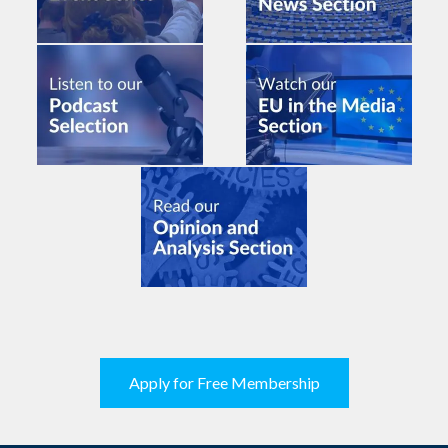
Apply for Free Membership