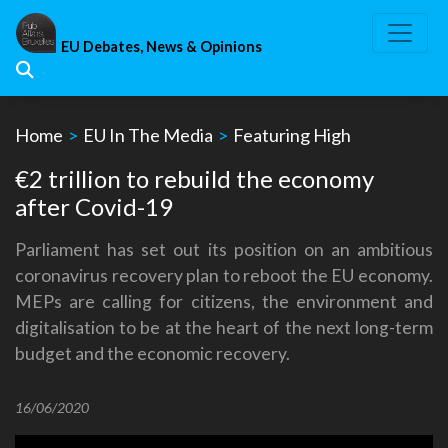
Skip
to
EU Debates, News & Opinions
content
Home
>
EU In The Media
>
Featuring High
€2 trillion to rebuild the economy
after Covid-19
Parliament has set out its position on an ambitious
coronavirus recovery plan to reboot the EU economy.
MEPs are calling for citizens, the environment and
digitalisation to be at the heart of the next long-term
budget and the economic recovery.
16/06/2020