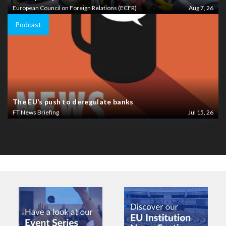
European Council on Foreign Relations (ECFR)
Aug 7, 26
Podcast
The EU’s push to deregulate banks
FT News Briefing
Jul 15, 26