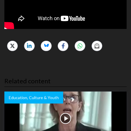
Related content
Education, Culture & Youth