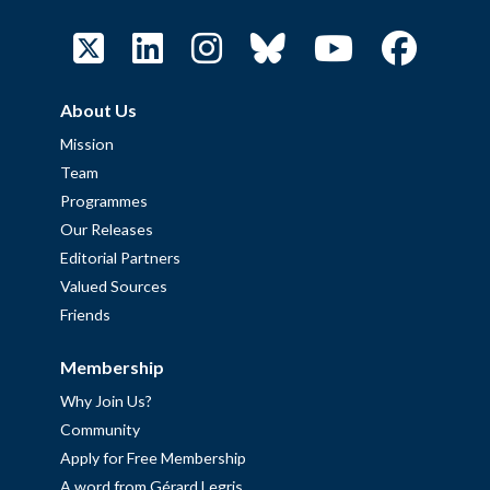
About Us
Mission
Team
Programmes
Our Releases
Editorial Partners
Valued Sources
Friends
Membership
Why Join Us?
Community
Apply for Free Membership
A word from Gérard Legris