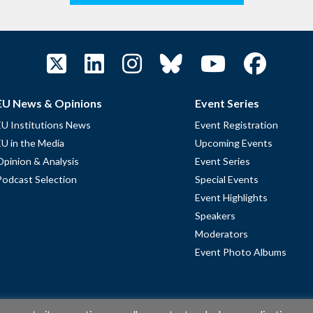
EU News & Opinions
Event Series
EU Institutions News
Event Registration
EU in the Media
Upcoming Events
Opinion & Analysis
Event Series
Podcast Selection
Special Events
Event Highlights
Speakers
Moderators
Event Photo Albums