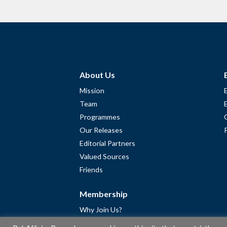
About Us
Mission
Team
Programmes
Our Releases
Editorial Partners
Valued Sources
Friends
Membership
Why Join Us?
Community