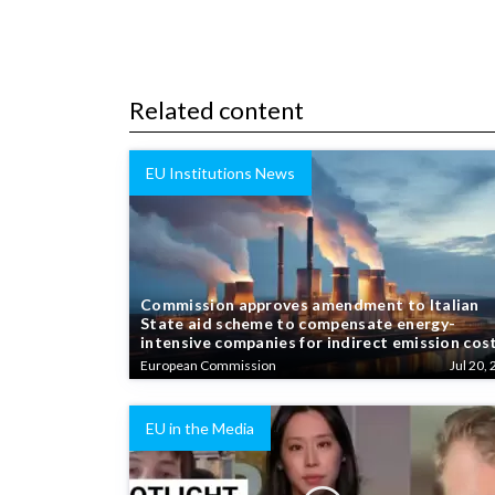
Related content
EU Institutions News
Commission approves amendment to Italian
State aid scheme to compensate energy-
intensive companies for indirect emission cos
European Commission
Jul 20, 
EU in the Media