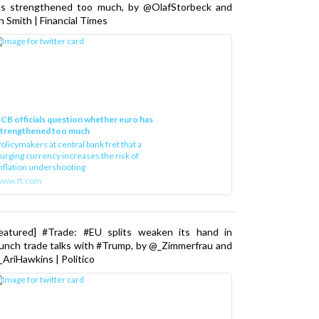
as strengthened too much, by @OlafStorbeck and
n Smith | Financial Times
CB officials question whether euro has
strengthened too much
olicymakers at central bank fret that a
urging currency increases the risk of
nflation undershooting
www.ft.com
Featured] #Trade: #EU splits weaken its hand in
unch trade talks with #Trump, by @_Zimmerfrau and
AriHawkins | Politico