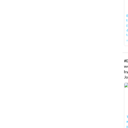
E
t
E
d
t
w
#
w
b
Jo
T
I