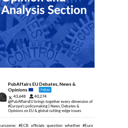
PubAffairs EU Debates, News &
Opinions
Follow
43,648
40,274
@PubAffairsEU brings together every dimension of
#Europe's policymaking | News, Debates &
Opinions on EU & global cutting-edge issues
Eurozone: #ECB officials question whether #Euro