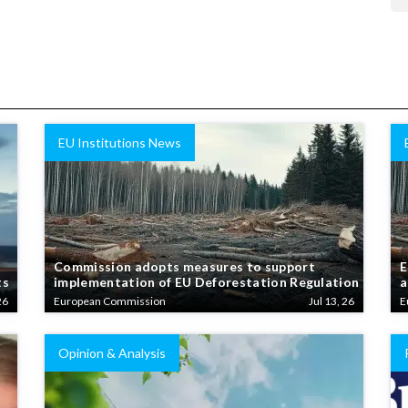
EU Institutions News
Commission adopts measures to support
E
ts
implementation of EU Deforestation Regulation
a
26
European Commission
Jul 13, 26
E
Opinion & Analysis