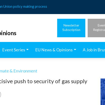
an Union policy making process
Newsletter
Even
Subscription
Registra
inions
Event Series
EU News & Opinions
A Job in Bru
imate & Environment
isive push to security of gas supply