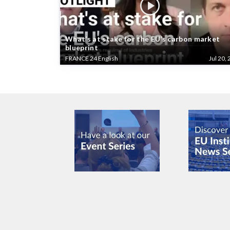
What’s at stake for the EU’s carbon market
blueprint
FRANCE 24 English
Jul 20, 