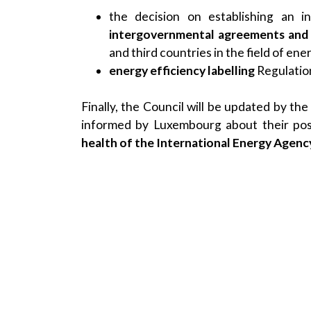
the decision on establishing an 
intergovernmental agreements and 
and third countries in the field of ene
energy efficiency labelling
Regulatio
Finally, the Council will be updated by t
informed by Luxembourg about their posi
health of the International Energy Agency