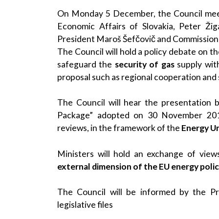
On Monday 5 December, the Council meetin
Economic Affairs of Slovakia, Peter Ži
President Maroš Šefčovič and Commissione
The Council will hold a policy debate on t
safeguard the
security of gas
supply with
proposal such as regional cooperation and s
The Council will hear the presentation 
Package” adopted on 30 November 2016 
reviews, in the framework of the
Energy U
Ministers will hold an exchange of vie
external dimension of the EU energy poli
The Council will be informed by the Pr
legislative files