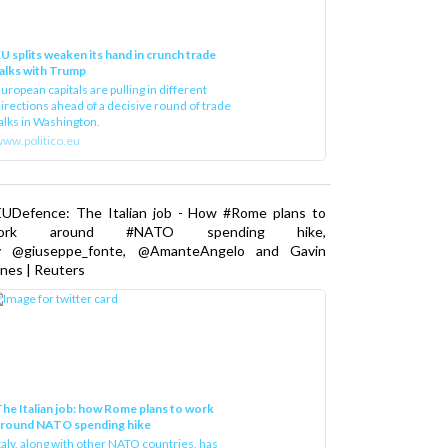
U splits weaken its hand in crunch trade
alks with Trump
uropean capitals are pulling in different
irections ahead of a decisive round of trade
alks in Washington.
ww.politico.eu
EUDefence: The Italian job - How #Rome plans to
ork around #NATO spending hike,
y @giuseppe_fonte, @AmanteAngelo and Gavin
nes | Reuters
he Italian job: how Rome plans to work
around NATO spending hike
taly, along with other NATO countries, has