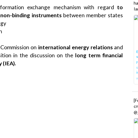
h
information exchange mechanism with regard
to
Ia
non-binding instruments
between member states
rgy
n
he Commission on
international energy relations
and
E
tion in the discussion on the
long term financial
P
 (IEA).
s
i
[
cr
@_