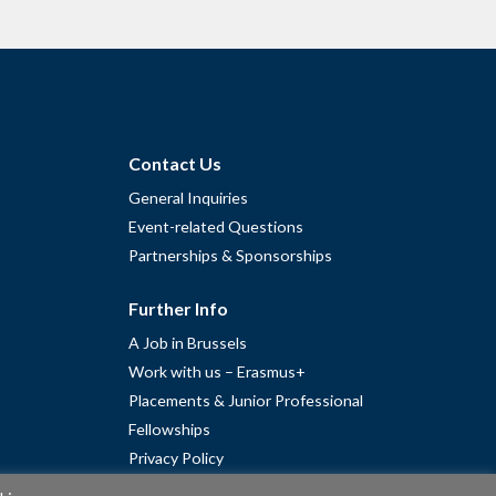
Contact Us
General Inquiries
Event-related Questions
Partnerships & Sponsorships
Further Info
A Job in Brussels
Work with us – Erasmus+
Placements & Junior Professional
Fellowships
Privacy Policy
Cookie Policy