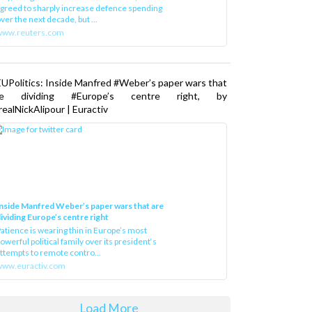
greed to sharply increase defence spending
ver the next decade, but ...
www.reuters.com
UPolitics: Inside Manfred #Weber’s paper wars that
re dividing #Europe’s centre right, by
ealNickAlipour | Euractiv
nside Manfred Weber’s paper wars that are
ividing Europe’s centre right
atience is wearing thin in Europe’s most
owerful political family over its president‘s
ttempts to remote contro...
ww.euractiv.com
Load More