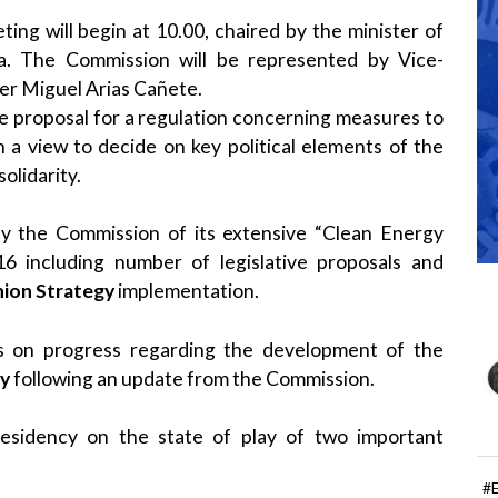
g will begin at 10.00, chaired by the minister of
ga. The Commission will be represented by Vice-
r Miguel Arias Cañete.
he proposal for a regulation concerning measures to
 a view to decide on key political elements of the
olidarity.
by the Commission of its extensive “Clean Energy
including number of legislative proposals and
nion Strategy
implementation.
ws on progress regarding the development of the
cy
following an update from the Commission.
esidency on the state of play of two important
#