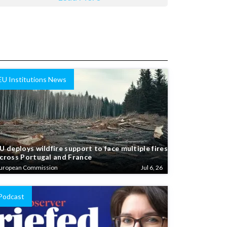
EU Institutions News
U deploys wildfire support to face multiple fires
cross Portugal and France
uropean Commission
Jul 6, 26
Podcast