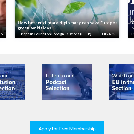
How better climate diplomacy can save Europe’s
W
green ambitions
b
26
European Council on Foreign Relations (ECFR)
Jul 24, 26
E
Apply for Free Membership