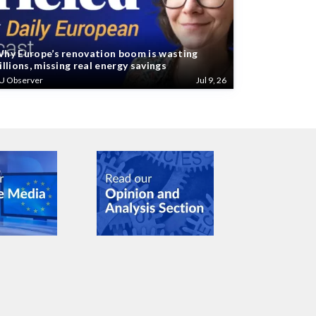
hy Europe’s renovation boom is wasting
illions, missing real energy savings
U Observer
Jul 9, 26