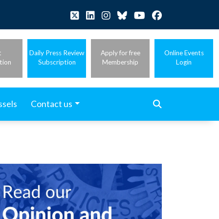
t
Daily Press Review
Apply for free
Online Events
tion
Subscription
Membership
Login
ssels
Contact us