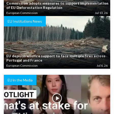
Commission adopts measures to support implementation
of EU Deforestation Regulation
European Commission
Jul 13, 26
EU Institutions News
EU deploys wildfire support to face multiple fires across
Portugal and France
European Commission
Jul 6, 26
EU in the Media