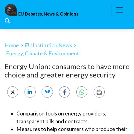
Skip
to
EU Debates, News & Opinions
content
Home
>
EU Institution News
>
Energy, Climate & Environment
Energy Union: consumers to have more
choice and greater energy security
Comparison tools on energy providers,
transparent bills and contracts
Measures to help consumers who produce their