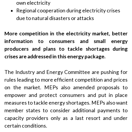
own electricity
Regional cooperation during electricity crises
due to natural disasters or attacks
More competition in the electricity market, better
information to consumers and small energy
producers and plans to tackle shortages during
crises are addressed in this energy package.
The Industry and Energy Committee are pushing for
rules leading to more efficient competition and prices
on the market. MEPs also amended proposals to
empower and protect consumers and put in place
measures to tackle energy shortages. MEPs also want
member states to consider additional payments to
capacity providers only as a last resort and under
certain conditions.