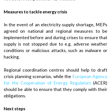
Measures to tackle energy crisis
In the event of an electricity supply shortage, MEPs
agreed on national and regional measures to be
implemented before and during crises to ensure that
supply is not stopped due to e.g. adverse weather
conditions or malicious attacks, such as malware or
hacking.
Regional coordination centres should help to draft
crisis planning scenarios, while the
European Agency
for the Cooperation of Energy Regulators
(ACER)
should be able to ensure that they comply with their
obligations.
Next steps