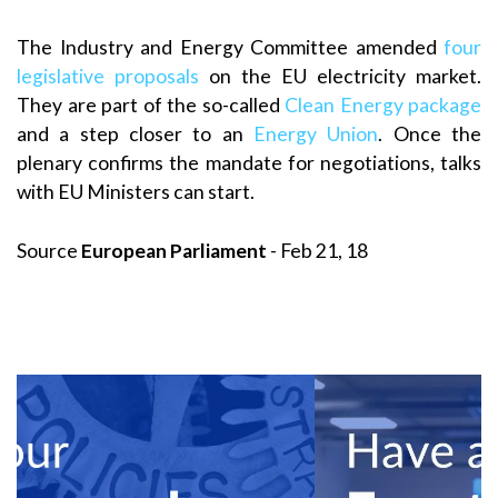
The Industry and Energy Committee amended
four
legislative proposals
on the EU electricity market.
They are part of the so-called
Clean Energy package
and a step closer to an
Energy Union
. Once the
plenary confirms the mandate for negotiations, talks
with EU Ministers can start.
Source
European Parliament
- Feb 21, 18