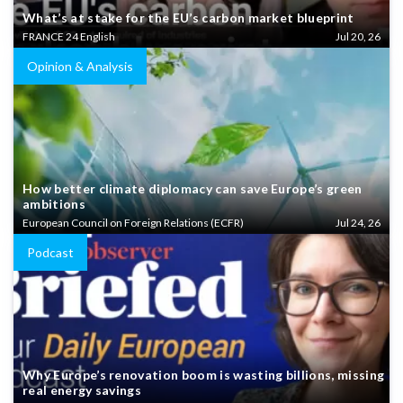
What’s at stake for the EU’s carbon market blueprint
FRANCE 24 English
Jul 20, 26
Opinion & Analysis
How better climate diplomacy can save Europe’s green
ambitions
European Council on Foreign Relations (ECFR)
Jul 24, 26
Podcast
Why Europe’s renovation boom is wasting billions, missing
real energy savings