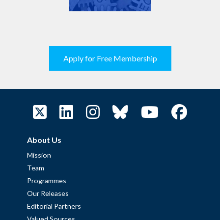
Apply for Free Membership
About Us
Mission
Team
Programmes
Our Releases
Editorial Partners
Valued Sources