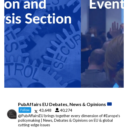
PubAffairs EU Debates, News & Opinions
43,648
40,274
Follow
@PubAffairsEU brings together every dimension of #Europe's
policymaking | News, Debates & Opinions on EU & global
cutting-edge issues