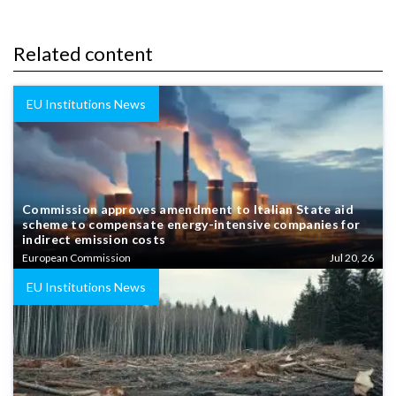
Related content
EU Institutions News
Commission approves amendment to Italian State aid
scheme to compensate energy-intensive companies for
indirect emission costs
European Commission
Jul 20, 26
EU Institutions News