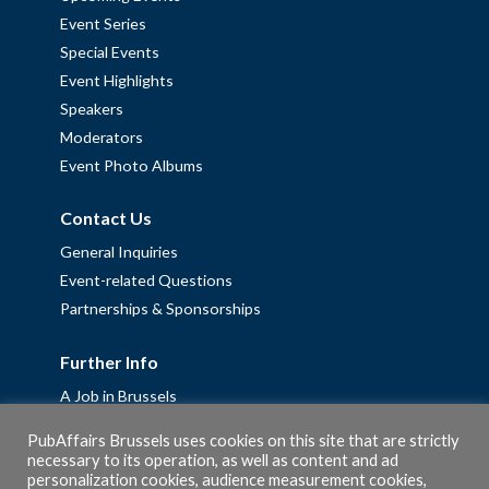
Event Series
Special Events
Event Highlights
Speakers
Moderators
Event Photo Albums
Contact Us
General Inquiries
Event-related Questions
Partnerships & Sponsorships
Further Info
A Job in Brussels
Work with us – Erasmus+ Placements & Junior Professional
PubAffairs Brussels uses cookies on this site that are strictly
Fellowships
necessary to its operation, as well as content and ad
personalization cookies, audience measurement cookies,
Privacy Policy