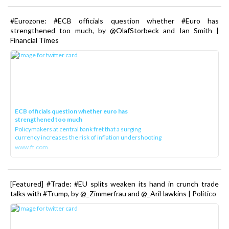
#Eurozone: #ECB officials question whether #Euro has
strengthened too much, by @OlafStorbeck and Ian Smith |
Financial Times
ECB officials question whether euro has
strengthened too much
Policymakers at central bank fret that a surging
currency increases the risk of inflation undershooting
www.ft.com
[Featured] #Trade: #EU splits weaken its hand in crunch trade
talks with #Trump, by @_Zimmerfrau and @_AriHawkins | Politico