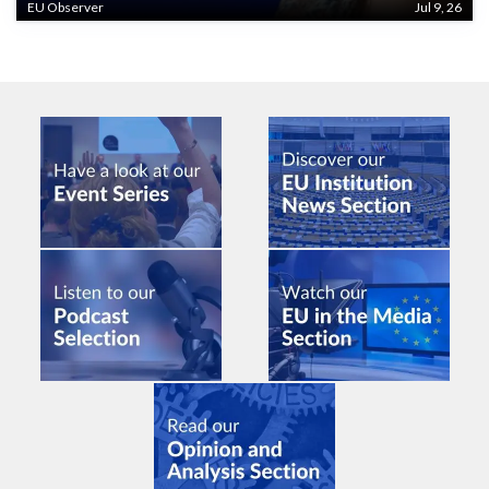
EU Observer
Jul 9, 26