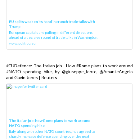
EU splits weaken its hand in crunch trade talks with
Trump
European capitals are pulling in different directions
ahead of a decisive round of trade talks in Washington.
www.politico.eu
#EUDefence: The Italian job - How #Rome plans to work around
#NATO spending hike, by @giuseppe_fonte, @AmanteAngelo
and Gavin Jones | Reuters
The Italian job: how Rome plans to work around
NATO spending hike
Italy, along with other NATO countries, has agreed to
sharply increase defence spending over the next