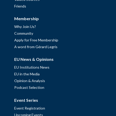
Friends
Membership
Why Join Us?
Community
Apply for Free Membership
A word from Gérard Legris
EU News & Opinions
EU Institutions News
EU in the Media
Opinion & Analysis
Podcast Selection
Event Series
Event Registration
Upcoming Events