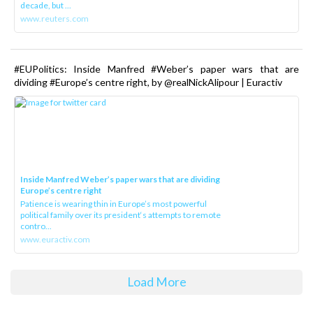
decade, but ...
www.reuters.com
#EUPolitics: Inside Manfred #Weber’s paper wars that are
dividing #Europe’s centre right, by @realNickAlipour | Euractiv
Inside Manfred Weber’s paper wars that are dividing
Europe’s centre right
Patience is wearing thin in Europe’s most powerful
political family over its president‘s attempts to remote
contro...
www.euractiv.com
Load More