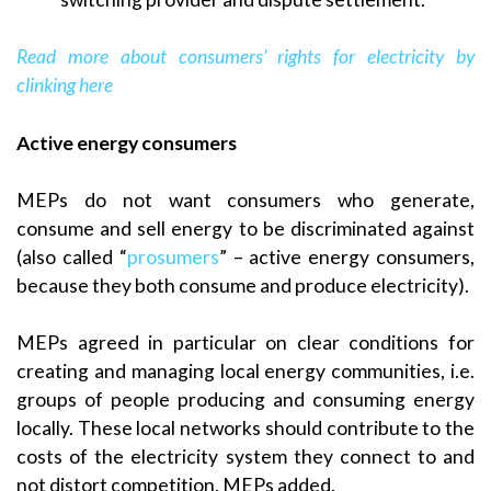
Read more about consumers’ rights
for electricity by
clinking here
Active energy consumers
MEPs do not want consumers who generate,
consume and sell energy to be discriminated against
(also called “
prosumers
” – active energy consumers,
because they both consume and produce electricity).
MEPs agreed in particular on clear conditions for
creating and managing local energy communities, i.e.
groups of people producing and consuming energy
locally. These local networks should contribute to the
costs of the electricity system they connect to and
not distort competition, MEPs added.