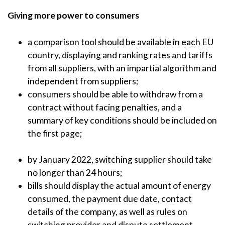
Giving more power to consumers
a comparison tool should be available in each EU
country, displaying and ranking rates and tariffs
from all suppliers, with an impartial algorithm and
independent from suppliers;
consumers should be able to withdraw from a
contract without facing penalties, and a
summary of key conditions should be included on
the first page;
by January 2022, switching supplier should take
no longer than 24 hours;
bills should display the actual amount of energy
consumed, the payment due date, contact
details of the company, as well as rules on
switching provider and dispute settlement.