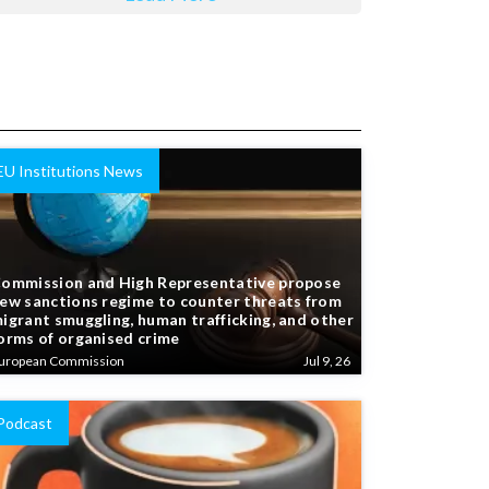
EU Institutions News
ommission and High Representative propose
ew sanctions regime to counter threats from
igrant smuggling, human trafficking, and other
orms of organised crime
uropean Commission
Jul 9, 26
Podcast