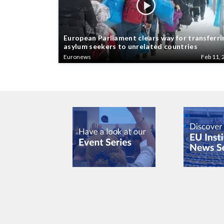
European Parliament clears way for transferri
asylum seekers to unrelated countries
Euronews
Feb 11, 