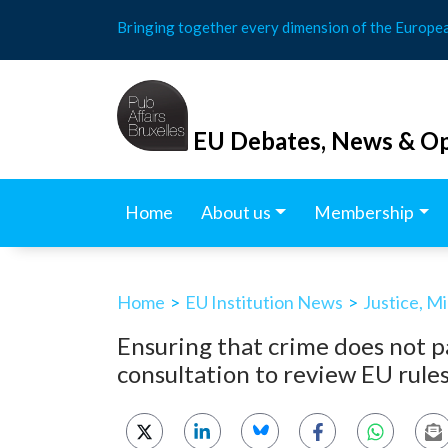
Skip
Bringing together every dimension of the Europe
to
content
EU Debates, News & Op
Home
About us
Membership
Home
>
EU Institution News
>
Justice, M
Ensuring that crime does not p
consultation to review EU rules 