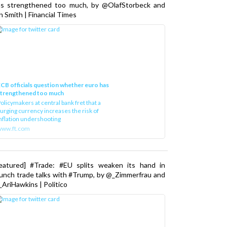
as strengthened too much, by @OlafStorbeck and
n Smith | Financial Times
CB officials question whether euro has
strengthened too much
olicymakers at central bank fret that a
urging currency increases the risk of
nflation undershooting
www.ft.com
Featured] #Trade: #EU splits weaken its hand in
unch trade talks with #Trump, by @_Zimmerfrau and
AriHawkins | Politico