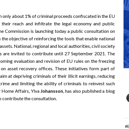
h only about 1% of criminal proceeds confiscated in the EU
se their reach and infiltrate the legal economy and public
. The Commission is launching today a
public consultation
on
 the objective of reinforcing the tools that enable national
ssets. National, regional and local authorities, civil society
ls are invited to contribute until 27 September 2021. The
pcoming evaluation and revision of EU rules on the freezing
on asset recovery offices. These initiatives form part of
im at depriving criminals of their illicit earnings, reducing
rime and limiting the ability of criminals to reinvest such
r Home Affairs, Ylva
Johansson
, has also published a
blog
o contribute the consultation.
#