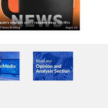
pain’s migrant crisis reopens deep EU rifts
T News Briefing
Aug 3, 26