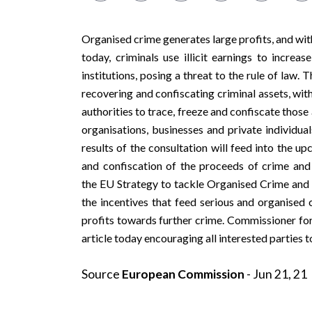
Organised crime generates large profits, and wit
today, criminals use illicit earnings to increa
institutions, posing a threat to the rule of law
recovering and confiscating criminal assets, with
authorities to trace, freeze and confiscate those a
organisations, businesses and private individua
results of the consultation will feed into the u
and confiscation of the proceeds of crime and 
the
EU Strategy to tackle Organised Crime
and a
the incentives that feed serious and organised c
profits towards further crime. Commissioner fo
article
today encouraging all interested parties t
Source
European Commission
- Jun 21, 21