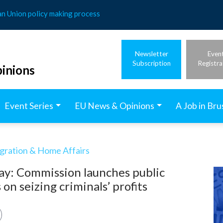
an Union policy making process
Newsletter
Even
Subscription
Registra
inions
Event Series
EU News & Opinions
A Job in Bru
igration & Home Affairs
ay: Commission launches public
on seizing criminals’ profits