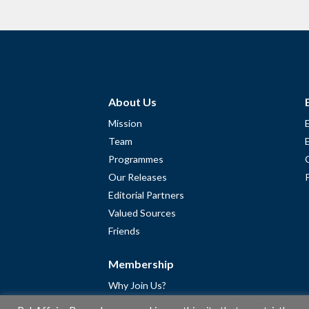
About Us
Mission
Team
Programmes
Our Releases
Editorial Partners
Valued Sources
Friends
Membership
Why Join Us?
Community