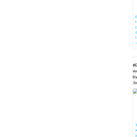
E
t
E
d
t
w
#
w
b
Jo
T
I