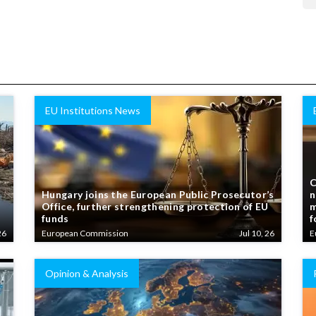
EU Institutions News
C
Hungary joins the European Public Prosecutor’s
n
Office, further strengthening protection of EU
m
funds
f
26
European Commission
Jul 10, 26
E
Opinion & Analysis