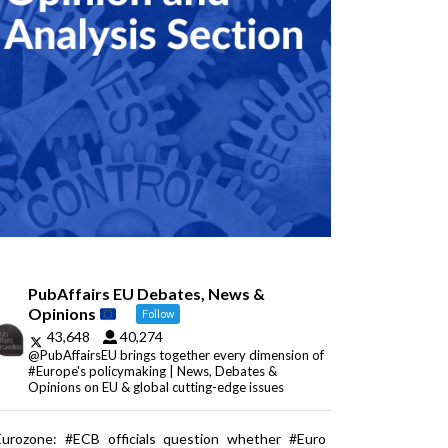
PubAffairs EU Debates, News &
Opinions
Follow
43,648
40,274
@PubAffairsEU brings together every dimension of
#Europe's policymaking | News, Debates &
Opinions on EU & global cutting-edge issues
Eurozone: #ECB officials question whether #Euro