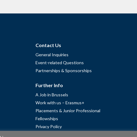
Contact Us
General Inquiries
Event-related Questions
Partnerships & Sponsorships
Further Info
A Job in Brussels
Work with us – Erasmus+
Placements & Junior Professional
Fellowships
Privacy Policy
Cookie Policy