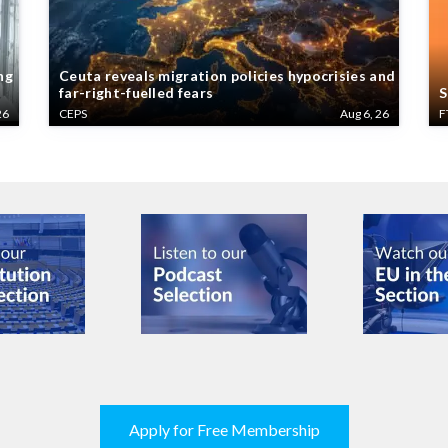
ng
Ceuta reveals migration policies hypocrisies and
far-right-fuelled fears
S
26
CEPS
Aug 6, 26
F
Apply for Free Membership