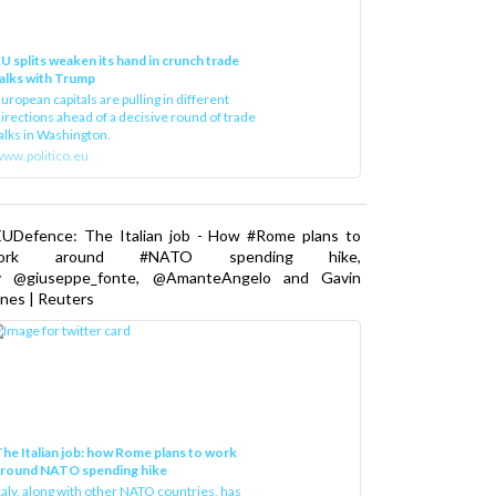
U splits weaken its hand in crunch trade
alks with Trump
uropean capitals are pulling in different
irections ahead of a decisive round of trade
alks in Washington.
ww.politico.eu
EUDefence: The Italian job - How #Rome plans to
ork around #NATO spending hike,
y @giuseppe_fonte, @AmanteAngelo and Gavin
nes | Reuters
he Italian job: how Rome plans to work
around NATO spending hike
taly, along with other NATO countries, has