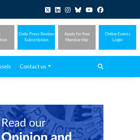
t
Daily Press Review
Apply for free
Online Events
tion
Subscription
Membership
Login
ssels
Contact us