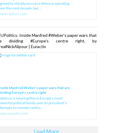
greed to sharply increase defence spending
ver the next decade, but ...
www.reuters.com
UPolitics: Inside Manfred #Weber’s paper wars that
re dividing #Europe’s centre right, by
ealNickAlipour | Euractiv
nside Manfred Weber’s paper wars that are
ividing Europe’s centre right
atience is wearing thin in Europe’s most
owerful political family over its president‘s
ttempts to remote contro...
ww.euractiv.com
Load More