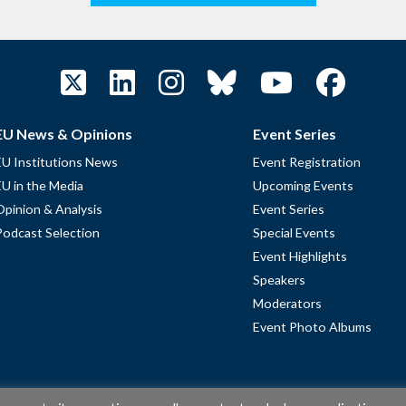
EU News & Opinions
Event Series
EU Institutions News
Event Registration
EU in the Media
Upcoming Events
Opinion & Analysis
Event Series
Podcast Selection
Special Events
Event Highlights
Speakers
Moderators
Event Photo Albums