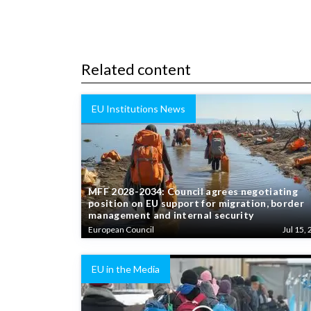
Related content
EU Institutions News
MFF 2028-2034: Council agrees negotiating
position on EU support for migration, border
management and internal security
European Council
Jul 15, 
EU in the Media