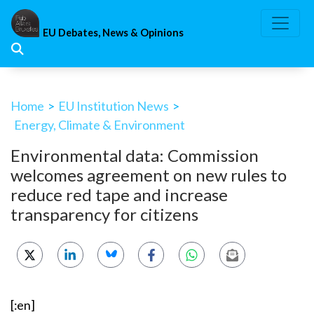
Skip
to
EU Debates, News & Opinions
content
Home
>
EU Institution News
>
Energy, Climate & Environment
Environmental data: Commission
welcomes agreement on new rules to
reduce red tape and increase
transparency for citizens
[:en]