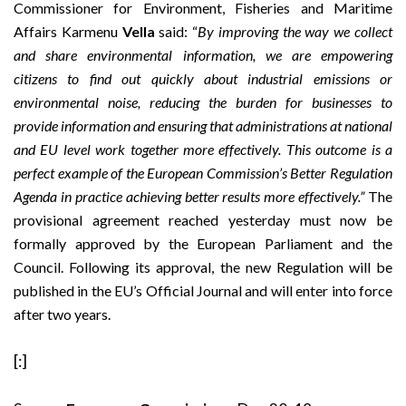
Commissioner for Environment, Fisheries and Maritime
Affairs Karmenu
Vella
said: “
By improving the way we collect
and share environmental information, we are empowering
citizens to find out quickly about industrial emissions or
environmental noise, reducing the burden for businesses to
provide information and ensuring that administrations at national
and EU level work together more effectively. This outcome is a
perfect example of the European Commission’s Better Regulation
Agenda in practice achieving better results more effectively.”
The
provisional agreement reached yesterday must now be
formally approved by the European Parliament and the
Council. Following its approval, the new Regulation will be
published in the EU’s Official Journal and will enter into force
after two years.
[:]