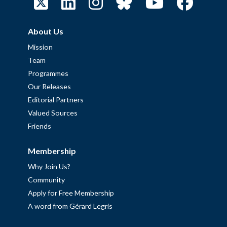
About Us
Mission
Team
Programmes
Our Releases
Editorial Partners
Valued Sources
Friends
Membership
Why Join Us?
Community
Apply for Free Membership
A word from Gérard Legris