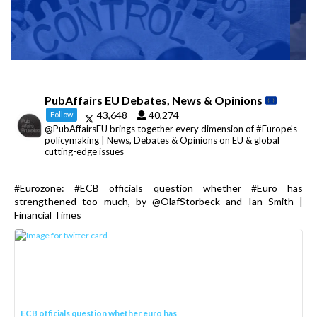
PubAffairs EU Debates, News & Opinions
43,648
40,274
Follow
@PubAffairsEU brings together every dimension of #Europe's
policymaking | News, Debates & Opinions on EU & global
cutting-edge issues
#Eurozone: #ECB officials question whether #Euro has
strengthened too much, by @OlafStorbeck and Ian Smith |
Financial Times
ECB officials question whether euro has