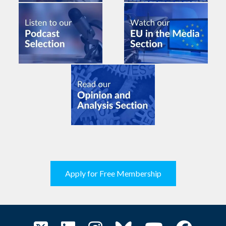
Apply for Free Membership