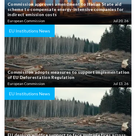
Commission approves amendment to Italian State aid
scheme to compensate energy-intensive companies for
indirect emission costs
European Commission
Jul 20, 26
EU Institutions News
Commission adopts measures to support implementation
of EU Deforestation Regulation
European Commission
Jul 13, 26
EU Institutions News
EU deploys wildfire support to face multiple fires across