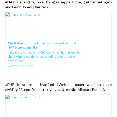
#NATO spending hike, by @giuseppe_fonte, @AmanteAngelo
and Gavin Jones | Reuters
The Italian job: how Rome plans to work around
NATO spending hike
Italy, along with other NATO countries, has agreed to
sharply increase defence spending over the next
decade, but ...
www.reuters.com
#EUPolitics: Inside Manfred #Weber’s paper wars that are
dividing #Europe’s centre right, by @realNickAlipour | Euractiv