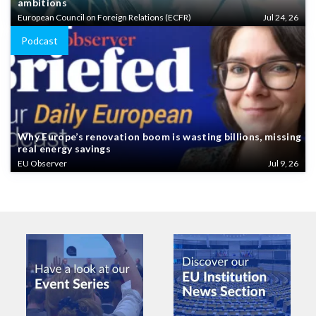
ambitions
European Council on Foreign Relations (ECFR)
Jul 24, 26
Podcast
Why Europe’s renovation boom is wasting billions, missing
real energy savings
EU Observer
Jul 9, 26