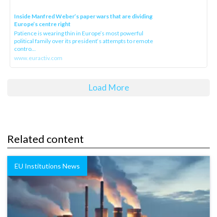
Inside Manfred Weber’s paper wars that are dividing
Europe’s centre right
Patience is wearing thin in Europe’s most powerful
political family over its president‘s attempts to remote
contro...
www.euractiv.com
Load More
Related content
EU Institutions News