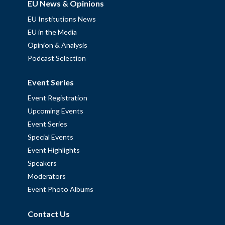
EU News & Opinions
EU Institutions News
EU in the Media
Opinion & Analysis
Podcast Selection
Event Series
Event Registration
Upcoming Events
Event Series
Special Events
Event Highlights
Speakers
Moderators
Event Photo Albums
Contact Us