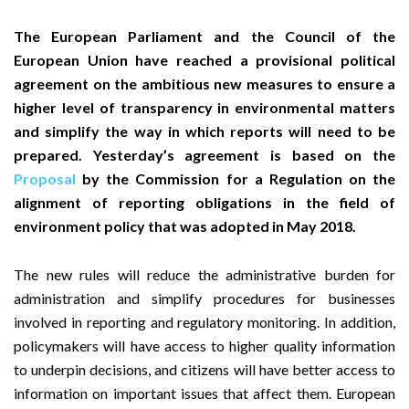
The European Parliament and the Council of the
European Union have reached a provisional political
agreement on the ambitious new measures to ensure a
higher level of transparency in environmental matters
and simplify the way in which reports will need to be
prepared. Yesterday’s agreement is based on the
Proposal
by the Commission for a Regulation on the
alignment of reporting obligations in the field of
environment policy that was adopted in May 2018.
The new rules will reduce the administrative burden for
administration and simplify procedures for businesses
involved in reporting and regulatory monitoring. In addition,
policymakers will have access to higher quality information
to underpin decisions, and citizens will have better access to
information on important issues that affect them. European