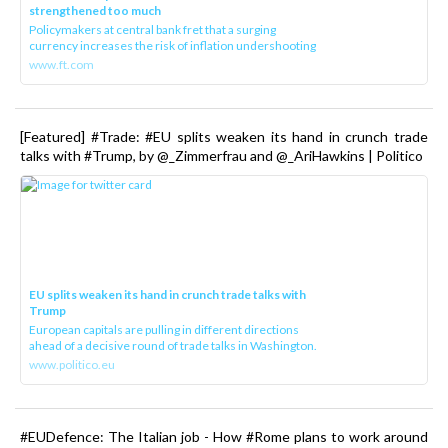
strengthened too much
Policymakers at central bank fret that a surging
currency increases the risk of inflation undershooting
www.ft.com
[Featured] #Trade: #EU splits weaken its hand in crunch trade
talks with #Trump, by @_Zimmerfrau and @_AriHawkins | Politico
EU splits weaken its hand in crunch trade talks with
Trump
European capitals are pulling in different directions
ahead of a decisive round of trade talks in Washington.
www.politico.eu
#EUDefence: The Italian job - How #Rome plans to work around