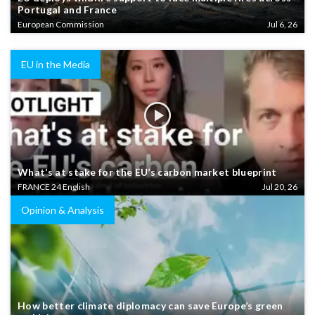
Portugal and France
European Commission
Jul 6, 26
EU in the Media
What’s at stake for the EU’s carbon market blueprint
FRANCE 24 English
Jul 20, 26
Opinion & Analysis
How better climate diplomacy can save Europe’s green