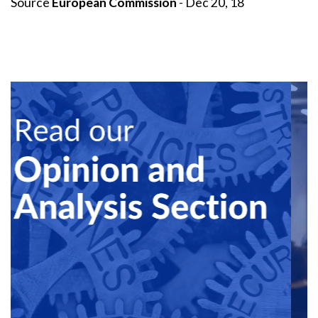
Source
European Commission
- Dec 20, 18