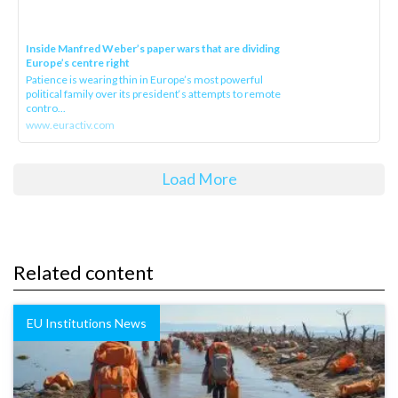
Inside Manfred Weber’s paper wars that are dividing
Europe’s centre right
Patience is wearing thin in Europe’s most powerful
political family over its president‘s attempts to remote
contro...
www.euractiv.com
Load More
Related content
EU Institutions News