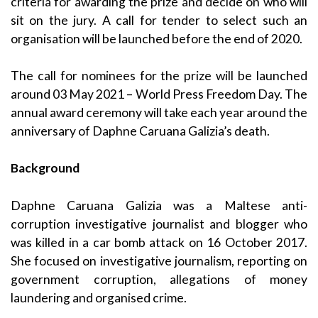
criteria for awarding the prize and decide on who will
sit on the jury. A call for tender to select such an
organisation will be launched before the end of 2020.
The call for nominees for the prize will be launched
around 03 May 2021 – World Press Freedom Day. The
annual award ceremony will take each year around the
anniversary of Daphne Caruana Galizia’s death.
Background
Daphne Caruana Galizia was a Maltese anti-
corruption investigative journalist and blogger who
was killed in a car bomb attack on 16 October 2017.
She focused on investigative journalism, reporting on
government corruption, allegations of money
laundering and organised crime.