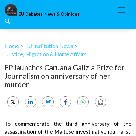
Skip
to
EU Debates, News & Opinions
content
Home
>
EU Institution News
>
Justice, Migration & Home Affairs
EP launches Caruana Galizia Prize for
Journalism on anniversary of her
murder
To commemorate the third anniversary of the
assassination of the Maltese investigative journalist,