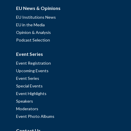
EU News & Opinions
EU Institutions News
EU in the Media
Opinion & Analysis
Podcast Selection
Event Series
Event Registration
Upcoming Events
Event Series
Special Events
Event Highlights
Speakers
Moderators
Event Photo Albums
Contact Us