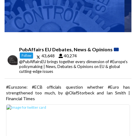
PubAffairs EU Debates, News & Opinions
43,648
40,274
Follow
@PubAffairsEU brings together every dimension of #Europe's
policymaking | News, Debates & Opinions on EU & global
cutting-edge issues
#Eurozone: #ECB officials question whether #Euro has
strengthened too much, by @OlafStorbeck and Ian Smith |
Financial Times