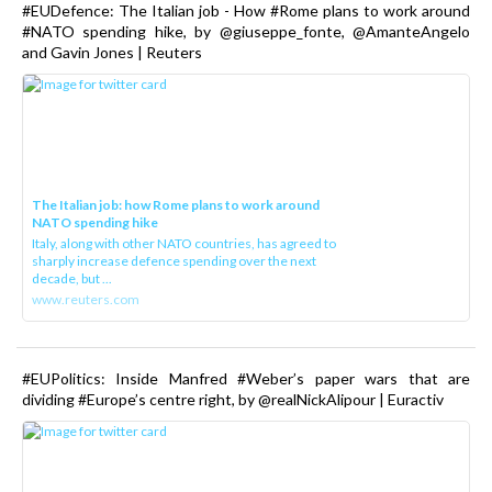
#EUDefence: The Italian job - How #Rome plans to work around
#NATO spending hike, by @giuseppe_fonte, @AmanteAngelo
and Gavin Jones | Reuters
The Italian job: how Rome plans to work around
NATO spending hike
Italy, along with other NATO countries, has agreed to
sharply increase defence spending over the next
decade, but ...
www.reuters.com
#EUPolitics: Inside Manfred #Weber’s paper wars that are
dividing #Europe’s centre right, by @realNickAlipour | Euractiv