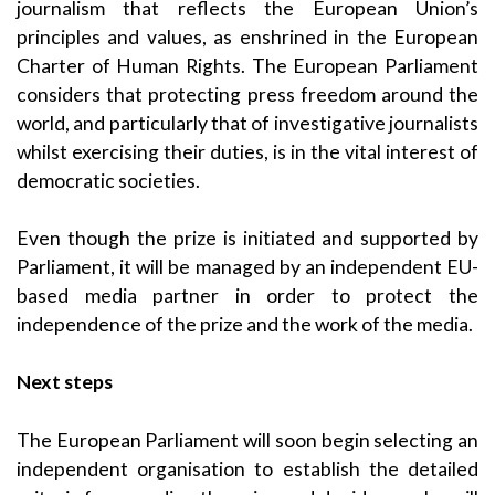
journalism that reflects the European Union’s
principles and values, as enshrined in the European
Charter of Human Rights. The European Parliament
considers that protecting press freedom around the
world, and particularly that of investigative journalists
whilst exercising their duties, is in the vital interest of
democratic societies.
Even though the prize is initiated and supported by
Parliament, it will be managed by an independent EU-
based media partner in order to protect the
independence of the prize and the work of the media.
Next steps
The European Parliament will soon begin selecting an
independent organisation to establish the detailed