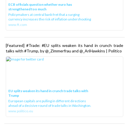
ECB officials question whether euro has
strengthened too much
Policymakers at central bank fret that a surging
currency increases the risk of inflation undershooting
www.ft.com
[Featured] #Trade: #EU splits weaken its hand in crunch trade
talks with #Trump, by @_Zimmerfrau and @_AriHawkins | Politico
EU splits weaken its hand in crunch trade talks with
Trump
European capitals are pulling in different directions
ahead of a decisive round of trade talks in Washington.
www.politico.eu