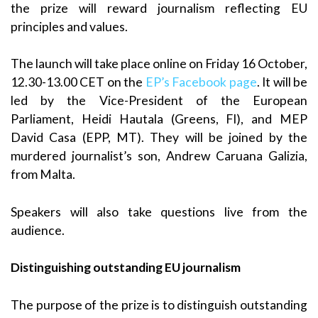
the prize will reward journalism reflecting EU
principles and values.
The launch will take place online on Friday 16 October,
12.30-13.00 CET on the
EP’s Facebook page
. It will be
led by the Vice-President of the European
Parliament, Heidi Hautala (Greens, FI), and MEP
David Casa (EPP, MT). They will be joined by the
murdered journalist’s son, Andrew Caruana Galizia,
from Malta.
Speakers will also take questions live from the
audience.
Distinguishing outstanding EU journalism
The purpose of the prize is to distinguish outstanding