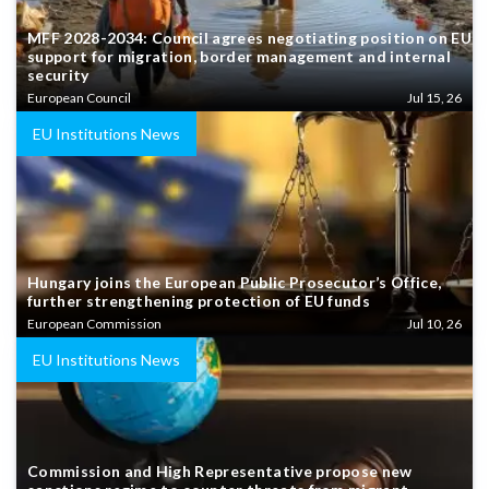
MFF 2028-2034: Council agrees negotiating position on EU
support for migration, border management and internal
security
European Council
Jul 15, 26
EU Institutions News
Hungary joins the European Public Prosecutor’s Office,
further strengthening protection of EU funds
European Commission
Jul 10, 26
EU Institutions News
Commission and High Representative propose new