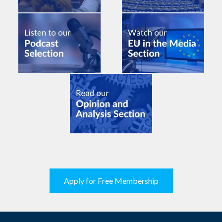
Apply for Free Membership