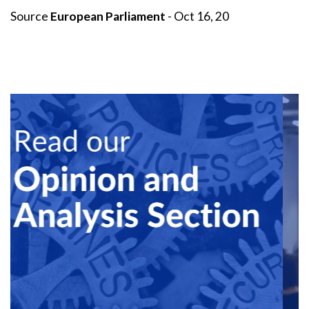
Source
European Parliament
- Oct 16, 20