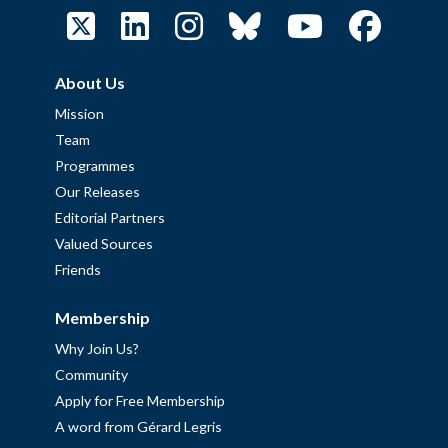
About Us
Mission
Team
Programmes
Our Releases
Editorial Partners
Valued Sources
Friends
Membership
Why Join Us?
Community
Apply for Free Membership
A word from Gérard Legris