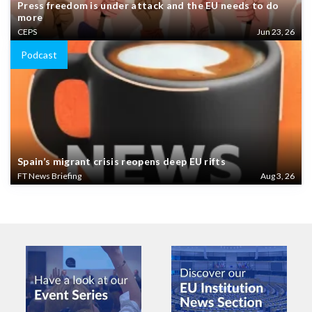
Press freedom is under attack and the EU needs to do
more
CEPS
Jun 23, 26
Podcast
Spain’s migrant crisis reopens deep EU rifts
FT News Briefing
Aug 3, 26