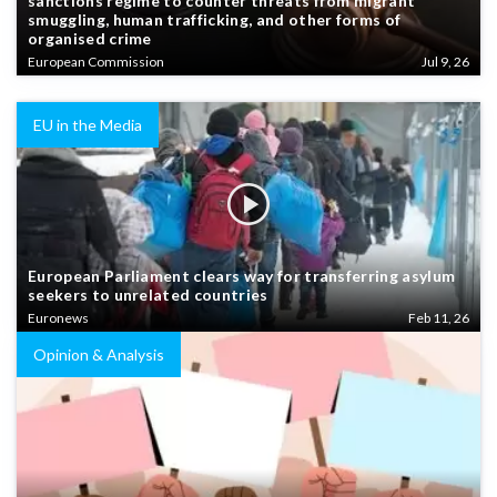
sanctions regime to counter threats from migrant
smuggling, human trafficking, and other forms of
organised crime
European Commission
Jul 9, 26
EU in the Media
European Parliament clears way for transferring asylum
seekers to unrelated countries
Euronews
Feb 11, 26
Opinion & Analysis