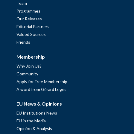
Team
Programmes
Our Releases
Editorial Partners
Valued Sources
Friends
Membership
Why Join Us?
Community
Apply for Free Membership
A word from Gérard Legris
EU News & Opinions
EU Institutions News
EU in the Media
Opinion & Analysis