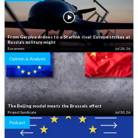
From Garpiya drones to a Starlink rival: Europe strikes at
Russia’s military might
Euronews
Jul 28, 26
Opinion & Analysis
The Beijing model meets the Brussels effect
Project Syndicate
Jul 30, 26
Podcast