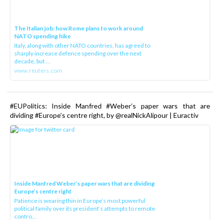
The Italian job: how Rome plans to work around
NATO spending hike
Italy, along with other NATO countries, has agreed to
sharply increase defence spending over the next
decade, but ...
www.reuters.com
#EUPolitics: Inside Manfred #Weber’s paper wars that are
dividing #Europe’s centre right, by @realNickAlipour | Euractiv
Inside Manfred Weber’s paper wars that are dividing
Europe’s centre right
Patience is wearing thin in Europe’s most powerful
political family over its president‘s attempts to remote
contro...