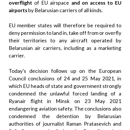
overflight
of EU airspace
and on access to EU
airports
by Belarusian carriers of all kinds.
EU member states will therefore be required to
deny permission to land in, take off from or overfly
their territories to any aircraft operated by
Belarusian air carriers, including as a marketing
carrier.
Today’s decision follows up on the European
Council conclusions of 24 and 25 May 2021, in
which EU heads of state and government strongly
condemned the unlawful forced landing of a
Ryanair flight in Minsk on 23 May 2021
endangering aviation safety. The conclusions also
condemned the detention by Belarusian
authorities of journalist Raman Pratasevich and