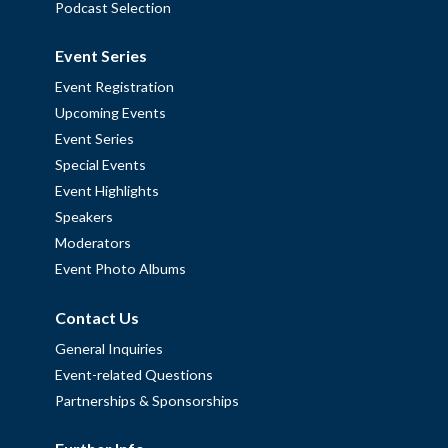
Podcast Selection
Event Series
Event Registration
Upcoming Events
Event Series
Special Events
Event Highlights
Speakers
Moderators
Event Photo Albums
Contact Us
General Inquiries
Event-related Questions
Partnerships & Sponsorships