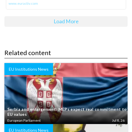
www.euractiv.com
Load More
Related content
EU Institutions News
Serbia and enlargement: MEPs expect real commitment to
EU values
European Parliament
Jul 8, 26
EU Institutions News