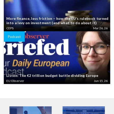
More finance, less friction – how the EU’s rulebook turned
into a levy on investment (and what to do about it)
CEPS
Mar 26, 26
Podcast
Listen: The €2 trillion budget battle dividing Europe
EU Observer
Jun 15, 26