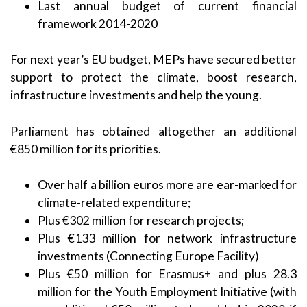
Last annual budget of current financial
framework 2014-2020
For next year’s EU budget, MEPs have secured better
support to protect the climate, boost research,
infrastructure investments and help the young.
Parliament has obtained altogether an additional
€850 million for its priorities.
Over half a billion euros more are ear-marked for
climate-related expenditure;
Plus €302 million for research projects;
Plus €133 million for network infrastructure
investments (Connecting Europe Facility)
Plus €50 million for Erasmus+ and plus 28.3
million for the Youth Employment Initiative (with