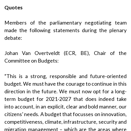
Quotes
Members of the parliamentary negotiating team
made the following statements during the plenary
debate:
Johan Van Overtveldt (ECR, BE), Chair of the
Committee on Budgets:
“This is a strong, responsible and future-oriented
budget. We must have the courage to continue in this
direction in the future. We must now opt for a long-
term budget for 2021-2027 that does indeed take
into account, in an explicit, clear and bold manner, our
citizens’ needs. A budget that focusses on innovation,
competitiveness, climate, infrastructure, security and
migration management – which are the areas where