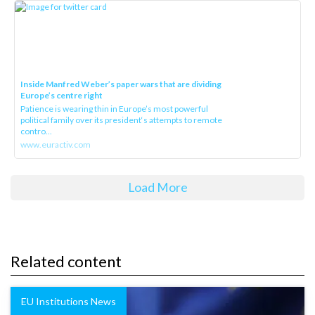
Inside Manfred Weber’s paper wars that are dividing
Europe’s centre right
Patience is wearing thin in Europe’s most powerful
political family over its president‘s attempts to remote
contro...
www.euractiv.com
Load More
Related content
EU Institutions News