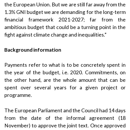
the European Union. But we are still far away from the
1.3% GNI budget we are demanding for the long-term
financial framework 2021-2027; far from the
ambitious budget that could be a turning point in the
fight against climate change and inequalities.”
Background information
Payments refer to what is to be concretely spent in
the year of the budget, i.e. 2020. Commitments, on
the other hand, are the whole amount that can be
spent over several years for a given project or
programme.
The European Parliament and the Council had 14 days
from the date of the informal agreement (18
November) to approve the joint text. Once approved