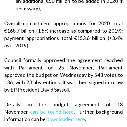
an additional €50 million to be added in 2020 if
necessary);
Overall commitment appropriations for 2020 total
€168.7 billion (1.5% increase as compared to 2019);
payment appropriations total €153.6 billion (+3.4%
over 2019).
Council formally approved the agreement reached
with Parliament on 25 November, Parliament
approved the budget on Wednesday by 543 votes to
136, with 23 abstentions. It was then signed into law
by EP President David Sassoli.
Details on the budget agreement of 18
November
can be found here
. Further background
information can be
downloaded here
.