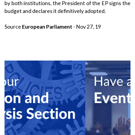
by both institutions, the President of the EP signs the
budget and declares it definitively adopted.
Source
European Parliament
- Nov 27, 19