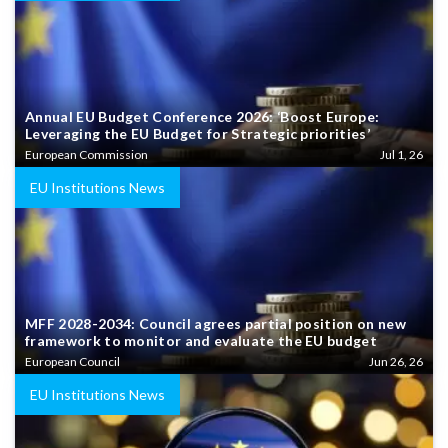
Annual EU Budget Conference 2026: ‘Boost Europe:
Leveraging the EU Budget for Strategic priorities’
European Commission
Jul 1, 26
EU Institutions News
MFF 2028-2034: Council agrees partial position on new
framework to monitor and evaluate the EU budget
European Council
Jun 26, 26
EU Institutions News