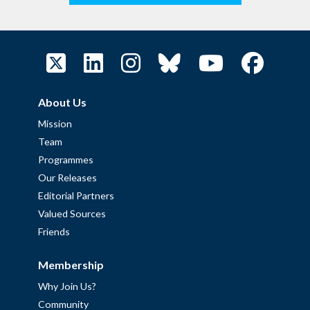
About Us
Mission
Team
Programmes
Our Releases
Editorial Partners
Valued Sources
Friends
Membership
Why Join Us?
Community