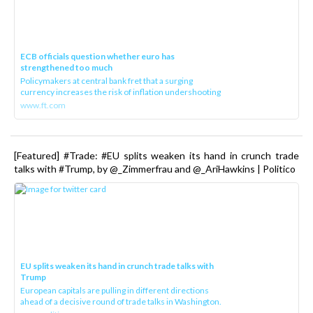
ECB officials question whether euro has
strengthened too much
Policymakers at central bank fret that a surging
currency increases the risk of inflation undershooting
www.ft.com
[Featured] #Trade: #EU splits weaken its hand in crunch trade
talks with #Trump, by @_Zimmerfrau and @_AriHawkins | Politico
EU splits weaken its hand in crunch trade talks with
Trump
European capitals are pulling in different directions
ahead of a decisive round of trade talks in Washington.