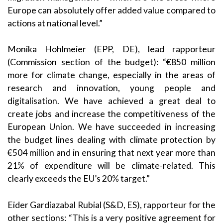
Europe can absolutely offer added value compared to
actions at national level.”
Monika Hohlmeier (EPP, DE), lead rapporteur
(Commission section of the budget): “€850 million
more for climate change, especially in the areas of
research and innovation, young people and
digitalisation. We have achieved a great deal to
create jobs and increase the competitiveness of the
European Union. We have succeeded in increasing
the budget lines dealing with climate protection by
€504 million and in ensuring that next year more than
21% of expenditure will be climate-related. This
clearly exceeds the EU’s 20% target.”
Eider Gardiazabal Rubial (S&D, ES), rapporteur for the
other sections: “This is a very positive agreement for