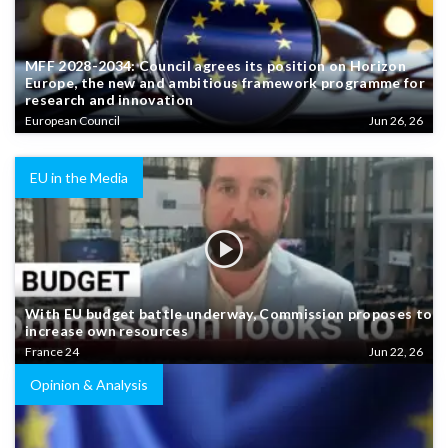
MFF 2028-2034: Council agrees its position on Horizon
Europe, the new and ambitious framework programme for
research and innovation
European Council
Jun 26, 26
EU in the Media
With EU budget battle underway, Commission proposes to
increase own resources
France 24
Jun 22, 26
Opinion & Analysis