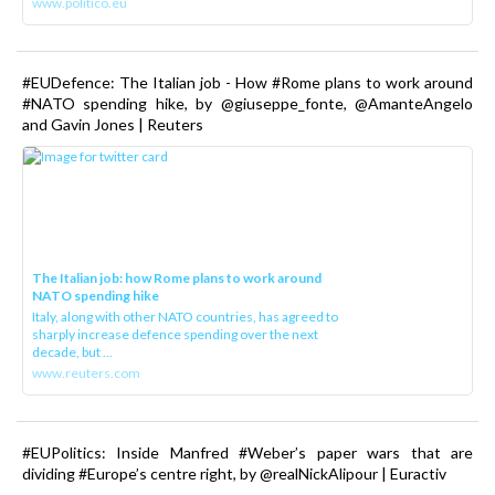
www.politico.eu
#EUDefence: The Italian job - How #Rome plans to work around
#NATO spending hike, by @giuseppe_fonte, @AmanteAngelo
and Gavin Jones | Reuters
The Italian job: how Rome plans to work around
NATO spending hike
Italy, along with other NATO countries, has agreed to
sharply increase defence spending over the next
decade, but ...
www.reuters.com
#EUPolitics: Inside Manfred #Weber’s paper wars that are
dividing #Europe’s centre right, by @realNickAlipour | Euractiv