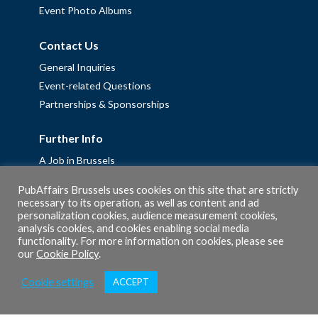
Event Photo Albums
Contact Us
General Inquiries
Event-related Questions
Partnerships & Sponsorships
Further Info
A Job in Brussels
Work with us – Erasmus+ Placements & Junior Professional
PubAffairs Brussels uses cookies on this site that are strictly
Fellowships
necessary to its operation, as well as content and ad
Privacy Policy
personalization cookies, audience measurement cookies,
analysis cookies, and cookies enabling social media
Cookie Policy
functionality. For more information on cookies, please see
our
Cookie Policy
.
Cookie settings
ACCEPT
© 2026 PubAffairs Bruxelles