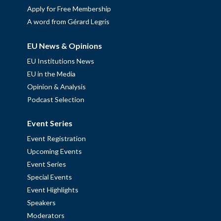
Apply for Free Membership
A word from Gérard Legris
EU News & Opinions
EU Institutions News
EU in the Media
Opinion & Analysis
Podcast Selection
Event Series
Event Registration
Upcoming Events
Event Series
Special Events
Event Highlights
Speakers
Moderators