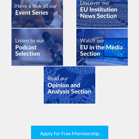
Apply for Free Membership