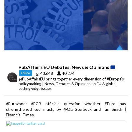
PubAffairs EU Debates, News & Opinions
43,648
40,274
Follow
@PubAffairsEU brings together every dimension of #Europe's
policymaking | News, Debates & Opinions on EU & global
cutting-edge issues
#Eurozone: #ECB officials question whether #Euro has
strengthened too much, by @OlafStorbeck and Ian Smith |
Financial Times