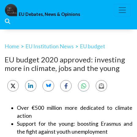
Skip
to
EU Debates, News & Opinions
content
Home
>
EU Institution News
>
EU budget
EU budget 2020 approved: investing
more in climate, jobs and the young
Over €500 million more dedicated to climate
action
Support for the young: boosting Erasmus and
the fight against youth unemployment