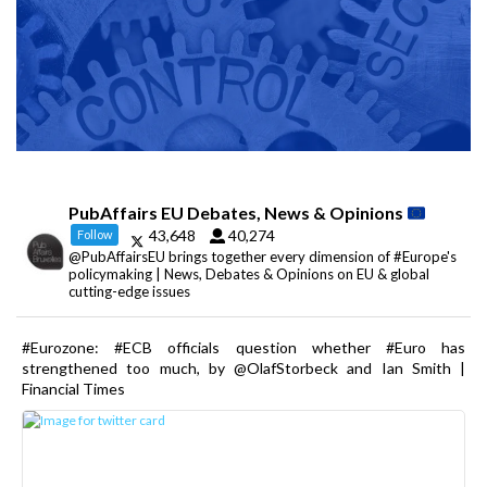
PubAffairs EU Debates, News & Opinions
43,648
40,274
Follow
@PubAffairsEU brings together every dimension of #Europe's
policymaking | News, Debates & Opinions on EU & global
cutting-edge issues
#Eurozone: #ECB officials question whether #Euro has
strengthened too much, by @OlafStorbeck and Ian Smith |
Financial Times