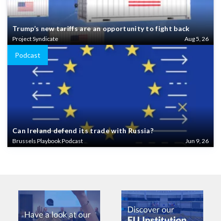
Trump’s new tariffs are an opportunity to fight back
Project Syndicate
Aug 5, 26
Podcast
Can Ireland defend its trade with Russia?
Brussels Playbook Podcast
Jun 9, 26