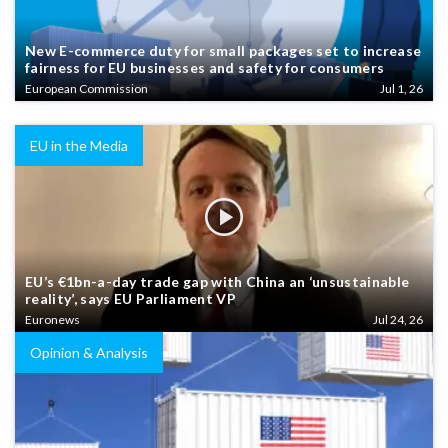
New E-commerce duty for small packages set to increase
fairness for EU businesses and safety for consumers
European Commission
Jul 1, 26
EU in the Media
EU’s €1bn-a-day trade gap with China an ‘unsustainable
reality’, says EU Parliament VP
Euronews
Jul 24, 26
Opinion & Analysis