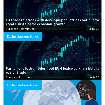
EU trade relations with developing countries continue to
create sustainable economic growth
European Commission
Jul 16, 26
EU Institutions News
Parliament backs modernised EU-Mexico partnership and
easier trade
European Parliament
Jul 8, 26
EU Institutions News