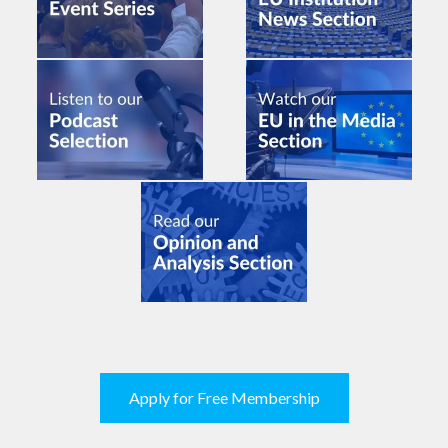
Apply for Free Membership