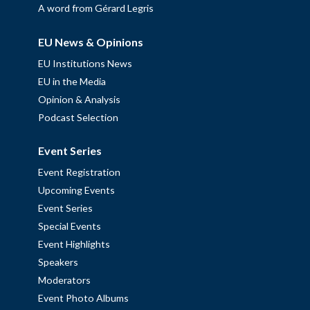
A word from Gérard Legris
EU News & Opinions
EU Institutions News
EU in the Media
Opinion & Analysis
Podcast Selection
Event Series
Event Registration
Upcoming Events
Event Series
Special Events
Event Highlights
Speakers
Moderators
Event Photo Albums