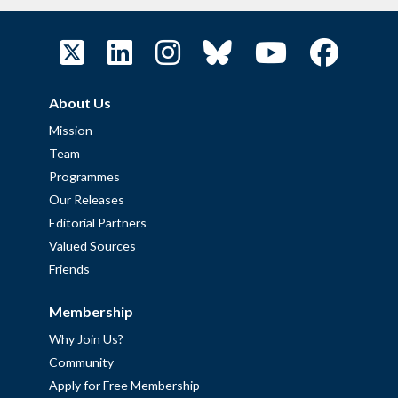
About Us
Mission
Team
Programmes
Our Releases
Editorial Partners
Valued Sources
Friends
Membership
Why Join Us?
Community
Apply for Free Membership