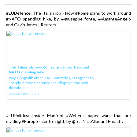
#EUDefence: The Italian job - How #Rome plans to work around
#NATO spending hike, by @giuseppe_fonte, @AmanteAngelo
and Gavin Jones | Reuters
The Italian job: how Rome plans to work around
NATO spending hike
Italy, along with other NATO countries, has agreed to
sharply increase defence spending over the next
decade, but ...
www.reuters.com
#EUPolitics: Inside Manfred #Weber’s paper wars that are
dividing #Europe’s centre right, by @realNickAlipour | Euractiv