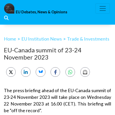
Skip
to
EU Debates, News & Opinions
content
Home
>
EU Institution News
>
Trade & Investments
EU-Canada summit of 23-24
November 2023
The press briefing ahead of the EU-Canada summit of
23-24 November 2023 will take place on Wednesday
22 November 2023 at 16.00 (CET). This briefing will
be “off the record”.