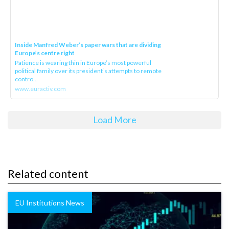
Inside Manfred Weber’s paper wars that are dividing
Europe’s centre right
Patience is wearing thin in Europe’s most powerful
political family over its president‘s attempts to remote
contro...
www.euractiv.com
Load More
Related content
EU Institutions News