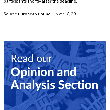
participants shortly after the deadline.
Source
European Council
- Nov 16, 23