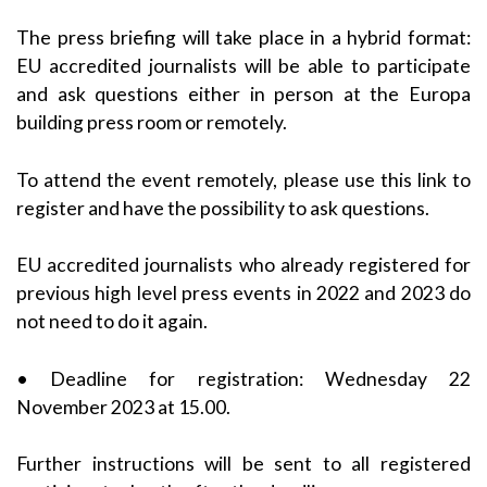
The press briefing will take place in a hybrid format:
EU accredited journalists will be able to participate
and ask questions either in person at the Europa
building press room or remotely.
To attend the event remotely, please use this link to
register and have the possibility to ask questions.
EU accredited journalists who already registered for
previous high level press events in 2022 and 2023 do
not need to do it again.
• Deadline for registration: Wednesday 22
November 2023 at 15.00.
Further instructions will be sent to all registered