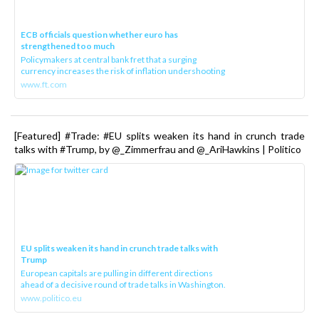
ECB officials question whether euro has
strengthened too much
Policymakers at central bank fret that a surging
currency increases the risk of inflation undershooting
www.ft.com
[Featured] #Trade: #EU splits weaken its hand in crunch trade
talks with #Trump, by @_Zimmerfrau and @_AriHawkins | Politico
EU splits weaken its hand in crunch trade talks with
Trump
European capitals are pulling in different directions
ahead of a decisive round of trade talks in Washington.
www.politico.eu