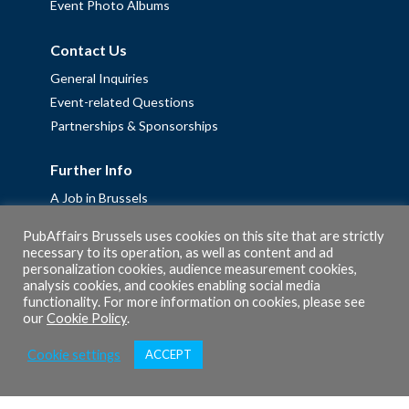
Event Photo Albums
Contact Us
General Inquiries
Event-related Questions
Partnerships & Sponsorships
Further Info
A Job in Brussels
Work with us – Erasmus+ Placements & Junior Professional
PubAffairs Brussels uses cookies on this site that are strictly
Fellowships
necessary to its operation, as well as content and ad
personalization cookies, audience measurement cookies,
Privacy Policy
analysis cookies, and cookies enabling social media
Cookie Policy
functionality. For more information on cookies, please see
our
Cookie Policy
.
Cookie settings
ACCEPT
© 2026 PubAffairs Bruxelles