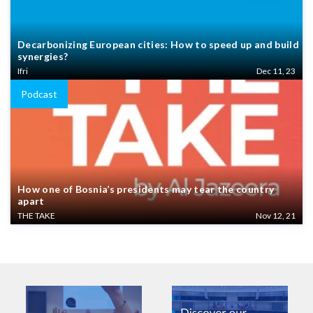
Decarbonizing European cities: How to speed up and build
synergies?
Ifri
Dec 11, 23
Podcast
How one of Bosnia’s presidents may tear the country
apart
THE TAKE
Nov 12, 21