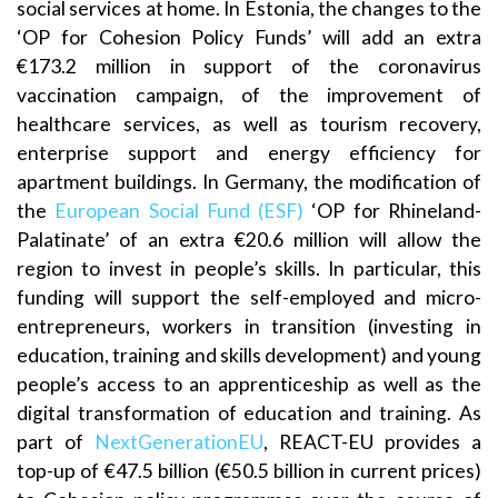
social services at home. In Estonia, the changes to the
‘OP for Cohesion Policy Funds’ will add an extra
€173.2 million in support of the coronavirus
vaccination campaign, of the improvement of
healthcare services, as well as tourism recovery,
enterprise support and energy efficiency for
apartment buildings. In Germany, the modification of
the
European Social Fund (ESF)
‘OP for Rhineland-
Palatinate’ of an extra €20.6 million will allow the
region to invest in people’s skills. In particular, this
funding will support the self-employed and micro-
entrepreneurs, workers in transition (investing in
education, training and skills development) and young
people’s access to an apprenticeship as well as the
digital transformation of education and training. As
part of
NextGenerationEU
, REACT-EU provides a
top-up of €47.5 billion (€50.5 billion in current prices)