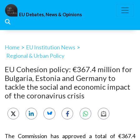
Skip
to
EU Debates, News & Opinions
content
Home
>
EU Institution News
>
Regional & Urban Policy
EU Cohesion policy: €367.4 million for
Bulgaria, Estonia and Germany to
tackle the social and economic impact
of the coronavirus crisis
The Commission has approved a total of €367.4