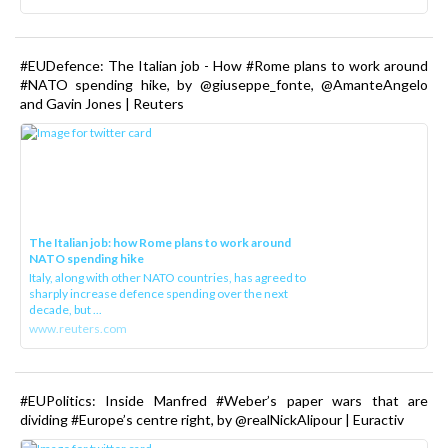
#EUDefence: The Italian job - How #Rome plans to work around
#NATO spending hike, by @giuseppe_fonte, @AmanteAngelo
and Gavin Jones | Reuters
The Italian job: how Rome plans to work around
NATO spending hike
Italy, along with other NATO countries, has agreed to
sharply increase defence spending over the next
decade, but ...
www.reuters.com
#EUPolitics: Inside Manfred #Weber’s paper wars that are
dividing #Europe’s centre right, by @realNickAlipour | Euractiv