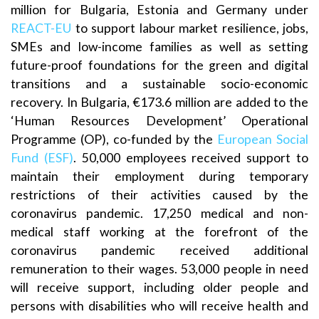
million for Bulgaria, Estonia and Germany under
REACT-EU
to support labour market resilience, jobs,
SMEs and low-income families as well as setting
future-proof foundations for the green and digital
transitions and a sustainable socio-economic
recovery. In Bulgaria, €173.6 million are added to the
‘Human Resources Development’ Operational
Programme (OP), co-funded by the
European Social
Fund (ESF)
. 50,000 employees received support to
maintain their employment during temporary
restrictions of their activities caused by the
coronavirus pandemic. 17,250 medical and non-
medical staff working at the forefront of the
coronavirus pandemic received additional
remuneration to their wages. 53,000 people in need
will receive support, including older people and
persons with disabilities who will receive health and