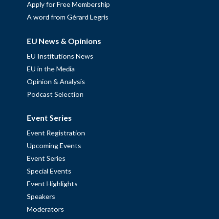
Apply for Free Membership
A word from Gérard Legris
EU News & Opinions
EU Institutions News
EU in the Media
Opinion & Analysis
Podcast Selection
Event Series
Event Registration
Upcoming Events
Event Series
Special Events
Event Highlights
Speakers
Moderators