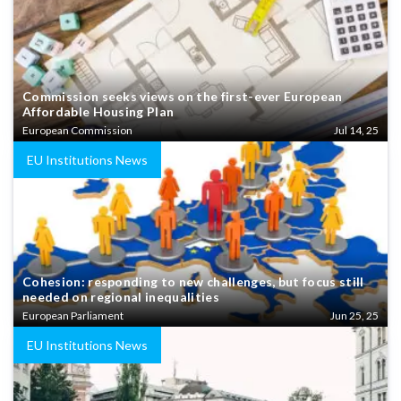
Commission seeks views on the first-ever European
Affordable Housing Plan
European Commission
Jul 14, 25
EU Institutions News
Cohesion: responding to new challenges, but focus still
needed on regional inequalities
European Parliament
Jun 25, 25
EU Institutions News