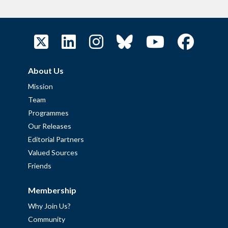
About Us
Mission
Team
Programmes
Our Releases
Editorial Partners
Valued Sources
Friends
Membership
Why Join Us?
Community