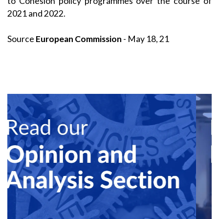
to Cohesion policy programmes over the course of
2021 and 2022.
Source
European Commission
- May 18, 21