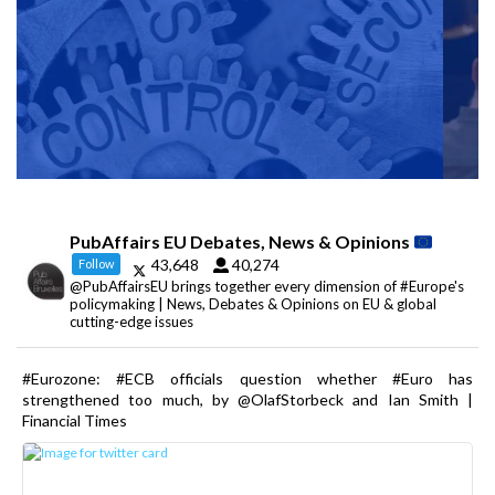
PubAffairs EU Debates, News & Opinions
43,648
40,274
Follow
@PubAffairsEU brings together every dimension of #Europe's
policymaking | News, Debates & Opinions on EU & global
cutting-edge issues
#Eurozone: #ECB officials question whether #Euro has
strengthened too much, by @OlafStorbeck and Ian Smith |
Financial Times