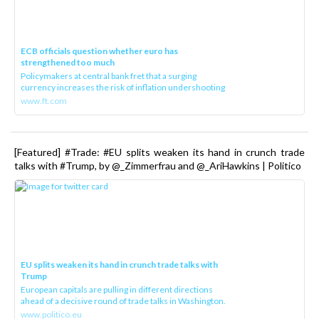
ECB officials question whether euro has
strengthened too much
Policymakers at central bank fret that a surging
currency increases the risk of inflation undershooting
www.ft.com
[Featured] #Trade: #EU splits weaken its hand in crunch trade
talks with #Trump, by @_Zimmerfrau and @_AriHawkins | Politico
EU splits weaken its hand in crunch trade talks with
Trump
European capitals are pulling in different directions
ahead of a decisive round of trade talks in Washington.
www.politico.eu