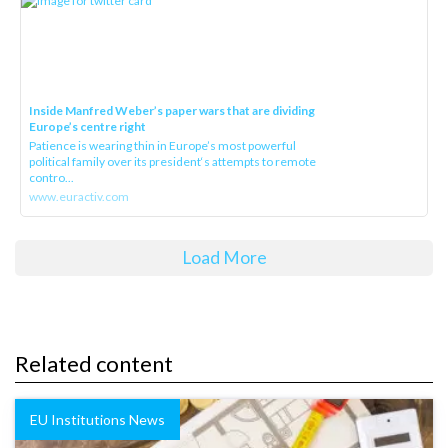
Inside Manfred Weber’s paper wars that are dividing
Europe’s centre right
Patience is wearing thin in Europe’s most powerful
political family over its president‘s attempts to remote
contro...
www.euractiv.com
Load More
Related content
EU Institutions News