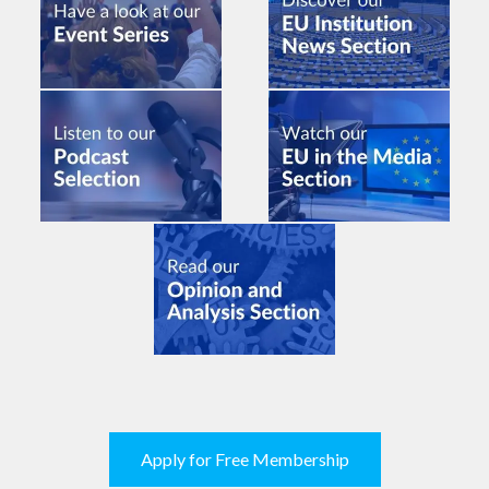
Apply for Free Membership