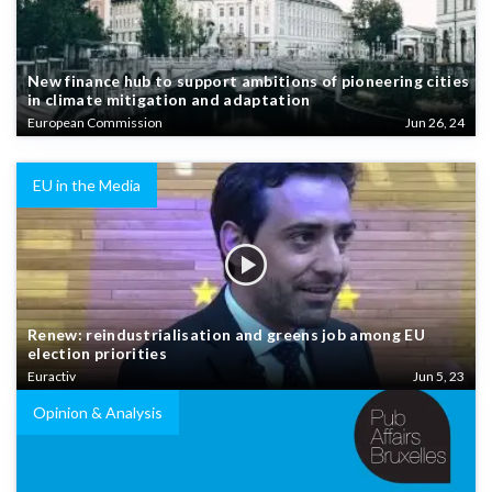
New finance hub to support ambitions of pioneering cities
in climate mitigation and adaptation
European Commission
Jun 26, 24
EU in the Media
Renew: reindustrialisation and greens job among EU
election priorities
Euractiv
Jun 5, 23
Opinion & Analysis