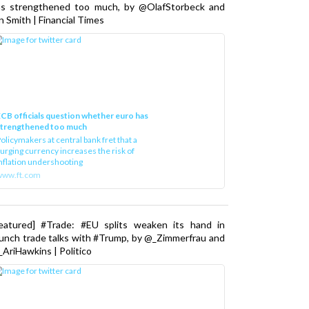
as strengthened too much, by @OlafStorbeck and
n Smith | Financial Times
CB officials question whether euro has
strengthened too much
olicymakers at central bank fret that a
urging currency increases the risk of
nflation undershooting
www.ft.com
Featured] #Trade: #EU splits weaken its hand in
unch trade talks with #Trump, by @_Zimmerfrau and
AriHawkins | Politico