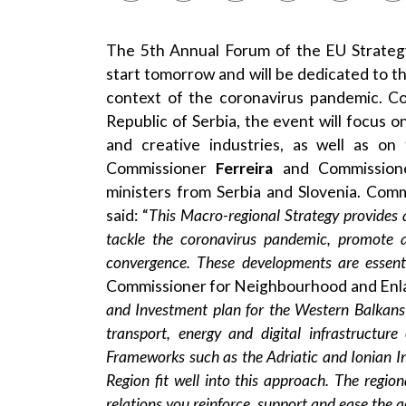
The
5th Annual Forum
of the
EU Strateg
start tomorrow and will be dedicated to th
context of the coronavirus pandemic. C
Republic of Serbia, the event will focus o
and creative industries, as well as on 
Commissioner
Ferreira
and Commissio
ministers from Serbia and Slovenia. Com
said: “
This Macro-regional Strategy
provides 
tackle the coronavirus pandemic, promote a
convergence. These developments are essent
Commissioner for Neighbourhood and Enl
and Investment plan for the Western Balkans 
transport, energy and digital infrastructur
Frameworks such as the Adriatic and Ionian Ini
Region fit well into this approach. The regio
relations you reinforce, support and ease the 