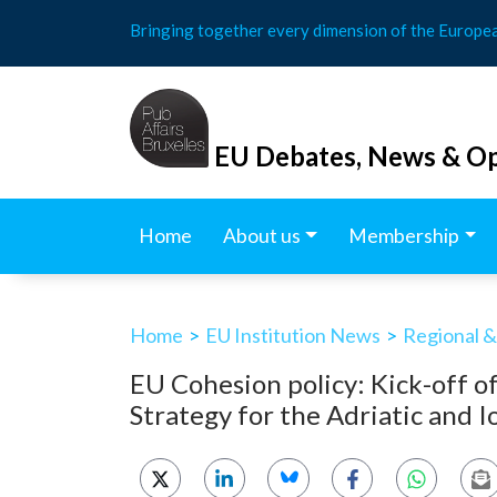
Skip
Bringing together every dimension of the Europe
to
content
EU Debates, News & Op
Home
About us
Membership
Home
>
EU Institution News
>
Regional &
EU Cohesion policy: Kick-off o
Strategy for the Adriatic and 