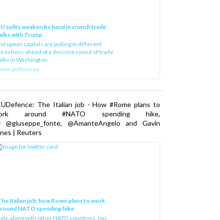
U splits weaken its hand in crunch trade
alks with Trump
uropean capitals are pulling in different
irections ahead of a decisive round of trade
alks in Washington.
ww.politico.eu
EUDefence: The Italian job - How #Rome plans to
ork around #NATO spending hike,
y @giuseppe_fonte, @AmanteAngelo and Gavin
nes | Reuters
he Italian job: how Rome plans to work
around NATO spending hike
taly, along with other NATO countries, has