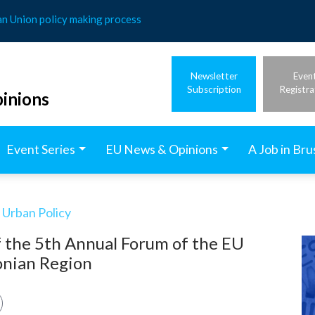
an Union policy making process
Newsletter
Even
Subscription
Registra
inions
Event Series
EU News & Opinions
A Job in Bru
 Urban Policy
f the 5th Annual Forum of the EU
Ionian Region