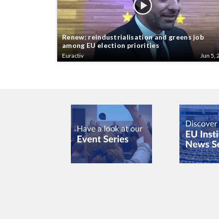
Renew: reindustrialisation and greens job
among EU election priorities
Euractiv
Jun 5, 