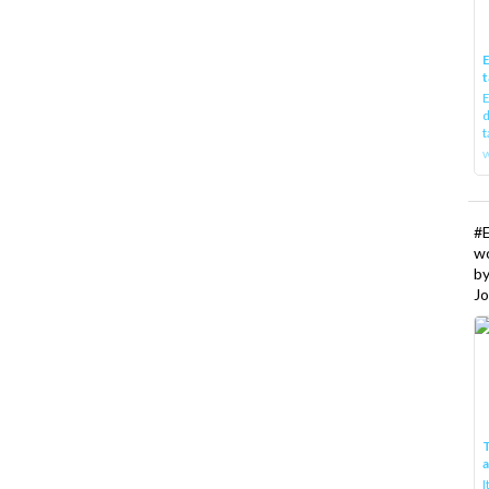
E
t
E
d
t
w
#
w
b
Jo
T
I