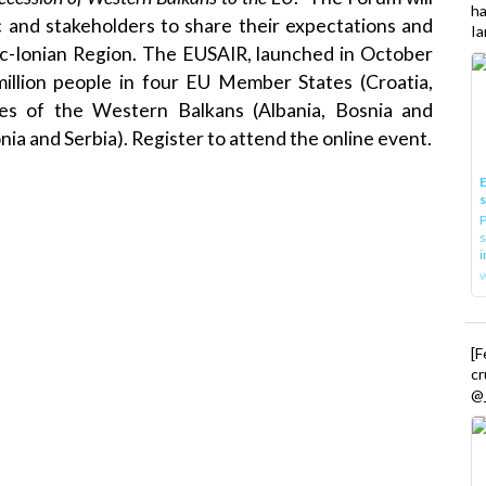
h
c and stakeholders to share their expectations and
Ia
tic-Ionian Region. The EUSAIR, launched in October
illion people in four EU Member States (Croatia,
ries of the Western Balkans (Albania, Bosnia and
ia and Serbia).
Register
to attend the online event.
E
P
s
i
[
cr
@_