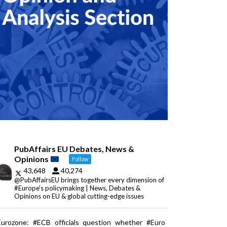
PubAffairs EU Debates, News &
Opinions
Follow
43,648
40,274
@PubAffairsEU brings together every dimension of
#Europe's policymaking | News, Debates &
Opinions on EU & global cutting-edge issues
Eurozone: #ECB officials question whether #Euro