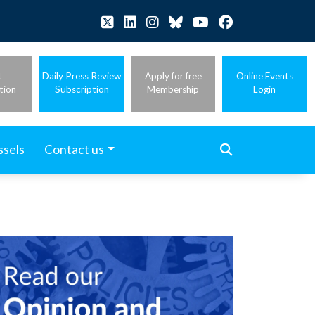
t
Daily Press Review
Apply for free
Online Events
tion
Subscription
Membership
Login
ssels
Contact us