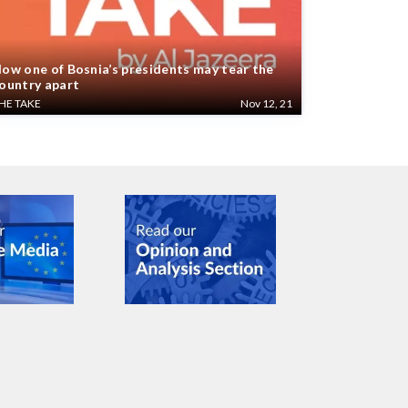
ow one of Bosnia’s presidents may tear the
ountry apart
HE TAKE
Nov 12, 21