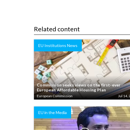
Related content
EU Institutions News
Commission seeks views on the first-ever
European Affordable Housing Plan
European Commission
Jul 14, 
EU in the Media