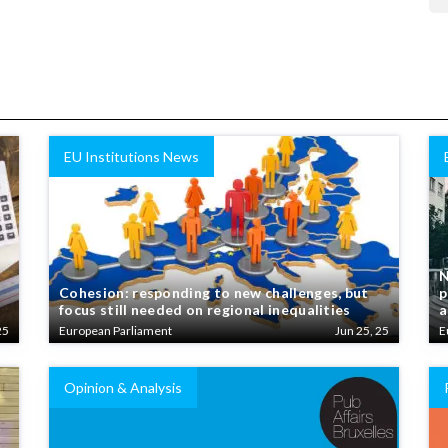
EU Institutions News
N
Cohesion: responding to new challenges, but
p
focus still needed on regional inequalities
a
25
European Parliament
Jun 25, 25
E
Opinion & Analysis