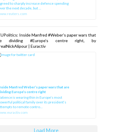
greed to sharply increase defence spending
ver the next decade, but ...
www.reuters.com
UPolitics: Inside Manfred #Weber’s paper wars that
re dividing #Europe’s centre right, by
ealNickAlipour | Euractiv
nside Manfred Weber’s paper wars that are
ividing Europe’s centre right
atience is wearing thin in Europe’s most
owerful political family over its president‘s
ttempts to remote contro...
ww.euractiv.com
Load More