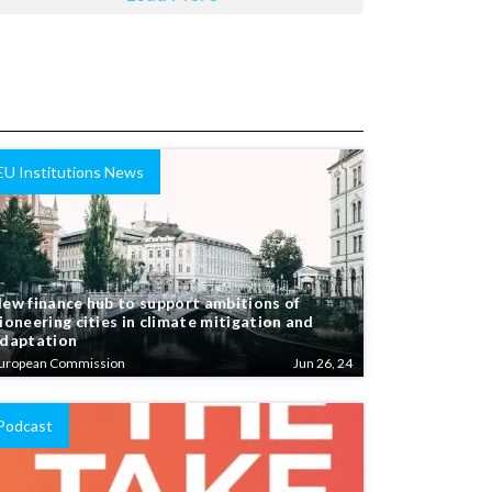
EU Institutions News
ew finance hub to support ambitions of
ioneering cities in climate mitigation and
daptation
uropean Commission
Jun 26, 24
Podcast