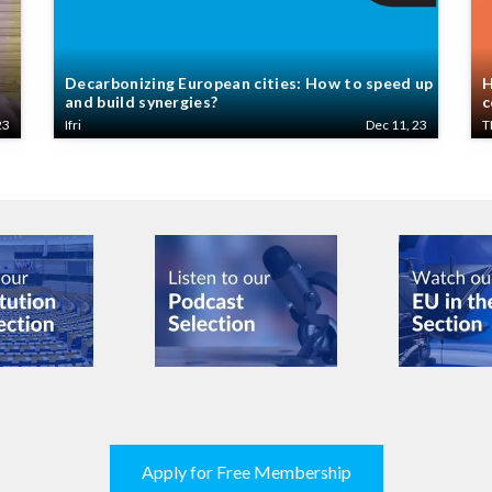
Decarbonizing European cities: How to speed up
H
and build synergies?
c
23
Ifri
Dec 11, 23
T
Apply for Free Membership