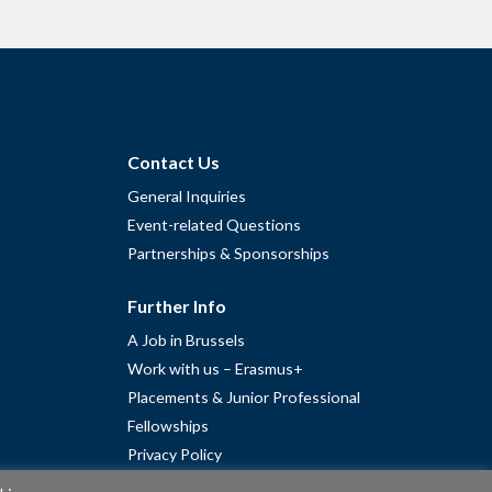
Contact Us
General Inquiries
Event-related Questions
Partnerships & Sponsorships
Further Info
A Job in Brussels
Work with us – Erasmus+
Placements & Junior Professional
Fellowships
Privacy Policy
Cookie Policy