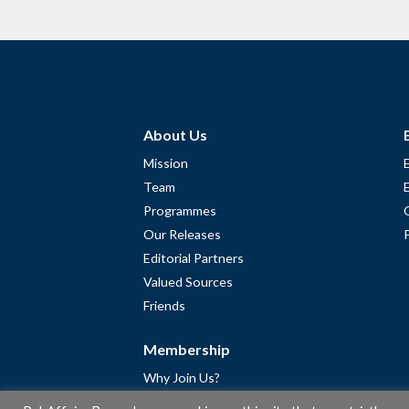
About Us
Mission
Team
Programmes
Our Releases
Editorial Partners
Valued Sources
Friends
Membership
Why Join Us?
Community