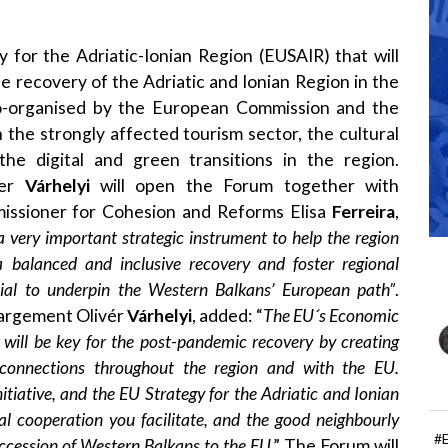
y for the Adriatic-Ionian Region
(EUSAIR) that will
e recovery of the Adriatic and Ionian Region in the
o-organised by the European Commission and the
n the strongly affected tourism sector, the cultural
the digital and green transitions in the region.
ner
Várhelyi
will open the Forum together with
missioner for Cohesion and Reforms Elisa
Ferreira
,
a very important strategic instrument to help the region
 balanced and inclusive recovery and foster regional
ial to underpin the Western Balkans’ European path”
.
argement Olivér
Várhelyi
, added: “
The EU´s Economic
will be key for the post-pandemic recovery by creating
e connections throughout the region and with the EU.
tiative, and the EU Strategy for the Adriatic and Ionian
nal cooperation you facilitate, and the good neighbourly
#
accession of Western Balkans to the EU
.” The Forum will