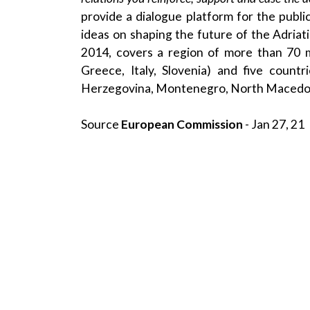
provide a dialogue platform for the publi
ideas on shaping the future of the Adria
2014, covers a region of more than 70 m
Greece, Italy, Slovenia) and five count
Herzegovina, Montenegro, North Macedon
Source
European Commission
- Jan 27, 21