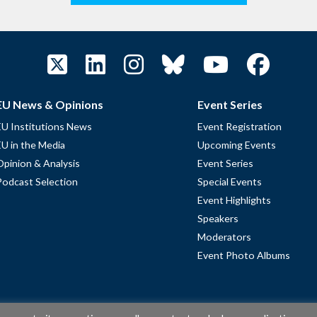
EU News & Opinions
Event Series
EU Institutions News
Event Registration
EU in the Media
Upcoming Events
Opinion & Analysis
Event Series
Podcast Selection
Special Events
Event Highlights
Speakers
Moderators
Event Photo Albums