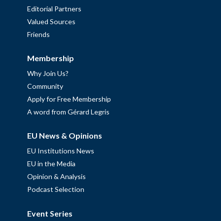
Editorial Partners
Valued Sources
Friends
Membership
Why Join Us?
Community
Apply for Free Membership
A word from Gérard Legris
EU News & Opinions
EU Institutions News
EU in the Media
Opinion & Analysis
Podcast Selection
Event Series