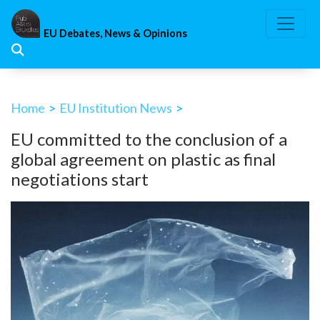
Skip
to
EU Debates, News & Opinions
content
Home
>
EU Institution News
>
EU committed to the conclusion of a
global agreement on plastic as final
negotiations start