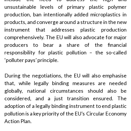
unsustainable levels of primary plastic polymer
production, ban intentionally added microplastics in
products, and converge around a structure in the new
instrument that addresses plastic production
comprehensively. The EU will also advocate for major
producers to bear a share of the financial
responsibility for plastic pollution – the so-called
‘polluter pays’ principle.
During the negotiations, the EU will also emphasise
that, while legally binding measures are needed
globally, national circumstances should also be
considered, and a just transition ensured. The
adoption of a legally binding instrument to end plastic
pollution is a key priority of the EU’s Circular Economy
Action Plan.