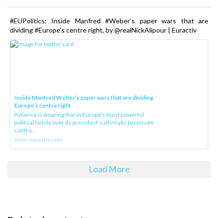
#EUPolitics: Inside Manfred #Weber’s paper wars that are
dividing #Europe’s centre right, by @realNickAlipour | Euractiv
Inside Manfred Weber’s paper wars that are dividing
Europe’s centre right
Patience is wearing thin in Europe’s most powerful
political family over its president‘s attempts to remote
contro...
www.euractiv.com
Load More