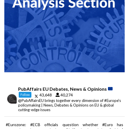
PubAffairs EU Debates, News & Opinions
43,648
40,274
Follow
@PubAffairsEU brings together every dimension of #Europe's
policymaking | News, Debates & Opinions on EU & global
cutting-edge issues
#Eurozone: #ECB officials question whether #Euro has