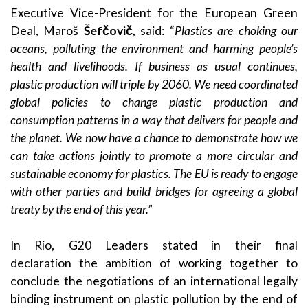
Executive Vice-President for the European Green
Deal, Maroš
Šefčovič,
said: “
Plastics are choking our
oceans, polluting the environment and harming people’s
health and livelihoods. If business as usual continues,
plastic production will triple by 2060. We need coordinated
global policies to change plastic production and
consumption patterns in a way that delivers for people and
the planet. We now have a chance to demonstrate how we
can take actions jointly to promote a more circular and
sustainable economy for plastics. The EU is ready to engage
with other parties and build bridges for agreeing a global
treaty by the end of this year.”
In Rio, G20 Leaders stated in their final
declaration the ambition of working together to
conclude the negotiations of an international legally
binding instrument on plastic pollution by the end of