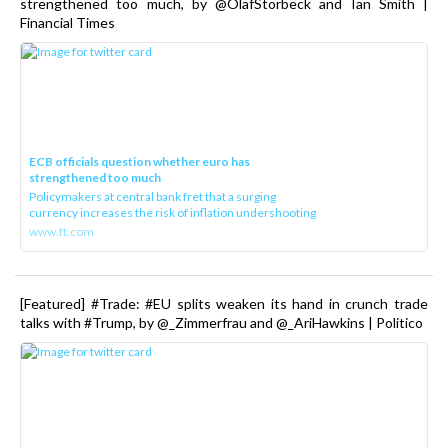
strengthened too much, by @OlafStorbeck and Ian Smith |
Financial Times
ECB officials question whether euro has
strengthened too much
Policymakers at central bank fret that a surging
currency increases the risk of inflation undershooting
www.ft.com
[Featured] #Trade: #EU splits weaken its hand in crunch trade
talks with #Trump, by @_Zimmerfrau and @_AriHawkins | Politico