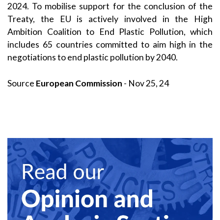
2024. To mobilise support for the conclusion of the
Treaty, the EU is actively involved in the High
Ambition Coalition to End Plastic Pollution, which
includes 65 countries committed to aim high in the
negotiations to end plastic pollution by 2040.
Source
European Commission
- Nov 25, 24