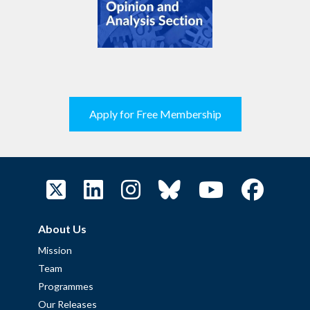
Apply for Free Membership
About Us
Mission
Team
Programmes
Our Releases