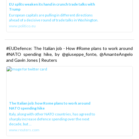
EU splits weaken its hand in crunch trade talks with
Trump
European capitals are pulling in different directions
ahead of a decisive round of trade talks in Washington.
www.politico.eu
#EUDefence: The Italian job - How #Rome plans to work around
#NATO spending hike, by @giuseppe_fonte, @AmanteAngelo
and Gavin Jones | Reuters
The Italian job: how Rome plans to work around
NATO spending hike
Italy, along with other NATO countries, has agreed to
sharply increase defence spending over the next
decade, but ...
www.reuters.com