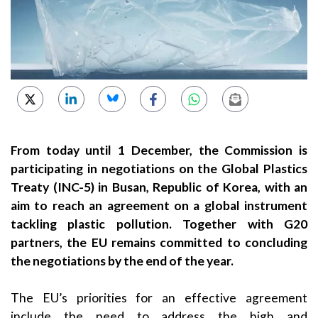
From today until 1 December, the Commission is
participating in negotiations on the Global Plastics
Treaty (INC-5) in Busan, Republic of Korea, with an
aim to reach an agreement on a global instrument
tackling plastic pollution. Together with G20
partners, the EU remains committed to concluding
the negotiations by the end of the year.
The EU’s priorities for an effective agreement
include the need to address the high and