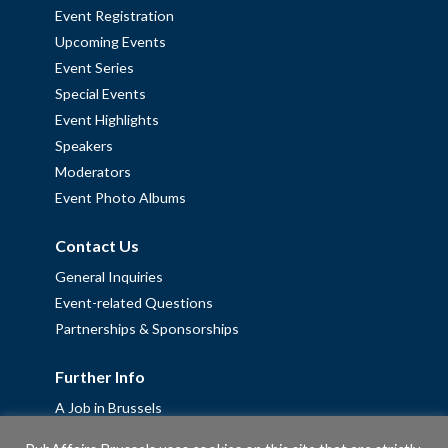
Event Registration
Upcoming Events
Event Series
Special Events
Event Highlights
Speakers
Moderators
Event Photo Albums
Contact Us
General Inquiries
Event-related Questions
Partnerships & Sponsorships
Further Info
A Job in Brussels
Work with us – Erasmus+ Placements & Junior Professional