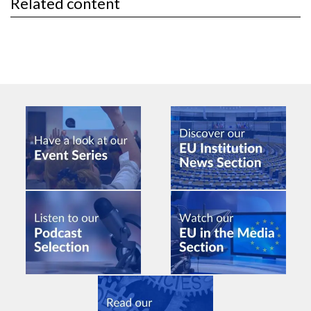
Related content