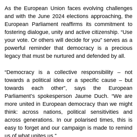
As the European Union faces evolving challenges
and with the June 2024 elections approaching, the
European Parliament reaffirms its commitment to
fostering dialogue, unity and active citizenship. “Use
your vote. Or others will decide for you” serves as a
powerful reminder that democracy is a precious
legacy that must be nurtured and defended by all.
“Democracy is a collective responsibility – not
towards a political idea or a specific cause – but
towards each other”, says the European
Parliament’s spokesperson Jaume Duch. “We are
more united in European democracy than we might
think: across nations, political sensitivities and
across generations. In our polarised times, this is
easy to forget and our campaign is made to remind
us of what unites us.”