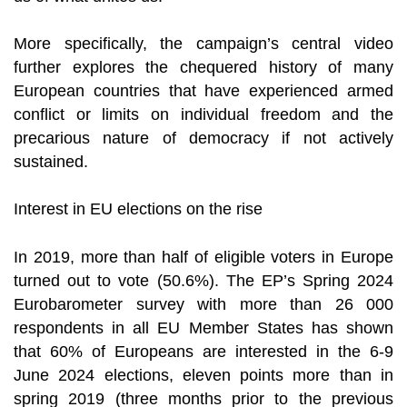
More specifically, the campaign’s central video
further explores the chequered history of many
European countries that have experienced armed
conflict or limits on individual freedom and the
precarious nature of democracy if not actively
sustained.
Interest in EU elections on the rise
In 2019, more than half of eligible voters in Europe
turned out to vote (50.6%). The EP’s Spring 2024
Eurobarometer survey with more than 26 000
respondents in all EU Member States has shown
that 60% of Europeans are interested in the 6-9
June 2024 elections, eleven points more than in
spring 2019 (three months prior to the previous