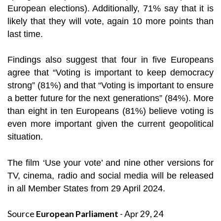
European elections). Additionally, 71% say that it is
likely that they will vote, again 10 more points than
last time.
Findings also suggest that four in five Europeans
agree that “Voting is important to keep democracy
strong” (81%) and that “Voting is important to ensure
a better future for the next generations” (84%). More
than eight in ten Europeans (81%) believe voting is
even more important given the current geopolitical
situation.
The film ‘Use your vote’ and nine other versions for
TV, cinema, radio and social media will be released
in all Member States from 29 April 2024.
Source
European Parliament
- Apr 29, 24