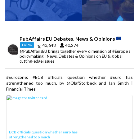
PubAffairs EU Debates, News & Opinions
43,648
40,274
Follow
@PubAffairsEU brings together every dimension of #Europe's
policymaking | News, Debates & Opinions on EU & global
cutting-edge issues
#Eurozone: #ECB officials question whether #Euro has
strengthened too much, by @OlafStorbeck and Ian Smith |
Financial Times
ECB officials question whether euro has
strengthened too much