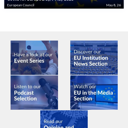
European Council
May 8, 26