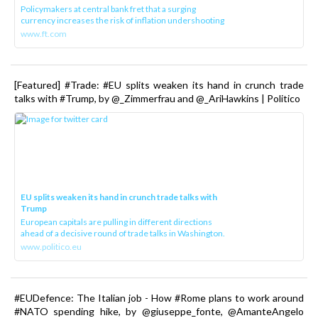
Policymakers at central bank fret that a surging
currency increases the risk of inflation undershooting
www.ft.com
[Featured] #Trade: #EU splits weaken its hand in crunch trade
talks with #Trump, by @_Zimmerfrau and @_AriHawkins | Politico
EU splits weaken its hand in crunch trade talks with
Trump
European capitals are pulling in different directions
ahead of a decisive round of trade talks in Washington.
www.politico.eu
#EUDefence: The Italian job - How #Rome plans to work around
#NATO spending hike, by @giuseppe_fonte, @AmanteAngelo