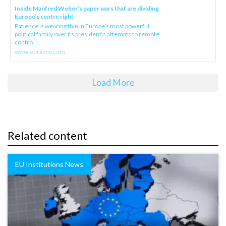
Inside Manfred Weber’s paper wars that are dividing
Europe’s centre right
Patience is wearing thin in Europe’s most powerful
political family over its president‘s attempts to remote
contro...
www.euractiv.com
Load More
Related content
EU Institutions News