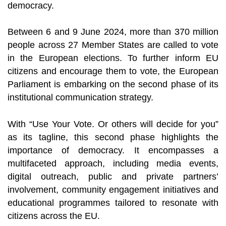
democracy.
Between 6 and 9 June 2024, more than 370 million
people across 27 Member States are called to vote
in the European elections. To further inform EU
citizens and encourage them to vote, the European
Parliament is embarking on the second phase of its
institutional communication strategy.
With “Use Your Vote. Or others will decide for you”
as its tagline, this second phase highlights the
importance of democracy. It encompasses a
multifaceted approach, including media events,
digital outreach, public and private partners’
involvement, community engagement initiatives and
educational programmes tailored to resonate with
citizens across the EU.