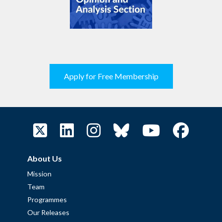
Apply for Free Membership
About Us
Mission
Team
Programmes
Our Releases