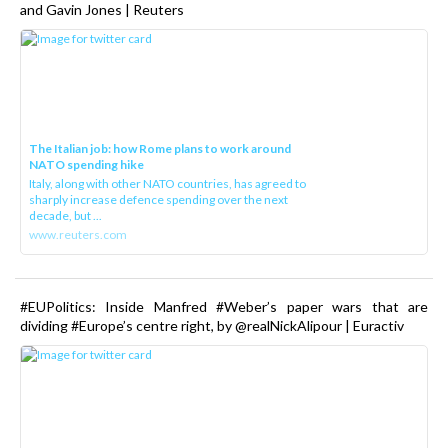
and Gavin Jones | Reuters
The Italian job: how Rome plans to work around
NATO spending hike
Italy, along with other NATO countries, has agreed to
sharply increase defence spending over the next
decade, but ...
www.reuters.com
#EUPolitics: Inside Manfred #Weber’s paper wars that are
dividing #Europe’s centre right, by @realNickAlipour | Euractiv