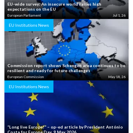
EU-wide survey: An insecure world raises high
expectations on the EU
European Parliament
Jul 1, 26
EU Institutions News
Commission report shows Schengen area continues to be
resilient and ready for future challenges
European Commission
May 18, 26
EU Institutions News
“Long live Europe!” – op-ed article by President António
Costa for Europe Day, 9 May 2026