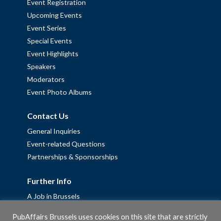
Event Registration
Upcoming Events
Event Series
Special Events
Event Highlights
Speakers
Moderators
Event Photo Albums
Contact Us
General Inquiries
Event-related Questions
Partnerships & Sponsorships
Further Info
A Job in Brussels
Work with us – Erasmus+ Placements & Junior Professional
PubAffairs Brussels uses cookies on this site that are strictly