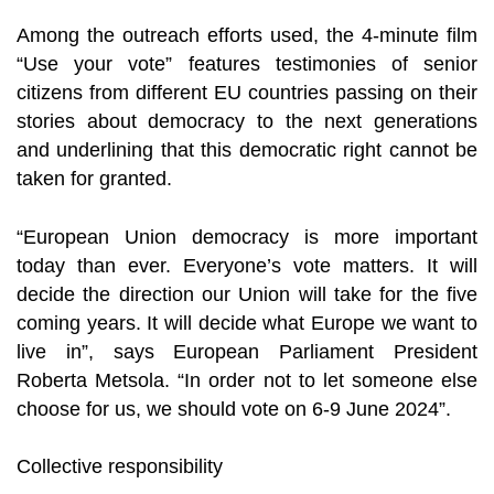
Among the outreach efforts used, the 4-minute film
“Use your vote” features testimonies of senior
citizens from different EU countries passing on their
stories about democracy to the next generations
and underlining that this democratic right cannot be
taken for granted.
“European Union democracy is more important
today than ever. Everyone’s vote matters. It will
decide the direction our Union will take for the five
coming years. It will decide what Europe we want to
live in”, says European Parliament President
Roberta Metsola. “In order not to let someone else
choose for us, we should vote on 6-9 June 2024”.
Collective responsibility