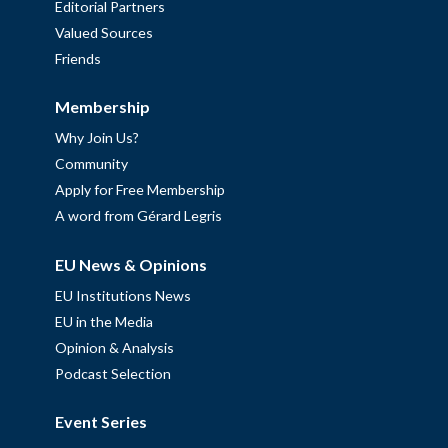
Editorial Partners
Valued Sources
Friends
Membership
Why Join Us?
Community
Apply for Free Membership
A word from Gérard Legris
EU News & Opinions
EU Institutions News
EU in the Media
Opinion & Analysis
Podcast Selection
Event Series