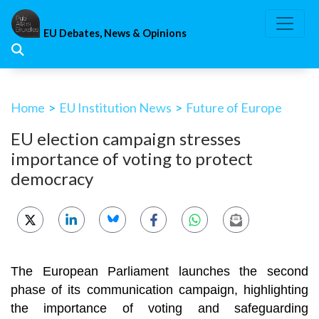
Skip
to
EU Debates, News & Opinions
content
Home
>
EU Institution News
>
Future of Europe
EU election campaign stresses
importance of voting to protect
democracy
The European Parliament launches the second
phase of its communication campaign, highlighting
the importance of voting and safeguarding