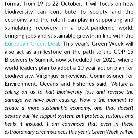
format from 19 to 22 October. It will focus on how
biodiversity can contribute to society and the
economy, and the role it can play in supporting and
stimulating recovery in a post-pandemic world,
bringing jobs and sustainable growth, in line with the
European Green Deal
. This year’s Green Week will
also act as a milestone on the path to the COP 15
Biodiversity Summit, now scheduled for 2021, where
world leaders plan to adopt a 10-year action plan for
biodiversity. Virginijus Sinkevičius, Commissioner for
Environment, Oceans and Fisheries said:
“Nature is
calling on us to halt biodiversity loss and reverse the
damage we have been causing. Now is the moment to
create a more sustainable economy, one that doesn’t
destroy our life support system, but protects, restores and
heals it instead. I am convinced that even in these
extraordinary circumstances this year’s Green Week will be