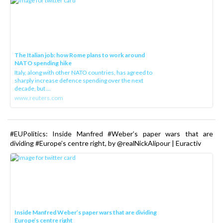
The Italian job: how Rome plans to work around
NATO spending hike
Italy, along with other NATO countries, has agreed to
sharply increase defence spending over the next
decade, but ...
www.reuters.com
#EUPolitics: Inside Manfred #Weber’s paper wars that are
dividing #Europe’s centre right, by @realNickAlipour | Euractiv
Inside Manfred Weber’s paper wars that are dividing
Europe’s centre right