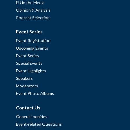
EU in the Media
Opinion & Analysis
Podcast Selection
Event Series
Event Registration
Upcoming Events
Event Series
Special Events
Event Highlights
Speakers
Moderators
Event Photo Albums
Contact Us
General Inquiries
Event-related Questions