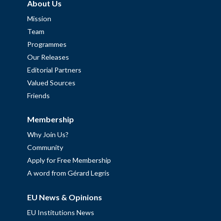
About Us
Mission
Team
Programmes
Our Releases
Editorial Partners
Valued Sources
Friends
Membership
Why Join Us?
Community
Apply for Free Membership
A word from Gérard Legris
EU News & Opinions
EU Institutions News