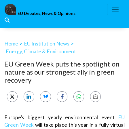
Skip
to
EU Debates, News & Opinions
content
Home
>
EU Institution News
>
Energy, Climate & Environment
EU Green Week puts the spotlight on
nature as our strongest ally in green
recovery
Europe’s biggest yearly environmental event
EU
Green Week
will take place this year in a fully virtual