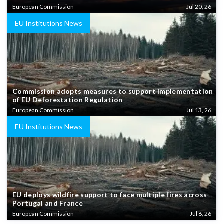
European Commission
Jul 20, 26
EU Institutions News
Commission adopts measures to support implementation
of EU Deforestation Regulation
European Commission
Jul 13, 26
EU Institutions News
EU deploys wildfire support to face multiple fires across
Portugal and France
European Commission
Jul 6, 26