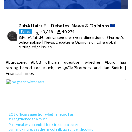
PubAffairs EU Debates, News & Opinions
43,648
40,274
Follow
@PubAffairsEU brings together every dimension of #Europe's
policymaking | News, Debates & Opinions on EU & global
cutting-edge issues
#Eurozone: #ECB officials question whether #Euro has
strengthened too much, by @OlafStorbeck and Ian Smith |
Financial Times
ECB officials question whether euro has
strengthened too much
Policymakers at central bank fret that a surging
currency increases the risk of inflation undershooting