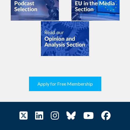
Apply for Free Membership