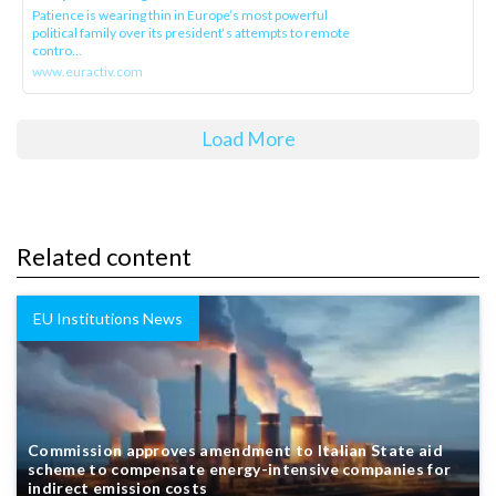
Patience is wearing thin in Europe’s most powerful
political family over its president‘s attempts to remote
contro...
www.euractiv.com
Load More
Related content
EU Institutions News
Commission approves amendment to Italian State aid
scheme to compensate energy-intensive companies for
indirect emission costs