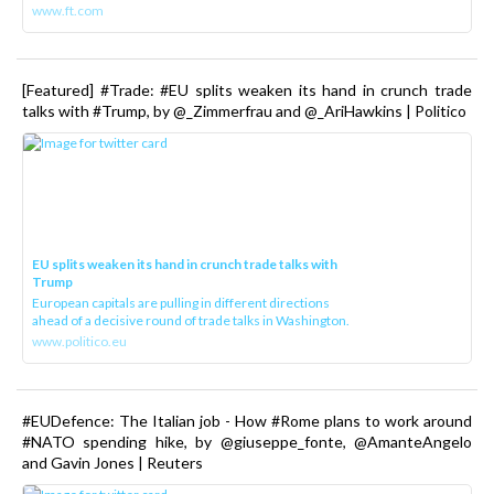
www.ft.com
[Featured] #Trade: #EU splits weaken its hand in crunch trade
talks with #Trump, by @_Zimmerfrau and @_AriHawkins | Politico
EU splits weaken its hand in crunch trade talks with
Trump
European capitals are pulling in different directions
ahead of a decisive round of trade talks in Washington.
www.politico.eu
#EUDefence: The Italian job - How #Rome plans to work around
#NATO spending hike, by @giuseppe_fonte, @AmanteAngelo
and Gavin Jones | Reuters