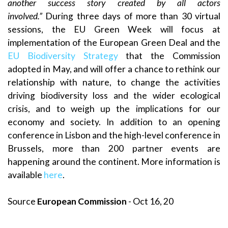
another success story created by all actors
involved.”
During three days of more than 30 virtual
sessions, the EU Green Week will focus at
implementation of the European Green Deal and the
EU Biodiversity Strategy
that the Commission
adopted in May, and will offer a chance to rethink our
relationship with nature, to change the activities
driving biodiversity loss and the wider ecological
crisis, and to weigh up the implications for our
economy and society. In addition to an opening
conference in Lisbon and the high-level conference in
Brussels, more than 200 partner events are
happening around the continent. More information is
available
here
.
Source
European Commission
- Oct 16, 20