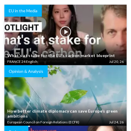
EU in the Media
What’s at stake for the EU’s carbon market blueprint
FRANCE 24 English
Jul 20, 26
Opinion & Analysis
How better climate diplomacy can save Europe’s green
ambitions
European Council on Foreign Relations (ECFR)
Jul 24, 26