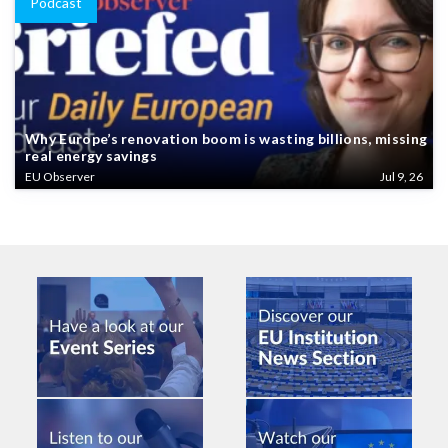
Podcast
Why Europe’s renovation boom is wasting billions, missing
real energy savings
EU Observer
Jul 9, 26