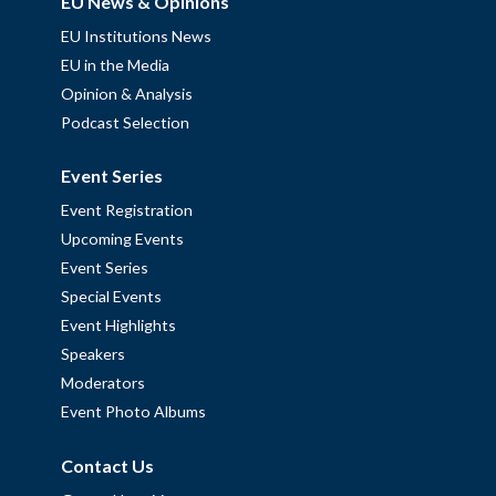
EU News & Opinions
EU Institutions News
EU in the Media
Opinion & Analysis
Podcast Selection
Event Series
Event Registration
Upcoming Events
Event Series
Special Events
Event Highlights
Speakers
Moderators
Event Photo Albums
Contact Us