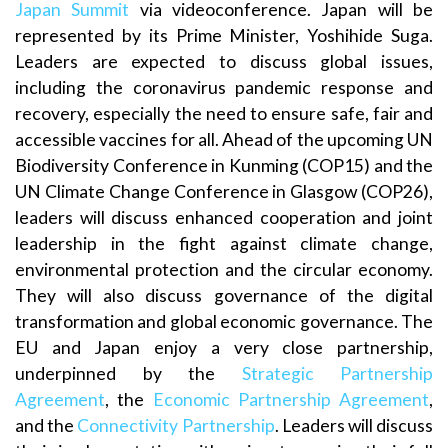
Japan Summit
via videoconference. Japan will be
represented by its Prime Minister, Yoshihide Suga.
Leaders are expected to discuss global issues,
including the coronavirus pandemic response and
recovery, especially the need to ensure safe, fair and
accessible vaccines for all. Ahead of the upcoming UN
Biodiversity Conference in Kunming (COP15) and the
UN Climate Change Conference in Glasgow (COP26),
leaders will discuss enhanced cooperation and joint
leadership in the fight against climate change,
environmental protection and the circular economy.
They will also discuss governance of the digital
transformation and global economic governance. The
EU and Japan enjoy a very close partnership,
underpinned by the
Strategic Partnership
Agreement
, the
Economic Partnership Agreement
,
and the
Connectivity Partnership
. Leaders will discuss