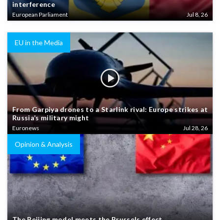
interference
European Parliament
Jul 8, 26
EU in the Media
From Garpiya drones to a Starlink rival: Europe strikes at
Russia’s military might
Euronews
Jul 28, 26
Opinion & Analysis
The Beijing model meets the Brussels effect