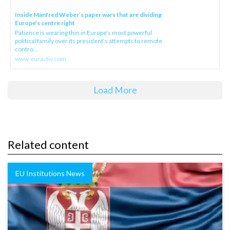
Inside Manfred Weber’s paper wars that are dividing
Europe’s centre right
Patience is wearing thin in Europe’s most powerful
political family over its president‘s attempts to remote
contro...
www.euractiv.com
Load More
Related content
EU Institutions News