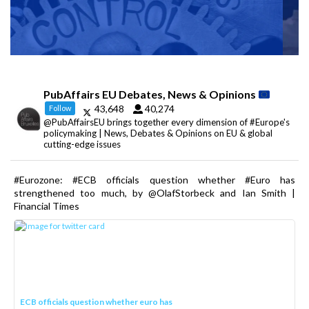
PubAffairs EU Debates, News & Opinions
43,648
40,274
Follow
@PubAffairsEU brings together every dimension of #Europe's
policymaking | News, Debates & Opinions on EU & global
cutting-edge issues
#Eurozone: #ECB officials question whether #Euro has
strengthened too much, by @OlafStorbeck and Ian Smith |
Financial Times
ECB officials question whether euro has