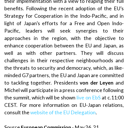
their implementation with a view to reaping their full
benefits. Following the recent adoption of the EU’s
Strategy for Cooperation in the Indo-Pacific, and in
light of Japan’s efforts for a Free and Open Indo-
Pacific, leaders will seek synergies to their
approaches in the region, with the objective to
enhance cooperation between the EU and Japan, as
well as with other partners. They will discuss
challenges in their respective neighbourhoods and
the threats to security and democracy, which, as like-
minded G7 partners, the EU and Japan are committed
to tackling together. Presidents
von der Leyen
and
Michel will participate in a press conference following
the summit, which will be shown
live on EbS
at c.11:00
CEST. For more information on EU-Japan relations,
consult the
website of the EU Delegation
.
Source
European Commission
- May 26, 21