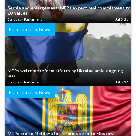
Serbia and enlargement: MEPs expect real commitment to
EU values
European Parliament
Jul 8, 26
EU Institutions News
MEPs welcome reform efforts by Ukraine amid ongoing
war
European Parliament
Jul 8, 26
EU Institutions News
MEPs praise Moldova for reforms despite Moscow