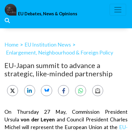
Skip
to
EU Debates, News & Opinions
content
Home
>
EU Institution News
>
Enlargement, Neighbourhood & Foreign Policy
EU-Japan summit to advance a
strategic, like-minded partnership
On Thursday 27 May, Commission President
Ursula
von der Leyen
and Council President Charles
Michel will represent the European Union at the
EU-