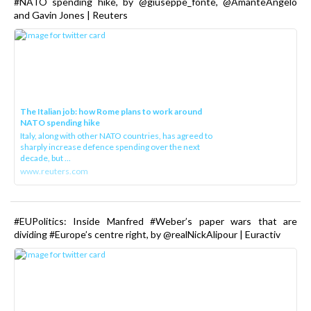
#NATO spending hike, by @giuseppe_fonte, @AmanteAngelo
and Gavin Jones | Reuters
The Italian job: how Rome plans to work around
NATO spending hike
Italy, along with other NATO countries, has agreed to
sharply increase defence spending over the next
decade, but ...
www.reuters.com
#EUPolitics: Inside Manfred #Weber’s paper wars that are
dividing #Europe’s centre right, by @realNickAlipour | Euractiv