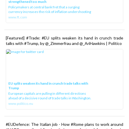
strengthened too much
Policymakers at central bank fret that a surging
currency increases the risk of inflation undershooting
www.ft.com
[Featured] #Trade: #EU splits weaken its hand in crunch trade
talks with #Trump, by @_Zimmerfrau and @_AriHawkins | Politico
EU splits weaken its hand in crunch trade talks with
Trump
European capitals are pulling in different directions
ahead of a decisive round of trade talks in Washington.
www.politico.eu
#EUDefence: The Italian job - How #Rome plans to work around