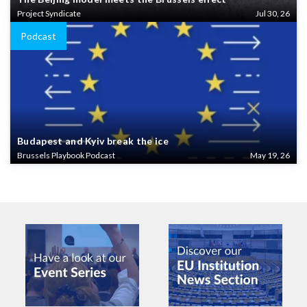
Project Syndicate
Jul 30, 26
Podcast
Budapest and Kyiv break the ice
Brussels Playbook Podcast
May 19, 26