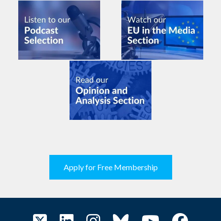
Apply for Free Membership