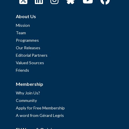
About Us
Mission
Team
Programmes
Our Releases
Editorial Partners
Valued Sources
Friends
Membership
Why Join Us?
Community
Apply for Free Membership
A word from Gérard Legris