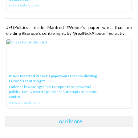
www.reuters.com
#EUPolitics: Inside Manfred #Weber’s paper wars that are
dividing #Europe’s centre right, by @realNickAlipour | Euractiv
Inside Manfred Weber’s paper wars that are dividing
Europe’s centre right
Patience is wearing thin in Europe’s most powerful
political family over its president‘s attempts to remote
contro...
www.euractiv.com
Load More