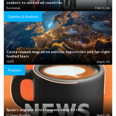
seekers to unrelated countries
Euronews
Feb 11, 26
Opinion & Analysis
Ceuta reveals migration policies hypocrisies and far-right-
fuelled fears
CEPS
Aug 6, 26
Podcast
Spain’s migrant crisis reopens deep EU rifts
FT News Briefing
Aug 3, 26