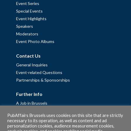
Event Series
Special Events
Event Highlights
Speakers
Moderators
Event Photo Albums
Contact Us
General Inquiries
Event-related Questions
Partnerships & Sponsorships
Further Info
A Job in Brussels
Work with us – Erasmus+ Placements & Junior Professional
PubAffairs Brussels uses cookies on this site that are strictly
Fellowships
necessary to its operation, as well as content and ad
personalization cookies, audience measurement cookies,
Privacy Policy