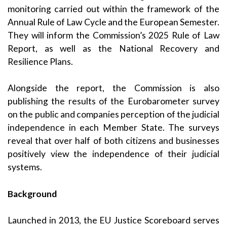
monitoring carried out within the framework of the
Annual Rule of Law Cycle and the European Semester.
They will inform the Commission’s 2025 Rule of Law
Report, as well as the National Recovery and
Resilience Plans.
Alongside the report, the Commission is also
publishing the results of the Eurobarometer survey
on the public and companies perception of the judicial
independence in each Member State. The surveys
reveal that over half of both citizens and businesses
positively view the independence of their judicial
systems.
Background
Launched in 2013, the EU Justice Scoreboard serves