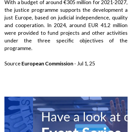
With a budget of around €305 million for 2021-2027,
the justice programme supports the development a
just Europe, based on judicial independence, quality
and cooperation. In 2024, around EUR 41.2 million
were provided to fund projects and other activities
under the three specific objectives of the
programme.
Source
European Commission
- Jul 1, 25