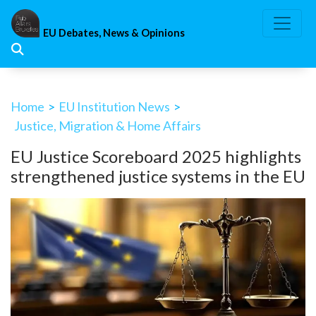
Skip
to
EU Debates, News & Opinions
content
Home
>
EU Institution News
>
Justice, Migration & Home Affairs
EU Justice Scoreboard 2025 highlights
strengthened justice systems in the EU