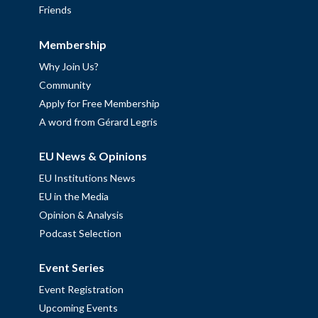
Friends
Membership
Why Join Us?
Community
Apply for Free Membership
A word from Gérard Legris
EU News & Opinions
EU Institutions News
EU in the Media
Opinion & Analysis
Podcast Selection
Event Series
Event Registration
Upcoming Events