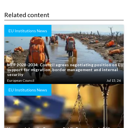
Related content
EU Institutions News
MFF 2028-2034: Council agrees negotiating position on EU
support for migration, border management and internal
security
European Council
Jul 15, 26
EU Institutions News