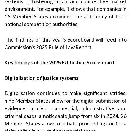
systems in fostering a fair and competitive market
environment. For example, it shows that companies in
16 Member States commend the autonomy of their
national competition authorities.
The findings of this year’s Scoreboard will feed into
Commission’s 2025 Rule of Law Report.
Key findings of the 2025 EU Justice Scoreboard
Digitalisation of justice systems
Digitalisation continues to make significant strides:
nine Member States allow for the digital submission of
evidence in civil, commercial, administrative and
criminal cases, a noticeable jump from six in 2024. 26
Member States allow to initiate proceedings or file a