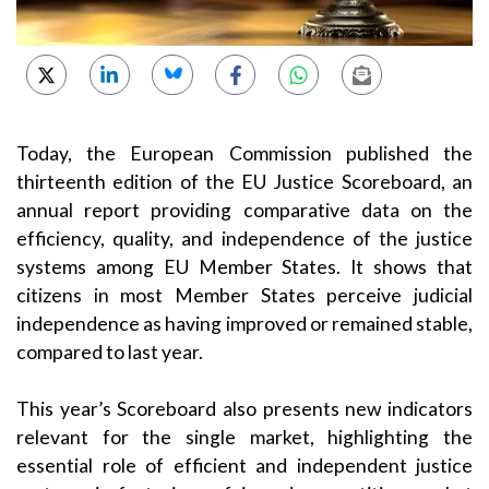
Today, the European Commission published the
thirteenth edition of the EU Justice Scoreboard, an
annual report providing comparative data on the
efficiency, quality, and independence of the justice
systems among EU Member States. It shows that
citizens in most Member States perceive judicial
independence as having improved or remained stable,
compared to last year.
This year’s Scoreboard also presents new indicators
relevant for the single market, highlighting the
essential role of efficient and independent justice