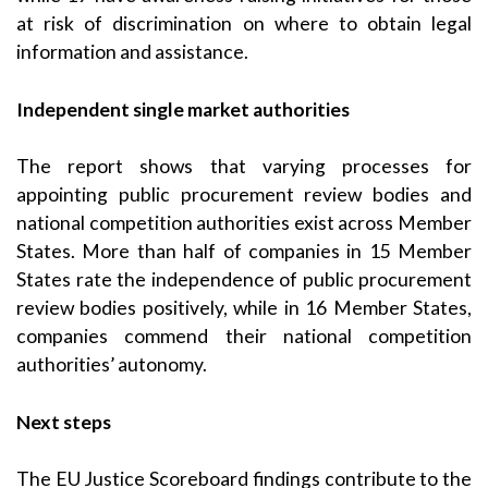
at risk of discrimination on where to obtain legal
information and assistance.
Independent single market
authorities
The report shows that varying processes for
appointing public procurement review bodies and
national competition authorities exist across Member
States. More than half of companies in 15 Member
States rate the independence of public procurement
review bodies positively, while in 16 Member States,
companies commend their national competition
authorities’ autonomy.
Next steps
The EU Justice Scoreboard findings contribute to the