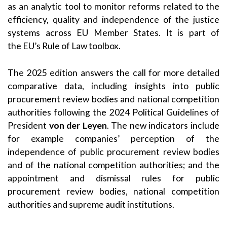
as an analytic tool to monitor reforms related to the
efficiency, quality and independence of the justice
systems across EU Member States. It is part of
the EU’s Rule of Law toolbox.
The 2025 edition answers the call for more detailed
comparative data, including insights into public
procurement review bodies and national competition
authorities following the 2024 Political Guidelines of
President
von der Leyen
. The new indicators include
for example companies’ perception of the
independence of public procurement review bodies
and of the national competition authorities; and the
appointment and dismissal rules for public
procurement review bodies, national competition
authorities and supreme audit institutions.