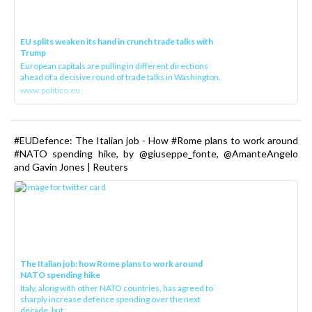
EU splits weaken its hand in crunch trade talks with
Trump
European capitals are pulling in different directions
ahead of a decisive round of trade talks in Washington.
www.politico.eu
#EUDefence: The Italian job - How #Rome plans to work around
#NATO spending hike, by @giuseppe_fonte, @AmanteAngelo
and Gavin Jones | Reuters
The Italian job: how Rome plans to work around
NATO spending hike
Italy, along with other NATO countries, has agreed to
sharply increase defence spending over the next
decade, but ...