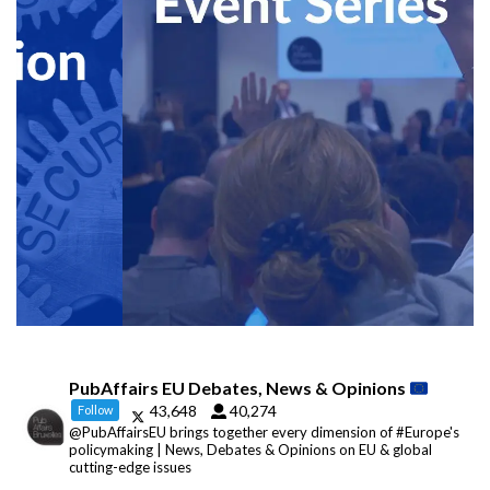
PubAffairs EU Debates, News & Opinions
43,648
40,274
Follow
@PubAffairsEU brings together every dimension of #Europe's
policymaking | News, Debates & Opinions on EU & global
cutting-edge issues