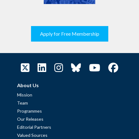
Apply for Free Membership
About Us
Mission
Team
Programmes
Our Releases
Editorial Partners
Valued Sources