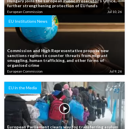
Hungary joins the European Public Prosecutor’s Office,
further strengthening protection of EU funds
European Commission
Jul 10, 26
EU Institutions News
Commission and High Representative propose new
sanctions regime to counter threats from migrant
smuggling, human trafficking, and other forms of
organised crime
European Commission
Jul 9, 26
EU in the Media
European Parliament clears way for transferring asylum