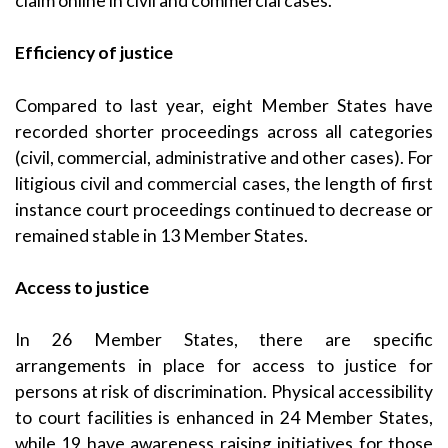
claim online in civil and commercial cases.
Efficiency of justice
Compared to last year, eight Member States have
recorded shorter proceedings across all categories
(civil, commercial, administrative and other cases). For
litigious civil and commercial cases, the length of first
instance court proceedings continued to decrease or
remained stable in 13 Member States.
Access to justice
In 26 Member States, there are specific
arrangements in place for access to justice for
persons at risk of discrimination. Physical accessibility
to court facilities is enhanced in 24 Member States,
while 19 have awareness raising initiatives for those