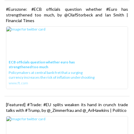
#Eurozone: #ECB officials question whether #Euro has
strengthened too much, by @OlafStorbeck and Ian Smith |
Financial Times
ECB officials question whether euro has
strengthened too much
Policymakers at central bank fret that a surging
currency increases the risk of inflation undershooting
www.ft.com
[Featured] #Trade: #EU splits weaken its hand in crunch trade
talks with #Trump, by @_Zimmerfrau and @_AriHawkins | Politico