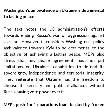
Washington’s ambivalence on Ukraine is detrimental
to lasting peace
The text notes the US administration’s efforts
towards ending Russia’s war of aggression against
Ukraine. However, it considers Washington’s policy
ambivalence towards Kyiv to be detrimental to the
objective of achieving a lasting peace. MEPs also
stress that any peace agreement must not put
limitations on Ukraine’s capabilities to defend its
sovereignty, independence and territorial integrity.
They reiterate that Ukraine has the freedom to
choose its security and political alliances without
Russia having veto power over it.
MEPs push for ‘reparations loan’ backed by frozen