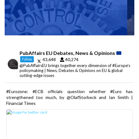
PubAffairs EU Debates, News & Opinions
43,648
40,274
Follow
@PubAffairsEU brings together every dimension of #Europe's
policymaking | News, Debates & Opinions on EU & global
cutting-edge issues
#Eurozone: #ECB officials question whether #Euro has
strengthened too much, by @OlafStorbeck and Ian Smith |
Financial Times