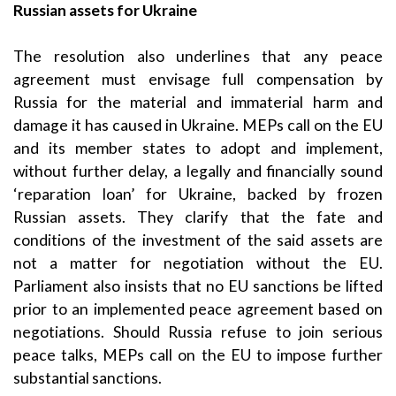
Russian assets for Ukraine
The resolution also underlines that any peace
agreement must envisage full compensation by
Russia for the material and immaterial harm and
damage it has caused in Ukraine. MEPs call on the EU
and its member states to adopt and implement,
without further delay, a legally and financially sound
‘reparation loan’ for Ukraine, backed by frozen
Russian assets. They clarify that the fate and
conditions of the investment of the said assets are
not a matter for negotiation without the EU.
Parliament also insists that no EU sanctions be lifted
prior to an implemented peace agreement based on
negotiations. Should Russia refuse to join serious
peace talks, MEPs call on the EU to impose further
substantial sanctions.