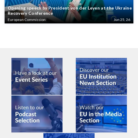
Opening speech by President von der Leyen at the Ukraine
Recovery Conference
European Commission
Jun 25, 26