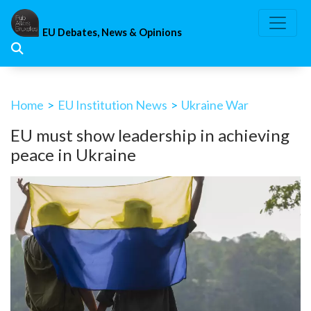
Skip
to
EU Debates, News & Opinions
content
Home
>
EU Institution News
>
Ukraine War
EU must show leadership in achieving
peace in Ukraine