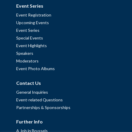
Event Series
Event Registration
Upcoming Events
Event Series
Special Events
Event Highlights
Speakers
Moderators
Event Photo Albums
Contact Us
General Inquiries
Event-related Questions
Partnerships & Sponsorships
Further Info
A Job in Brussels