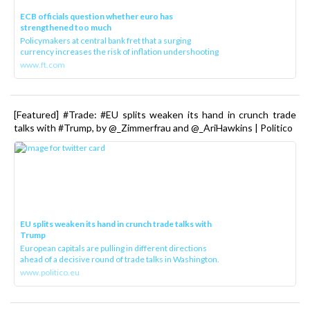
ECB officials question whether euro has
strengthened too much
Policymakers at central bank fret that a surging
currency increases the risk of inflation undershooting
www.ft.com
[Featured] #Trade: #EU splits weaken its hand in crunch trade
talks with #Trump, by @_Zimmerfrau and @_AriHawkins | Politico
EU splits weaken its hand in crunch trade talks with
Trump
European capitals are pulling in different directions
ahead of a decisive round of trade talks in Washington.
www.politico.eu