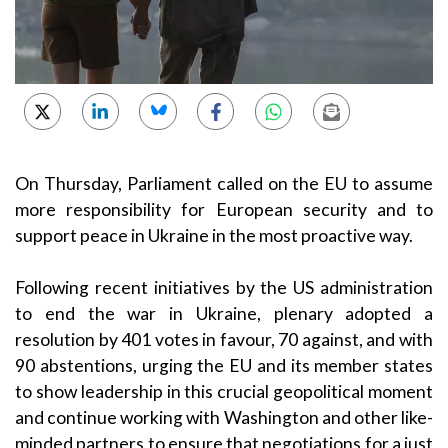
On Thursday, Parliament called on the EU to assume
more responsibility for European security and to
support peace in Ukraine in the most proactive way.
Following recent initiatives by the US administration
to end the war in Ukraine, plenary adopted a
resolution by 401 votes in favour, 70 against, and with
90 abstentions, urging the EU and its member states
to show leadership in this crucial geopolitical moment
and continue working with Washington and other like-
minded partners to ensure that negotiations for a just