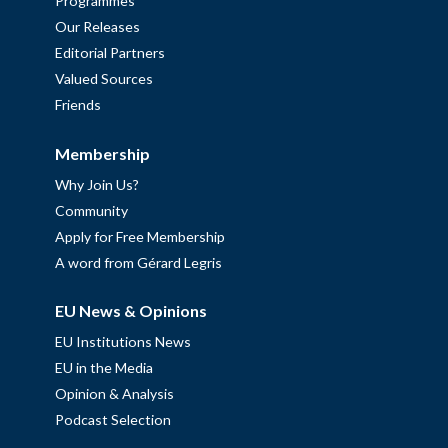
Programmes
Our Releases
Editorial Partners
Valued Sources
Friends
Membership
Why Join Us?
Community
Apply for Free Membership
A word from Gérard Legris
EU News & Opinions
EU Institutions News
EU in the Media
Opinion & Analysis
Podcast Selection