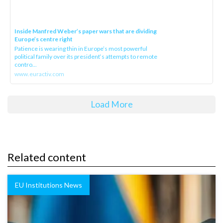
Inside Manfred Weber’s paper wars that are dividing
Europe’s centre right
Patience is wearing thin in Europe’s most powerful
political family over its president‘s attempts to remote
contro...
www.euractiv.com
Load More
Related content
EU Institutions News