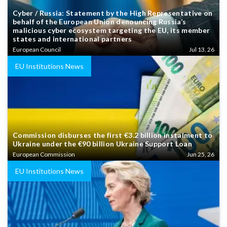
Cyber / Russia: Statement by the High Representative on
behalf of the European Union denouncing Russia’s
malicious cyber ecosystem targeting the EU, its member
states and international partners
European Council
Jul 13, 26
EU Institutions News
Commission disburses the first €3.2 billion instalment to
Ukraine under the €90 billion Ukraine Support Loan
European Commission
Jun 25, 26
EU Institutions News