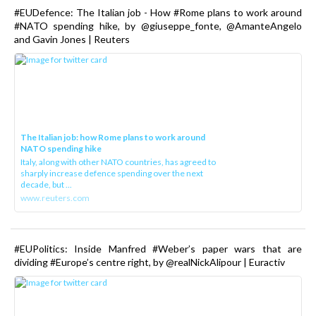
#EUDefence: The Italian job - How #Rome plans to work around
#NATO spending hike, by @giuseppe_fonte, @AmanteAngelo
and Gavin Jones | Reuters
The Italian job: how Rome plans to work around
NATO spending hike
Italy, along with other NATO countries, has agreed to
sharply increase defence spending over the next
decade, but ...
www.reuters.com
#EUPolitics: Inside Manfred #Weber’s paper wars that are
dividing #Europe’s centre right, by @realNickAlipour | Euractiv