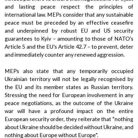
and lasting peace respect the principles of
international law. MEPs consider that any sustainable
peace must be preceded by an effective ceasefire
and underpinned by robust EU and US security
guarantees to Kyiv – amounting to those of NATO’s
Article 5 and the EU’s Article 42.7 – to prevent, deter
and immediately counter any renewed aggression.
MEPs also state that any temporarily occupied
Ukrainian territory will not be legally recognised by
the EU and its member states as Russian territory.
Stressing the need for European involvement in any
peace negotiations, as the outcome of the Ukraine
war will have a profound impact on the entire
European security order, they reiterate that “nothing
about Ukraine should be decided without Ukraine, and
nothing about Europe without Europe”.