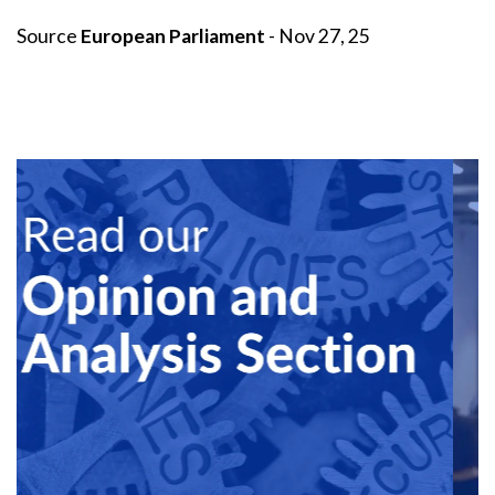
Source
European Parliament
- Nov 27, 25