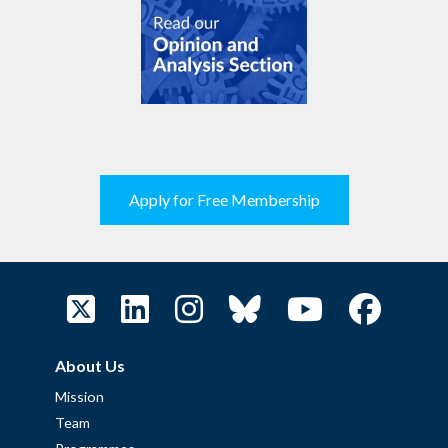
Apply for Free Membership
About Us
Mission
Team