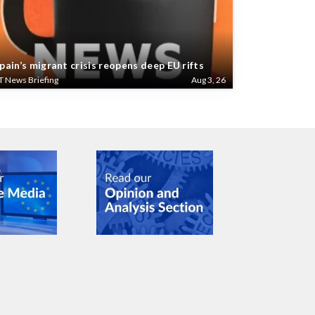
pain’s migrant crisis reopens deep EU rifts
T News Briefing
Aug 3, 26