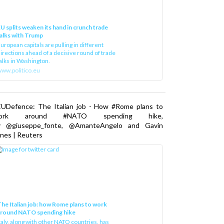
U splits weaken its hand in crunch trade
alks with Trump
uropean capitals are pulling in different
irections ahead of a decisive round of trade
alks in Washington.
ww.politico.eu
EUDefence: The Italian job - How #Rome plans to
ork around #NATO spending hike,
y @giuseppe_fonte, @AmanteAngelo and Gavin
nes | Reuters
he Italian job: how Rome plans to work
around NATO spending hike
taly, along with other NATO countries, has