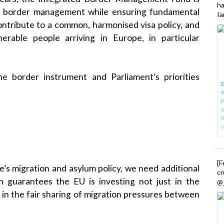
h
l border management while ensuring fundamental
Ia
contribute to a common, harmonised visa policy, and
erable people arriving in Europe, in particular
 border instrument and Parliament’s priorities
E
P
s
i
[
pe’s migration and asylum policy, we need additional
cr
on guarantees the EU is investing not just in the
@_
 in the fair sharing of migration pressures between