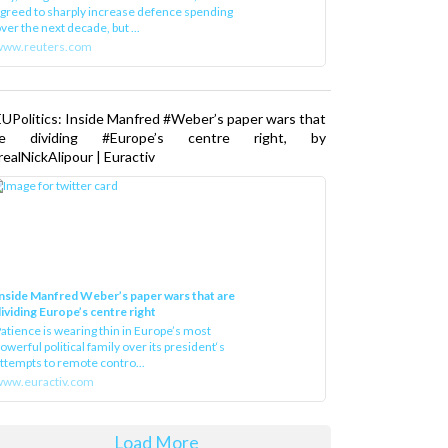
greed to sharply increase defence spending
ver the next decade, but ...
www.reuters.com
UPolitics: Inside Manfred #Weber’s paper wars that
re dividing #Europe’s centre right, by
ealNickAlipour | Euractiv
nside Manfred Weber’s paper wars that are
ividing Europe’s centre right
atience is wearing thin in Europe’s most
owerful political family over its president‘s
ttempts to remote contro...
ww.euractiv.com
Load More