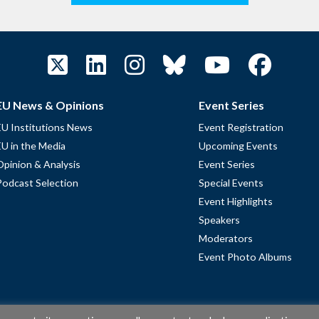
EU News & Opinions
Event Series
EU Institutions News
Event Registration
EU in the Media
Upcoming Events
Opinion & Analysis
Event Series
Podcast Selection
Special Events
Event Highlights
Speakers
Moderators
Event Photo Albums