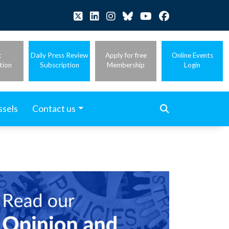
t
Daily Press Review
Apply for free
Online Events
tion
Subscription
Membership
Login
ssels
Contact us