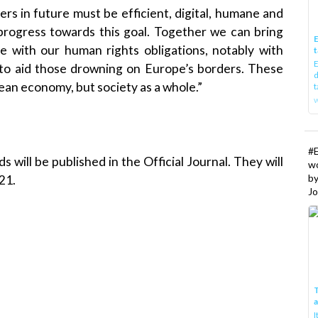
s in future must be efficient, digital, humane and
rogress towards this goal. Together we can bring
E
ne with our human rights obligations, notably with
t
E
 to aid those drowning on Europe’s borders. These
d
pean economy, but society as a whole.”
t
w
#
s will be published in the Official Journal. They will
w
b
21.
Jo
T
I