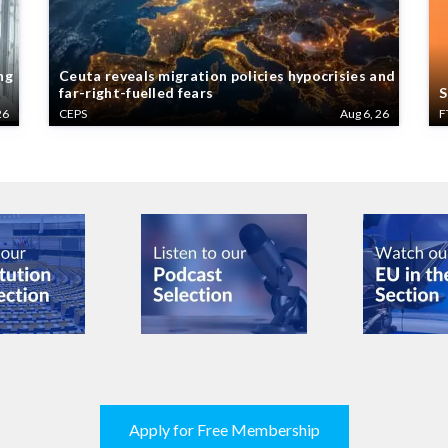
ng
Ceuta reveals migration policies hypocrisies and
far-right-fuelled fears
S
26
CEPS
Aug 6, 26
F
Apply for Free Membership