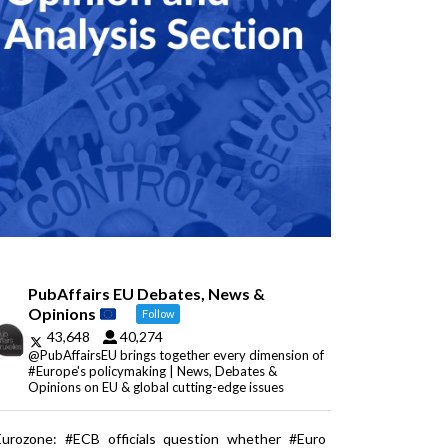
PubAffairs EU Debates, News &
Opinions
Follow
43,648
40,274
@PubAffairsEU brings together every dimension of
#Europe's policymaking | News, Debates &
Opinions on EU & global cutting-edge issues
Eurozone: #ECB officials question whether #Euro