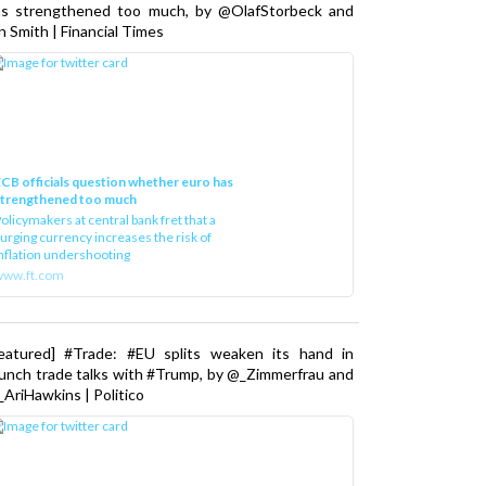
as strengthened too much, by @OlafStorbeck and
n Smith | Financial Times
CB officials question whether euro has
strengthened too much
olicymakers at central bank fret that a
urging currency increases the risk of
nflation undershooting
www.ft.com
Featured] #Trade: #EU splits weaken its hand in
unch trade talks with #Trump, by @_Zimmerfrau and
AriHawkins | Politico