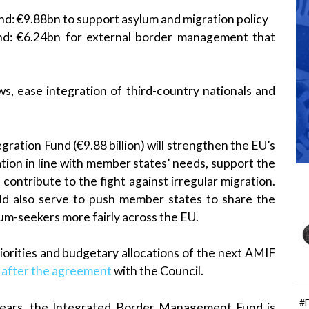
nd: €9.88bn to support asylum and migration policy
d: €6.24bn for external border management that
s, ease integration of third-country nationals and
ation Fund (€9.88 billion) will strengthen the EU’s
tion in line with member states’ needs, support the
 contribute to the fight against irregular migration.
ld also serve to push member states to share the
lum-seekers more fairly across the EU.
iorities and budgetary allocations of the next AMIF
d after the agreement
with the Council.
#
 years, the Integrated Border Management Fund is