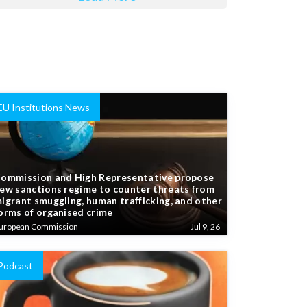
EU Institutions News
ommission and High Representative propose
ew sanctions regime to counter threats from
igrant smuggling, human trafficking, and other
orms of organised crime
uropean Commission
Jul 9, 26
Podcast