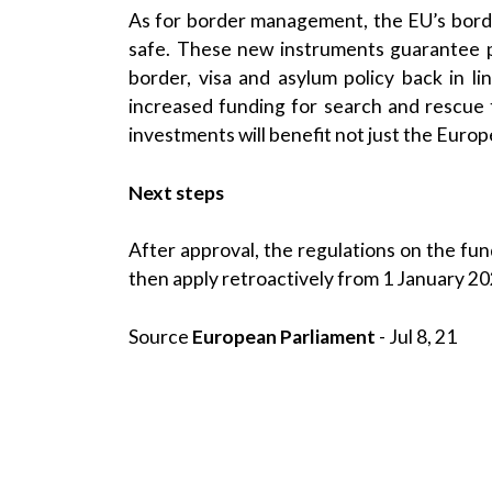
As for border management, the EU’s border
safe. These new instruments guarantee p
border, visa and asylum policy back in li
increased funding for search and rescue
investments will benefit not just the Euro
Next steps
After approval, the regulations on the fund
then apply retroactively from 1 January 20
Source
European Parliament
- Jul 8, 21