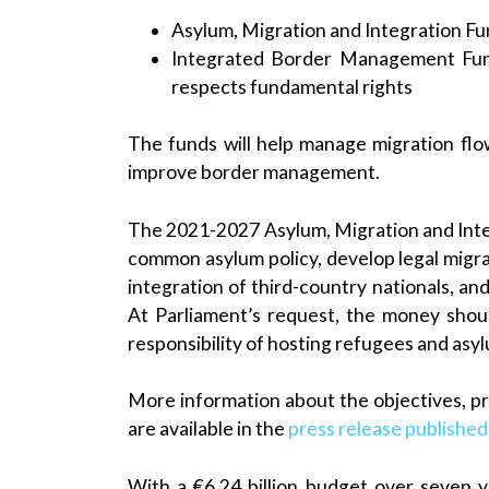
Asylum, Migration and Integration Fu
Integrated Border Management Fun
respects fundamental rights
The funds will help manage migration flow
improve border management.
The 2021-2027 Asylum, Migration and Integr
common asylum policy, develop legal migra
integration of third-country nationals, and
At Parliament’s request, the money shou
responsibility of hosting refugees and asy
More information about the objectives, pr
are available in the
press release publishe
With a €6.24 billion budget over seven