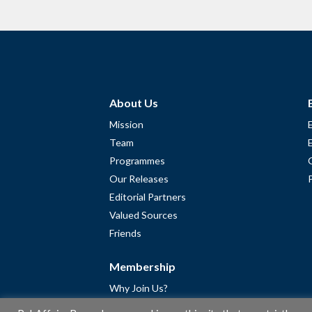
About Us
Mission
Team
Programmes
Our Releases
Editorial Partners
Valued Sources
Friends
Membership
Why Join Us?
Community