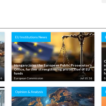
EU Institutions News
C
Hungary joins the European Public Prosecutor’s
n
Office, further strengthening protection of EU
m
funds
f
26
European Commission
Jul 10, 26
E
Opinion & Analysis