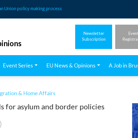
an Union policy making process
Newsletter
Even
Subscription
Registra
inions
Event Series
EU News & Opinions
A Job in Bru
igration & Home Affairs
 for asylum and border policies