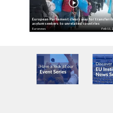
European Parliament clears way for transferri
asylum seekers to unrelated countries
Euronews
Feb 11, 