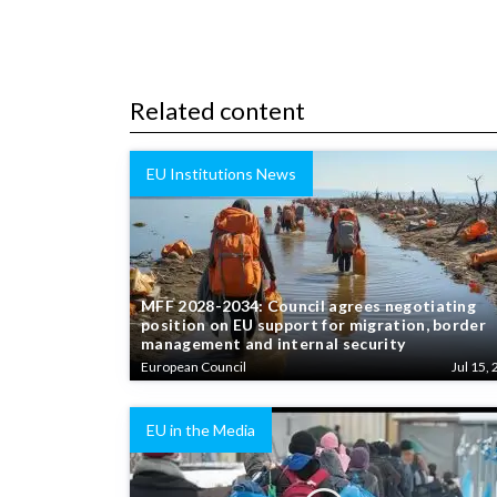
Related content
EU Institutions News
MFF 2028-2034: Council agrees negotiating
position on EU support for migration, border
management and internal security
European Council
Jul 15, 
EU in the Media