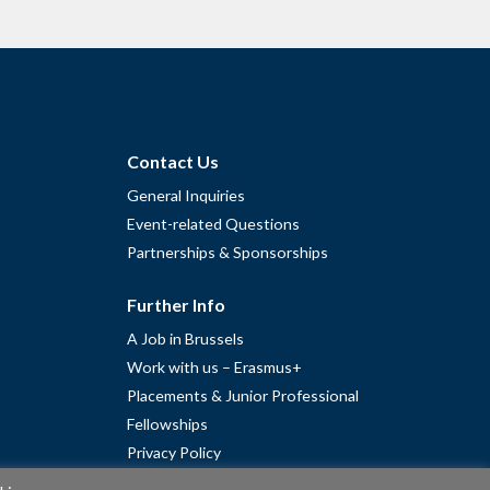
Contact Us
General Inquiries
Event-related Questions
Partnerships & Sponsorships
Further Info
A Job in Brussels
Work with us – Erasmus+
Placements & Junior Professional
Fellowships
Privacy Policy
Cookie Policy