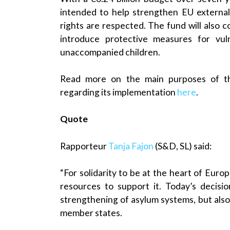
intended to help strengthen EU externa
rights are respected. The fund will also 
introduce protective measures for vuln
unaccompanied children.
Read more on the main purposes of the
regarding its implementation
here
.
Quote
Rapporteur
Tanja Fajon
(S&D, SL) said:
“For solidarity to be at the heart of Euro
resources to support it. Today’s decisi
strengthening of asylum systems, but also
member states.