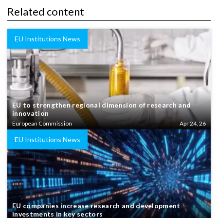
Related content
EU Institutions News
EU to strengthen regional dimension of research and
innovation
European Commission
Apr 24, 26
EU Institutions News
EU companies increase research and development
investments in key sectors