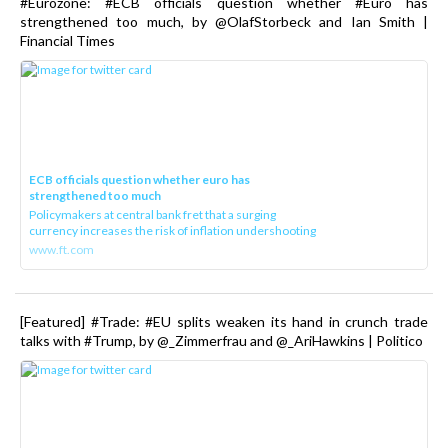
#Eurozone: #ECB officials question whether #Euro has
strengthened too much, by @OlafStorbeck and Ian Smith |
Financial Times
ECB officials question whether euro has
strengthened too much
Policymakers at central bank fret that a surging
currency increases the risk of inflation undershooting
www.ft.com
[Featured] #Trade: #EU splits weaken its hand in crunch trade
talks with #Trump, by @_Zimmerfrau and @_AriHawkins | Politico