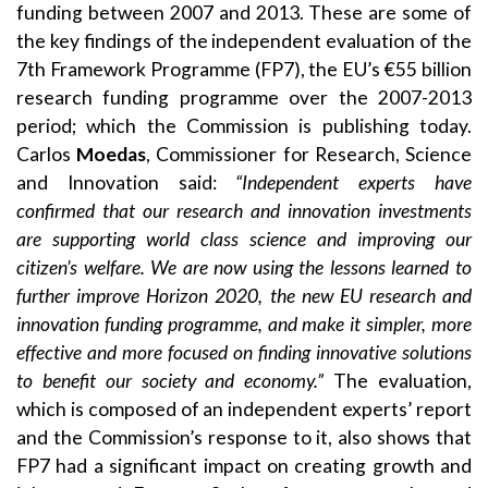
funding between 2007 and 2013. These are some of
the key findings of the independent evaluation of the
7th Framework Programme (FP7), the EU’s €55 billion
research funding programme over the 2007-2013
period; which the Commission is publishing today.
Carlos
Moedas
, Commissioner for Research, Science
and Innovation said:
“Independent experts have
confirmed that our research and innovation investments
are supporting world class science and improving our
citizen’s welfare. We are now using the lessons learned to
further improve Horizon 2020, the new EU research and
innovation funding programme, and make it simpler, more
effective and more focused on finding innovative solutions
to benefit our society and economy.”
The evaluation,
which is composed of an independent experts’ report
and the Commission’s response to it, also shows that
FP7 had a significant impact on creating growth and