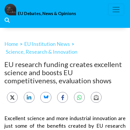
Skip
to
EU Debates, News & Opinions
content
Home
>
EU Institution News
>
Science, Research & Innovation
EU research funding creates excellent
science and boosts EU
competitiveness, evaluation shows
Excellent science and more industrial innovation are
just some of the benefits created by EU research