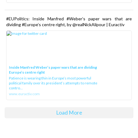
#EUPolitics: Inside Manfred #Weber’s paper wars that are
dividing #Europe’s centre right, by @realNickAlipour | Euractiv
Inside Manfred Weber’s paper wars that are dividing
Europe’s centre right
Patience is wearing thin in Europe’s most powerful
political family over its president‘s attempts to remote
contro...
www.euractiv.com
Load More