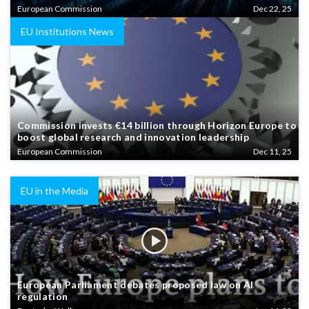
European Commission
Dec 22, 25
EU Institutions News
Commission invests €14 billion through Horizon Europe to
boost global research and innovation leadership
European Commission
Dec 11, 25
EU in the Media
European Parliament debates proposed law on AI
regulation