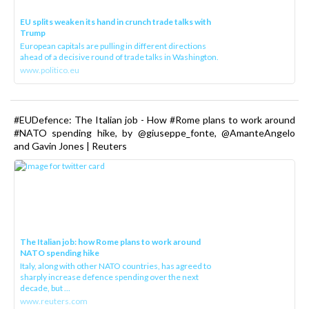
EU splits weaken its hand in crunch trade talks with
Trump
European capitals are pulling in different directions
ahead of a decisive round of trade talks in Washington.
www.politico.eu
#EUDefence: The Italian job - How #Rome plans to work around
#NATO spending hike, by @giuseppe_fonte, @AmanteAngelo
and Gavin Jones | Reuters
The Italian job: how Rome plans to work around
NATO spending hike
Italy, along with other NATO countries, has agreed to
sharply increase defence spending over the next
decade, but ...
www.reuters.com