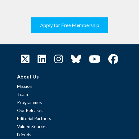
Apply for Free Membership
About Us
Mission
Team
Programmes
Our Releases
Editorial Partners
Valued Sources
Friends