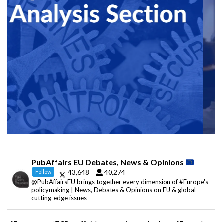
PubAffairs EU Debates, News & Opinions
43,648
40,274
Follow
@PubAffairsEU brings together every dimension of #Europe's
policymaking | News, Debates & Opinions on EU & global
cutting-edge issues