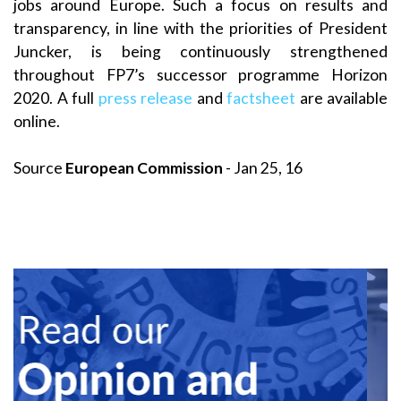
jobs around Europe. Such a focus on results and
transparency, in line with the priorities of President
Juncker, is being continuously strengthened
throughout FP7’s successor programme Horizon
2020. A full
press release
and
factsheet
are available
online.
Source
European Commission
- Jan 25, 16