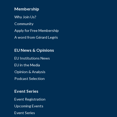
Membership
Why Join Us?
Community
Apply for Free Membership
A word from Gérard Legris
EU News & Opinions
EU Institutions News
EU in the Media
Opinion & Analysis
Podcast Selection
Event Series
Event Registration
Upcoming Events
Event Series