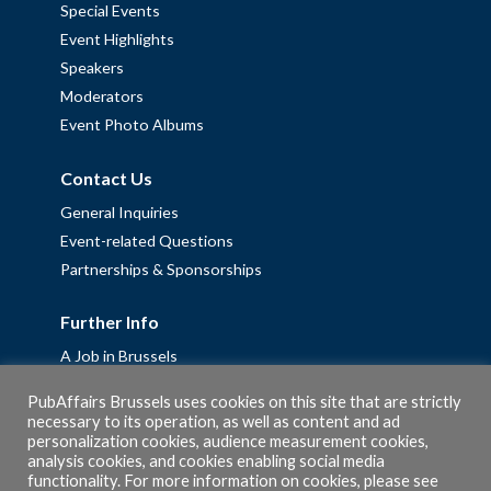
Special Events
Event Highlights
Speakers
Moderators
Event Photo Albums
Contact Us
General Inquiries
Event-related Questions
Partnerships & Sponsorships
Further Info
A Job in Brussels
Work with us – Erasmus+ Placements & Junior Professional
PubAffairs Brussels uses cookies on this site that are strictly
Fellowships
necessary to its operation, as well as content and ad
personalization cookies, audience measurement cookies,
Privacy Policy
analysis cookies, and cookies enabling social media
Cookie Policy
functionality. For more information on cookies, please see