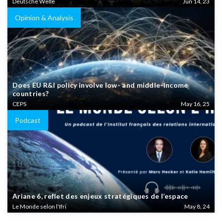
Deutsche Welle
Jun 14, 23
Opinion & Analysis
Does EU R&I policy involve low- and middle-income
countries?
CEPS
May 16, 25
Podcast
Ariane 6, reflet des enjeux stratégiques de l’espace
Le Monde selon l'Ifri
May 8, 24