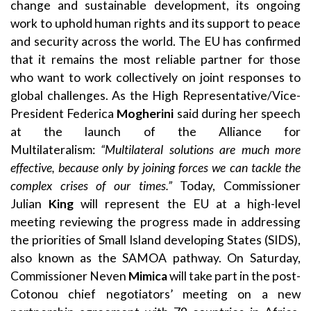
change and sustainable development, its ongoing
work to uphold human rights and its support to peace
and security across the world. The EU has confirmed
that it remains the most reliable partner for those
who want to work collectively on joint responses to
global challenges. As the High Representative/Vice-
President Federica
Mogherini
said during her speech
at the launch of the Alliance for
Multilateralism:
“Multilateral solutions are much more
effective, because only by joining forces we can tackle the
complex crises of our times.”
Today, Commissioner
Julian
King
will represent the EU at a high-level
meeting reviewing the progress made in addressing
the priorities of Small Island developing States (SIDS),
also known as the SAMOA pathway. On Saturday,
Commissioner Neven
Mimica
will take part in the post-
Cotonou chief negotiators’ meeting on a new