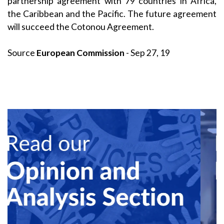
partnership agreement with 79 countries in Africa,
the Caribbean and the Pacific. The future agreement
will succeed the Cotonou Agreement.
Source
European Commission
- Sep 27, 19