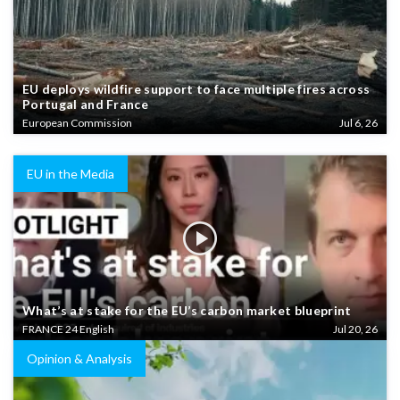
EU deploys wildfire support to face multiple fires across
Portugal and France
European Commission
Jul 6, 26
EU in the Media
What’s at stake for the EU’s carbon market blueprint
FRANCE 24 English
Jul 20, 26
Opinion & Analysis