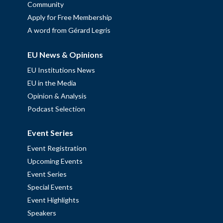
Community
Apply for Free Membership
A word from Gérard Legris
EU News & Opinions
EU Institutions News
EU in the Media
Opinion & Analysis
Podcast Selection
Event Series
Event Registration
Upcoming Events
Event Series
Special Events
Event Highlights
Speakers