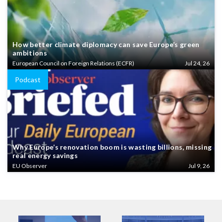
How better climate diplomacy can save Europe’s green
ambitions
European Council on Foreign Relations (ECFR)
Jul 24, 26
Podcast
Why Europe’s renovation boom is wasting billions, missing
real energy savings
EU Observer
Jul 9, 26