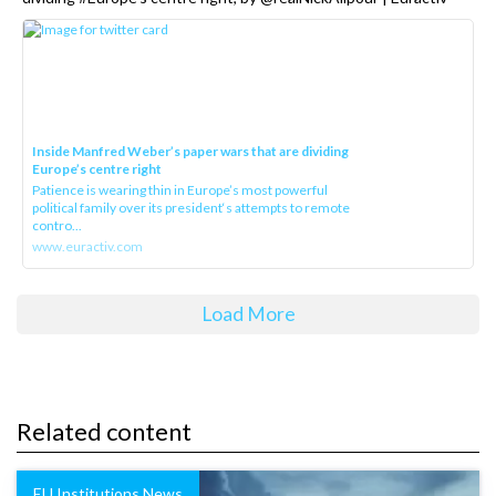
Inside Manfred Weber’s paper wars that are dividing
Europe’s centre right
Patience is wearing thin in Europe’s most powerful
political family over its president‘s attempts to remote
contro...
www.euractiv.com
Load More
Related content
EU Institutions News