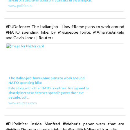
ahead of a decisive round of trade talks in Washington.
www.politico.eu
#EUDefence: The Italian job - How #Rome plans to work around
#NATO spending hike, by @giuseppe_fonte, @AmanteAngelo
and Gavin Jones | Reuters
The Italian job: how Rome plans to work around
NATO spending hike
Italy, along with other NATO countries, has agreed to
sharply increase defence spending over the next
decade, but ...
www.reuters.com
#EUPolitics: Inside Manfred #Weber’s paper wars that are
dividing #Europe’s centre right, by @realNickAlipour | Euractiv