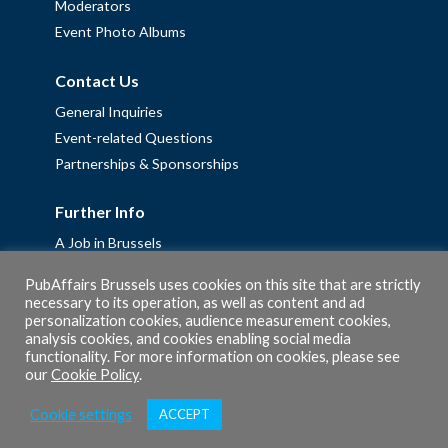
Moderators
Event Photo Albums
Contact Us
General Inquiries
Event-related Questions
Partnerships & Sponsorships
Further Info
A Job in Brussels
Work with us – Erasmus+ Placements & Junior Professional
PubAffairs Brussels uses cookies on this site that are strictly
Fellowships
necessary to its operation, as well as content and ad
personalization cookies, audience measurement cookies,
Privacy Policy
analysis cookies, and cookies enabling social media
Cookie Policy
functionality. For more information on cookies, please see
our
Cookie Policy
.
Cookie settings
ACCEPT
© 2026 PubAffairs Bruxelles