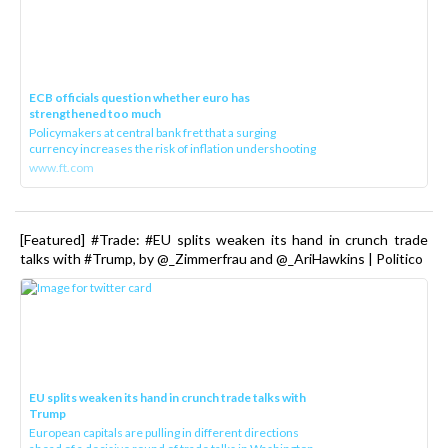
ECB officials question whether euro has
strengthened too much
Policymakers at central bank fret that a surging
currency increases the risk of inflation undershooting
www.ft.com
[Featured] #Trade: #EU splits weaken its hand in crunch trade
talks with #Trump, by @_Zimmerfrau and @_AriHawkins | Politico
EU splits weaken its hand in crunch trade talks with
Trump
European capitals are pulling in different directions