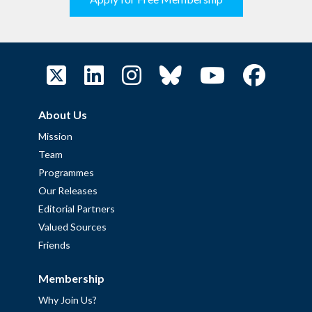
About Us
Mission
Team
Programmes
Our Releases
Editorial Partners
Valued Sources
Friends
Membership
Why Join Us?