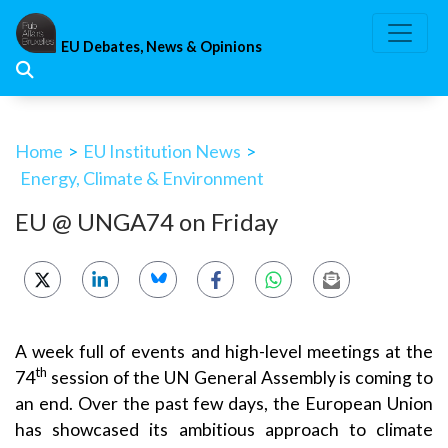
Skip
to
EU Debates, News & Opinions
content
Home
>
EU Institution News
>
Energy, Climate & Environment
EU @ UNGA74 on Friday
A week full of events and high-level meetings at the
th
74
session of the UN General Assembly is coming to
an end. Over the past few days, the European Union
has showcased its ambitious approach to climate