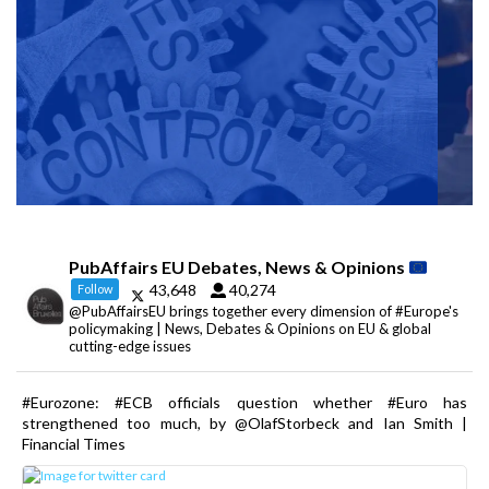
PubAffairs EU Debates, News & Opinions
43,648
40,274
Follow
@PubAffairsEU brings together every dimension of #Europe's
policymaking | News, Debates & Opinions on EU & global
cutting-edge issues
#Eurozone: #ECB officials question whether #Euro has
strengthened too much, by @OlafStorbeck and Ian Smith |
Financial Times