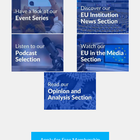
Apply for Free Membership