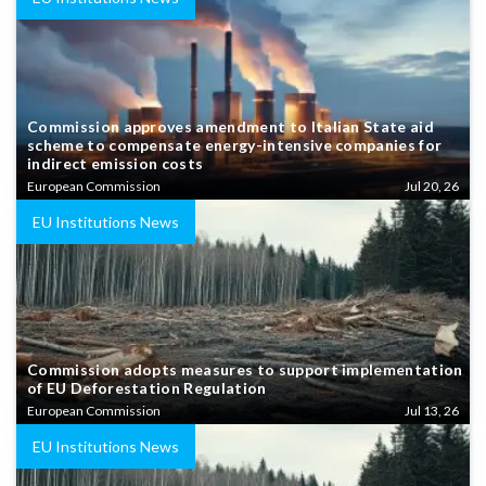
Commission approves amendment to Italian State aid
scheme to compensate energy-intensive companies for
indirect emission costs
European Commission
Jul 20, 26
EU Institutions News
Commission adopts measures to support implementation
of EU Deforestation Regulation
European Commission
Jul 13, 26
EU Institutions News