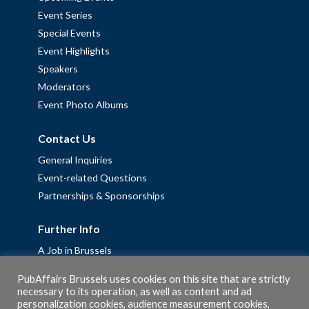
Event Series
Special Events
Event Highlights
Speakers
Moderators
Event Photo Albums
Contact Us
General Inquiries
Event-related Questions
Partnerships & Sponsorships
Further Info
A Job in Brussels
Work with us – Erasmus+ Placements & Junior Professional
PubAffairs Brussels uses cookies on this site that are strictly
Fellowships
necessary to its operation, as well as content and ad
personalization cookies, audience measurement cookies,
Privacy Policy