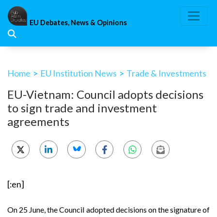
Skip
to
EU Debates, News & Opinions
content
Home
>
EU Institution News
>
Trade & Investments
EU-Vietnam: Council adopts decisions
to sign trade and investment
agreements
[:en]
On 25 June, the Council adopted decisions on the signature of