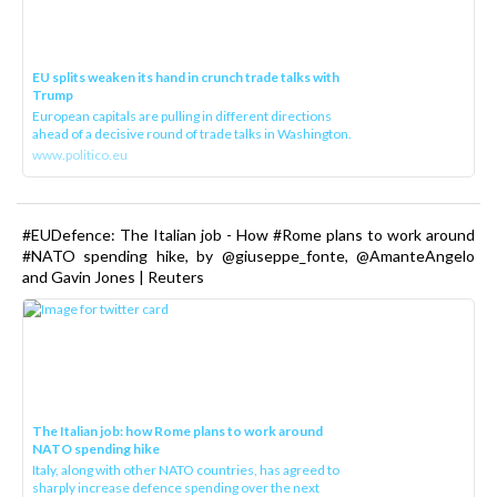
EU splits weaken its hand in crunch trade talks with
Trump
European capitals are pulling in different directions
ahead of a decisive round of trade talks in Washington.
www.politico.eu
#EUDefence: The Italian job - How #Rome plans to work around
#NATO spending hike, by @giuseppe_fonte, @AmanteAngelo
and Gavin Jones | Reuters
The Italian job: how Rome plans to work around
NATO spending hike
Italy, along with other NATO countries, has agreed to
sharply increase defence spending over the next