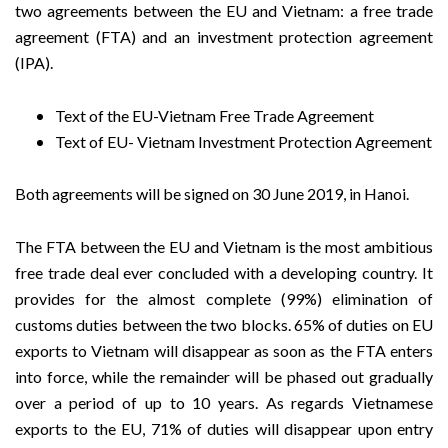
two agreements between the EU and Vietnam: a free trade
agreement (FTA) and an investment protection agreement
(IPA).
Text of the EU-Vietnam Free Trade Agreement
Text of EU- Vietnam Investment Protection Agreement
Both agreements will be signed on 30 June 2019, in Hanoi.
The FTA between the EU and Vietnam is the most ambitious
free trade deal ever concluded with a developing country. It
provides for the almost complete (99%) elimination of
customs duties between the two blocks. 65% of duties on EU
exports to Vietnam will disappear as soon as the FTA enters
into force, while the remainder will be phased out gradually
over a period of up to 10 years. As regards Vietnamese
exports to the EU, 71% of duties will disappear upon entry