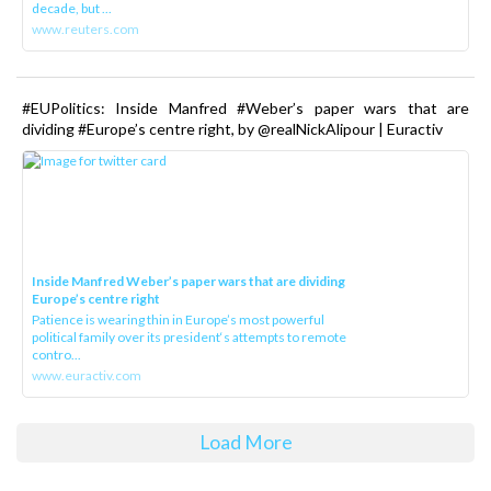
decade, but ...
www.reuters.com
#EUPolitics: Inside Manfred #Weber’s paper wars that are
dividing #Europe’s centre right, by @realNickAlipour | Euractiv
Inside Manfred Weber’s paper wars that are dividing
Europe’s centre right
Patience is wearing thin in Europe’s most powerful
political family over its president‘s attempts to remote
contro...
www.euractiv.com
Load More