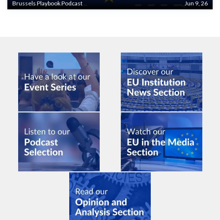
Brussels Playbook Podcast
Jun 9, 26