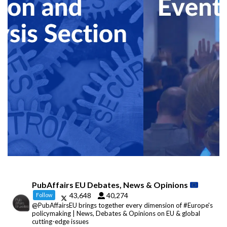
PubAffairs EU Debates, News & Opinions
43,648
40,274
Follow
@PubAffairsEU brings together every dimension of #Europe's
policymaking | News, Debates & Opinions on EU & global
cutting-edge issues