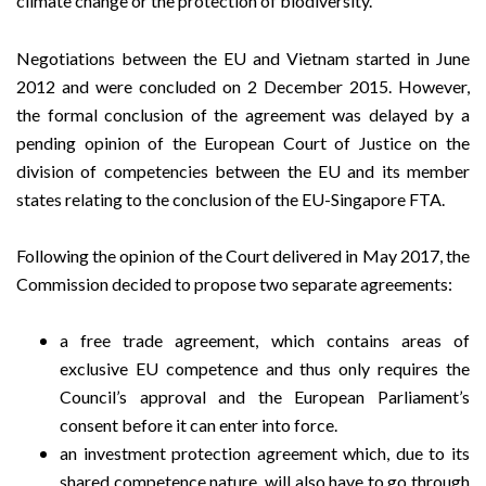
climate change or the protection of biodiversity.
Negotiations between the EU and Vietnam started in June
2012 and were concluded on 2 December 2015. However,
the formal conclusion of the agreement was delayed by a
pending opinion of the European Court of Justice on the
division of competencies between the EU and its member
states relating to the conclusion of the EU-Singapore FTA.
Following the opinion of the Court delivered in May 2017, the
Commission decided to propose two separate agreements:
a free trade agreement, which contains areas of
exclusive EU competence and thus only requires the
Council’s approval and the European Parliament’s
consent before it can enter into force.
an investment protection agreement which, due to its
shared competence nature, will also have to go through