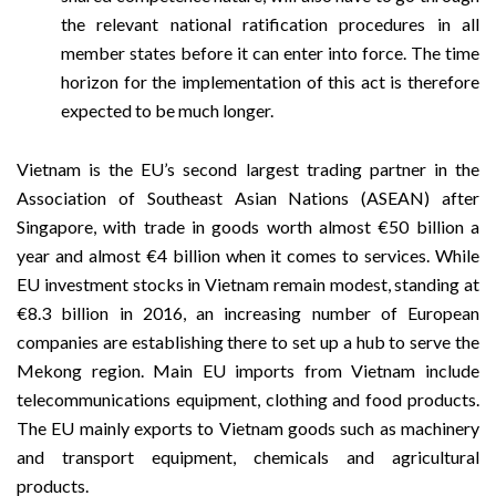
the relevant national ratification procedures in all
member states before it can enter into force. The time
horizon for the implementation of this act is therefore
expected to be much longer.
Vietnam is the EU’s second largest trading partner in the
Association of Southeast Asian Nations (ASEAN) after
Singapore, with trade in goods worth almost €50 billion a
year and almost €4 billion when it comes to services. While
EU investment stocks in Vietnam remain modest, standing at
€8.3 billion in 2016, an increasing number of European
companies are establishing there to set up a hub to serve the
Mekong region. Main EU imports from Vietnam include
telecommunications equipment, clothing and food products.
The EU mainly exports to Vietnam goods such as machinery
and transport equipment, chemicals and agricultural
products.