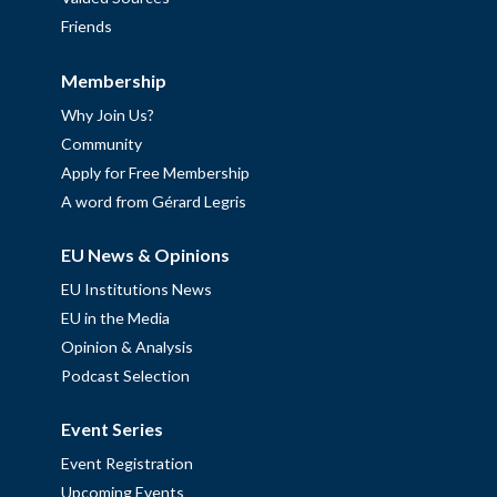
Friends
Membership
Why Join Us?
Community
Apply for Free Membership
A word from Gérard Legris
EU News & Opinions
EU Institutions News
EU in the Media
Opinion & Analysis
Podcast Selection
Event Series
Event Registration
Upcoming Events