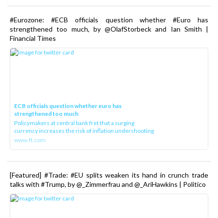
#Eurozone: #ECB officials question whether #Euro has
strengthened too much, by @OlafStorbeck and Ian Smith |
Financial Times
ECB officials question whether euro has
strengthened too much
Policymakers at central bank fret that a surging
currency increases the risk of inflation undershooting
www.ft.com
[Featured] #Trade: #EU splits weaken its hand in crunch trade
talks with #Trump, by @_Zimmerfrau and @_AriHawkins | Politico