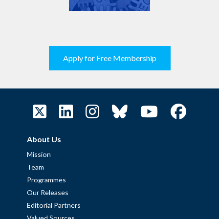
Apply for Free Membership
About Us
Mission
Team
Programmes
Our Releases
Editorial Partners
Valued Sources