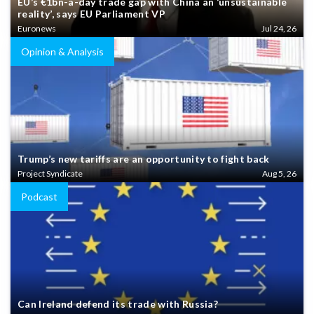
EU’s €1bn-a-day trade gap with China an ‘unsustainable
reality’, says EU Parliament VP
Euronews
Jul 24, 26
Opinion & Analysis
Trump’s new tariffs are an opportunity to fight back
Project Syndicate
Aug 5, 26
Podcast
Can Ireland defend its trade with Russia?