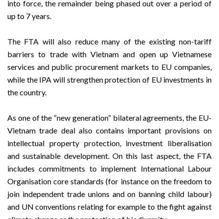
into force, the remainder being phased out over a period of
up to 7 years.
The FTA will also reduce many of the existing non-tariff
barriers to trade with Vietnam and open up Vietnamese
services and public procurement markets to EU companies,
while the IPA will strengthen protection of EU investments in
the country.
As one of the “new generation” bilateral agreements, the EU-
Vietnam trade deal also contains important provisions on
intellectual property protection, investment liberalisation
and sustainable development. On this last aspect, the FTA
includes commitments to implement International Labour
Organisation core standards (for instance on the freedom to
join independent trade unions and on banning child labour)
and UN conventions relating for example to the fight against