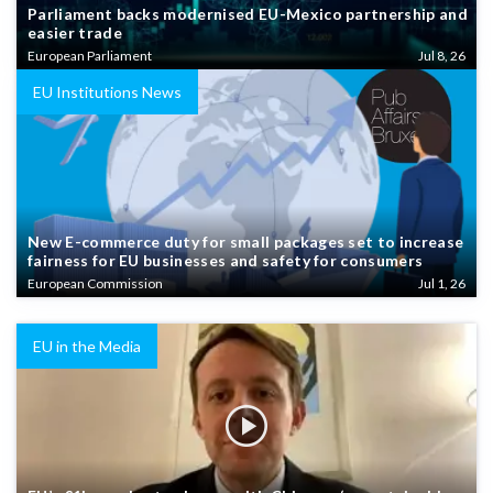
Parliament backs modernised EU-Mexico partnership and
easier trade
European Parliament
Jul 8, 26
EU Institutions News
New E-commerce duty for small packages set to increase
fairness for EU businesses and safety for consumers
European Commission
Jul 1, 26
EU in the Media