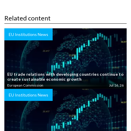
Related content
EU Institutions News
EU trade relations with developing countries continue to
create sustainable economic growth
European Commission
Jul 16, 26
EU Institutions News