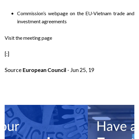
Commission’s webpage on the EU-Vietnam trade and
investment agreements
Visit the meeting page
[:]
Source
European Council
- Jun 25, 19