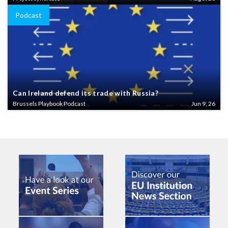
Podcast
Can Ireland defend its trade with Russia?
Brussels Playbook Podcast
Jun 9, 26