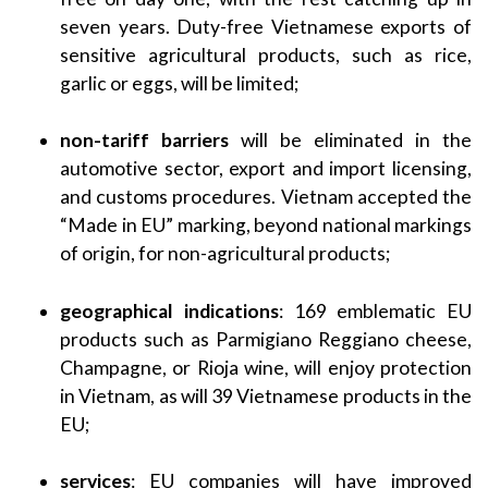
seven years. Duty-free Vietnamese exports of
sensitive agricultural products, such as rice,
garlic or eggs, will be limited;
non-tariff barriers
will be eliminated in the
automotive sector, export and import licensing,
and customs procedures. Vietnam accepted the
“Made in EU” marking, beyond national markings
of origin, for non-agricultural products;
geographical indications
: 169 emblematic EU
products such as Parmigiano Reggiano cheese,
Champagne, or Rioja wine, will enjoy protection
in Vietnam, as will 39 Vietnamese products in the
EU;
services
: EU companies will have improved