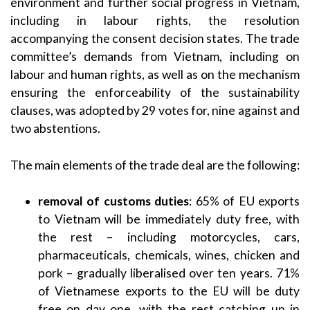
environment and further social progress in Vietnam,
including in labour rights, the resolution
accompanying the consent decision states. The trade
committee’s demands from Vietnam, including on
labour and human rights, as well as on the mechanism
ensuring the enforceability of the sustainability
clauses, was adopted by 29 votes for, nine against and
two abstentions.
The main elements of the trade deal are the following:
removal of customs duties
: 65% of EU exports
to Vietnam will be immediately duty free, with
the rest – including motorcycles, cars,
pharmaceuticals, chemicals, wines, chicken and
pork – gradually liberalised over ten years. 71%
of Vietnamese exports to the EU will be duty
free on day one, with the rest catching up in