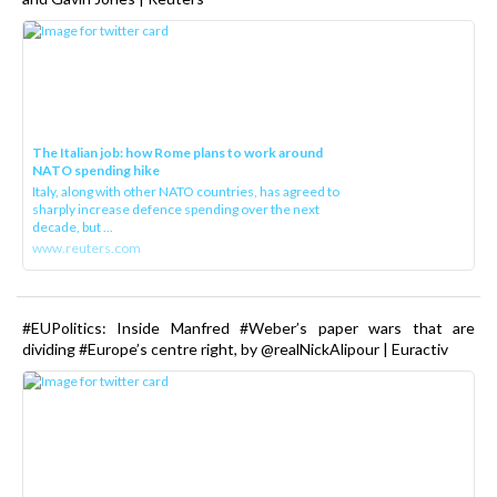
The Italian job: how Rome plans to work around
NATO spending hike
Italy, along with other NATO countries, has agreed to
sharply increase defence spending over the next
decade, but ...
www.reuters.com
#EUPolitics: Inside Manfred #Weber’s paper wars that are
dividing #Europe’s centre right, by @realNickAlipour | Euractiv