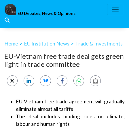
Skip
to
EU Debates, News & Opinions
content
Home
>
EU Institution News
>
Trade & Investments
EU-Vietnam free trade deal gets green
light in trade committee
EU-Vietnam free trade agreement will gradually
eliminate almost all tariffs
The deal includes binding rules on climate,
labour and human rights