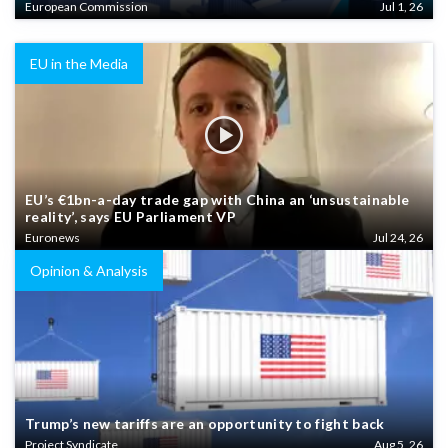
European Commission
Jul 1, 26
EU in the Media
EU’s €1bn-a-day trade gap with China an ‘unsustainable
reality’, says EU Parliament VP
Euronews
Jul 24, 26
Opinion & Analysis
Trump’s new tariffs are an opportunity to fight back
Project Syndicate
Aug 5, 26