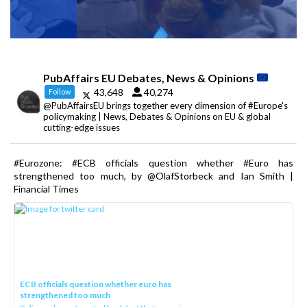
PubAffairs EU Debates, News & Opinions
43,648
40,274
Follow
@PubAffairsEU brings together every dimension of #Europe's
policymaking | News, Debates & Opinions on EU & global
cutting-edge issues
#Eurozone: #ECB officials question whether #Euro has
strengthened too much, by @OlafStorbeck and Ian Smith |
Financial Times
ECB officials question whether euro has
strengthened too much