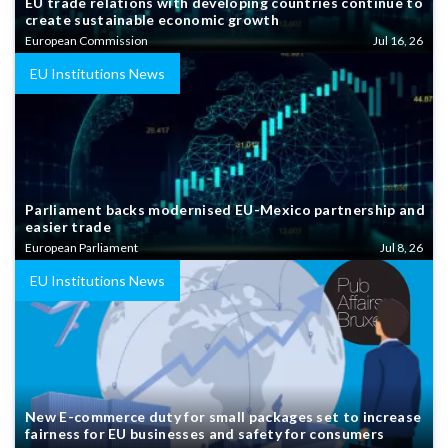
EU trade relations with developing countries continue to
create sustainable economic growth
European Commission
Jul 16, 26
EU Institutions News
Parliament backs modernised EU-Mexico partnership and
easier trade
European Parliament
Jul 8, 26
EU Institutions News
New E-commerce duty for small packages set to increase
fairness for EU businesses and safety for consumers