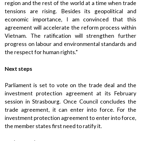
region and the rest of the world at a time when trade
tensions are rising. Besides its geopolitical and
economic importance, I am convinced that this
agreement will accelerate the reform process within
Vietnam. The ratification will strengthen further
progress on labour and environmental standards and
the respect for human rights.”
Next steps
Parliament is set to vote on the trade deal and the
investment protection agreement at its February
session in Strasbourg. Once Council concludes the
trade agreement, it can enter into force. For the
investment protection agreement to enter into force,
the member states first need to ratify it.