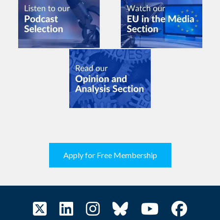
Apply for Free Membership