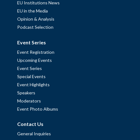
EU Institutions News
EU in the Media
Opinion & Analysis
Podcast Selection
Event Series
Event Registration
Upcoming Events
Event Series
Special Events
Event Highlights
Speakers
Moderators
Event Photo Albums
Contact Us
General Inquiries