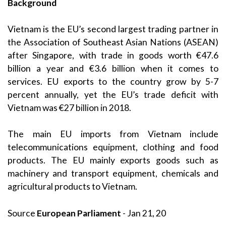
Background
Vietnam is the EU’s second largest trading partner in
the Association of Southeast Asian Nations (ASEAN)
after Singapore, with trade in goods worth €47.6
billion a year and €3.6 billion when it comes to
services. EU exports to the country grow by 5-7
percent annually, yet the EU’s trade deficit with
Vietnam was €27 billion in 2018.
The main EU imports from Vietnam include
telecommunications equipment, clothing and food
products. The EU mainly exports goods such as
machinery and transport equipment, chemicals and
agricultural products to Vietnam.
Source
European Parliament
- Jan 21, 20