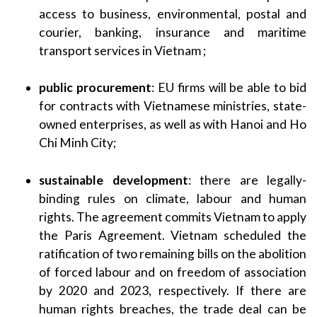
access to business, environmental, postal and
courier, banking, insurance and maritime
transport services in Vietnam ;
public procurement
: EU firms will be able to bid
for contracts with Vietnamese ministries, state-
owned enterprises, as well as with Hanoi and Ho
Chi Minh City;
sustainable development
: there are legally-
binding rules on climate, labour and human
rights. The agreement commits Vietnam to apply
the Paris Agreement. Vietnam scheduled the
ratification of two remaining bills on the abolition
of forced labour and on freedom of association
by 2020 and 2023, respectively. If there are
human rights breaches, the trade deal can be