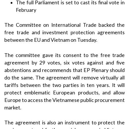
The full Parliament is set to cast its final vote in
February
The Committee on International Trade backed the
free trade and investment protection agreements
between the EU and Vietnam on Tuesday.
The committee gave its consent to the free trade
agreement by 29 votes, six votes against and five
abstentions and recommends that EP Plenary should
do the same. The agreement will remove virtually all
tariffs between the two parties in ten years. It will
protect emblematic European products, and allow
Europe to access the Vietnamese public procurement
market.
The agreement is also an instrument to protect the