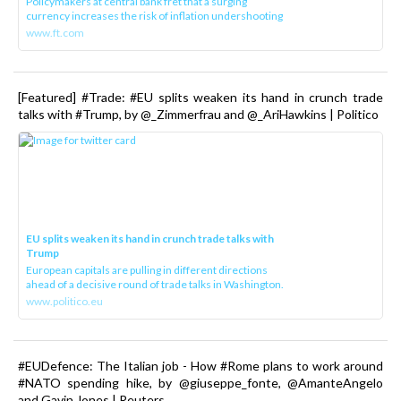
Policymakers at central bank fret that a surging
currency increases the risk of inflation undershooting
www.ft.com
[Featured] #Trade: #EU splits weaken its hand in crunch trade
talks with #Trump, by @_Zimmerfrau and @_AriHawkins | Politico
EU splits weaken its hand in crunch trade talks with
Trump
European capitals are pulling in different directions
ahead of a decisive round of trade talks in Washington.
www.politico.eu
#EUDefence: The Italian job - How #Rome plans to work around
#NATO spending hike, by @giuseppe_fonte, @AmanteAngelo
and Gavin Jones | Reuters