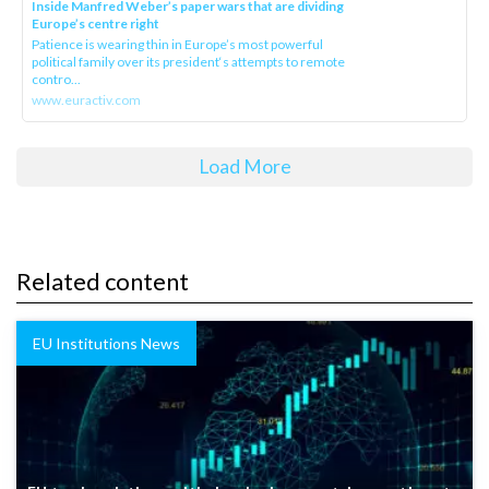
Inside Manfred Weber’s paper wars that are dividing
Europe’s centre right
Patience is wearing thin in Europe’s most powerful
political family over its president‘s attempts to remote
contro...
www.euractiv.com
Load More
Related content
EU Institutions News