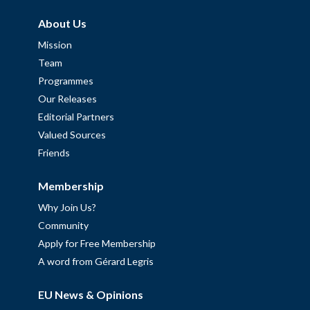
About Us
Mission
Team
Programmes
Our Releases
Editorial Partners
Valued Sources
Friends
Membership
Why Join Us?
Community
Apply for Free Membership
A word from Gérard Legris
EU News & Opinions