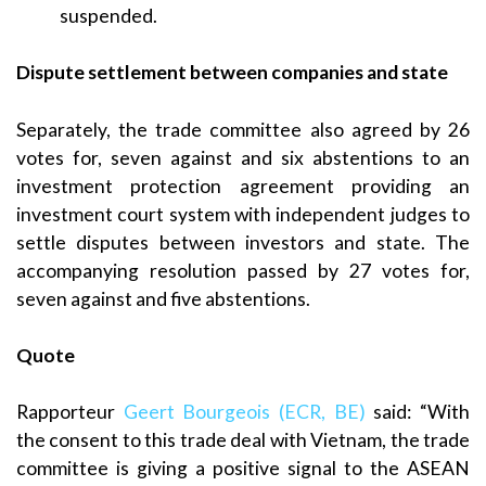
suspended.
Dispute settlement between companies and state
Separately, the trade committee also agreed by 26
votes for, seven against and six abstentions to an
investment protection agreement providing an
investment court system with independent judges to
settle disputes between investors and state. The
accompanying resolution passed by 27 votes for,
seven against and five abstentions.
Quote
Rapporteur
Geert Bourgeois (ECR, BE)
said: “With
the consent to this trade deal with Vietnam, the trade
committee is giving a positive signal to the ASEAN