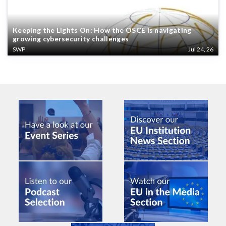
Keeping the Lights On: How the OSCE is navigating
growing cybersecurity challenges
SWP
Jul 24, 26