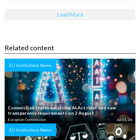
Load More
Related content
EU Institutions News
Commission starts enforcing AI Act rules and new
transparency requirements on 2 August
European Commission
Jul 31, 26
EU Institutions News