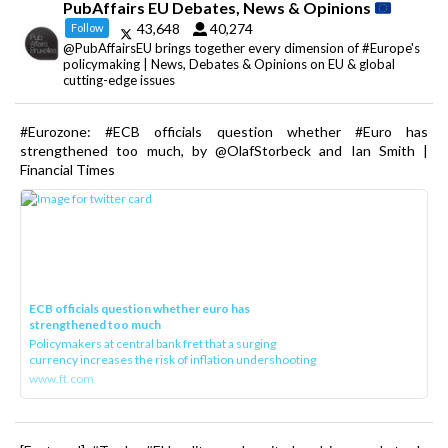
PubAffairs EU Debates, News & Opinions
43,648
40,274
Follow
@PubAffairsEU brings together every dimension of #Europe's
policymaking | News, Debates & Opinions on EU & global
cutting-edge issues
#Eurozone: #ECB officials question whether #Euro has
strengthened too much, by @OlafStorbeck and Ian Smith |
Financial Times
ECB officials question whether euro has
strengthened too much
Policymakers at central bank fret that a surging
currency increases the risk of inflation undershooting
www.ft.com