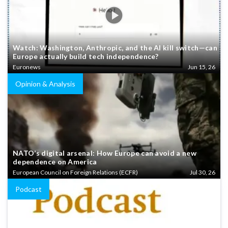
Watch: Washington, Anthropic, and the AI kill switch—can
Europe actually build tech independence?
Euronews
Jun 15, 26
Opinion & Analysis
NATO’s digital arsenal: How Europe can avoid a new
dependence on America
European Council on Foreign Relations (ECFR)
Jul 30, 26
Podcast