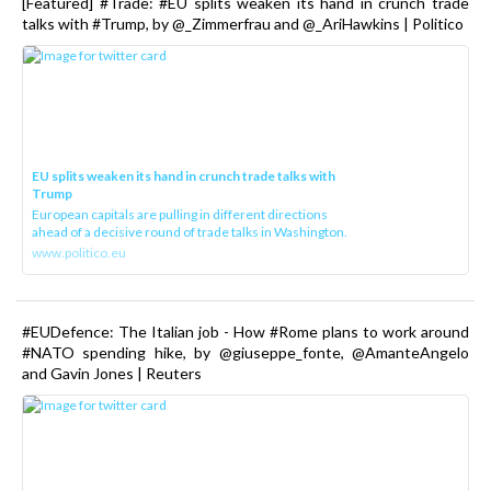
[Featured] #Trade: #EU splits weaken its hand in crunch trade
talks with #Trump, by @_Zimmerfrau and @_AriHawkins | Politico
EU splits weaken its hand in crunch trade talks with
Trump
European capitals are pulling in different directions
ahead of a decisive round of trade talks in Washington.
www.politico.eu
#EUDefence: The Italian job - How #Rome plans to work around
#NATO spending hike, by @giuseppe_fonte, @AmanteAngelo
and Gavin Jones | Reuters