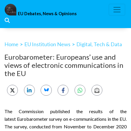
Skip
to
EU Debates, News & Opinions
content
Home
>
EU Institution News
>
Digital, Tech & Data
Eurobarometer: Europeans’ use and
views of electronic communications in
the EU
The Commission published the results of the
latest
Eurobarometer survey on e-communications
in the EU.
The survey, conducted from November to December 2020