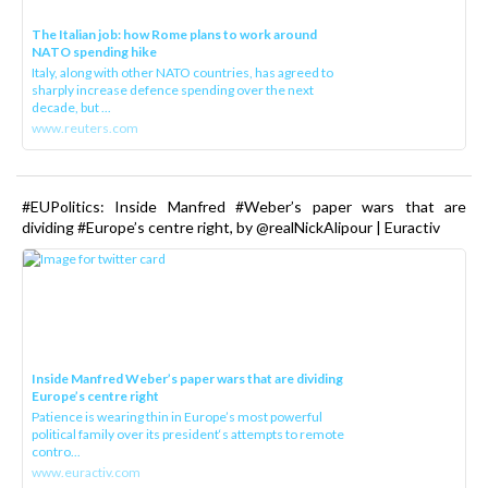
The Italian job: how Rome plans to work around
NATO spending hike
Italy, along with other NATO countries, has agreed to
sharply increase defence spending over the next
decade, but ...
www.reuters.com
#EUPolitics: Inside Manfred #Weber’s paper wars that are
dividing #Europe’s centre right, by @realNickAlipour | Euractiv
Inside Manfred Weber’s paper wars that are dividing
Europe’s centre right
Patience is wearing thin in Europe’s most powerful
political family over its president‘s attempts to remote
contro...
www.euractiv.com