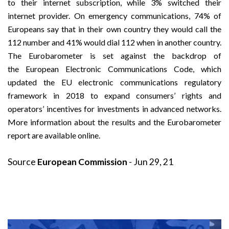
to their internet subscription, while 3% switched their
internet provider. On emergency communications, 74% of
Europeans say that in their own country they would call the
112 number and 41% would dial 112 when in another country.
The Eurobarometer is set against the backdrop of
the
European Electronic Communications Code
, which
updated the EU electronic communications regulatory
framework in 2018 to expand consumers’ rights and
operators’ incentives for investments in advanced networks.
More
information about the results
and the
Eurobarometer
report
are available online.
Source
European Commission
- Jun 29, 21