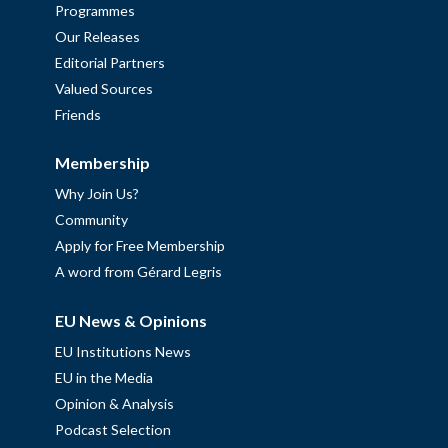
Programmes
Our Releases
Editorial Partners
Valued Sources
Friends
Membership
Why Join Us?
Community
Apply for Free Membership
A word from Gérard Legris
EU News & Opinions
EU Institutions News
EU in the Media
Opinion & Analysis
Podcast Selection