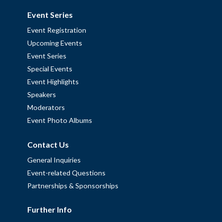
Event Series
Event Registration
Upcoming Events
Event Series
Special Events
Event Highlights
Speakers
Moderators
Event Photo Albums
Contact Us
General Inquiries
Event-related Questions
Partnerships & Sponsorships
Further Info