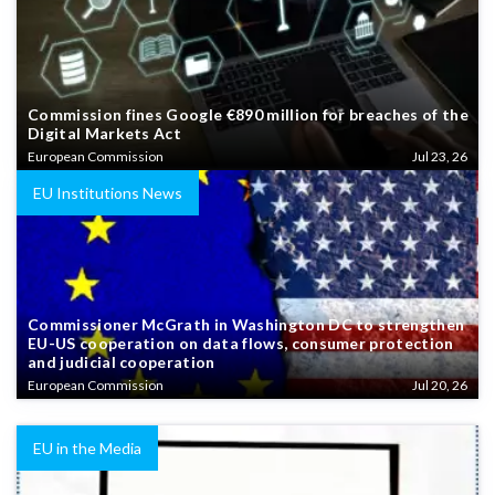
Commission fines Google €890 million for breaches of the
Digital Markets Act
European Commission
Jul 23, 26
EU Institutions News
Commissioner McGrath in Washington DC to strengthen
EU-US cooperation on data flows, consumer protection
and judicial cooperation
European Commission
Jul 20, 26
EU in the Media