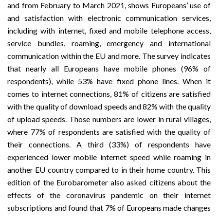
and from February to March 2021, shows Europeans’ use of
and satisfaction with electronic communication services,
including with internet, fixed and mobile telephone access,
service bundles, roaming, emergency and international
communication within the EU and more. The survey indicates
that nearly all Europeans have mobile phones (96% of
respondents), while 53% have fixed phone lines. When it
comes to internet connections, 81% of citizens are satisfied
with the quality of download speeds and 82% with the quality
of upload speeds. Those numbers are lower in rural villages,
where 77% of respondents are satisfied with the quality of
their connections. A third (33%) of respondents have
experienced lower mobile internet speed while roaming in
another EU country compared to in their home country. This
edition of the Eurobarometer also asked citizens about the
effects of the coronavirus pandemic on their internet
subscriptions and found that 7% of Europeans made changes