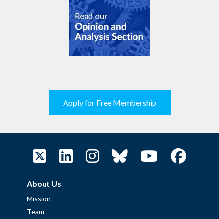
Apply for Free Membership
About Us
Mission
Team