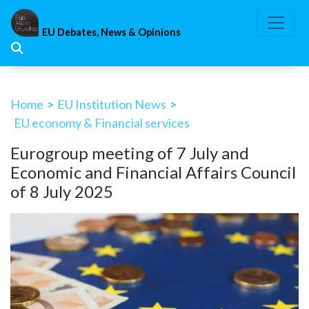
Skip
to
EU Debates, News & Opinions
content
Home
>
EU Institution News
>
EU economy & Financial services
Eurogroup meeting of 7 July and
Economic and Financial Affairs Council
of 8 July 2025