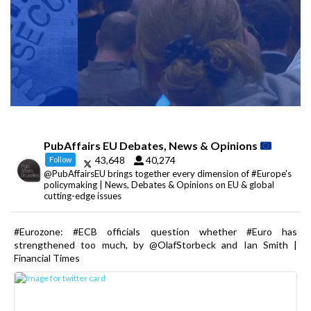
PubAffairs EU Debates, News & Opinions
43,648
40,274
Follow
@PubAffairsEU brings together every dimension of #Europe's
policymaking | News, Debates & Opinions on EU & global
cutting-edge issues
#Eurozone: #ECB officials question whether #Euro has
strengthened too much, by @OlafStorbeck and Ian Smith |
Financial Times