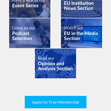
Apply for Free Membership