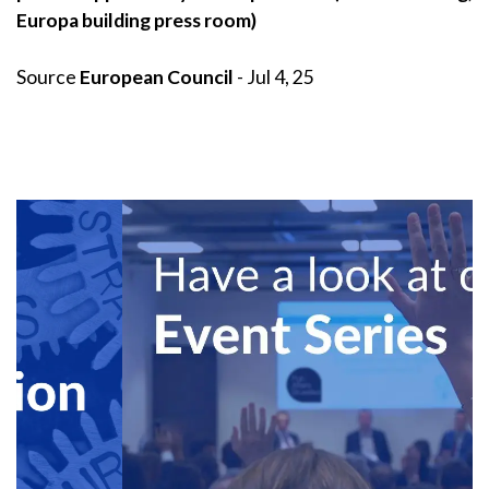
Europa building press room)
Source
European Council
- Jul 4, 25