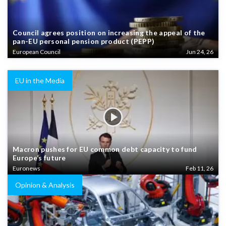
Council agrees position on increasing the appeal of the
pan-EU personal pension product (PEPP)
European Council
Jun 24, 26
EU in the Media
Macron pushes for EU common debt capacity to fund
Europe’s future
Euronews
Feb 11, 26
Opinion & Analysis