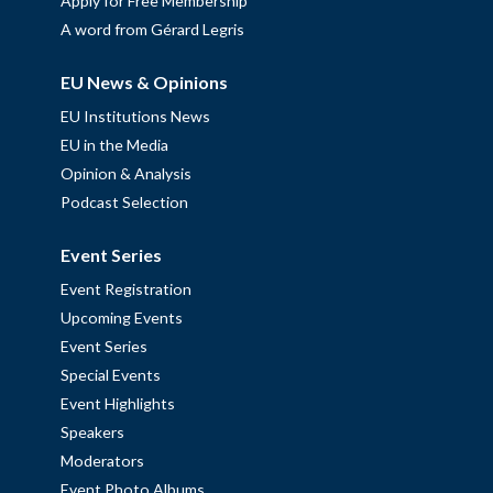
Apply for Free Membership
A word from Gérard Legris
EU News & Opinions
EU Institutions News
EU in the Media
Opinion & Analysis
Podcast Selection
Event Series
Event Registration
Upcoming Events
Event Series
Special Events
Event Highlights
Speakers
Moderators
Event Photo Albums