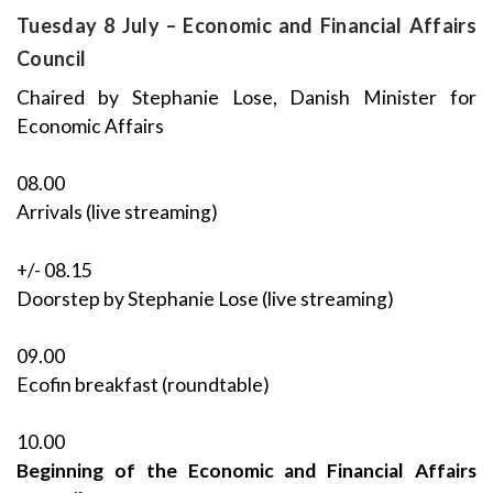
Tuesday 8 July – Economic and Financial Affairs
Council
Chaired by Stephanie Lose, Danish Minister for
Economic Affairs
08.00
Arrivals (live streaming)
+/- 08.15
Doorstep by Stephanie Lose (live streaming)
09.00
Ecofin breakfast (roundtable)
10.00
Beginning of the Economic and Financial Affairs