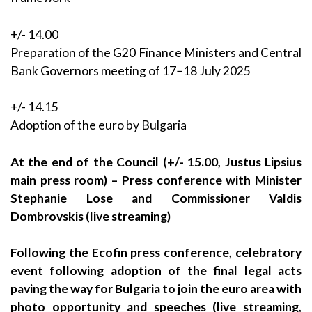
+/- 14.00
Preparation of the G20 Finance Ministers and Central
Bank Governors meeting of 17−18 July 2025
+/- 14.15
Adoption of the euro by Bulgaria
At the end of the Council (+/- 15.00, Justus Lipsius
main press room) – Press conference with Minister
Stephanie Lose and Commissioner Valdis
Dombrovskis (live streaming)
Following the Ecofin press conference, celebratory
event following adoption of the final legal acts
paving the way for Bulgaria to join the euro area with
photo opportunity and speeches (live streaming,