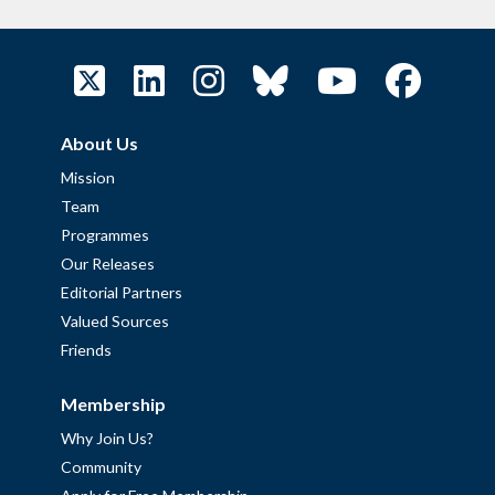
About Us
Mission
Team
Programmes
Our Releases
Editorial Partners
Valued Sources
Friends
Membership
Why Join Us?
Community