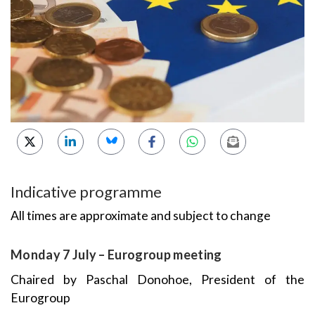
Indicative programme
All times are approximate and subject to change
Monday 7 July – Eurogroup meeting
Chaired by Paschal Donohoe, President of the
Eurogroup