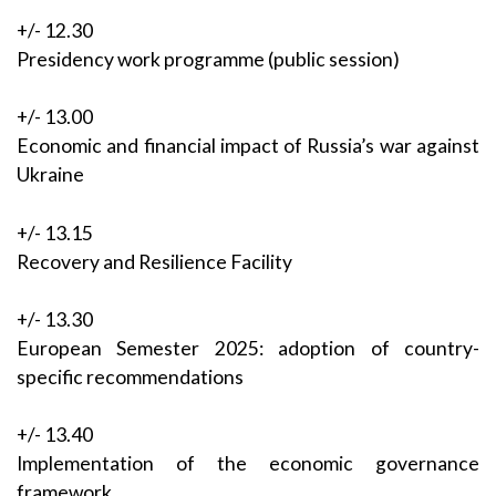
+/- 12.30
Presidency work programme (public session)
+/- 13.00
Economic and financial impact of Russia’s war against
Ukraine
+/- 13.15
Recovery and Resilience Facility
+/- 13.30
European Semester 2025: adoption of country-
specific recommendations
+/- 13.40
Implementation of the economic governance
framework