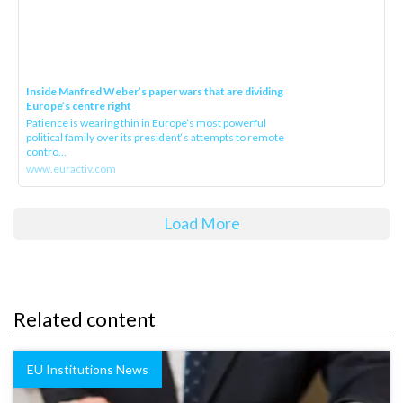
Inside Manfred Weber’s paper wars that are dividing
Europe’s centre right
Patience is wearing thin in Europe’s most powerful
political family over its president‘s attempts to remote
contro...
www.euractiv.com
Load More
Related content
EU Institutions News