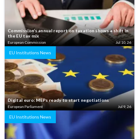
Commission’s annual report on taxation shows a shift in
the EU tax mix
European Commission
Jul 10, 26
EU Institutions News
Digital euro: MEPs ready to start negotiations
European Parliament
Jul 9, 26
EU Institutions News