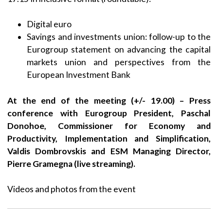
Digital euro
Savings and investments union: follow-up to the
Eurogroup statement on advancing the capital
markets union and perspectives from the
European Investment Bank
At the end of the meeting (+/- 19.00) – Press
conference with Eurogroup President, Paschal
Donohoe, Commissioner for Economy and
Productivity, Implementation and Simplification,
Valdis Dombrovskis and ESM Managing Director,
Pierre Gramegna (live streaming).
Videos and photos from the event