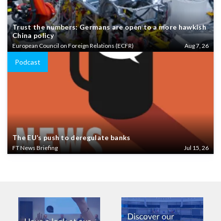
Trust the numbers: Germans are open to a more hawkish
China policy
European Council on Foreign Relations (ECFR)
Aug 7, 26
Podcast
The EU’s push to deregulate banks
FT News Briefing
Jul 15, 26