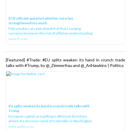
ECB officials question whether euro has
strengthened too much
Policymakers at central bank fret that a surging
currency increases the risk of inflation undershooting
www.ft.com
[Featured] #Trade: #EU splits weaken its hand in crunch trade
talks with #Trump, by @_Zimmerfrau and @_AriHawkins | Politico
EU splits weaken its hand in crunch trade talks with
Trump
European capitals are pulling in different directions
ahead of a decisive round of trade talks in Washington.
www.politico.eu