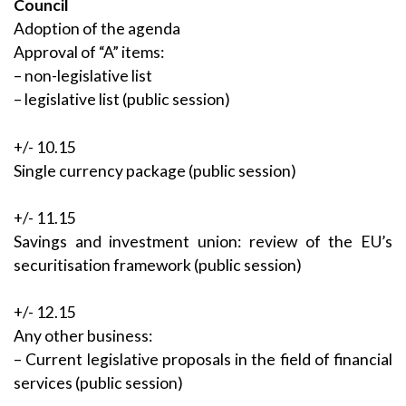
Council
Adoption of the agenda
Approval of “A” items:
– non-legislative list
– legislative list (public session)
+/- 10.15
Single currency package (public session)
+/- 11.15
Savings and investment union: review of the EU’s
securitisation framework (public session)
+/- 12.15
Any other business:
– Current legislative proposals in the field of financial
services (public session)