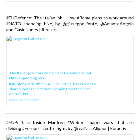
#EUDefence: The Italian job - How #Rome plans to work around
#NATO spending hike, by @giuseppe_fonte, @AmanteAngelo
and Gavin Jones | Reuters
The Italian job: how Rome plans to work around
NATO spending hike
Italy, along with other NATO countries, has agreed to
sharply increase defence spending over the next
decade, but ...
www.reuters.com
#EUPolitics: Inside Manfred #Weber’s paper wars that are
dividing #Europe’s centre right, by @realNickAlipour | Euractiv