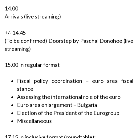
14.00
Arrivals (live streaming)
+/- 14.45
(To be confirmed) Doorstep by Paschal Donohoe (live
streaming)
15.00 In regular format
Fiscal policy coordination – euro area fiscal
stance
Assessing the international role of the euro
Euro area enlargement – Bulgaria
Election of the President of the Eurogroup
Miscellaneous
17.15 In inclusive format (roundtable):