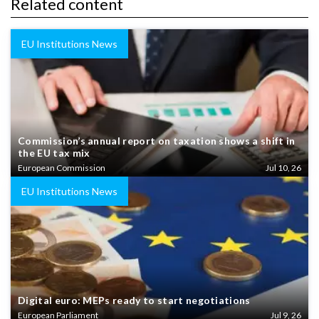
Related content
EU Institutions News
Commission’s annual report on taxation shows a shift in
the EU tax mix
European Commission
Jul 10, 26
EU Institutions News
Digital euro: MEPs ready to start negotiations
European Parliament
Jul 9, 26