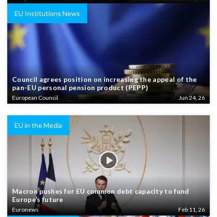
EU Institutions News
Council agrees position on increasing the appeal of the
pan-EU personal pension product (PEPP)
European Council
Jun 24, 26
EU in the Media
Macron pushes for EU common debt capacity to fund
Europe’s future
Euronews
Feb 11, 26