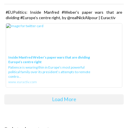
#EUPolitics: Inside Manfred #Weber’s paper wars that are
dividing #Europe’s centre right, by @realNickAlipour | Euractiv
Inside Manfred Weber’s paper wars that are dividing
Europe’s centre right
Patience is wearing thin in Europe’s most powerful
political family over its president‘s attempts to remote
contro...
www.euractiv.com
Load More