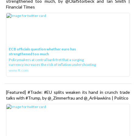
strengthened too much, by @OlafStorbeck and Ian Smith |
Financial Times
ECB officials question whether euro has
strengthened too much
Policymakers at central bank fret that a surging
currency increases the risk of inflation undershooting
www.ft.com
[Featured] #Trade: #EU splits weaken its hand in crunch trade
talks with #Trump, by @_Zimmerfrau and @_AriHawkins | Politico