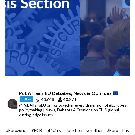
PubAffairs EU Debates, News & Opinions
43,648
40,274
Follow
@PubAffairsEU brings together every dimension of #Europe's
policymaking | News, Debates & Opinions on EU & global
cutting-edge issues
#Eurozone: #ECB officials question whether #Euro has