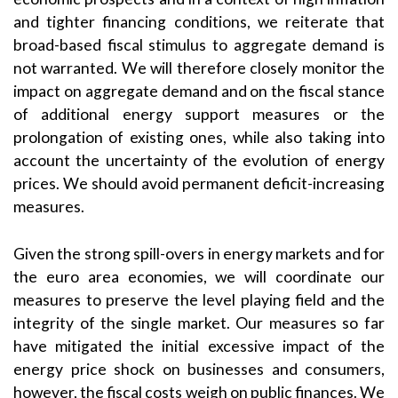
and tighter financing conditions, we reiterate that
broad-based fiscal stimulus to aggregate demand is
not warranted. We will therefore closely monitor the
impact on aggregate demand and on the fiscal stance
of additional energy support measures or the
prolongation of existing ones, while also taking into
account the uncertainty of the evolution of energy
prices. We should avoid permanent deficit-increasing
measures.
Given the strong spill-overs in energy markets and for
the euro area economies, we will coordinate our
measures to preserve the level playing field and the
integrity of the single market. Our measures so far
have mitigated the initial excessive impact of the
energy price shock on businesses and consumers,
however, the fiscal costs weigh on public finances. We