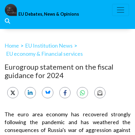
Skip
to
EU Debates, News & Opinions
content
Home
>
EU Institution News
>
EU economy & Financial services
Eurogroup statement on the fiscal
guidance for 2024
The euro area economy has recovered strongly
following the pandemic and has weathered the
consequences of Russia’s war of aggression against