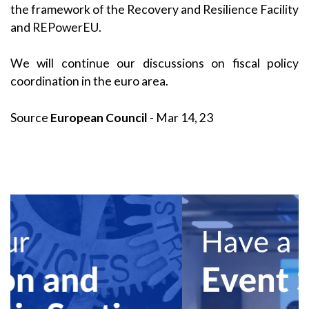
the framework of the Recovery and Resilience Facility
and REPowerEU.
We will continue our discussions on fiscal policy
coordination in the euro area.
Source
European Council
- Mar 14, 23