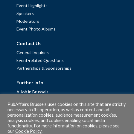
Event Highlights
Speakers
Moderators
Event Photo Albums
Contact Us
General Inquiries
Event-related Questions
Partnerships & Sponsorships
Further Info
A Job in Brussels
Work with us – Erasmus+ Placements & Junior Professional
PubAffairs Brussels uses cookies on this site that are strictly
Fellowships
necessary to its operation, as well as content and ad
personalization cookies, audience measurement cookies,
Privacy Policy
analysis cookies, and cookies enabling social media
Cookie Policy
functionality. For more information on cookies, please see
our
Cookie Policy
.