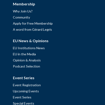
Membership
Why Join Us?
Community
Apply for Free Membership
A word from Gérard Legris
EU News & Opinions
EU Institutions News
EU in the Media
Opinion & Analysis
Podcast Selection
Event Series
Event Registration
Upcoming Events
Event Series
Special Events