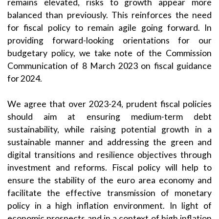
remains elevated, risks to growth appear more
balanced than previously. This reinforces the need
for fiscal policy to remain agile going forward. In
providing forward-looking orientations for our
budgetary policy, we take note of the Commission
Communication of 8 March 2023 on fiscal guidance
for 2024.
We agree that over 2023-24, prudent fiscal policies
should aim at ensuring medium-term debt
sustainability, while raising potential growth in a
sustainable manner and addressing the green and
digital transitions and resilience objectives through
investment and reforms. Fiscal policy will help to
ensure the stability of the euro area economy and
facilitate the effective transmission of monetary
policy in a high inflation environment. In light of
economic prospects and in a context of high inflation