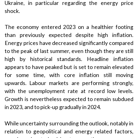
Ukraine, in particular regarding the energy price
shock.
The economy entered 2023 on a healthier footing
than previously expected despite high inflation.
Energy prices have decreased significantly compared
to the peak of last summer, even though they are still
high by historical standards. Headline inflation
appears to have peaked but is set to remain elevated
for some time, with core inflation still moving
upwards. Labour markets are performing strongly,
with the unemployment rate at record low levels.
Growth is nevertheless expected to remain subdued
in 2023, and to pick-up gradually in 2024.
While uncertainty surrounding the outlook, notably in
relation to geopolitical and energy related factors,