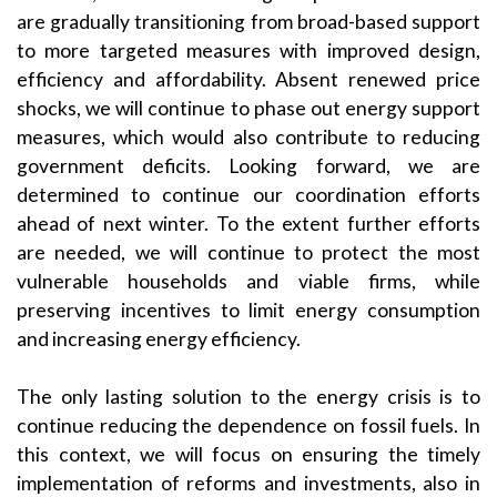
are gradually transitioning from broad-based support
to more targeted measures with improved design,
efficiency and affordability. Absent renewed price
shocks, we will continue to phase out energy support
measures, which would also contribute to reducing
government deficits. Looking forward, we are
determined to continue our coordination efforts
ahead of next winter. To the extent further efforts
are needed, we will continue to protect the most
vulnerable households and viable firms, while
preserving incentives to limit energy consumption
and increasing energy efficiency.
The only lasting solution to the energy crisis is to
continue reducing the dependence on fossil fuels. In
this context, we will focus on ensuring the timely
implementation of reforms and investments, also in