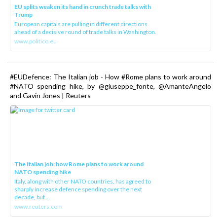
EU splits weaken its hand in crunch trade talks with
Trump
European capitals are pulling in different directions
ahead of a decisive round of trade talks in Washington.
www.politico.eu
#EUDefence: The Italian job - How #Rome plans to work around
#NATO spending hike, by @giuseppe_fonte, @AmanteAngelo
and Gavin Jones | Reuters
The Italian job: how Rome plans to work around
NATO spending hike
Italy, along with other NATO countries, has agreed to
sharply increase defence spending over the next
decade, but ...
www.reuters.com