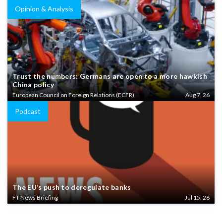
Opinion & Analysis
Trust the numbers: Germans are open to a more hawkish
China policy
European Council on Foreign Relations (ECFR)
Aug 7, 26
Podcast
The EU’s push to deregulate banks
FT News Briefing
Jul 15, 26