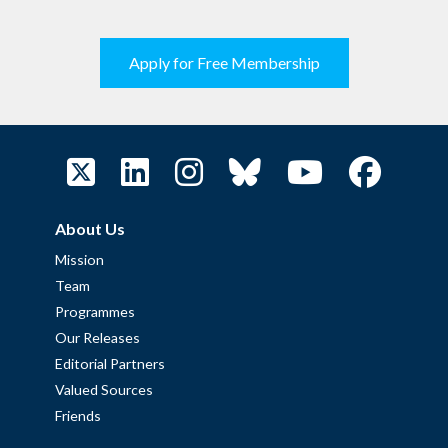
Apply for Free Membership
About Us
Mission
Team
Programmes
Our Releases
Editorial Partners
Valued Sources
Friends