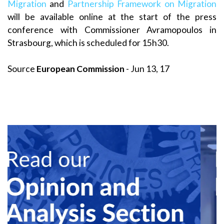
Migration
and
Partnership Framework on Migration
will be available online at the start of the press
conference with Commissioner Avramopoulos in
Strasbourg, which is scheduled for 15h30.
Source
European Commission
- Jun 13, 17