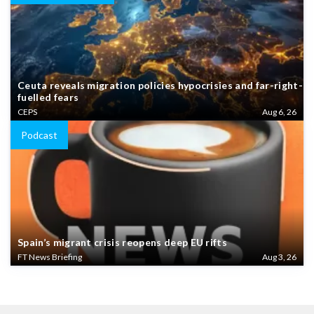
Ceuta reveals migration policies hypocrisies and far-right-
fuelled fears
CEPS
Aug 6, 26
Podcast
Spain’s migrant crisis reopens deep EU rifts
FT News Briefing
Aug 3, 26