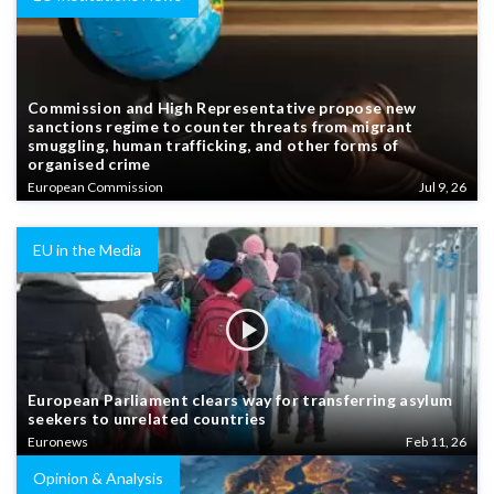
Commission and High Representative propose new
sanctions regime to counter threats from migrant
smuggling, human trafficking, and other forms of
organised crime
European Commission
Jul 9, 26
EU in the Media
European Parliament clears way for transferring asylum
seekers to unrelated countries
Euronews
Feb 11, 26
Opinion & Analysis