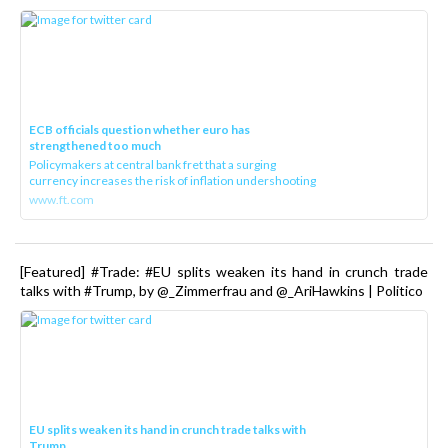
ECB officials question whether euro has
strengthened too much
Policymakers at central bank fret that a surging
currency increases the risk of inflation undershooting
www.ft.com
[Featured] #Trade: #EU splits weaken its hand in crunch trade
talks with #Trump, by @_Zimmerfrau and @_AriHawkins | Politico
EU splits weaken its hand in crunch trade talks with
Trump