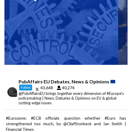
PubAffairs EU Debates, News & Opinions
43,648
40,274
Follow
@PubAffairsEU brings together every dimension of #Europe's
policymaking | News, Debates & Opinions on EU & global
cutting-edge issues
#Eurozone: #ECB officials question whether #Euro has
strengthened too much, by @OlafStorbeck and Ian Smith |
Financial Times