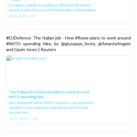
European capitals are pulling in different directions
ahead of a decisive round of trade talks in Washington.
www.politico.eu
#EUDefence: The Italian job - How #Rome plans to work around
#NATO spending hike, by @giuseppe_fonte, @AmanteAngelo
and Gavin Jones | Reuters
The Italian job: how Rome plans to work around
NATO spending hike
Italy, along with other NATO countries, has agreed to
sharply increase defence spending over the next
decade, but ...
www.reuters.com