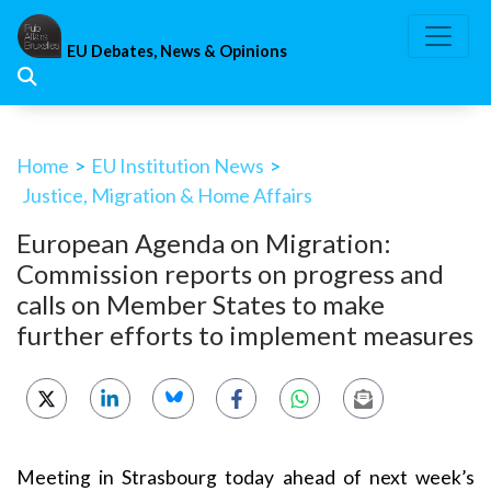
Skip
to
EU Debates, News & Opinions
content
Home
>
EU Institution News
>
Justice, Migration & Home Affairs
European Agenda on Migration:
Commission reports on progress and
calls on Member States to make
further efforts to implement measures
Meeting in Strasbourg today ahead of next week’s