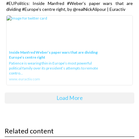
#EUPolitics: Inside Manfred #Weber’s paper wars that are
dividing #Europe’s centre right, by @realNickAlipour | Euractiv
Inside Manfred Weber’s paper wars that are dividing
Europe’s centre right
Patience is wearing thin in Europe’s most powerful
political family over its president‘s attempts to remote
contro...
www.euractiv.com
Load More
Related content