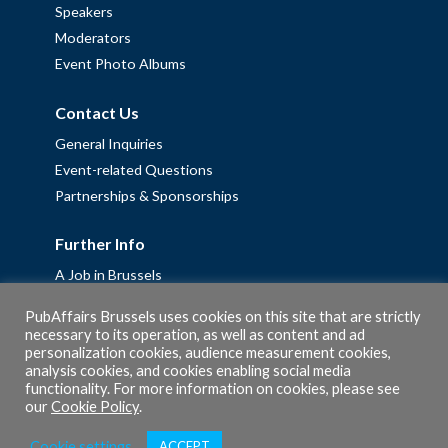
Speakers
Moderators
Event Photo Albums
Contact Us
General Inquiries
Event-related Questions
Partnerships & Sponsorships
Further Info
A Job in Brussels
Work with us – Erasmus+ Placements & Junior Professional
PubAffairs Brussels uses cookies on this site that are strictly
Fellowships
necessary to its operation, as well as content and ad
personalization cookies, audience measurement cookies,
Privacy Policy
analysis cookies, and cookies enabling social media
Cookie Policy
functionality. For more information on cookies, please see
our
Cookie Policy
.
Cookie settings
ACCEPT