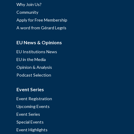
Why Join Us?
Community
Apply for Free Membership
A word from Gérard Legris
EU News & Opinions
EU Institutions News
EU in the Media
Opinion & Analysis
Podcast Selection
Event Series
Event Registration
Upcoming Events
Event Series
Special Events
Event Highlights