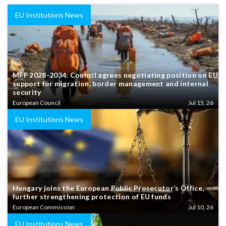
EU Institutions News
MFF 2028-2034: Council agrees negotiating position on EU
support for migration, border management and internal
security
European Council
Jul 15, 26
EU Institutions News
Hungary joins the European Public Prosecutor’s Office,
further strengthening protection of EU funds
European Commission
Jul 10, 26
EU Institutions News