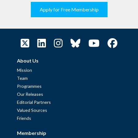
Apply for Free Membership
About Us
Mission
Team
Programmes
Our Releases
Editorial Partners
Valued Sources
Friends
Membership