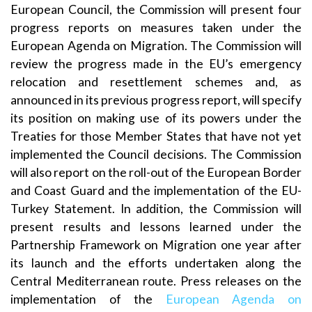
European Council, the Commission will present four
progress reports on measures taken under the
European Agenda on Migration. The Commission will
review the progress made in the EU’s emergency
relocation and resettlement schemes and, as
announced in its previous progress report, will specify
its position on making use of its powers under the
Treaties for those Member States that have not yet
implemented the Council decisions. The Commission
will also report on the roll-out of the European Border
and Coast Guard and the implementation of the EU-
Turkey Statement. In addition, the Commission will
present results and lessons learned under the
Partnership Framework on Migration one year after
its launch and the efforts undertaken along the
Central Mediterranean route. Press releases on the
implementation of the
European Agenda on