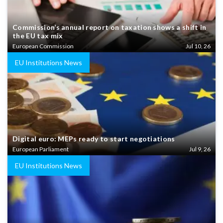
Commission’s annual report on taxation shows a shift in
the EU tax mix
European Commission
Jul 10, 26
EU Institutions News
Digital euro: MEPs ready to start negotiations
European Parliament
Jul 9, 26
EU Institutions News