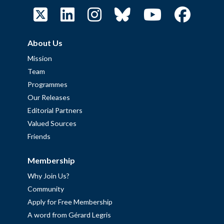
About Us
Mission
Team
Programmes
Our Releases
Editorial Partners
Valued Sources
Friends
Membership
Why Join Us?
Community
Apply for Free Membership
A word from Gérard Legris