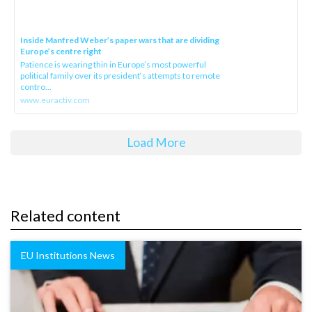
Inside Manfred Weber’s paper wars that are dividing
Europe’s centre right
Patience is wearing thin in Europe’s most powerful
political family over its president‘s attempts to remote
contro...
www.euractiv.com
Load More
Related content
EU Institutions News