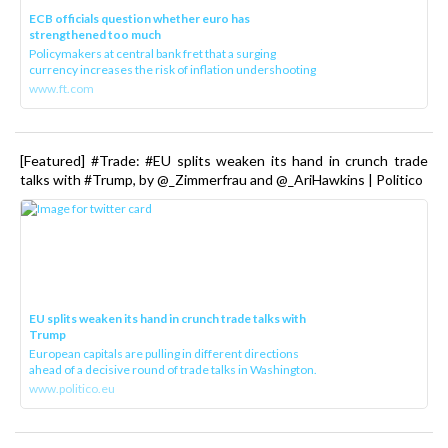
ECB officials question whether euro has
strengthened too much
Policymakers at central bank fret that a surging
currency increases the risk of inflation undershooting
www.ft.com
[Featured] #Trade: #EU splits weaken its hand in crunch trade
talks with #Trump, by @_Zimmerfrau and @_AriHawkins | Politico
EU splits weaken its hand in crunch trade talks with
Trump
European capitals are pulling in different directions
ahead of a decisive round of trade talks in Washington.
www.politico.eu