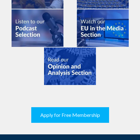
Apply for Free Membership