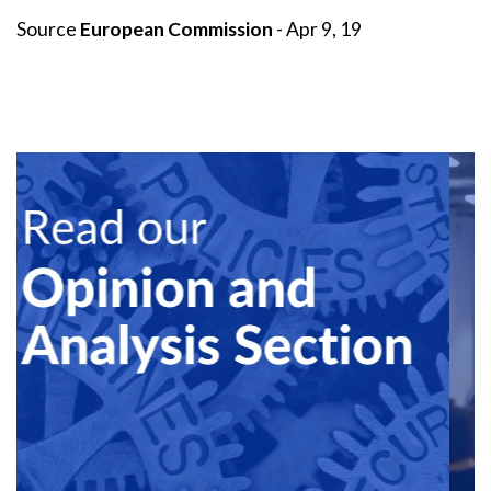
Source
European Commission
- Apr 9, 19