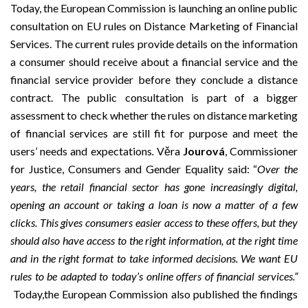
Today, the European Commission is launching an online public
consultation on EU rules on
Distance Marketing of Financial
Services
. The current rules provide details on the information
a consumer should receive about a financial service and the
financial service provider before they conclude a distance
contract. The public consultation is part of a bigger
assessment to check whether the rules on distance marketing
of financial services are still fit for purpose and meet the
users’ needs and expectations
.
Věra
Jourová
, Commissioner
for Justice, Consumers and Gender Equality said: “
Over the
years, the retail financial sector has gone increasingly digital,
opening an account or taking a loan is now a matter of a few
clicks
.
This gives consumers easier access to these offers, but they
should also have access to the right information, at the right time
and in the right format to take informed decisions.
We want EU
rules to be adapted to today’s online offers of financial services.”
Today,the European Commission also published the findings