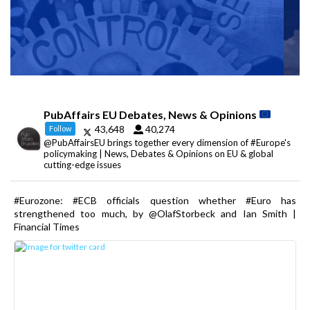
PubAffairs EU Debates, News & Opinions
43,648
40,274
Follow
@PubAffairsEU brings together every dimension of #Europe's
policymaking | News, Debates & Opinions on EU & global
cutting-edge issues
#Eurozone: #ECB officials question whether #Euro has
strengthened too much, by @OlafStorbeck and Ian Smith |
Financial Times