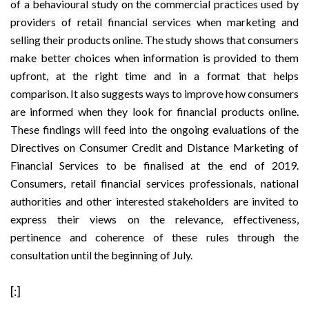
of a behavioural study on the commercial practices used by
providers of retail financial services when marketing and
selling their products online. The study shows that consumers
make better choices when information is provided to them
upfront, at the right time and in a format that helps
comparison. It also suggests ways to improve how consumers
are informed when they look for financial products online.
These
findings
will feed into the ongoing evaluations of the
Directives on Consumer Credit
and
Distance Marketing of
Financial Services
to be finalised at the end of 2019.
Consumers, retail financial services professionals, national
authorities and other interested stakeholders are invited to
express their views on the relevance, effectiveness,
pertinence and coherence of these rules through the
consultation
until the beginning of July.
[:]