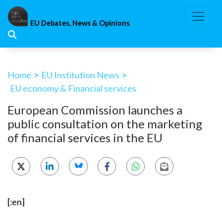
Skip
to
EU Debates, News & Opinions
content
Home
>
EU Institution News
>
EU economy & Financial services
European Commission launches a
public consultation on the marketing
of financial services in the EU
[:en]