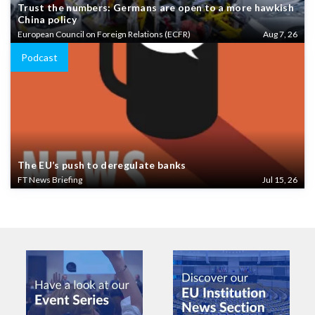
Trust the numbers: Germans are open to a more hawkish
China policy
European Council on Foreign Relations (ECFR)
Aug 7, 26
Podcast
The EU’s push to deregulate banks
FT News Briefing
Jul 15, 26