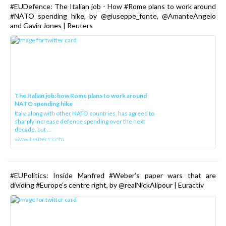
#EUDefence: The Italian job - How #Rome plans to work around
#NATO spending hike, by @giuseppe_fonte, @AmanteAngelo
and Gavin Jones | Reuters
The Italian job: how Rome plans to work around
NATO spending hike
Italy, along with other NATO countries, has agreed to
sharply increase defence spending over the next
decade, but ...
www.reuters.com
#EUPolitics: Inside Manfred #Weber’s paper wars that are
dividing #Europe’s centre right, by @realNickAlipour | Euractiv