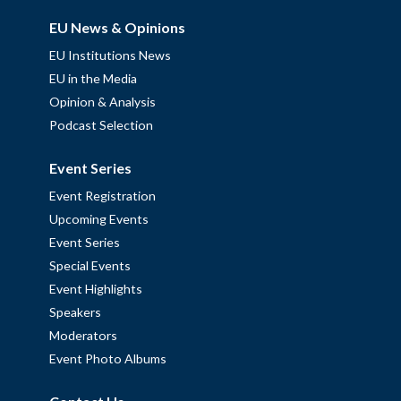
EU News & Opinions
EU Institutions News
EU in the Media
Opinion & Analysis
Podcast Selection
Event Series
Event Registration
Upcoming Events
Event Series
Special Events
Event Highlights
Speakers
Moderators
Event Photo Albums