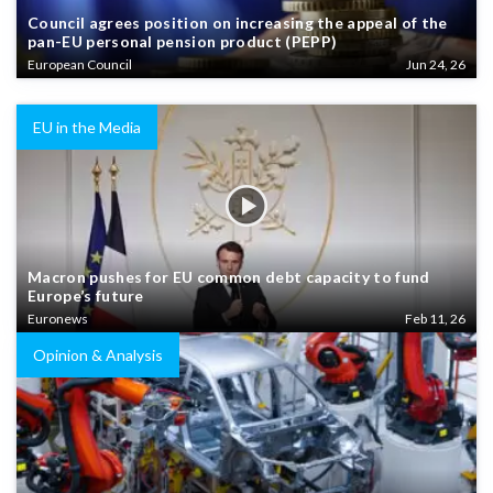
Council agrees position on increasing the appeal of the
pan-EU personal pension product (PEPP)
European Council
Jun 24, 26
EU in the Media
Macron pushes for EU common debt capacity to fund
Europe’s future
Euronews
Feb 11, 26
Opinion & Analysis