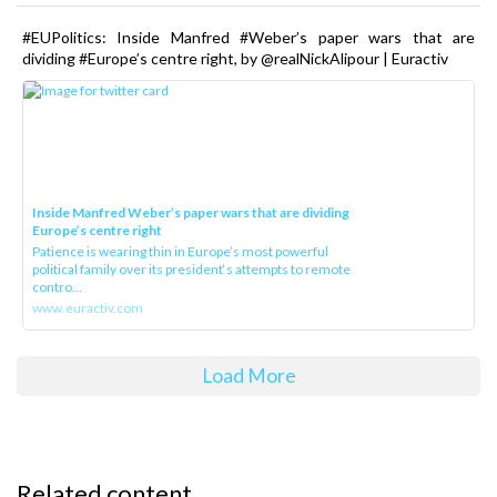
#EUPolitics: Inside Manfred #Weber’s paper wars that are
dividing #Europe’s centre right, by @realNickAlipour | Euractiv
Inside Manfred Weber’s paper wars that are dividing
Europe’s centre right
Patience is wearing thin in Europe’s most powerful
political family over its president‘s attempts to remote
contro...
www.euractiv.com
Load More
Related content