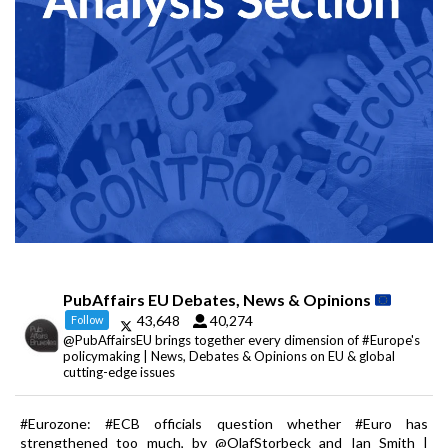
PubAffairs EU Debates, News & Opinions
43,648
40,274
Follow
@PubAffairsEU brings together every dimension of #Europe's
policymaking | News, Debates & Opinions on EU & global
cutting-edge issues
#Eurozone: #ECB officials question whether #Euro has
strengthened too much, by @OlafStorbeck and Ian Smith |