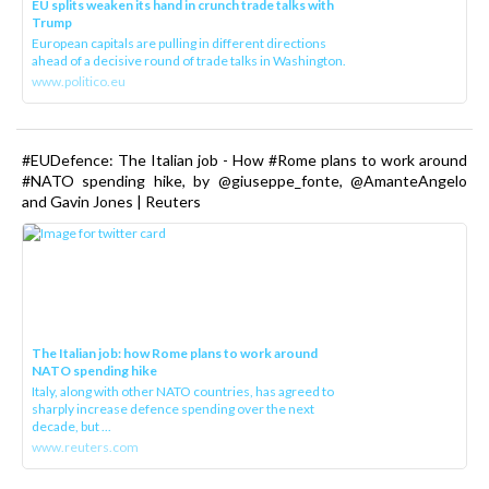
EU splits weaken its hand in crunch trade talks with
Trump
European capitals are pulling in different directions
ahead of a decisive round of trade talks in Washington.
www.politico.eu
#EUDefence: The Italian job - How #Rome plans to work around
#NATO spending hike, by @giuseppe_fonte, @AmanteAngelo
and Gavin Jones | Reuters
The Italian job: how Rome plans to work around
NATO spending hike
Italy, along with other NATO countries, has agreed to
sharply increase defence spending over the next
decade, but ...
www.reuters.com