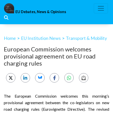
Skip
to
EU Debates, News & Opinions
content
Home
>
EU Institution News
>
Transport & Mobility
European Commission welcomes
provisional agreement on EU road
charging rules
The European Commission welcomes this morning’s
provisional agreement between the co-legislators on new
road charging rules (Eurovignette Directive). The revised