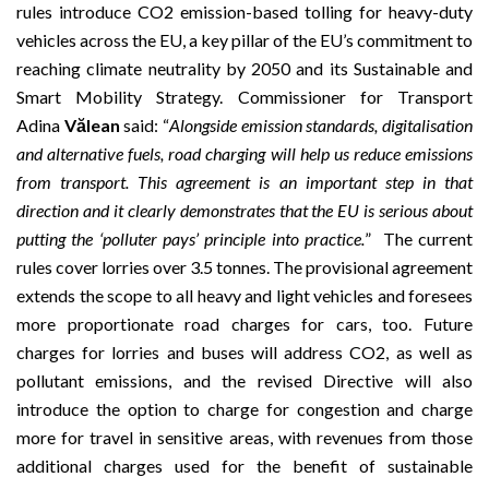
rules introduce CO2 emission-based tolling for heavy-duty
vehicles across the EU, a key pillar of the EU’s commitment to
reaching climate neutrality by 2050 and its
Sustainable and
Smart Mobility Strategy
. Commissioner for Transport
Adina
Vălean
said: “
Alongside emission standards, digitalisation
and alternative fuels, road charging will help us reduce emissions
from transport. This agreement is an important step in that
direction and it clearly demonstrates that the EU is serious about
putting the ‘polluter pays’ principle into practice.
” The current
rules cover lorries over 3.5 tonnes. The provisional agreement
extends the scope to all heavy and light vehicles and foresees
more proportionate road charges for cars, too. Future
charges for lorries and buses will address CO2, as well as
pollutant emissions, and the revised Directive will also
introduce the option to charge for congestion and charge
more for travel in sensitive areas, with revenues from those
additional charges used for the benefit of sustainable