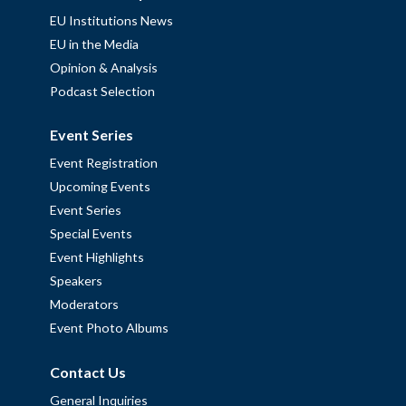
EU Institutions News
EU in the Media
Opinion & Analysis
Podcast Selection
Event Series
Event Registration
Upcoming Events
Event Series
Special Events
Event Highlights
Speakers
Moderators
Event Photo Albums
Contact Us
General Inquiries