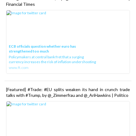
Financial Times
ECB officials question whether euro has
strengthened too much
Policymakers at central bank fret that a surging
currency increases the risk of inflation undershooting
www.ft.com
[Featured] #Trade: #EU splits weaken its hand in crunch trade
talks with #Trump, by @_Zimmerfrau and @_AriHawkins | Politico