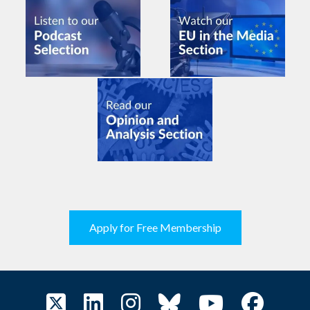
Apply for Free Membership