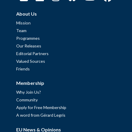
About Us
Mission
Team
Programmes
Our Releases
Editorial Partners
Valued Sources
Friends
Membership
Why Join Us?
Community
Apply for Free Membership
A word from Gérard Legris
EU News & Opinions