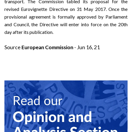
transport. The
Commission tabled its proposal
for the
revised Eurovignette Directive on 31 May 2017. Once the
provisional agreement is formally approved by Parliament
and Council, the Directive will enter into force on the 20th
day after its publication.
Source
European Commission
- Jun 16, 21