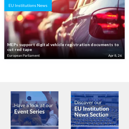
EU Institutions News
MEPs support digital vehicle registration documents to
cut red tape
European Parliament
Apr 8, 26