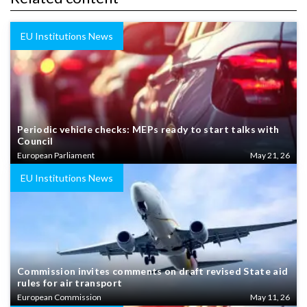
EU Institutions News
Periodic vehicle checks: MEPs ready to start talks with
Council
European Parliament
May 21, 26
EU Institutions News
Commission invites comments on draft revised State aid
rules for air transport
European Commission
May 11, 26