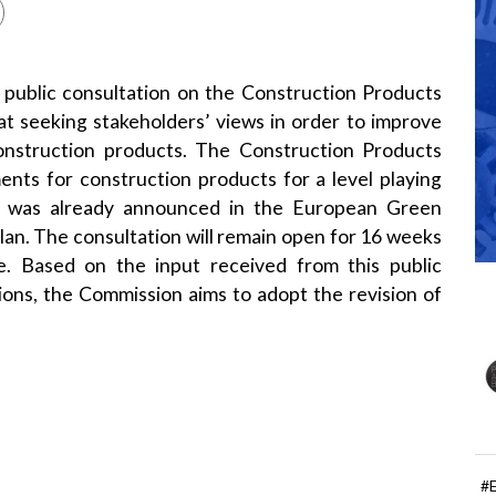
public consultation on the
Construction Products
 at seeking stakeholders’ views in order to improve
onstruction products. The Construction Products
nts for construction products for a level playing
ion was already announced in the
European Green
lan
. The consultation will remain open for 16 weeks
e
. Based on the input received from this public
ions, the Commission aims to adopt the revision of
#