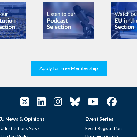
Apply for Free Membership
EU News & Opinions
Event Series
EU Institutions News
Event Registration
EU in the Media
Upcoming Events