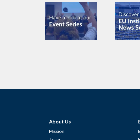
About Us
Mission
Team