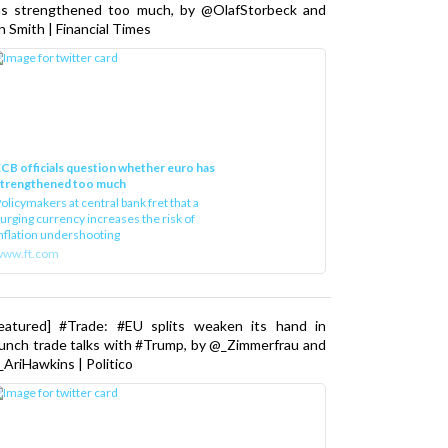
as strengthened too much, by @OlafStorbeck and
n Smith | Financial Times
CB officials question whether euro has
strengthened too much
olicymakers at central bank fret that a
urging currency increases the risk of
nflation undershooting
www.ft.com
Featured] #Trade: #EU splits weaken its hand in
unch trade talks with #Trump, by @_Zimmerfrau and
AriHawkins | Politico