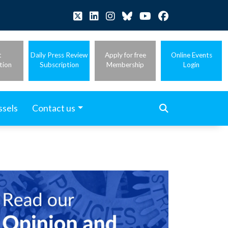
t
Daily Press Review
Apply for free
Online Events
tion
Subscription
Membership
Login
ssels
Contact us