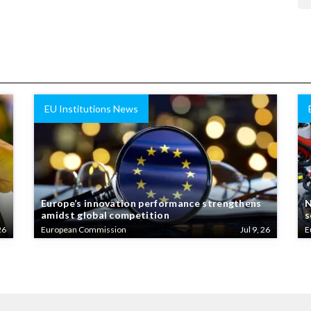
EU Institutions News
Europe’s innovation performance strengthens
N
amidst global competition
s
26
European Commission
Jul 9, 26
E