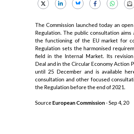
The Commission launched today an open 
Regulation
. The public consultation aims
the functioning of the EU market for c
Regulation sets the harmonised requireme
field in the Internal Market. Its revis
Deal
and in the
Circular Economy Action P
until 25 December and is available
her
consultation and other focused consultat
the Regulation before the end of 2021.
Source
European Commission
- Sep 4, 20