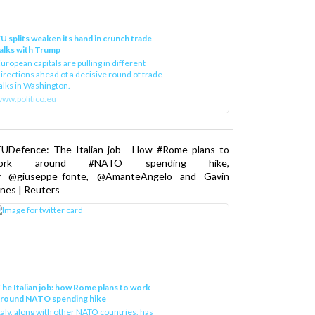
U splits weaken its hand in crunch trade
alks with Trump
uropean capitals are pulling in different
irections ahead of a decisive round of trade
alks in Washington.
ww.politico.eu
EUDefence: The Italian job - How #Rome plans to
ork around #NATO spending hike,
y @giuseppe_fonte, @AmanteAngelo and Gavin
nes | Reuters
he Italian job: how Rome plans to work
around NATO spending hike
taly, along with other NATO countries, has