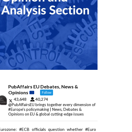
PubAffairs EU Debates, News &
Opinions
Follow
43,648
40,274
@PubAffairsEU brings together every dimension of
#Europe's policymaking | News, Debates &
Opinions on EU & global cutting-edge issues
Eurozone: #ECB officials question whether #Euro