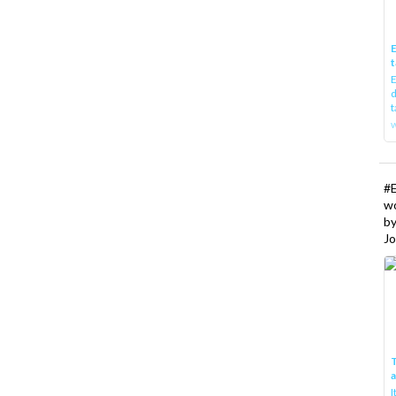
E
t
E
d
t
w
#
w
b
Jo
T
I