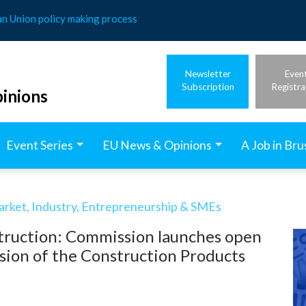
an Union policy making process
Newsletter
Even
Subscription
Registra
inions
Event Series
EU News & Opinions
A Job in Bru
arket, Industry, Entrepreneurship & SMEs
truction: Commission launches open
ision of the Construction Products