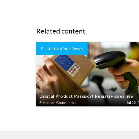
Related content
EU Institutions News
Digital Product Passport Registry goes live
European Commission
Jul 22, 