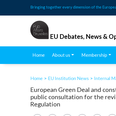
Skip
Bringing together every dimension of the Europe
to
content
EU Debates, News & Op
Home
About us
Membership
Home
>
EU Institution News
>
Internal M
European Green Deal and cons
public consultation for the rev
Regulation