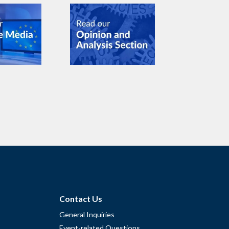
Contact Us
General Inquiries
Event-related Questions