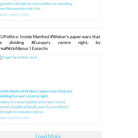
greed to sharply increase defence spending
ver the next decade, but ...
www.reuters.com
UPolitics: Inside Manfred #Weber’s paper wars that
re dividing #Europe’s centre right, by
ealNickAlipour | Euractiv
nside Manfred Weber’s paper wars that are
ividing Europe’s centre right
atience is wearing thin in Europe’s most
owerful political family over its president‘s
ttempts to remote contro...
ww.euractiv.com
Load More