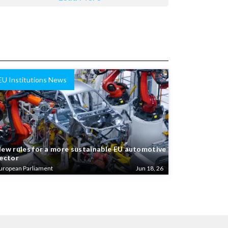
EU Institutions News
ew rules for a more sustainable EU automotive
ector
uropean Parliament
Jun 18, 26