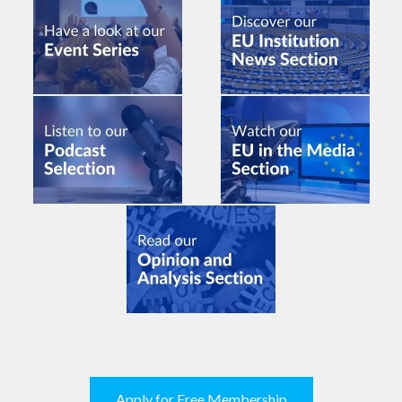
Apply for Free Membership