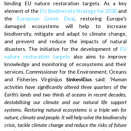
binding EU nature restoration targets. As a key
element of the
EU Biodiversity Strategy for 2030
and
the
European Green Deal
, restoring Europe’s
damaged ecosystems will help to increase
biodiversity, mitigate and adapt to climate change,
and prevent and reduce the impacts of natural
disasters. The initiative for the development of
EU
nature restoration targets
also aims to improve
knowledge and monitoring of ecosystems and their
services. Commissioner for the Environment, Oceans
and Fisheries Virginijus
Sinkevičius
said:
“Human
activities have significantly altered three quarters of the
Earth’s lands and two thirds of oceans in recent decades,
destabilising our climate and our natural life support
systems. Restoring natural ecosystems is a triple win for
nature, climate and people. It will help solve the biodiversity
crisis, tackle climate change and reduce the risks of future