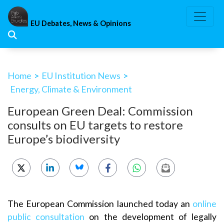
Skip
to
EU Debates, News & Opinions
content
Home
>
EU Institution News
>
Energy, Climate & Environment
European Green Deal: Commission
consults on EU targets to restore
Europe’s biodiversity
The European Commission launched today an
online
public consultation
on the development of legally