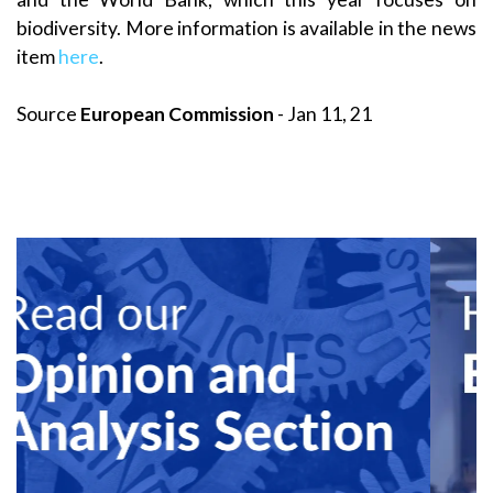
biodiversity. More information is available in the news
item
here
.
Source
European Commission
- Jan 11, 21