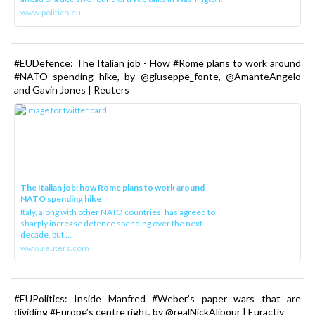
www.politico.eu
#EUDefence: The Italian job - How #Rome plans to work around
#NATO spending hike, by @giuseppe_fonte, @AmanteAngelo
and Gavin Jones | Reuters
The Italian job: how Rome plans to work around
NATO spending hike
Italy, along with other NATO countries, has agreed to
sharply increase defence spending over the next
decade, but ...
www.reuters.com
#EUPolitics: Inside Manfred #Weber’s paper wars that are
dividing #Europe’s centre right, by @realNickAlipour | Euractiv