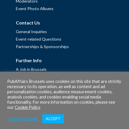
Moderators
Event Photo Albums
Contact Us
General Inquiries
Event-related Questions
Partnerships & Sponsorships
Further Info
A Job in Brussels
Work with us – Erasmus+ Placements & Junior Professional
PubAffairs Brussels uses cookies on this site that are strictly
Fellowships
necessary to its operation, as well as content and ad
personalization cookies, audience measurement cookies,
Privacy Policy
analysis cookies, and cookies enabling social media
Cookie Policy
functionality. For more information on cookies, please see
our
Cookie Policy
.
Cookie settings
ACCEPT
© 2026 PubAffairs Bruxelles