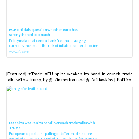
ECB officials question whether euro has
strengthened too much
Policymakers at central bank fret that a surging
currency increases the risk of inflation undershooting
www.ft.com
[Featured] #Trade: #EU splits weaken its hand in crunch trade
talks with #Trump, by @_Zimmerfrau and @_AriHawkins | Politico
EU splits weaken its hand in crunch trade talks with
Trump
European capitals are pulling in different directions
ahead of a decisive round of trade talks in Washington.