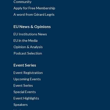
Community
Apply for Free Membership
A word from Gérard Legris
EU News & Opinions
EU Institutions News
EU in the Media
Opinion & Analysis
Podcast Selection
Event Series
Event Registration
Upcoming Events
Event Series
Special Events
Event Highlights
Speakers