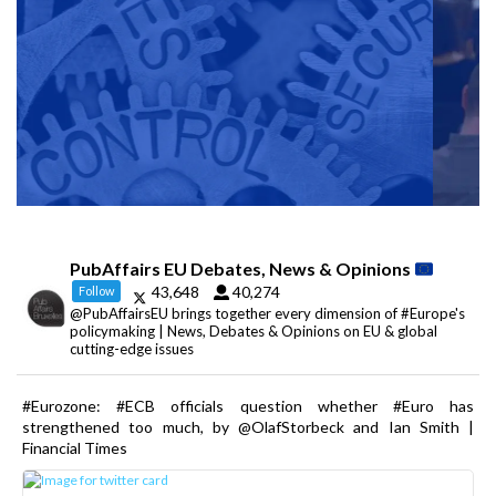
PubAffairs EU Debates, News & Opinions
43,648
40,274
Follow
@PubAffairsEU brings together every dimension of #Europe's
policymaking | News, Debates & Opinions on EU & global
cutting-edge issues
#Eurozone: #ECB officials question whether #Euro has
strengthened too much, by @OlafStorbeck and Ian Smith |
Financial Times