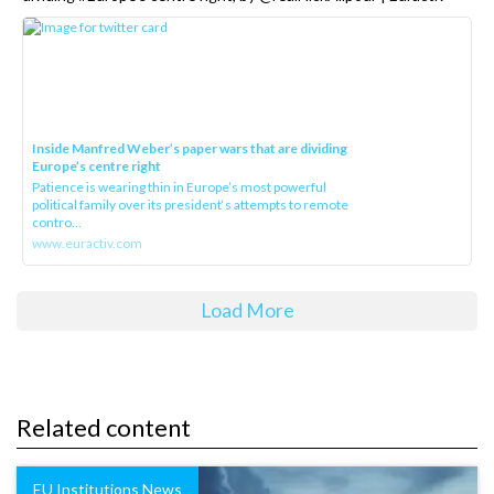
Inside Manfred Weber’s paper wars that are dividing
Europe’s centre right
Patience is wearing thin in Europe’s most powerful
political family over its president‘s attempts to remote
contro...
www.euractiv.com
Load More
Related content
EU Institutions News