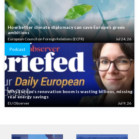
How better climate diplomacy can save Europe’s green
ambitions
European Council on Foreign Relations (ECFR)
Jul 24, 26
Podcast
Why Europe’s renovation boom is wasting billions, missing
real energy savings
EU Observer
Jul 9, 26