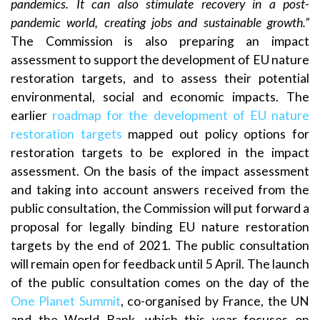
pandemics. It can also stimulate recovery in a post-
pandemic world, creating jobs and sustainable growth.”
The Commission is also preparing an impact
assessment to support the development of EU nature
restoration targets, and to assess their potential
environmental, social and economic impacts. The
earlier
roadmap for the development of EU nature
restoration targets
mapped out policy options for
restoration targets to be explored in the impact
assessment. On the basis of the impact assessment
and taking into account answers received from the
public consultation, the Commission will put forward a
proposal for legally binding EU nature restoration
targets by the end of 2021. The public consultation
will remain open for feedback until 5 April. The launch
of the public consultation comes on the day of the
One Planet Summit
, co-organised by France, the UN
and the World Bank, which this year focuses on