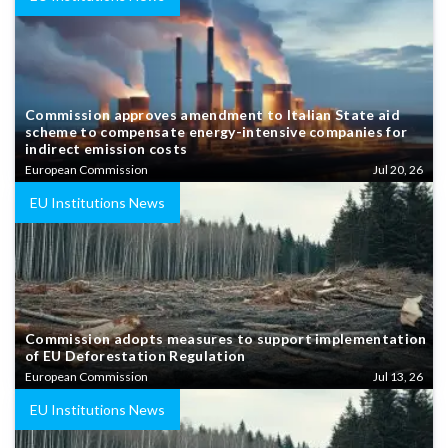
Commission approves amendment to Italian State aid
scheme to compensate energy-intensive companies for
indirect emission costs
European Commission
Jul 20, 26
EU Institutions News
Commission adopts measures to support implementation
of EU Deforestation Regulation
European Commission
Jul 13, 26
EU Institutions News