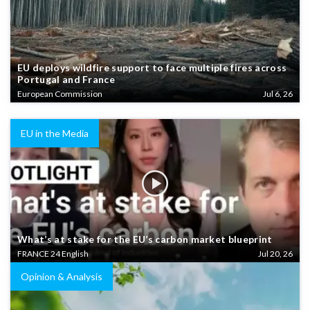
EU deploys wildfire support to face multiple fires across
Portugal and France
European Commission
Jul 6, 26
EU in the Media
What’s at stake for the EU’s carbon market blueprint
FRANCE 24 English
Jul 20, 26
Opinion & Analysis