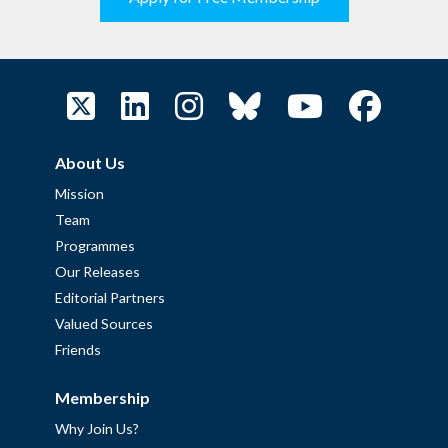
About Us
Mission
Team
Programmes
Our Releases
Editorial Partners
Valued Sources
Friends
Membership
Why Join Us?