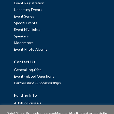
Event Registration
Upcoming Events
Event Series
Special Events
Event Highlights
Speakers
Moderators
Event Photo Albums
Contact Us
General Inquiries
Event-related Questions
Partnerships & Sponsorships
Further Info
A Job in Brussels
Work with us – Erasmus+ Placements & Junior Professional
PubAffairs Brussels uses cookies on this site that are strictly