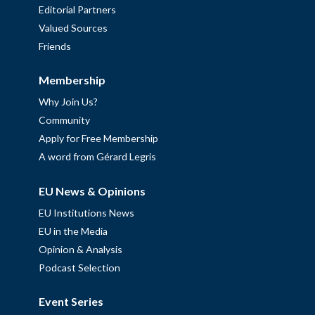
Editorial Partners
Valued Sources
Friends
Membership
Why Join Us?
Community
Apply for Free Membership
A word from Gérard Legris
EU News & Opinions
EU Institutions News
EU in the Media
Opinion & Analysis
Podcast Selection
Event Series