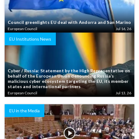
Council greenlights EU deal with Andorra and San Marino
European Council
Jul 16, 26
EU Institutions News
Cyber / Russia: Statement by the High Representative on
behalf of the European Union denouncing Russia’s
malicious cyber ecosystem targeting the EU, its member
states and international partners
European Council
Jul 13, 26
EU in the Media