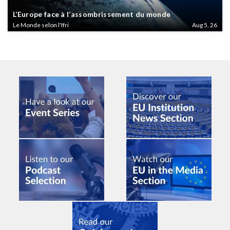
L’Europe face à l’assombrissement du monde
Le Monde selon l'Ifri
Aug 5, 26