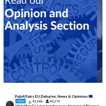
PubAffairs EU Debates, News & Opinions
43,648
40,274
Follow
@PubAffairsEU brings together every dimension of #Europe's