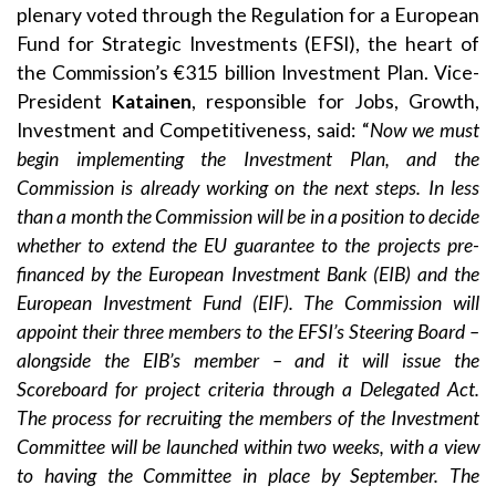
plenary voted through the Regulation for a European
Fund for Strategic Investments (EFSI), the heart of
the Commission’s €315 billion Investment Plan. Vice-
President
Katainen
, responsible for Jobs, Growth,
Investment and Competitiveness, said: “
Now we must
begin implementing the Investment Plan, and the
Commission is already working on the next steps. In less
than a month the Commission will be in a position to decide
whether to extend the EU guarantee to the projects pre-
financed by the European Investment Bank (EIB) and the
European Investment Fund (EIF). The Commission will
appoint their three members to the EFSI’s Steering Board –
alongside the EIB’s member – and it will issue the
Scoreboard for project criteria through a Delegated Act.
The process for recruiting the members of the Investment
Committee will be launched within two weeks, with a view
to having the Committee in place by September. The