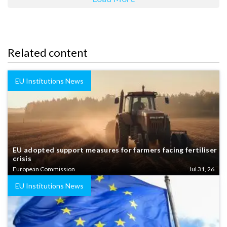
Related content
EU Institutions News
EU adopted support measures for farmers facing fertiliser
crisis
European Commission
Jul 31, 26
EU Institutions News