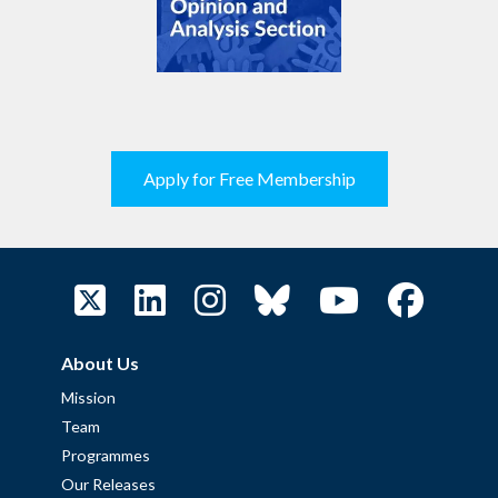
Apply for Free Membership
About Us
Mission
Team
Programmes
Our Releases