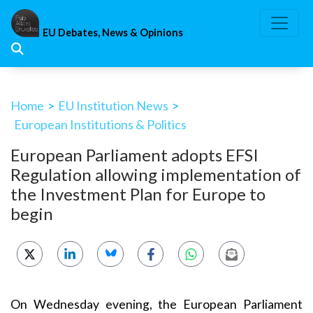
Skip
to
EU Debates, News & Opinions
content
Home
>
EU Institution News
>
European Institutions & Politics
European Parliament adopts EFSI
Regulation allowing implementation of
the Investment Plan for Europe to
begin
On Wednesday evening, the European Parliament