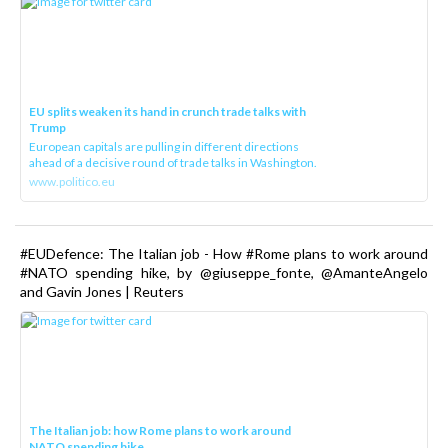
EU splits weaken its hand in crunch trade talks with
Trump
European capitals are pulling in different directions
ahead of a decisive round of trade talks in Washington.
www.politico.eu
#EUDefence: The Italian job - How #Rome plans to work around
#NATO spending hike, by @giuseppe_fonte, @AmanteAngelo
and Gavin Jones | Reuters
The Italian job: how Rome plans to work around
NATO spending hike