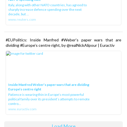
Italy, along with other NATO countries, has agreed to
sharply increase defence spending over the next
decade, but ...
www.reuters.com
#EUPolitics: Inside Manfred #Weber’s paper wars that are
dividing #Europe’s centre right, by @realNickAlipour | Euractiv
Inside Manfred Weber’s paper wars that are dividing
Europe’s centre right
Patience is wearing thin in Europe’s most powerful
political family over its president‘s attempts to remote
contro...
www.euractiv.com
Load More