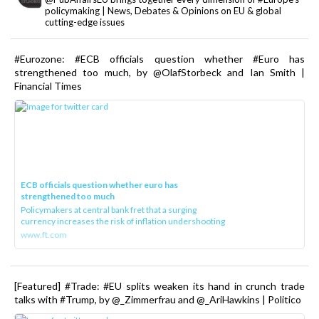
policymaking | News, Debates & Opinions on EU & global
cutting-edge issues
#Eurozone: #ECB officials question whether #Euro has
strengthened too much, by @OlafStorbeck and Ian Smith |
Financial Times
ECB officials question whether euro has
strengthened too much
Policymakers at central bank fret that a surging
currency increases the risk of inflation undershooting
www.ft.com
[Featured] #Trade: #EU splits weaken its hand in crunch trade
talks with #Trump, by @_Zimmerfrau and @_AriHawkins | Politico