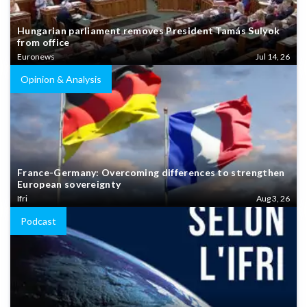
Hungarian parliament removes President Tamás Sulyok
from office
Euronews
Jul 14, 26
Opinion & Analysis
France-Germany: Overcoming differences to strengthen
European sovereignty
Ifri
Aug 3, 26
Podcast