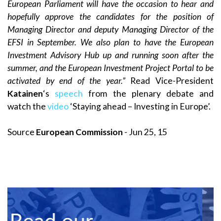
European Parliament will have the occasion to hear and
hopefully approve the candidates for the position of
Managing Director and deputy Managing Director of the
EFSI in September. We also plan to have the European
Investment Advisory Hub up and running soon after the
summer, and the European Investment Project Portal to be
activated by end of the year.”
Read Vice-President
Katainen
‘s
speech
from the plenary debate and
watch the
video
‘Staying ahead – Investing in Europe’.
Source
European Commission
- Jun 25, 15