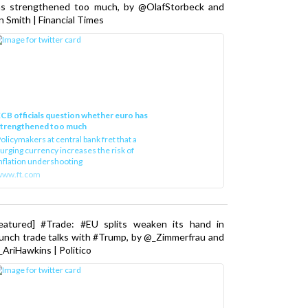
as strengthened too much, by @OlafStorbeck and
n Smith | Financial Times
CB officials question whether euro has
strengthened too much
olicymakers at central bank fret that a
urging currency increases the risk of
nflation undershooting
www.ft.com
Featured] #Trade: #EU splits weaken its hand in
unch trade talks with #Trump, by @_Zimmerfrau and
AriHawkins | Politico