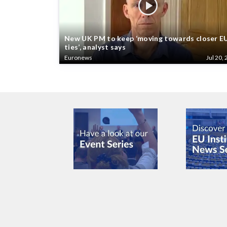
New UK PM to keep ‘moving towards closer E
ties’, analyst says
Euronews
Jul 20, 