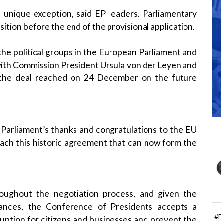
a unique exception, said EP leaders. Parliamentary
sition before the end of the provisional application.
e political groups in the European Parliament and
with Commission President Ursula von der Leyen and
 the deal reached on 24 December on the future
Parliament’s thanks and congratulations to the EU
reach this historic agreement that can now form the
hroughout the negotiation process, and given the
stances, the Conference of Presidents accepts a
#
sruption for citizens and businesses and prevent the