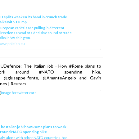
U splits weaken its hand in crunch trade
alks with Trump
uropean capitals are pulling in different
irections ahead of a decisive round of trade
alks in Washington.
ww.politico.eu
EUDefence: The Italian job - How #Rome plans to
ork around #NATO spending hike,
y @giuseppe_fonte, @AmanteAngelo and Gavin
nes | Reuters
he Italian job: how Rome plans to work
around NATO spending hike
taly, along with other NATO countries, has