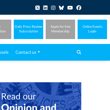
t
Daily Press Review
Apply for free
Online Events
tion
Subscription
Membership
Login
ssels
Contact us