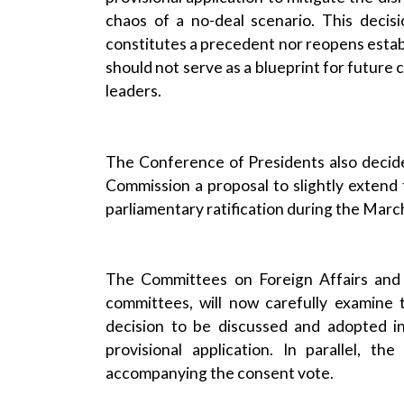
chaos of a no-deal scenario. This decisio
constitutes a precedent nor reopens esta
should not serve as a blueprint for future 
leaders.
The Conference of Presidents also decid
Commission a proposal to slightly extend t
parliamentary ratification during the Marc
The Committees on Foreign Affairs and I
committees, will now carefully examine
decision to be discussed and adopted i
provisional application. In parallel, th
accompanying the consent vote.