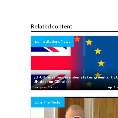
Related content
EU Institutions News
EU-UK relations: member states greenlight E
UK deal on Gibraltar
European Council
Apr 1, 
EU in the Media