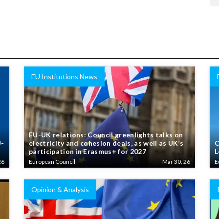
EU Institutions News
EU-UK relations: Council greenlights talks on
U-
electricity and cohesion deals, as well as UK’s
C
participation in Erasmus+ for 2027
L
26
European Council
Mar 30, 26
E
Opinion & Analysis