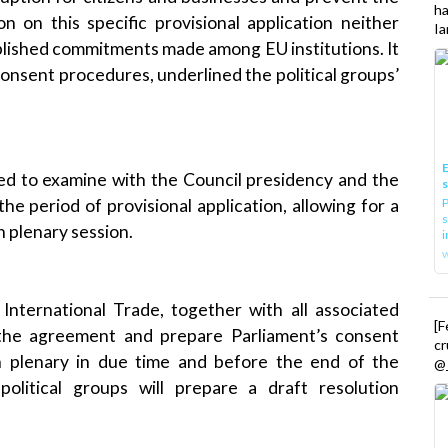
h
n on this specific provisional application neither
Ia
blished commitments made among EU institutions. It
consent procedures, underlined the political groups’
E
ed to examine with the Council presidency and the
he period of provisional application, allowing for a
P
s
h plenary session.
i
nternational Trade, together with all associated
[
 the agreement and prepare Parliament’s consent
cr
n plenary in due time and before the end of the
@_
e political groups will prepare a draft resolution