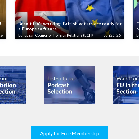
U
Brexit isn’t working: British voters are ready for
C
a European future
b
26
European Council on Foreign Relations (ECFR)
Jun 22, 26
E
Apply for Free Membership