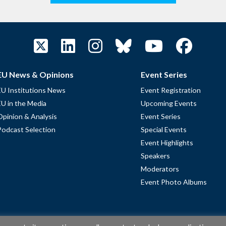
EU News & Opinions
Event Series
EU Institutions News
Event Registration
EU in the Media
Upcoming Events
Opinion & Analysis
Event Series
Podcast Selection
Special Events
Event Highlights
Speakers
Moderators
Event Photo Albums