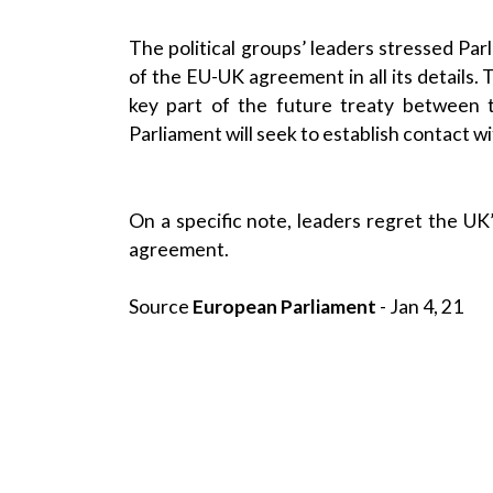
The political groups’ leaders stressed Par
of the EU-UK agreement in all its details.
key part of the future treaty between
Parliament will seek to establish contact 
On a specific note, leaders regret the U
agreement.
Source
European Parliament
- Jan 4, 21