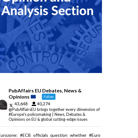
PubAffairs EU Debates, News &
Opinions
Follow
43,648
40,274
@PubAffairsEU brings together every dimension of
#Europe's policymaking | News, Debates &
Opinions on EU & global cutting-edge issues
Eurozone: #ECB officials question whether #Euro