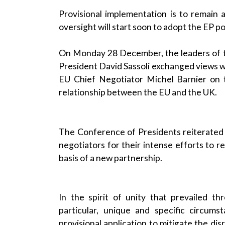
Provisional implementation is to remain 
oversight will start soon to adopt the EP po
On Monday 28 December, the leaders of th
President David Sassoli exchanged views 
EU Chief Negotiator Michel Barnier on
relationship between the EU and the UK.
The Conference of Presidents reiterated 
negotiators for their intense efforts to 
basis of a new partnership.
In the spirit of unity that prevailed t
particular, unique and specific circum
provisional application to mitigate the di