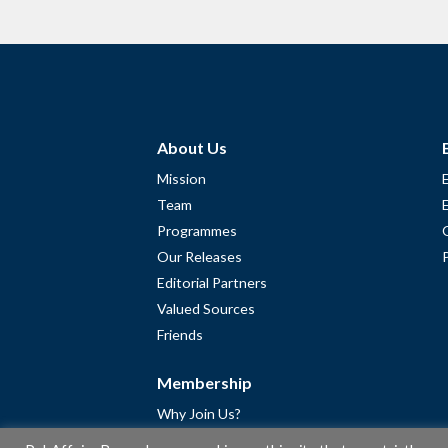
About Us
Mission
Team
Programmes
Our Releases
Editorial Partners
Valued Sources
Friends
Membership
Why Join Us?
Community