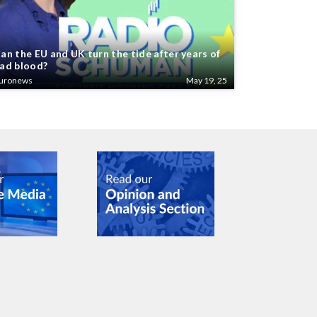
an the EU and UK turn the tide after years of
ad blood?
uronews
May 19, 25