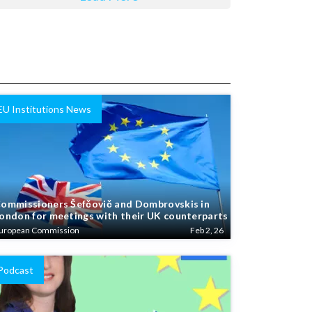
EU Institutions News
ommissioners Šefčovič and Dombrovskis in
ondon for meetings with their UK counterparts
uropean Commission
Feb 2, 26
Podcast