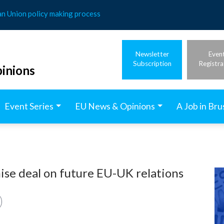
an Union policy making process
Newsletter
Even
Subscription
Registra
inions
Event Series
EU News & Opinions
A Job in Bru
ise deal on future EU-UK relations