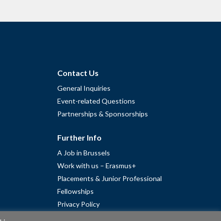
Contact Us
General Inquiries
Event-related Questions
Partnerships & Sponsorships
Further Info
A Job in Brussels
Work with us – Erasmus+
Placements & Junior Professional
Fellowships
Privacy Policy
Cookie Policy