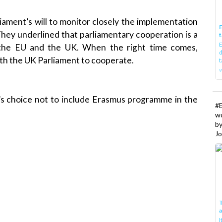
liament’s will to monitor closely the implementation
E
 They underlined that parliamentary cooperation is a
t
E
 the EU and the UK. When the right time comes,
d
with the UK Parliament to cooperate.
t
w
K’s choice not to include Erasmus programme in the
#
w
b
Jo
T
I