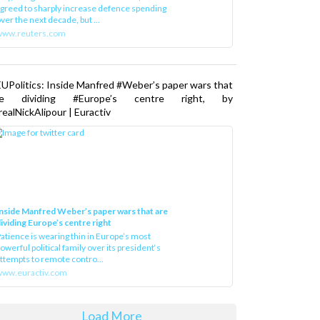
greed to sharply increase defence spending
ver the next decade, but ...
www.reuters.com
UPolitics: Inside Manfred #Weber’s paper wars that
re dividing #Europe’s centre right, by
ealNickAlipour | Euractiv
nside Manfred Weber’s paper wars that are
ividing Europe’s centre right
atience is wearing thin in Europe’s most
owerful political family over its president‘s
ttempts to remote contro...
ww.euractiv.com
Load More