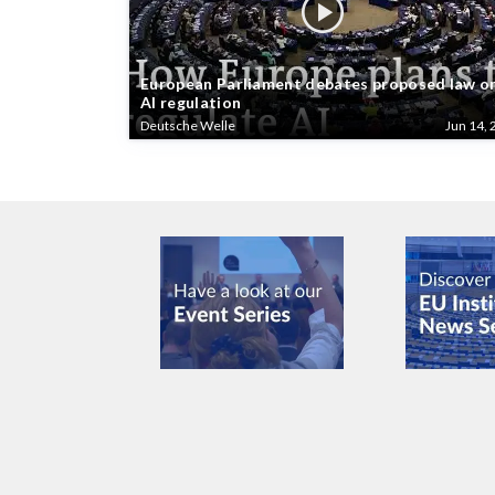
European Parliament debates proposed law o
AI regulation
Deutsche Welle
Jun 14, 