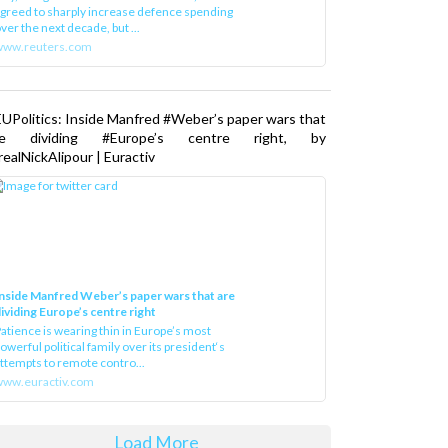
greed to sharply increase defence spending
ver the next decade, but ...
www.reuters.com
UPolitics: Inside Manfred #Weber’s paper wars that
re dividing #Europe’s centre right, by
ealNickAlipour | Euractiv
nside Manfred Weber’s paper wars that are
ividing Europe’s centre right
atience is wearing thin in Europe’s most
owerful political family over its president‘s
ttempts to remote contro...
ww.euractiv.com
Load More