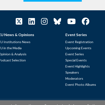
EU News & Opinions
Event Series
EU Institutions News
Event Registration
EU in the Media
Upcoming Events
Opinion & Analysis
Event Series
Podcast Selection
Special Events
Event Highlights
Speakers
Moderators
Event Photo Albums