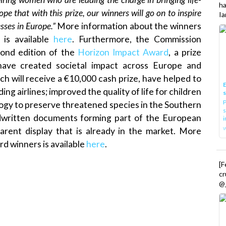
h
pe that with this prize, our winners will go on to inspire
Ia
sses in Europe.”
More information about the winners
is available
here
. Furthermore, the Commission
ond edition of the
Horizon Impact Award
, a prize
have created societal impact across Europe and
h will receive a €10,000 cash prize, have helped to
E
g airlines; improved the quality of life for children
P
logy to preserve threatened species in the Southern
s
andwritten documents forming part of the European
i
parent display that is already in the market. More
d winners is available
here
.
[
cr
@_