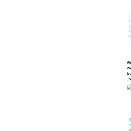
E
t
E
d
t
w
#
w
b
Jo
T
I