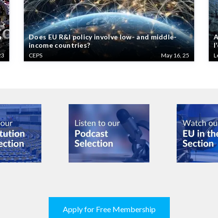
n
Does EU R&I policy involve low- and middle-
A
income countries?
l
23
CEPS
May 16, 25
L
Apply for Free Membership