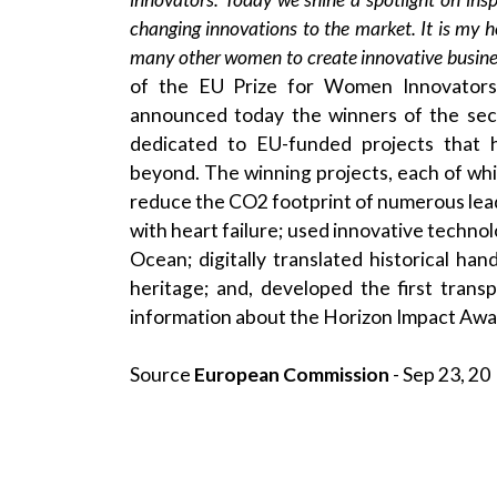
changing innovations to the market. It is my ho
many other women to create innovative busine
of the EU Prize for Women Innovators 
announced today the winners of the sec
dedicated to EU-funded projects that 
beyond. The winning projects, each of whic
reduce the CO2 footprint of numerous leadin
with heart failure; used innovative techno
Ocean; digitally translated historical h
heritage; and, developed the first trans
information about the Horizon Impact Awar
Source
European Commission
- Sep 23, 20