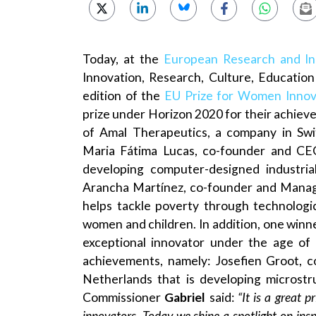
Today, at the
European Research and In
Innovation, Research, Culture, Educatio
edition of the
EU Prize for Women Innov
prize under Horizon 2020 for their achie
of Amal Therapeutics, a company in Swi
Maria Fátima Lucas, co-founder and CE
developing computer-designed industria
Arancha Martínez, co-founder and Managin
helps tackle poverty through technologi
women and children. In addition, one winne
exceptional innovator under the age of 
achievements, namely: Josefien Groot, 
Netherlands that is developing microstr
Commissioner
Gabriel
said:
“It is a great p
innovators. Today we shine a spotlight on insp