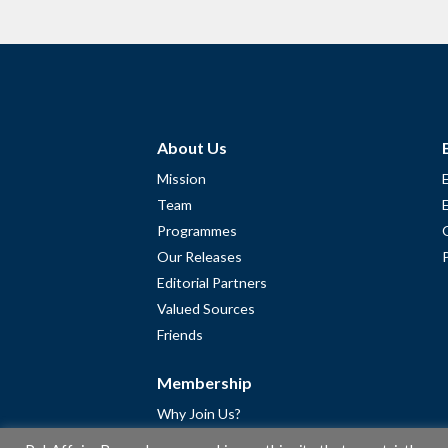
About Us
Mission
Team
Programmes
Our Releases
Editorial Partners
Valued Sources
Friends
Membership
Why Join Us?
Community