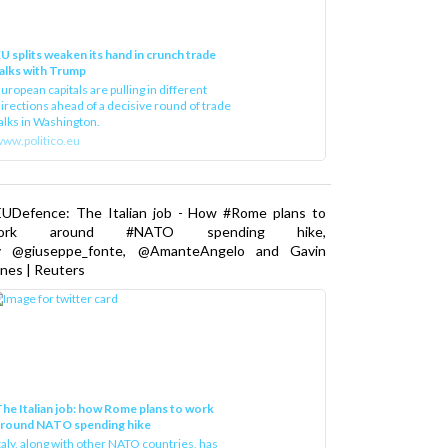
U splits weaken its hand in crunch trade
alks with Trump
uropean capitals are pulling in different
irections ahead of a decisive round of trade
alks in Washington.
ww.politico.eu
EUDefence: The Italian job - How #Rome plans to
ork around #NATO spending hike,
y @giuseppe_fonte, @AmanteAngelo and Gavin
nes | Reuters
he Italian job: how Rome plans to work
around NATO spending hike
taly, along with other NATO countries, has