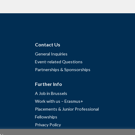
Contact Us
General Inquiries
Event-related Questions
Partnerships & Sponsorships
Further Info
A Job in Brussels
Work with us – Erasmus+
Placements & Junior Professional
Fellowships
Privacy Policy
Cookie Policy