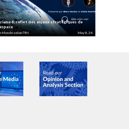
riane 6, reflet des enjeux stratégiques de
’espace
e Monde selon l'Ifri
May 8, 24