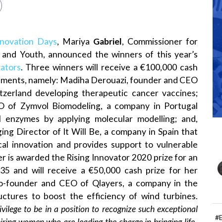
novation Days
, Mariya
Gabriel
, Commissioner for
n and Youth, announced the winners of this year’s
ators
. Three winners will receive a €100,000 cash
vements, namely: Madiha Derouazi, founder and CEO
tzerland developing therapeutic cancer vaccines;
O of Zymvol Biomodeling, a company in Portugal
l enzymes by applying molecular modelling; and,
g Director of It Will Be, a company in Spain that
cal innovation and provides support to vulnerable
r is awarded the Rising Innovator 2020 prize for an
35 and will receive a €50,000 cash prize for her
co-founder and CEO of Qlayers, a company in the
uctures to boost the efficiency of wind turbines.
rivilege to be in a position to recognize such exceptional
#
iring women who are leading the charge in bringing life-