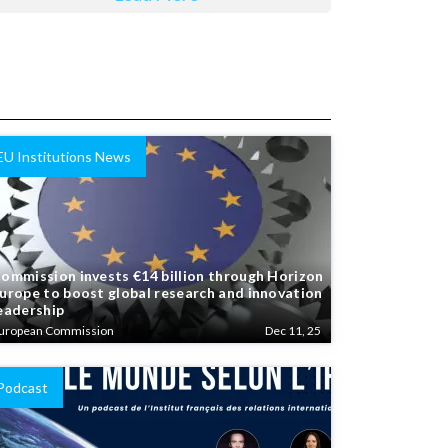
EU Institutions News
ommission invests €14 billion through Horizon
urope to boost global research and innovation
eadership
uropean Commission
Dec 11, 25
Podcast