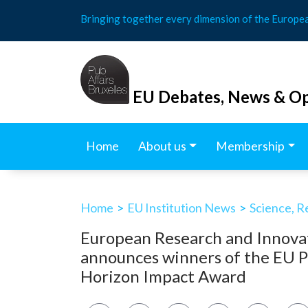
Skip
Bringing together every dimension of the Europe
to
content
EU Debates, News & Op
Home
About us
Membership
Home
>
EU Institution News
>
Science, R
European Research and Innova
announces winners of the EU P
Horizon Impact Award