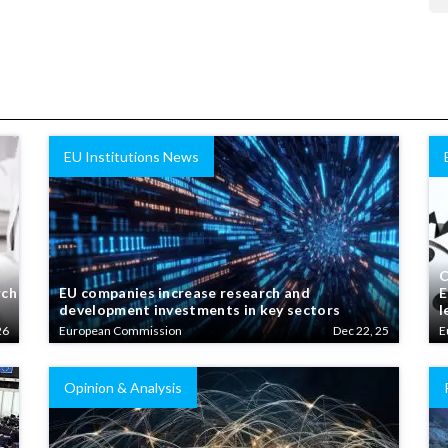
EU Institutions News
C
rch
EU companies increase research and
E
development investments in key sectors
l
26
European Commission
Dec 22, 25
E
Opinion & Analysis