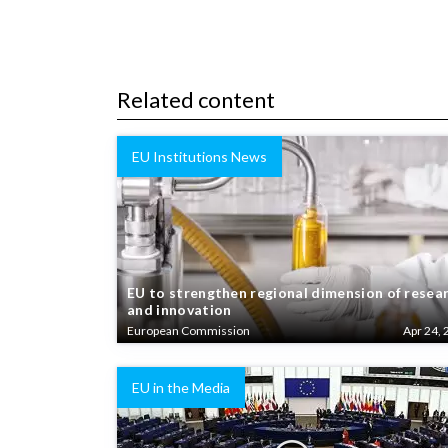
Related content
EU Institutions News
EU to strengthen regional dimension of resea
and innovation
European Commission
Apr 24, 
EU in the Media