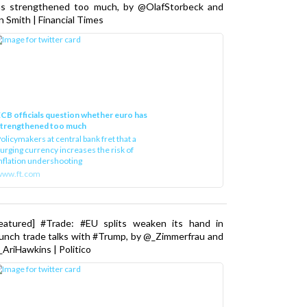
as strengthened too much, by @OlafStorbeck and
n Smith | Financial Times
CB officials question whether euro has
strengthened too much
olicymakers at central bank fret that a
urging currency increases the risk of
nflation undershooting
www.ft.com
Featured] #Trade: #EU splits weaken its hand in
unch trade talks with #Trump, by @_Zimmerfrau and
AriHawkins | Politico