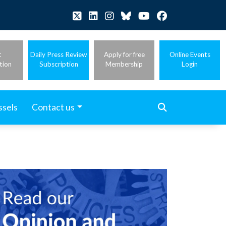
t
Daily Press Review
Apply for free
Online Events
tion
Subscription
Membership
Login
ssels
Contact us