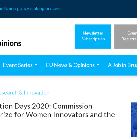
an Union policy making process
Newsletter
Even
Subscription
Registra
inions
Event Series
EU News & Opinions
A Job in Bru
esearch & Innovation
tion Days 2020: Commission
rize for Women Innovators and the