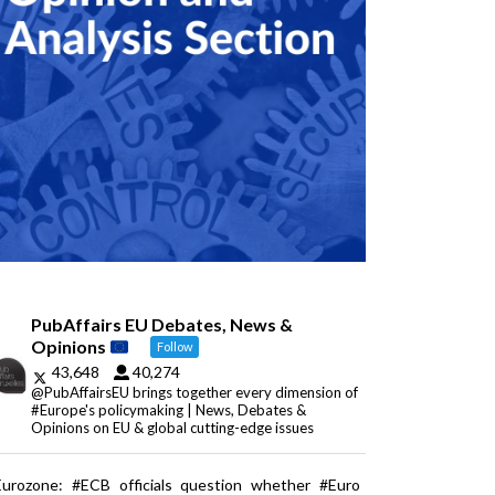
PubAffairs EU Debates, News &
Opinions
Follow
43,648
40,274
@PubAffairsEU brings together every dimension of
#Europe's policymaking | News, Debates &
Opinions on EU & global cutting-edge issues
Eurozone: #ECB officials question whether #Euro