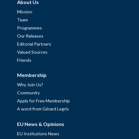
About Us
Mission
Team
Programmes
Our Releases
Editorial Partners
Valued Sources
Friends
Membership
Why Join Us?
Community
Apply for Free Membership
A word from Gérard Legris
EU News & Opinions
EU Institutions News