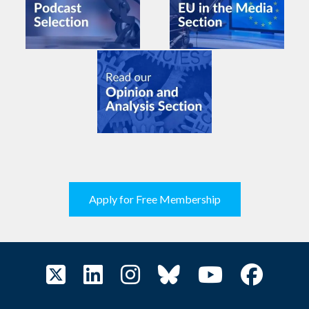
Apply for Free Membership