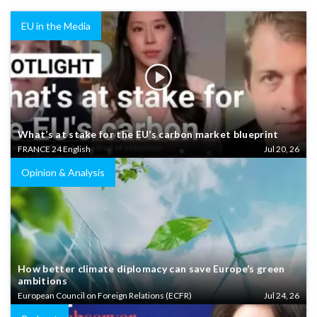
EU in the Media
What’s at stake for the EU’s carbon market blueprint
FRANCE 24 English
Jul 20, 26
Opinion & Analysis
How better climate diplomacy can save Europe’s green
ambitions
European Council on Foreign Relations (ECFR)
Jul 24, 26