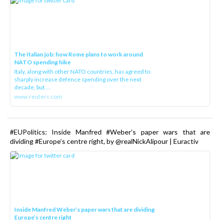
The Italian job: how Rome plans to work around
NATO spending hike
Italy, along with other NATO countries, has agreed to
sharply increase defence spending over the next
decade, but ...
www.reuters.com
#EUPolitics: Inside Manfred #Weber’s paper wars that are
dividing #Europe’s centre right, by @realNickAlipour | Euractiv
Inside Manfred Weber’s paper wars that are dividing
Europe’s centre right