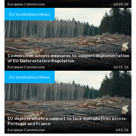
European Commission
Jul 20, 26
EU Institutions News
Commission adopts measures to support implementation
of EU Deforestation Regulation
European Commission
Jul 13, 26
EU Institutions News
EU deploys wildfire support to face multiple fires across
Portugal and France
European Commission
Jul 6, 26