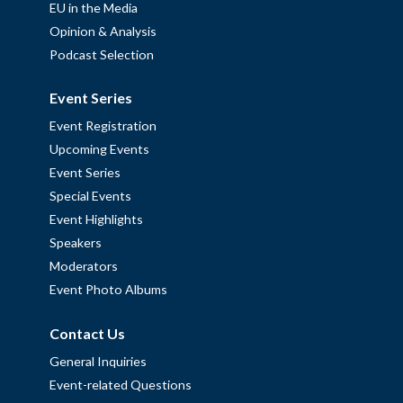
EU in the Media
Opinion & Analysis
Podcast Selection
Event Series
Event Registration
Upcoming Events
Event Series
Special Events
Event Highlights
Speakers
Moderators
Event Photo Albums
Contact Us
General Inquiries
Event-related Questions