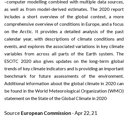
–computer modelling combined with multiple data sources,
as well as from model-derived estimates. The 2020 report
includes a short overview of the global context, a more
comprehensive overview of conditions in Europe, and a focus
on the Arctic. It provides a detailed analysis of the past
calendar year, with descriptions of climate conditions and
events, and explores the associated variations in key climate
variables from across all parts of the Earth system. The
ESOTC 2020 also gives updates on the long-term global
trends of key climate indicators and is providing an important
benchmark for future assessments of the environment.
Additional information about the global climate in 2020 can
be found in the World Meteorological Organization (WMO)
statement on the
State of the Global Climate in 2020
Source
European Commission
- Apr 22, 21