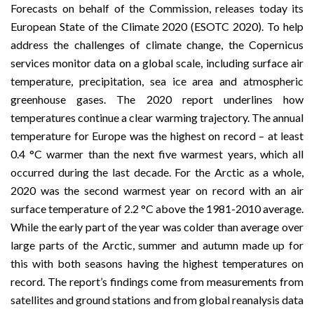
Forecasts
on behalf of the Commission, releases today its
European State of the Climate 2020
(ESOTC 2020). To help
address the challenges of climate change, the
Copernicus
services monitor data on a global scale, including surface air
temperature, precipitation, sea ice area and atmospheric
greenhouse gases. The 2020 report underlines how
temperatures continue a clear warming trajectory. The annual
temperature for Europe was the highest on record – at least
0.4 °C warmer than the next five warmest years, which all
occurred during the last decade. For the Arctic as a whole,
2020 was the second warmest year on record with an air
surface temperature of 2.2 °C above the 1981-2010 average.
While the early part of the year was colder than average over
large parts of the Arctic, summer and autumn made up for
this with both seasons having the highest temperatures on
record. The report’s findings come from measurements from
satellites and ground stations and from global reanalysis data