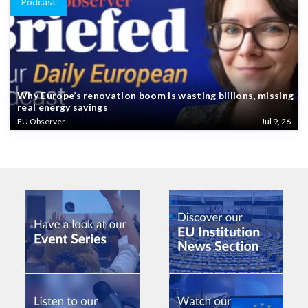
Podcast
Why Europe’s renovation boom is wasting billions, missing
real energy savings
EU Observer
Jul 9, 26