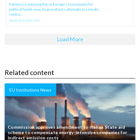
Patience is wearing thin in Europe’s most powerful
political family over its president‘s attempts to remote
contro...
www.euractiv.com
Load More
Related content
EU Institutions News
Commission approves amendment to Italian State aid
scheme to compensate energy-intensive companies for
indirect emission costs