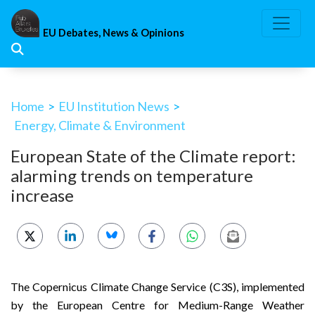
Skip
to
EU Debates, News & Opinions
content
Home
>
EU Institution News
>
Energy, Climate & Environment
European State of the Climate report:
alarming trends on temperature
increase
The
Copernicus Climate Change Service (C3S),
implemented
by the
European Centre for Medium-Range Weather