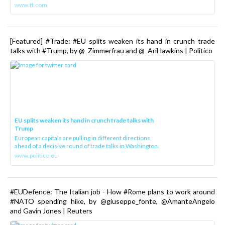
www.ft.com
[Featured] #Trade: #EU splits weaken its hand in crunch trade
talks with #Trump, by @_Zimmerfrau and @_AriHawkins | Politico
EU splits weaken its hand in crunch trade talks with
Trump
European capitals are pulling in different directions
ahead of a decisive round of trade talks in Washington.
www.politico.eu
#EUDefence: The Italian job - How #Rome plans to work around
#NATO spending hike, by @giuseppe_fonte, @AmanteAngelo
and Gavin Jones | Reuters