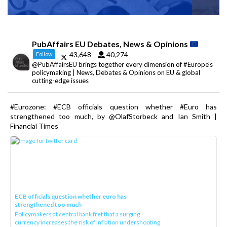
PubAffairs EU Debates, News & Opinions
43,648
40,274
Follow
@PubAffairsEU brings together every dimension of #Europe's
policymaking | News, Debates & Opinions on EU & global
cutting-edge issues
#Eurozone: #ECB officials question whether #Euro has
strengthened too much, by @OlafStorbeck and Ian Smith |
Financial Times
ECB officials question whether euro has
strengthened too much
Policymakers at central bank fret that a surging
currency increases the risk of inflation undershooting