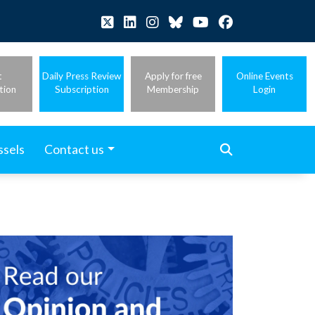
t
Daily Press Review
Apply for free
Online Events
tion
Subscription
Membership
Login
ssels
Contact us