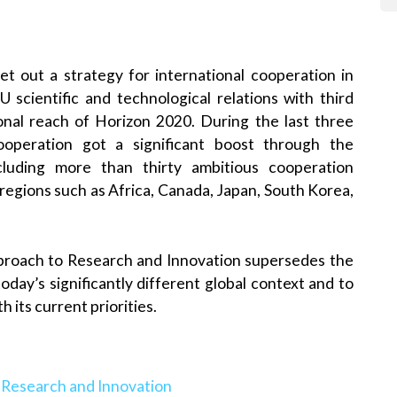
t out a strategy for international cooperation in
 scientific and technological relations with third
onal reach of Horizon 2020. During the last three
ooperation got a significant boost through the
including more than thirty ambitious cooperation
d regions such as Africa, Canada, Japan, South Korea,
pproach to Research and Innovation supersedes the
oday’s significantly different global context and to
h its current priorities.
 Research and Innovation