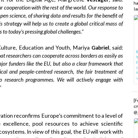
h
 cooperation with the rest of the world. Our response to
Ia
n science, of sharing data and results for the benefit of
 strategy will help us to create a global critical mass of
s to today’s pressing global challenges.”
Culture, Education and Youth, Mariya
Gabriel
, said:
E
at researchers can cooperate across borders as easily as
P
jor funders like the EU, but also a clear framework that
s
thical and people-centred research, the fair treatment of
i
 to research programmes. We will actively engage with
”
[
cr
@_
ation reconfirms Europe’s commitment to a level of
 excellence, pool resources to achieve scientific
systems. In view of this goal, the EU will work with