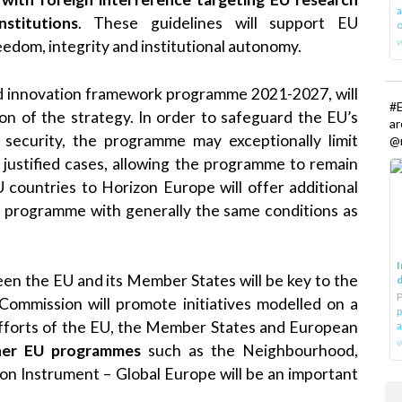
a
stitutions
. These guidelines will support EU
o
edom, integrity and institutional autonomy.
nd innovation framework programme 2021-2027, will
#E
on of the strategy. In order to safeguard the EU’s
a
r security, the programme may exceptionally limit
@r
ly justified cases, allowing the programme to remain
 countries to Horizon Europe will offer additional
ll programme with generally the same conditions as
I
en the EU and its Member States will be key to the
d
P
 Commission will promote initiatives modelled on a
p
efforts of the EU, the Member States and European
a
w
her EU programmes
such as the Neighbourhood,
n Instrument – Global Europe will be an important