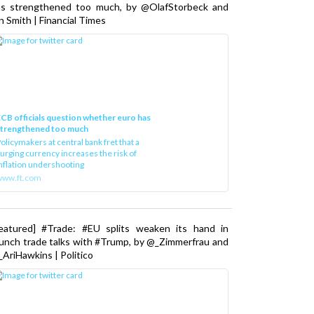
as strengthened too much, by @OlafStorbeck and
n Smith | Financial Times
CB officials question whether euro has
strengthened too much
olicymakers at central bank fret that a
urging currency increases the risk of
nflation undershooting
www.ft.com
Featured] #Trade: #EU splits weaken its hand in
unch trade talks with #Trump, by @_Zimmerfrau and
AriHawkins | Politico