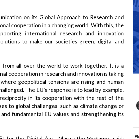
ication on its Global Approach to Research and
onal cooperation in a changing world. With this, the
porting international research and innovation
solutions to make our societies green, digital and
from all over the world to work together. It is a
ional cooperation in research and innovation is taking
 where geopolitical tensions are rising and human
hallenged. The EU’s response is to lead by example,
eciprocity in its cooperation with the rest of the
nses to global challenges, such as climate change or
s and fundamental EU values and strengthening its
#
it for the Digital Age, Margrethe
Vestager
, said: