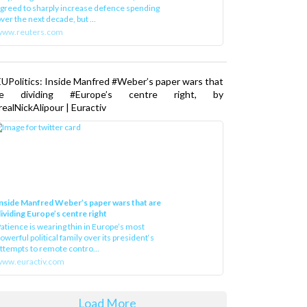
greed to sharply increase defence spending
ver the next decade, but ...
www.reuters.com
UPolitics: Inside Manfred #Weber’s paper wars that
re dividing #Europe’s centre right, by
ealNickAlipour | Euractiv
nside Manfred Weber’s paper wars that are
ividing Europe’s centre right
atience is wearing thin in Europe’s most
owerful political family over its president‘s
ttempts to remote contro...
ww.euractiv.com
Load More