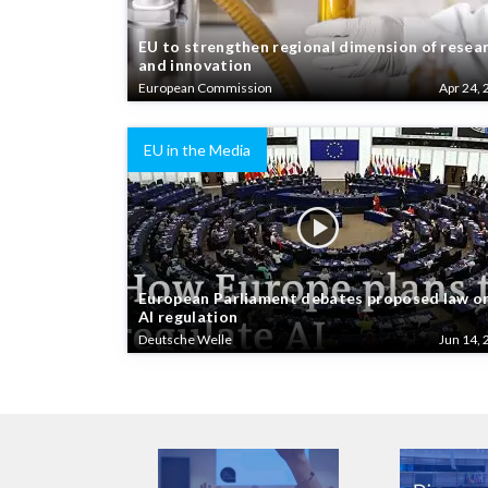
EU to strengthen regional dimension of resea
and innovation
European Commission
Apr 24, 
EU in the Media
European Parliament debates proposed law o
AI regulation
Deutsche Welle
Jun 14, 