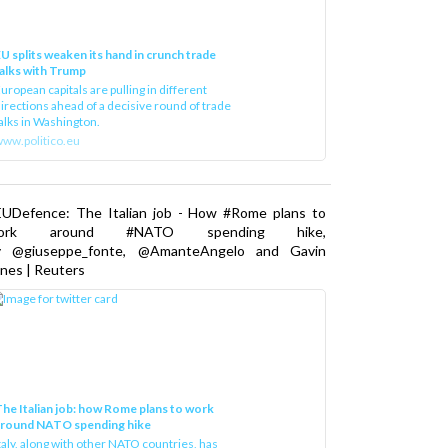
U splits weaken its hand in crunch trade
alks with Trump
uropean capitals are pulling in different
irections ahead of a decisive round of trade
alks in Washington.
ww.politico.eu
EUDefence: The Italian job - How #Rome plans to
ork around #NATO spending hike,
y @giuseppe_fonte, @AmanteAngelo and Gavin
nes | Reuters
he Italian job: how Rome plans to work
around NATO spending hike
taly, along with other NATO countries, has