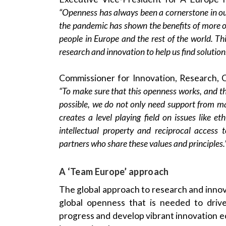
“Openness has always been a cornerstone in our
the pandemic has shown the benefits of more ope
people in Europe and the rest of the world. This
research and innovation to help us find solution
Commissioner for Innovation, Research, 
“To make sure that this openness works, and th
possible, we do not only need support from ma
creates a level playing field on issues like e
intellectual property and reciprocal access
partners who share these values and principles.
A ‘Team Europe’ approach
The global approach to research and innov
global openness that is needed to drive
progress and develop vibrant innovation eco