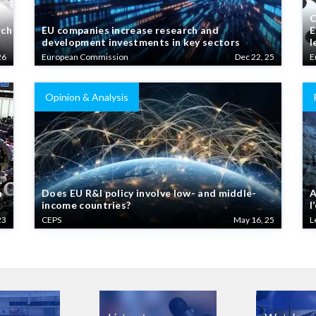
C
rch
EU companies increase research and
E
development investments in key sectors
l
26
European Commission
Dec 22, 25
E
Opinion & Analysis
n
Does EU R&I policy involve low- and middle-
A
income countries?
l
23
CEPS
May 16, 25
L