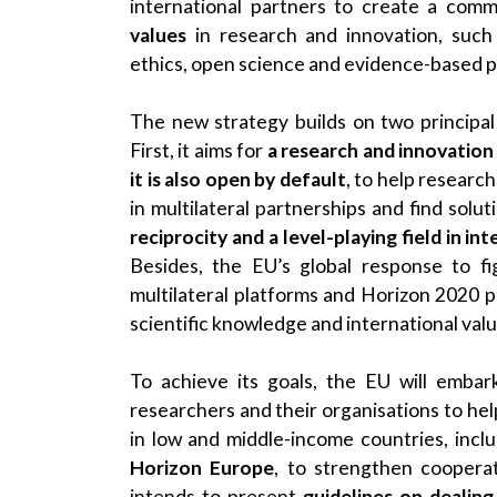
international partners to create a co
values
in research and innovation, such
ethics, open science and evidence-based p
The new strategy builds on two principal
First, it aims for
a research and innovation
it is also open by default
, to help researc
in multilateral partnerships and find solut
reciprocity and a level-playing field in i
Besides, the EU’s global response to f
multilateral platforms and Horizon 2020 
scientific knowledge and international val
To achieve its goals, the EU will embark
researchers and their organisations to he
in low and middle-income countries, incl
Horizon Europe
, to strengthen coopera
intends to present
guidelines on dealing