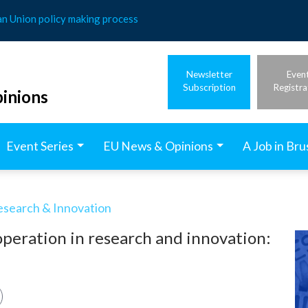
an Union policy making process
Newsletter
Even
Subscription
Registra
inions
Event Series
EU News & Opinions
A Job in Bru
esearch & Innovation
operation in research and innovation: