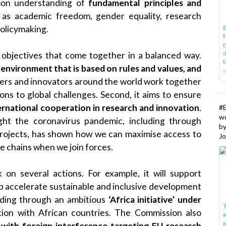
mmon understanding of
fundamental principles and
 as academic freedom, gender equality, research
olicymaking.
E
t
E
d
 objectives that come together in a balanced way.
t
 environment that is based on rules and values, and
w
hers and innovators around the world work together
ions to global challenges. Second, it aims to ensure
nternational cooperation in research and innovation
.
#
w
ight the coronavirus pandemic, including through
b
projects, has shown how we can maximise access to
Jo
ue chains when we join forces.
 on several actions. For example, it will support
lp accelerate sustainable and inclusive development
uding through an ambitious
‘Africa initiative’ under
T
tion with African countries. The Commission also
I
 with foreign interference targeting EU research