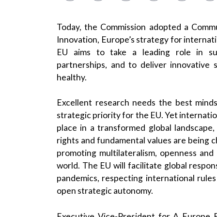
Today, the Commission adopted a Commun
Innovation, Europe’s strategy for internati
EU aims to take a leading role in sup
partnerships, and to deliver innovative 
healthy.
Excellent research needs the best minds 
strategic priority for the EU. Yet internat
place in a transformed global landscape,
rights and fundamental values are being c
promoting multilateralism, openness and r
world. The EU will facilitate global respo
pandemics, respecting international rule
open strategic autonomy.
Executive Vice-President for A Europe F