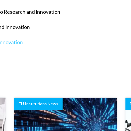
to Research and Innovation
nd Innovation
innovation
EU Institutions News