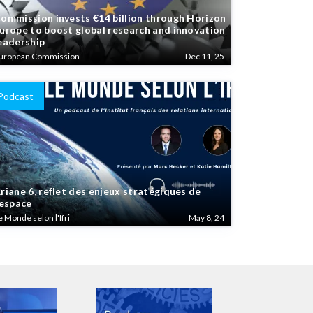
ommission invests €14 billion through Horizon
urope to boost global research and innovation
eadership
uropean Commission
Dec 11, 25
Podcast
riane 6, reflet des enjeux stratégiques de
’espace
e Monde selon l'Ifri
May 8, 24