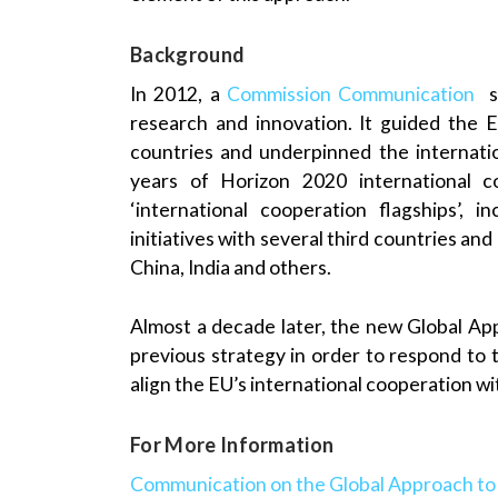
Background
In 2012, a
Commission Communication
se
research and innovation. It guided the EU
countries and underpinned the internati
years of Horizon 2020 international c
‘international cooperation flagships’, 
initiatives with several third countries an
China, India and others.
Almost a decade later, the new Global A
previous strategy in order to respond to t
align the EU’s international cooperation wit
For More Information
Communication on the Global Approach to