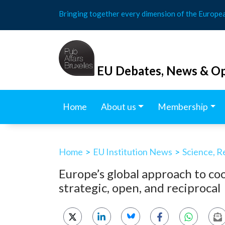
Skip
Bringing together every dimension of the Europe
to
content
EU Debates, News & Op
Home
About us
Membership
Home
>
EU Institution News
>
Science, R
Europe’s global approach to co
strategic, open, and reciprocal