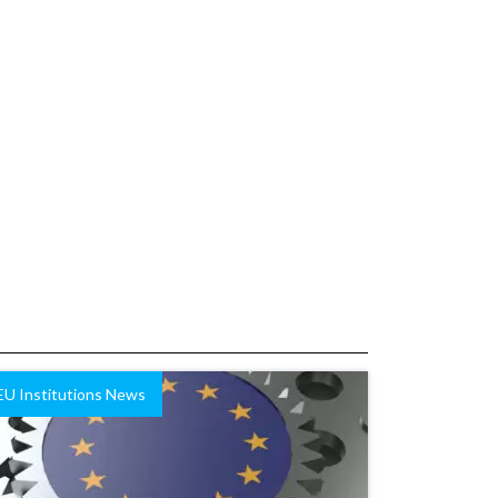
EU Institutions News