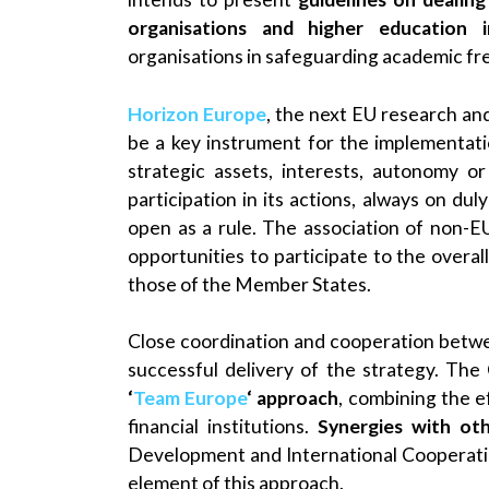
organisations and higher education in
organisations in safeguarding academic fre
Horizon Europe
, the next EU research a
be a key instrument for the implementati
strategic assets, interests, autonomy o
participation in its actions, always on du
open as a rule. The association of non-EU
opportunities to participate to the overa
those of the Member States.
Close coordination and cooperation betwe
successful delivery of the strategy. The
‘
Team Europe
‘ approach
, combining the 
financial institutions.
Synergies with ot
Development and International Cooperatio
element of this approach.