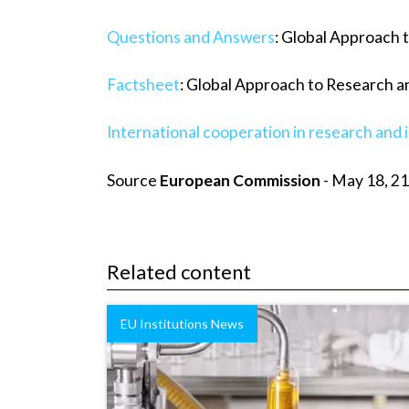
Questions and Answers
: Global Approach 
Factsheet
: Global Approach to Research a
International cooperation in research and 
Source
European Commission
- May 18, 21
Related content
EU Institutions News