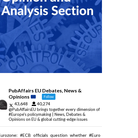
PubAffairs EU Debates, News &
Opinions
Follow
43,648
40,274
@PubAffairsEU brings together every dimension of
#Europe's policymaking | News, Debates &
Opinions on EU & global cutting-edge issues
Eurozone: #ECB officials question whether #Euro