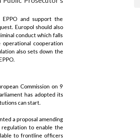
he EPPO and support the
quest. Europol should also
iminal conduct which falls
 operational cooperation
lation also sets down the
e EPPO.
uropean Commission on 9
liament has adopted its
utions can start.
ented a proposal amending
 regulation to enable the
able to frontline officers
 main proposal approved