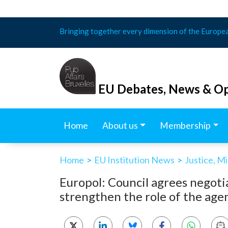
Skip
Bringing together every dimension of the Europe
to
content
EU Debates, News & Op
Home
About us
Membership
Home
>
EU Institution News
>
Justice, M
Europol: Council agrees negoti
strengthen the role of the age