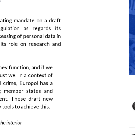
ating mandate on a draft
gulation as regards its
cessing of personal data in
 its role on research and
hey function, and if we
ust we. In a context of
l crime, Europol has a
ng member states and
ment. These draft new
 tools to achieve this.
he interior
#
 the advantages brought by