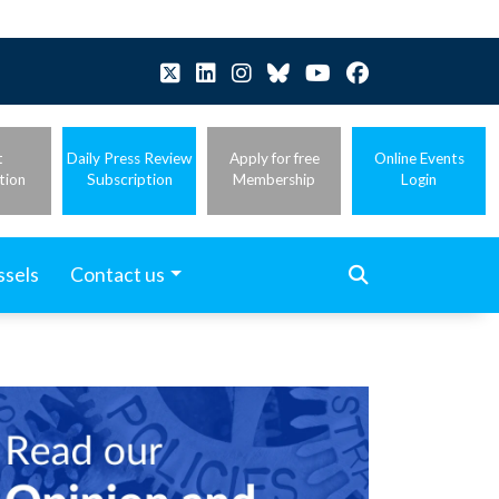
t
Daily Press Review
Apply for free
Online Events
tion
Subscription
Membership
Login
ssels
Contact us