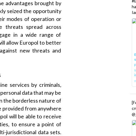
h
kly seized the opportunity
Ia
eir modes of operation or
se threats spread across
ngage in a wide range of
will allow Europol to better
 against new threats and
E
P
s
s
i
ine services by criminals,
 personal data that may be
en the borderless nature of
[
be provided from anywhere
cr
@_
pol will be able to receive
ties, to ensure a point of
i-jurisdictional data sets.