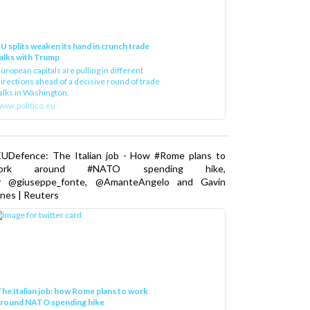
U splits weaken its hand in crunch trade
alks with Trump
uropean capitals are pulling in different
irections ahead of a decisive round of trade
alks in Washington.
ww.politico.eu
EUDefence: The Italian job - How #Rome plans to
ork around #NATO spending hike,
y @giuseppe_fonte, @AmanteAngelo and Gavin
nes | Reuters
he Italian job: how Rome plans to work
around NATO spending hike
taly, along with other NATO countries, has