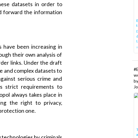
hese datasets in order to
d forward the information
E
t
E
d
t
ns have been increasing in
w
ough their own analysis of
der links. Under the draft
#
rge and complex datasets to
w
against serious crime and
b
es strict requirements to
Jo
pol always takes place in
ing the right to privacy,
 protection one.
T
 technologies by criminals
I