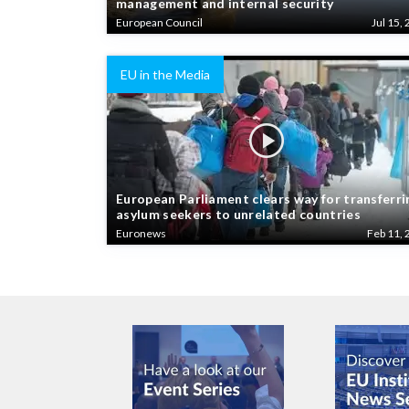
European Council
Jul 15, 
EU in the Media
European Parliament clears way for transferri
asylum seekers to unrelated countries
Euronews
Feb 11, 