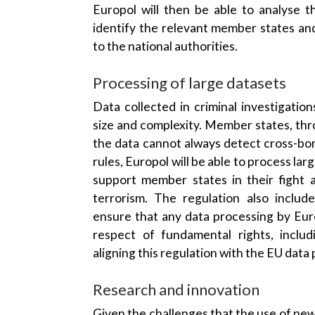
Europol will then be able to analyse t
identify the relevant member states an
to the national authorities.
Processing of large datasets
Data collected in criminal investigatio
size and complexity. Member states, thr
the data cannot always detect cross-bor
rules, Europol will be able to process la
support member states in their fight 
terrorism. The regulation also includ
ensure that any data processing by Euro
respect of fundamental rights, includ
aligning this regulation with the EU data
Research and innovation
Given the challenges that the use of new