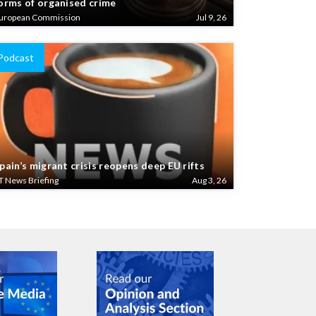
uropean Commission
Jul 9, 26
Podcast
pain’s migrant crisis reopens deep EU rifts
T News Briefing
Aug 3, 26