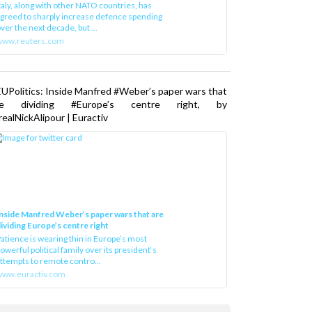
greed to sharply increase defence spending
ver the next decade, but ...
www.reuters.com
UPolitics: Inside Manfred #Weber’s paper wars that
re dividing #Europe’s centre right, by
ealNickAlipour | Euractiv
nside Manfred Weber’s paper wars that are
ividing Europe’s centre right
atience is wearing thin in Europe’s most
owerful political family over its president‘s
ttempts to remote contro...
ww.euractiv.com
Load More