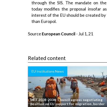
today modifies the proposal insofar as
interest of the EU should be created by
than Europol.
Source
European Council
- Jul 1, 21
Related content
EU Institutions News
MFF 2028-2034: Council agrees negotiating
position on EU support for migration, border
management and internal security