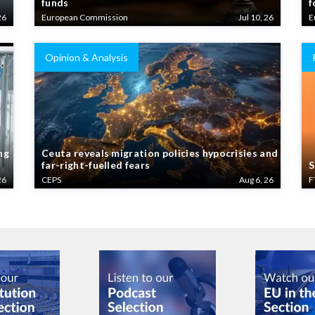
26
European Commission
Jul 10, 26
E
Opinion & Analysis
ng
Ceuta reveals migration policies hypocrisies and
far-right-fuelled fears
S
26
CEPS
Aug 6, 26
F