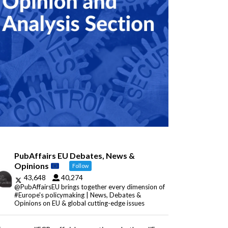
PubAffairs EU Debates, News &
Opinions
Follow
43,648
40,274
@PubAffairsEU brings together every dimension of
#Europe's policymaking | News, Debates &
Opinions on EU & global cutting-edge issues
Eurozone: #ECB officials question whether #Euro