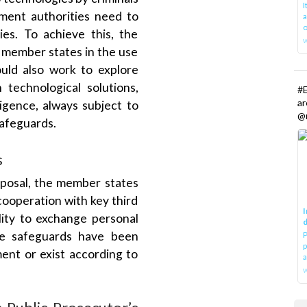
ement authorities need to
a
o
ies. To achieve this, the
g member states in the use
uld also work to explore
echnological solutions,
#E
a
lligence, always subject to
@r
safeguards.
s
oposal, the member states
cooperation with key third
I
lity to exchange personal
d
te safeguards have been
P
p
ment or exist according to
a
w
 Public Prosecutor’s