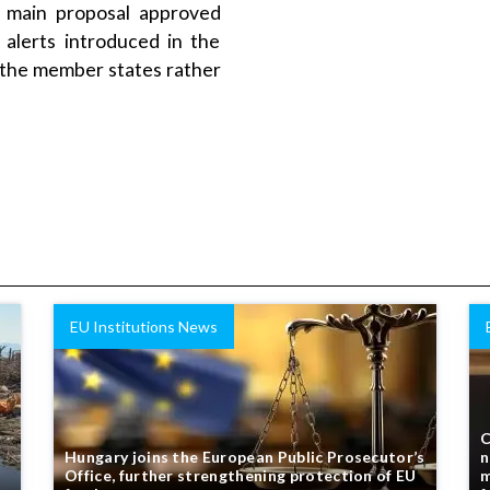
 alerts introduced in the
 the member states rather
EU Institutions News
C
Hungary joins the European Public Prosecutor’s
n
Office, further strengthening protection of EU
m
funds
f