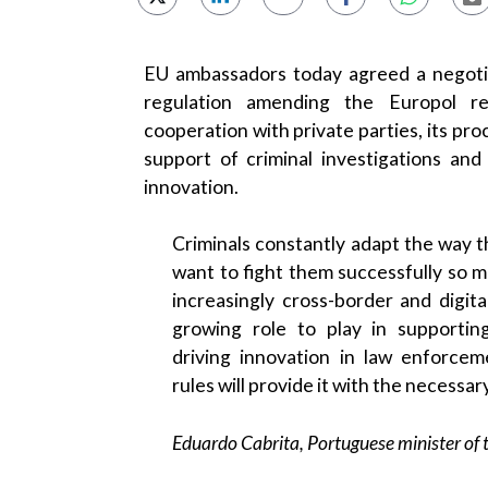
EU ambassadors today agreed a negoti
regulation amending the Europol re
cooperation with private parties, its pro
support of criminal investigations and
innovation.
Criminals constantly adapt the way t
want to fight them successfully so m
increasingly cross-border and digita
growing role to play in supporti
driving innovation in law enforce
rules will provide it with the necessary
Eduardo Cabrita, Portuguese minister of t
Criminals and terrorists are exploiting