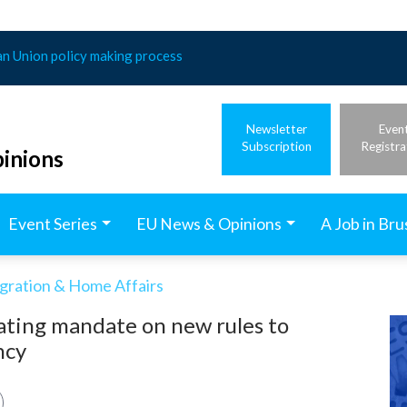
an Union policy making process
Newsletter
Even
Subscription
Registra
inions
Event Series
EU News & Opinions
A Job in Bru
igration & Home Affairs
ating mandate on new rules to
ncy