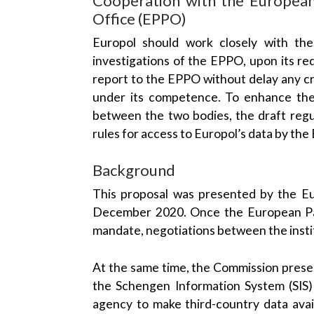
Office (EPPO)
Europol should work closely with t
investigations of the EPPO, upon its re
report to the EPPO without delay any cr
under its competence. To enhance the
between the two bodies, the draft regu
rules for access to Europol’s data by th
Background
This proposal was presented by the E
December 2020. Once the European Par
mandate, negotiations between the instit
At the same time, the Commission pres
the Schengen Information System (SIS)
agency to make third-country data avail
through the SIS. The mandate on the