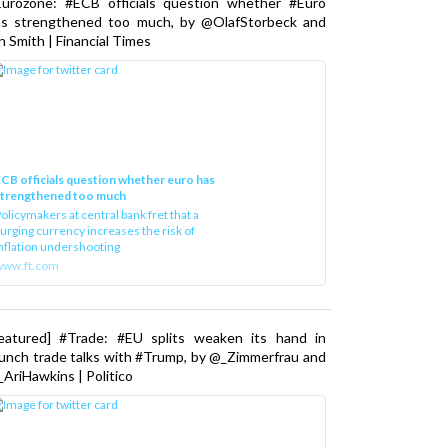
as strengthened too much, by @OlafStorbeck and
n Smith | Financial Times
CB officials question whether euro has
strengthened too much
olicymakers at central bank fret that a
urging currency increases the risk of
nflation undershooting
www.ft.com
Featured] #Trade: #EU splits weaken its hand in
unch trade talks with #Trump, by @_Zimmerfrau and
AriHawkins | Politico