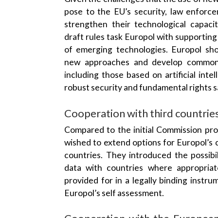
pose to the EU’s security, law enforc
strengthen their technological capacit
draft rules task Europol with supportin
of emerging technologies. Europol sho
new approaches and develop common t
including those based on artificial inte
robust security and fundamental rights 
Cooperation with third countrie
Compared to the initial Commission pr
wished to extend options for Europol’s 
countries. They introduced the possibi
data with countries where appropria
provided for in a legally binding instru
Europol’s self assessment.
Cooperation with the European