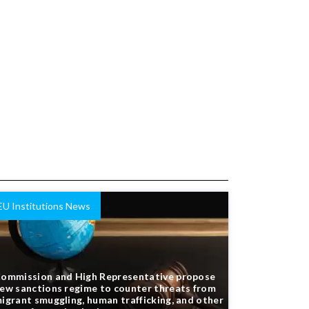
EU Institutions News
ommission and High Representative propose
ew sanctions regime to counter threats from
igrant smuggling, human trafficking, and other
orms of organised crime