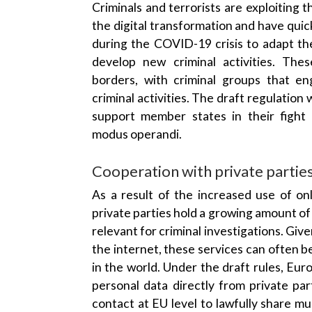
the digital transformation and have quic
during the COVID-19 crisis to adapt th
develop new criminal activities. The
borders, with criminal groups that e
criminal activities. The draft regulation 
support member states in their fight
modus operandi.
Cooperation with private partie
As a result of the increased use of onl
private parties hold a growing amount of
relevant for criminal investigations. Giv
the internet, these services can often 
in the world. Under the draft rules, Euro
personal data directly from private par
contact at EU level to lawfully share mult