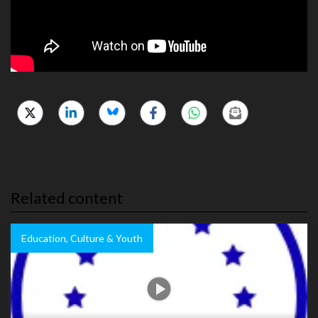
Related content
Education, Culture & Youth