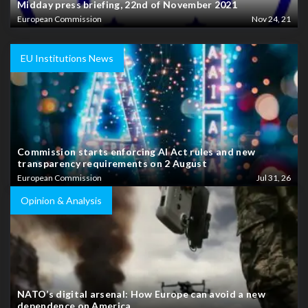
Midday press briefing, 22nd of November 2021
European Commission
Nov 24, 21
EU Institutions News
Commission starts enforcing AI Act rules and new
transparency requirements on 2 August
European Commission
Jul 31, 26
Opinion & Analysis
NATO’s digital arsenal: How Europe can avoid a new
dependence on America