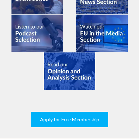
Apply for Free Membership