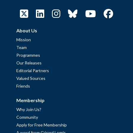
About Us
Mission
Team
Programmes
Our Releases
Editorial Partners
Valued Sources
Friends
Membership
Why Join Us?
Community
Apply for Free Membership
A word from Gérard Legris