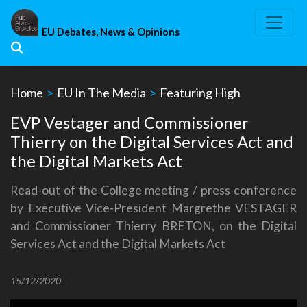
Skip
to
EU Debates, News & Opinions
content
Home
>
EU In The Media
>
Featuring High
EVP Vestager and Commissioner
Thierry on the Digital Services Act and
the Digital Markets Act
Read-out of the College meeting / press conference
by Executive Vice-President Margrethe VESTAGER
and Commissioner Thierry BRETON, on the Digital
Services Act and the Digital Markets Act
15/12/2020