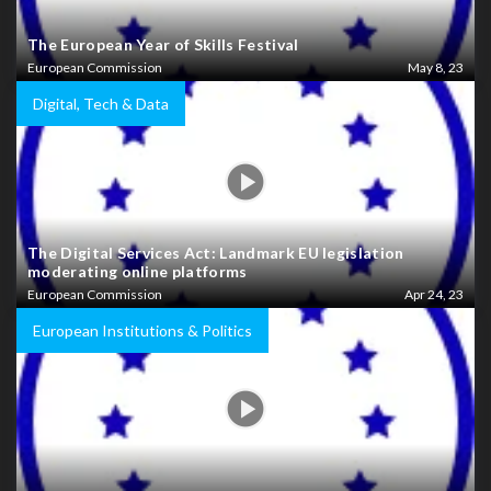
The European Year of Skills Festival
European Commission
May 8, 23
Digital, Tech & Data
The Digital Services Act: Landmark EU legislation
moderating online platforms
European Commission
Apr 24, 23
European Institutions & Politics