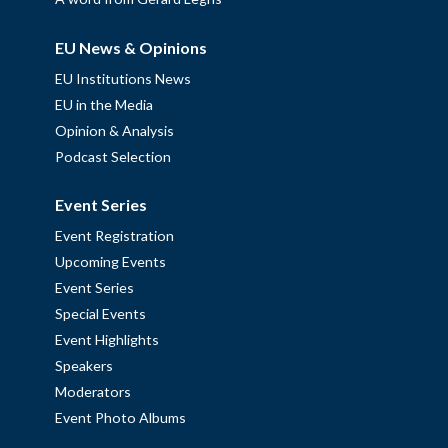
EU News & Opinions
EU Institutions News
EU in the Media
Opinion & Analysis
Podcast Selection
Event Series
Event Registration
Upcoming Events
Event Series
Special Events
Event Highlights
Speakers
Moderators
Event Photo Albums