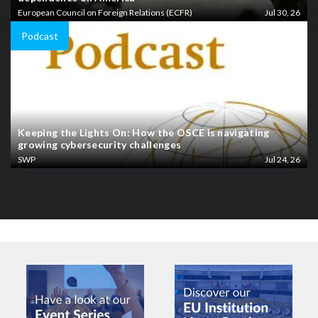
European Council on Foreign Relations (ECFR)
Jul 30, 26
Podcast
Keeping the Lights On: How the OSCE is navigating
growing cybersecurity challenges
SWP
Jul 24, 26