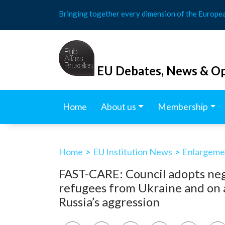
Skip
Bringing together every dimension of the Europe
to
content
EU Debates, News & Op
Home
About us
Membership
Home
>
EU Institution News
>
Enlargemen
FAST-CARE: Council adopts neg
refugees from Ukraine and on 
Russia’s aggression