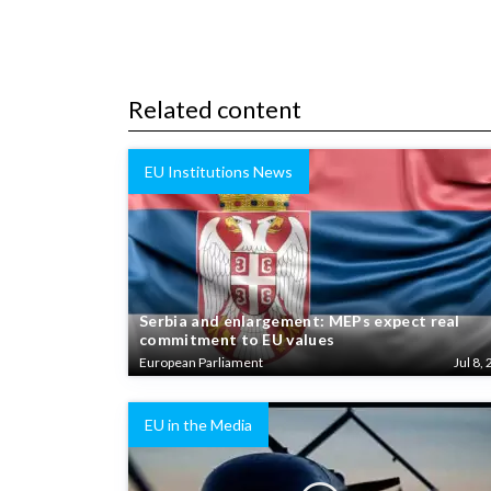
Related content
EU Institutions News
Serbia and enlargement: MEPs expect real
commitment to EU values
European Parliament
Jul 8, 
EU in the Media