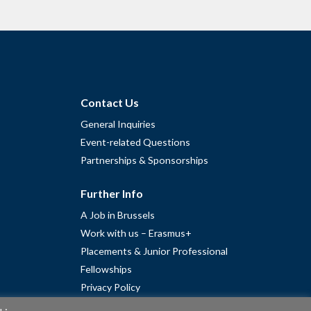
Contact Us
General Inquiries
Event-related Questions
Partnerships & Sponsorships
Further Info
A Job in Brussels
Work with us – Erasmus+
Placements & Junior Professional
Fellowships
Privacy Policy
Cookie Policy