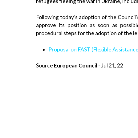
refugees fleeing the war in Ukraine, inclu
Following today’s adoption of the Council
approve its position as soon as possib
procedural steps for the adoption of the le
Proposal on FAST (Flexible Assistance
Source
European Council
- Jul 21, 22