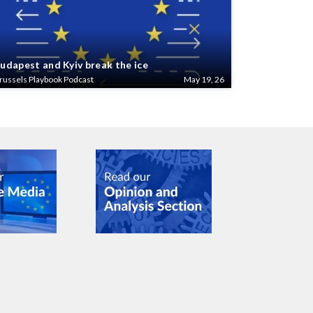
udapest and Kyiv break the ice
russels Playbook Podcast
May 19, 26