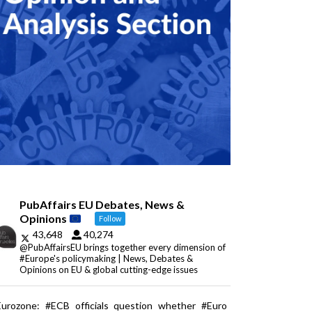
PubAffairs EU Debates, News &
Opinions
Follow
43,648
40,274
@PubAffairsEU brings together every dimension of
#Europe's policymaking | News, Debates &
Opinions on EU & global cutting-edge issues
Eurozone: #ECB officials question whether #Euro