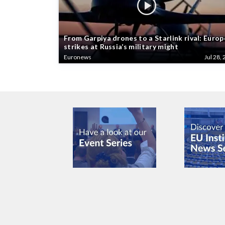
From Garpiya drones to a Starlink rival: Europ
strikes at Russia’s military might
Euronews
Jul 28, 