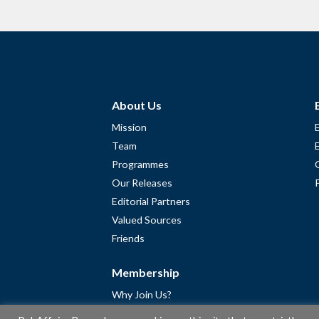
About Us
Mission
Team
Programmes
Our Releases
Editorial Partners
Valued Sources
Friends
Membership
Why Join Us?
Community