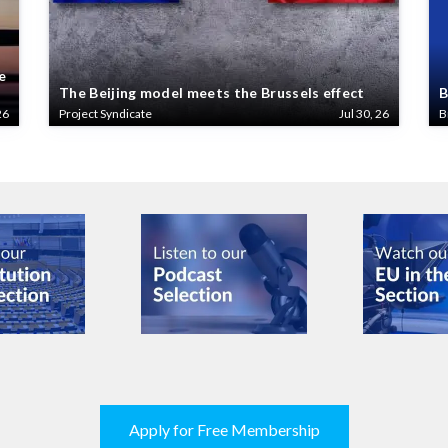
e
The Beijing model meets the Brussels effect
B
26
Project Syndicate
Jul 30, 26
B
Apply for Free Membership