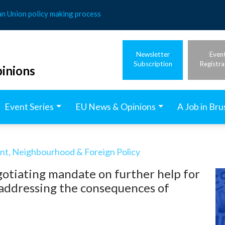
an Union policy making process
Newsletter
Even
Subscription
Registra
inions
Event Series
EU News & Opinions
A Job in Bru
t, Neighbourhood & Foreign Policy
otiating mandate on further help for
addressing the consequences of