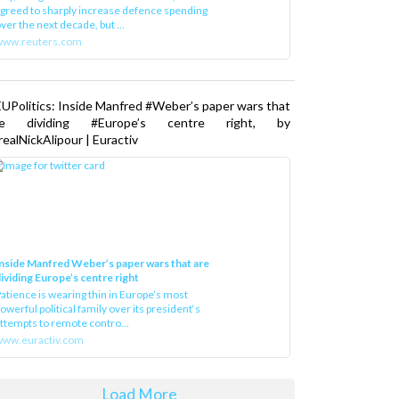
greed to sharply increase defence spending
ver the next decade, but ...
www.reuters.com
UPolitics: Inside Manfred #Weber’s paper wars that
re dividing #Europe’s centre right, by
ealNickAlipour | Euractiv
nside Manfred Weber’s paper wars that are
ividing Europe’s centre right
atience is wearing thin in Europe’s most
owerful political family over its president‘s
ttempts to remote contro...
ww.euractiv.com
Load More