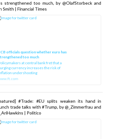
as strengthened too much, by @OlafStorbeck and
n Smith | Financial Times
CB officials question whether euro has
strengthened too much
olicymakers at central bank fret that a
urging currency increases the risk of
nflation undershooting
www.ft.com
Featured] #Trade: #EU splits weaken its hand in
unch trade talks with #Trump, by @_Zimmerfrau and
AriHawkins | Politico