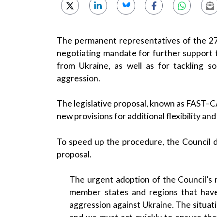
The permanent representatives of the 2
negotiating mandate for further support 
from Ukraine, as well as for tackling 
aggression.
The legislative proposal, known as FAST–CA
new provisions for additional flexibility a
To speed up the procedure, the Council 
proposal.
The urgent adoption of the Council’s m
member states and regions that have
aggression against Ukraine. The situat