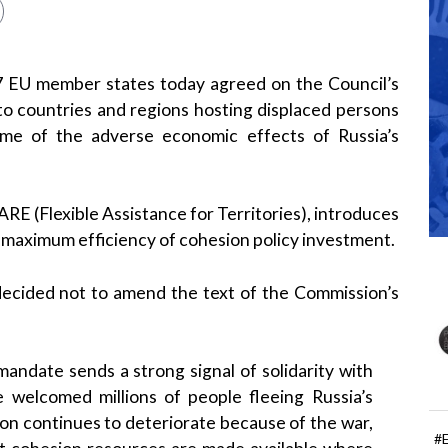
7 EU member states today agreed on the Council’s
to countries and regions hosting displaced persons
some of the adverse economic effects of Russia’s
RE (Flexible Assistance for Territories), introduces
nd maximum efficiency of cohesion policy investment.
decided not to amend the text of the Commission’s
andate sends a strong signal of solidarity with
 welcomed millions of people fleeing Russia’s
ion continues to deteriorate because of the war,
#