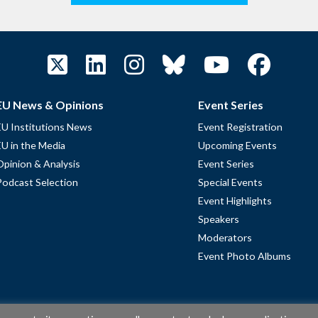
EU News & Opinions
Event Series
EU Institutions News
Event Registration
EU in the Media
Upcoming Events
Opinion & Analysis
Event Series
Podcast Selection
Special Events
Event Highlights
Speakers
Moderators
Event Photo Albums