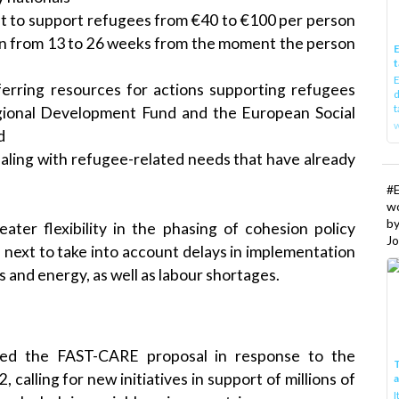
ost to support refugees from €40 to €100 per person
ion from 13 to 26 weeks from the moment the person
E
t
E
sferring resources for actions supporting refugees
d
t
ional Development Fund and the European Social
w
d
ealing with refugee-related needs that have already
#
w
b
ater flexibility in the phasing of cohesion policy
Jo
 next to take into account delays in implementation
s and energy, as well as labour shortages.
ed the FAST-CARE proposal in response to the
T
alling for new initiatives in support of millions of
I