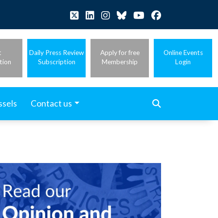
t
Daily Press Review
Apply for free
Online Events
tion
Subscription
Membership
Login
ssels
Contact us