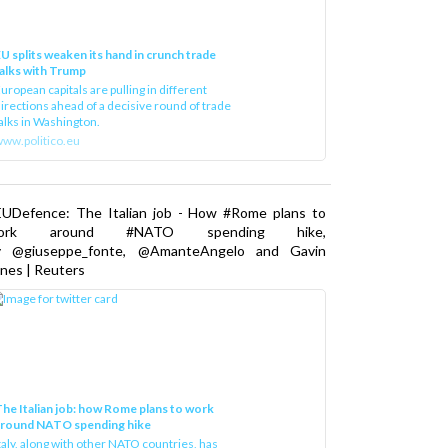
U splits weaken its hand in crunch trade
alks with Trump
uropean capitals are pulling in different
irections ahead of a decisive round of trade
alks in Washington.
ww.politico.eu
EUDefence: The Italian job - How #Rome plans to
ork around #NATO spending hike,
y @giuseppe_fonte, @AmanteAngelo and Gavin
nes | Reuters
he Italian job: how Rome plans to work
around NATO spending hike
taly, along with other NATO countries, has