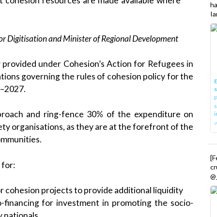
at cohesion resources are made available where
h
Ia
or Digitisation and Minister of Regional Development
 provided under Cohesion’s Action for Refugees in
ions governing the rules of cohesion policy for the
E
1–2027.
P
s
roach and ring-fence 30% of the expenditure on
i
iety organisations, as they are at the forefront of the
ommunities.
[
for:
cr
@_
or cohesion projects to provide additional liquidity
o-financing for investment in promoting the socio-
y nationals