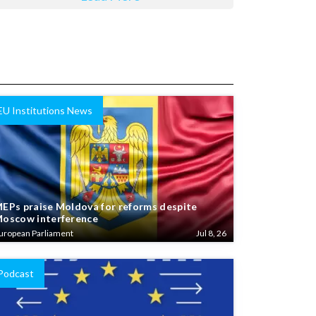
EU Institutions News
EPs praise Moldova for reforms despite
oscow interference
uropean Parliament
Jul 8, 26
Podcast