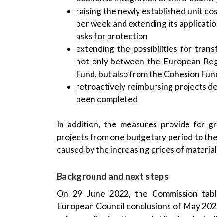
raising the newly established unit c
per week and extending its applicat
asks for protection
extending the possibilities for tran
not only between the European Reg
Fund, but also from the Cohesion Fun
retroactively reimbursing projects d
been completed
In addition, the measures provide for gre
projects from one budgetary period to the
caused by the increasing prices of material
Background and next steps
On 29 June 2022, the Commission tabl
European Council conclusions of May 2022, c