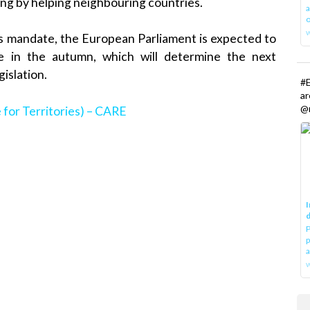
ding by helping neighbouring countries.
a
o
’s mandate, the European Parliament is expected to
le in the autumn, which will determine the next
gislation.
#E
a
@r
 for Territories) – CARE
I
d
P
p
a
w