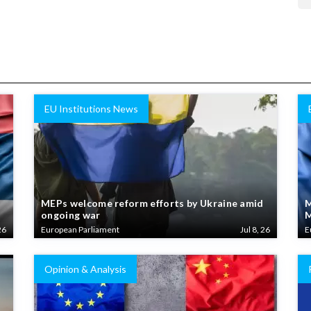
EU Institutions News
MEPs welcome reform efforts by Ukraine amid
M
ongoing war
M
26
European Parliament
Jul 8, 26
E
Opinion & Analysis