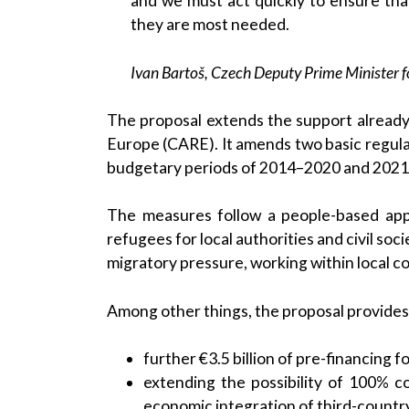
and we must act quickly to ensure th
they are most needed.
Ivan Bartoš, Czech Deputy Prime Minister f
The proposal extends the support already
Europe (CARE). It amends two basic regulat
budgetary periods of 2014–2020 and 202
The measures follow a people-based app
refugees for local authorities and civil soc
migratory pressure, working within local c
Among other things, the proposal provides 
further €3.5 billion of pre-financing f
extending the possibility of 100% c
economic integration of third-countr