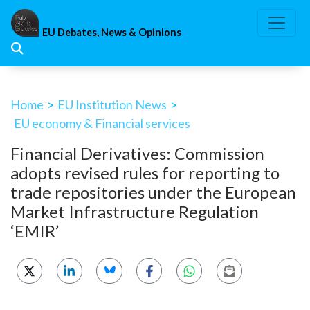
Skip
to
EU Debates, News & Opinions
content
Home
>
EU Institution News
>
EU economy & Financial services
Financial Derivatives: Commission
adopts revised rules for reporting to
trade repositories under the European
Market Infrastructure Regulation
‘EMIR’