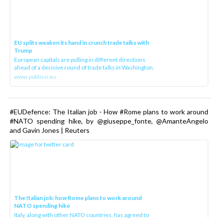
EU splits weaken its hand in crunch trade talks with
Trump
European capitals are pulling in different directions
ahead of a decisive round of trade talks in Washington.
www.politico.eu
#EUDefence: The Italian job - How #Rome plans to work around
#NATO spending hike, by @giuseppe_fonte, @AmanteAngelo
and Gavin Jones | Reuters
The Italian job: how Rome plans to work around
NATO spending hike
Italy, along with other NATO countries, has agreed to