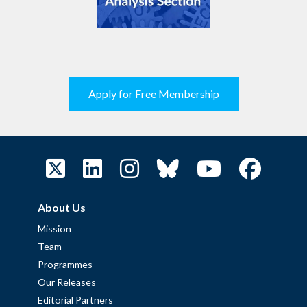
Apply for Free Membership
About Us
Mission
Team
Programmes
Our Releases
Editorial Partners