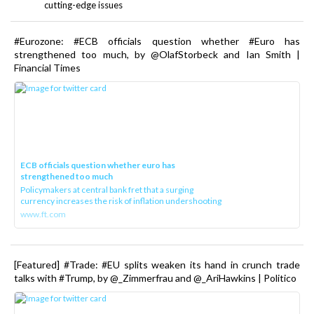
cutting-edge issues
#Eurozone: #ECB officials question whether #Euro has
strengthened too much, by @OlafStorbeck and Ian Smith |
Financial Times
ECB officials question whether euro has
strengthened too much
Policymakers at central bank fret that a surging
currency increases the risk of inflation undershooting
www.ft.com
[Featured] #Trade: #EU splits weaken its hand in crunch trade
talks with #Trump, by @_Zimmerfrau and @_AriHawkins | Politico