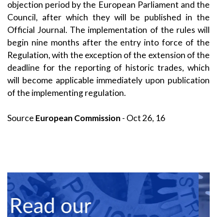
objection period by the European Parliament and the
Council, after which they will be published in the
Official Journal. The implementation of the rules will
begin nine months after the entry into force of the
Regulation, with the exception of the extension of the
deadline for the reporting of historic trades, which
will become applicable immediately upon publication
of the implementing regulation.
Source
European Commission
- Oct 26, 16