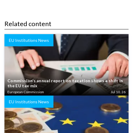
Related content
EU Institutions News
Commission’s annual report on taxation shows a shift in
the EU tax mix
European Commission
Jul 10, 26
EU Institutions News