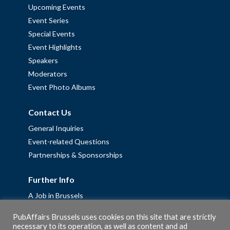
Upcoming Events
Event Series
Special Events
Event Highlights
Speakers
Moderators
Event Photo Albums
Contact Us
General Inquiries
Event-related Questions
Partnerships & Sponsorships
Further Info
A Job in Brussels
Work with us – Erasmus+ Placements & Junior Professional
PubAffairs Brussels uses cookies on this site that are strictly
Fellowships
necessary to its operation, as well as content and ad