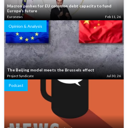
Macron pushes for EU common debt capacity to fund
Europe’s future
Euronews
Feb 11, 26
Opinion & Analysis
The Beijing model meets the Brussels effect
Project Syndicate
Jul 30, 26
Podcast