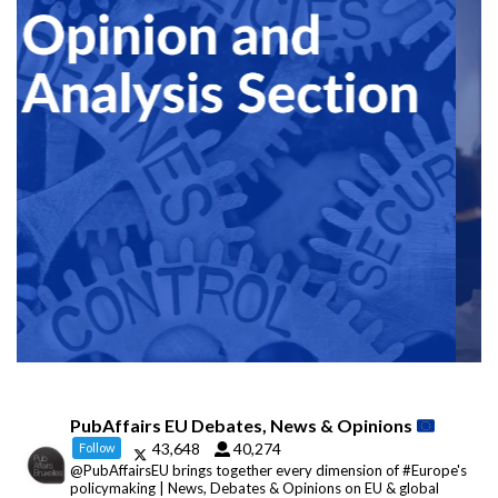
PubAffairs EU Debates, News & Opinions
43,648
40,274
Follow
@PubAffairsEU brings together every dimension of #Europe's
policymaking | News, Debates & Opinions on EU & global