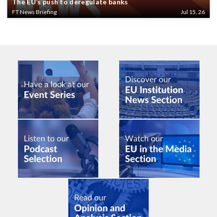
The EU’s push to deregulate banks
FT News Briefing
Jul 15, 26