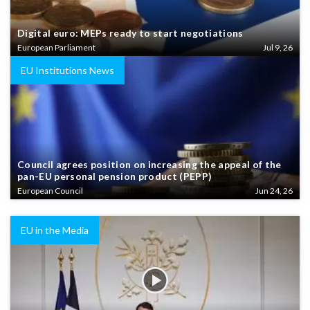
Digital euro: MEPs ready to start negotiations
European Parliament
Jul 9, 26
EU Institutions News
Council agrees position on increasing the appeal of the
pan-EU personal pension product (PEPP)
European Council
Jun 24, 26
EU in the Media