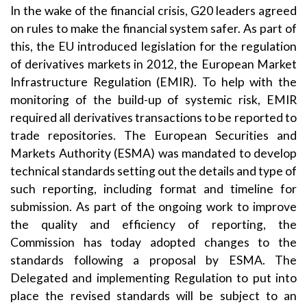
In the wake of the financial crisis, G20 leaders agreed
on rules to make the financial system safer. As part of
this, the EU introduced legislation for the regulation
of derivatives markets in 2012, the European Market
Infrastructure Regulation (EMIR). To help with the
monitoring of the build-up of systemic risk, EMIR
required all derivatives transactions to be reported to
trade repositories. The European Securities and
Markets Authority (ESMA) was mandated to develop
technical standards setting out the details and type of
such reporting, including format and timeline for
submission. As part of the ongoing work to improve
the quality and efficiency of reporting, the
Commission has today adopted changes to the
standards following a proposal by ESMA. The
Delegated and implementing Regulation to put into
place the revised standards will be subject to an