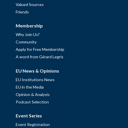
Valued Sources
Friends
Membership
Why Join Us?
Community
Apply for Free Membership
A word from Gérard Legris
EU News & Opinions
EU Institutions News
EU in the Media
Opinion & Analysis
Podcast Selection
Event Series
Event Registration