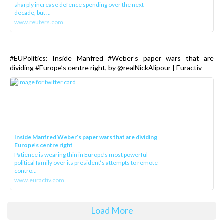
sharply increase defence spending over the next
decade, but ...
www.reuters.com
#EUPolitics: Inside Manfred #Weber’s paper wars that are
dividing #Europe’s centre right, by @realNickAlipour | Euractiv
Inside Manfred Weber’s paper wars that are dividing
Europe’s centre right
Patience is wearing thin in Europe’s most powerful
political family over its president‘s attempts to remote
contro...
www.euractiv.com
Load More