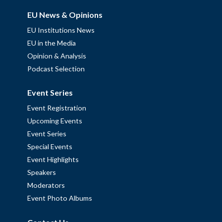
EU News & Opinions
EU Institutions News
EU in the Media
Opinion & Analysis
Podcast Selection
Event Series
Event Registration
Upcoming Events
Event Series
Special Events
Event Highlights
Speakers
Moderators
Event Photo Albums