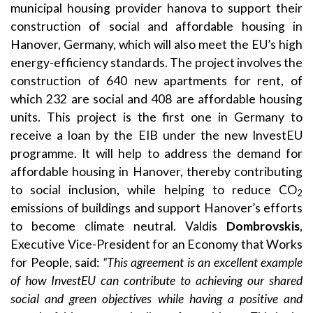
municipal housing provider hanova to support their
construction of social and affordable housing in
Hanover, Germany, which will also meet the EU’s high
energy-efficiency standards. The project involves the
construction of 640 new apartments for rent, of
which 232 are social and 408 are affordable housing
units. This project is the first one in Germany to
receive a loan by the EIB under the new InvestEU
programme. It will help to address the demand for
affordable housing in Hanover, thereby contributing
to social inclusion, while helping to reduce CO
2
emissions of buildings and support Hanover’s efforts
to become climate neutral. Valdis
Dombrovskis
,
Executive Vice-President for an Economy that Works
for People, said:
“This agreement is an excellent example
of how InvestEU can contribute to achieving our shared
social and green objectives while having a positive and