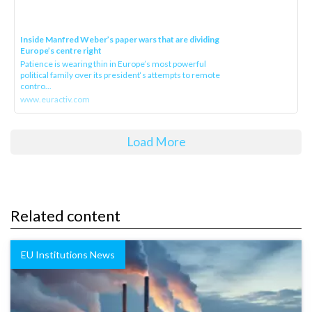
Inside Manfred Weber’s paper wars that are dividing
Europe’s centre right
Patience is wearing thin in Europe’s most powerful
political family over its president‘s attempts to remote
contro...
www.euractiv.com
Load More
Related content
EU Institutions News