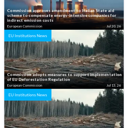
Commission approves amendment to Italian State aid
scheme to compensate energy-intensive companies for
indirect emission costs
European Commission
Jul 20, 26
EU Institutions News
Commission adopts measures to support implementation
of EU Deforestation Regulation
European Commission
Jul 13, 26
EU Institutions News