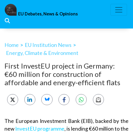
Skip
to
EU Debates, News & Opinions
content
Home
>
EU Institution News
>
Energy, Climate & Environment
First InvestEU project in Germany:
€60 million for construction of
affordable and energy-efficient flats
The European Investment Bank (EIB), backed by the
new
InvestEU programme
, is lending €60 million to the