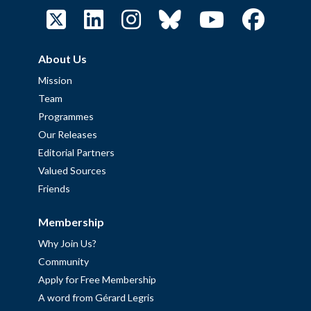
About Us
Mission
Team
Programmes
Our Releases
Editorial Partners
Valued Sources
Friends
Membership
Why Join Us?
Community
Apply for Free Membership
A word from Gérard Legris