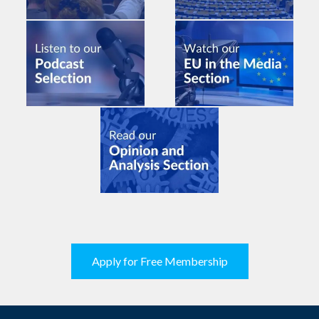
Apply for Free Membership