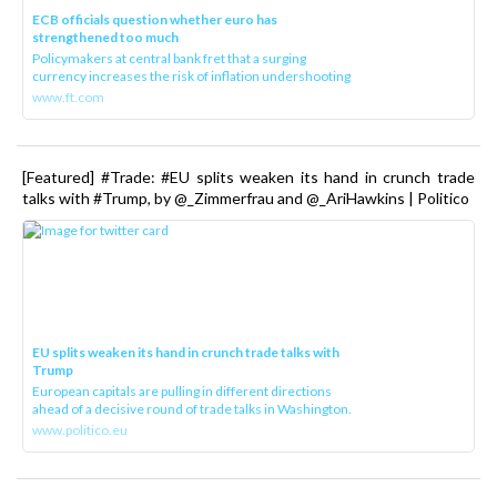
ECB officials question whether euro has
strengthened too much
Policymakers at central bank fret that a surging
currency increases the risk of inflation undershooting
www.ft.com
[Featured] #Trade: #EU splits weaken its hand in crunch trade
talks with #Trump, by @_Zimmerfrau and @_AriHawkins | Politico
EU splits weaken its hand in crunch trade talks with
Trump
European capitals are pulling in different directions
ahead of a decisive round of trade talks in Washington.
www.politico.eu