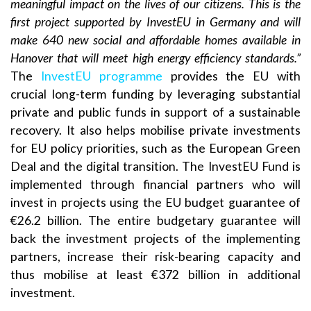
meaningful impact on the lives of our citizens. This is the
first project supported by InvestEU in Germany and will
make 640 new social and affordable homes available in
Hanover that will meet high energy efficiency standards.”
The
InvestEU programme
provides the EU with
crucial long-term funding by leveraging substantial
private and public funds in support of a sustainable
recovery. It also helps mobilise private investments
for EU policy priorities, such as the European Green
Deal and the digital transition. The InvestEU Fund is
implemented through financial partners who will
invest in projects using the EU budget guarantee of
€26.2 billion. The entire budgetary guarantee will
back the investment projects of the implementing
partners, increase their risk-bearing capacity and
thus mobilise at least €372 billion in additional
investment.