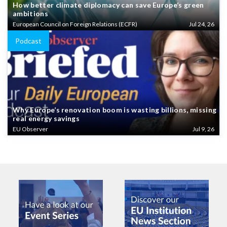
How better climate diplomacy can save Europe’s green
ambitions
European Council on Foreign Relations (ECFR)
Jul 24, 26
Podcast
Why Europe’s renovation boom is wasting billions, missing
real energy savings
EU Observer
Jul 9, 26