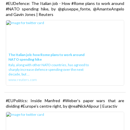
#EUDefence: The Italian job - How #Rome plans to work around
#NATO spending hike, by @giuseppe_fonte, @AmanteAngelo
and Gavin Jones | Reuters
The Italian job: how Rome plans to work around
NATO spending hike
Italy, along with other NATO countries, has agreed to
sharply increase defence spending over the next
decade, but ...
www.reuters.com
#EUPolitics: Inside Manfred #Weber’s paper wars that are
dividing #Europe’s centre right, by @realNickAlipour | Euractiv