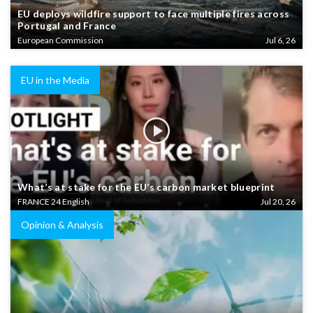
EU deploys wildfire support to face multiple fires across
Portugal and France
European Commission
Jul 6, 26
EU in the Media
What’s at stake for the EU’s carbon market blueprint
FRANCE 24 English
Jul 20, 26
Opinion & Analysis