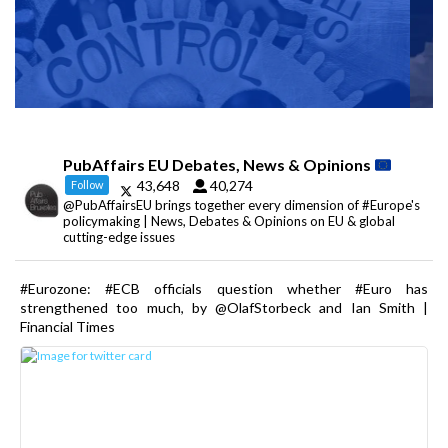
PubAffairs EU Debates, News & Opinions
43,648
40,274
Follow
@PubAffairsEU brings together every dimension of #Europe's
policymaking | News, Debates & Opinions on EU & global
cutting-edge issues
#Eurozone: #ECB officials question whether #Euro has
strengthened too much, by @OlafStorbeck and Ian Smith |
Financial Times