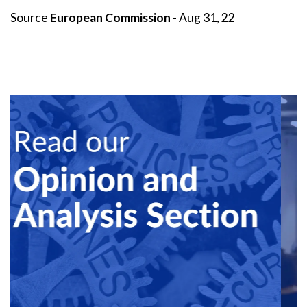
Source
European Commission
- Aug 31, 22