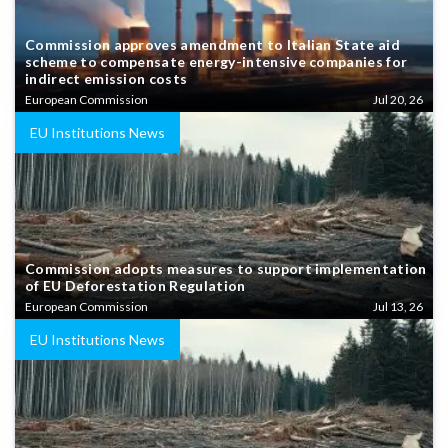
Commission approves amendment to Italian State aid
scheme to compensate energy-intensive companies for
indirect emission costs
European Commission
Jul 20, 26
EU Institutions News
Commission adopts measures to support implementation
of EU Deforestation Regulation
European Commission
Jul 13, 26
EU Institutions News