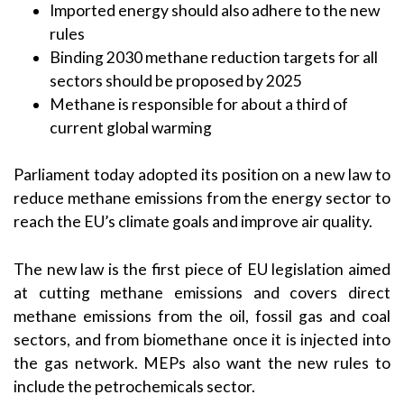
Imported energy should also adhere to the new
rules
Binding 2030 methane reduction targets for all
sectors should be proposed by 2025
Methane is responsible for about a third of
current global warming
Parliament today adopted its position on a new law to
reduce methane emissions from the energy sector to
reach the EU’s climate goals and improve air quality.
The new law is the first piece of EU legislation aimed
at cutting methane emissions and covers direct
methane emissions from the oil, fossil gas and coal
sectors, and from biomethane once it is injected into
the gas network. MEPs also want the new rules to
include the petrochemicals sector.