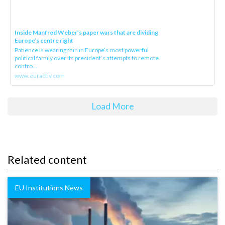
Inside Manfred Weber’s paper wars that are dividing
Europe’s centre right
Patience is wearing thin in Europe’s most powerful
political family over its president‘s attempts to remote
contro...
www.euractiv.com
Load More
Related content
EU Institutions News