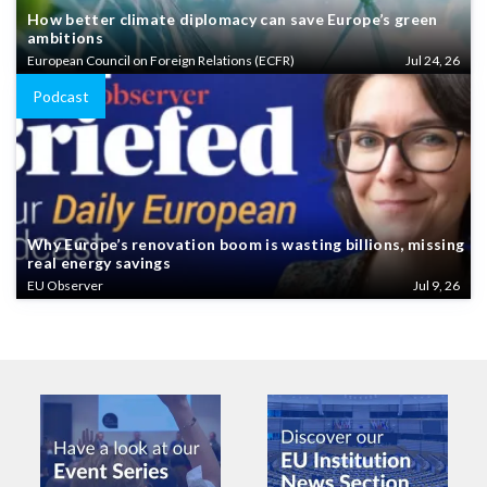
How better climate diplomacy can save Europe’s green
ambitions
European Council on Foreign Relations (ECFR)
Jul 24, 26
Podcast
Why Europe’s renovation boom is wasting billions, missing
real energy savings
EU Observer
Jul 9, 26