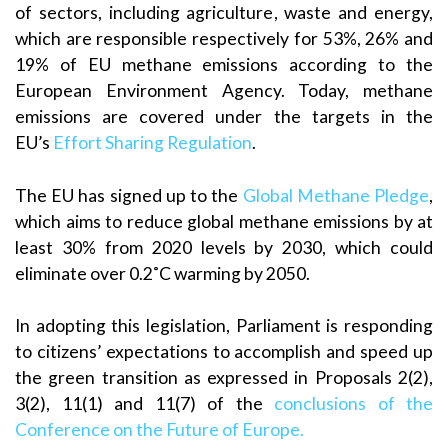
of sectors, including agriculture, waste and energy,
which are responsible respectively for 53%, 26% and
19% of EU methane emissions according to the
European Environment Agency. Today, methane
emissions are covered under the targets in the
EU’s
Effort Sharing Regulation
.
The EU has signed up to the
Global Methane Pledge
,
which aims to reduce global methane emissions by at
least 30% from 2020 levels by 2030, which could
eliminate over 0.2˚C warming by 2050.
In adopting this legislation, Parliament is responding
to citizens’ expectations to accomplish and speed up
the green transition as expressed in Proposals 2(2),
3(2), 11(1) and 11(7) of the
conclusions of the
Conference on the Future of Europe.