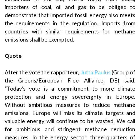
importers of coal, oil and gas to be obliged to
demonstrate that imported fossil energy also meets
the requirements in the regulation. Imports from
countries with similar requirements for methane
emissions shall be exempted.
Quote
After the vote the rapporteur,
Jutta Paulus
(Group of
the Greens/European Free Alliance, DE) said:
“Today’s vote is a commitment to more climate
protection and energy sovereignty in Europe.
Without ambitious measures to reduce methane
emissions, Europe will miss its climate targets and
valuable energy will continue to be wasted. We call
for ambitious and stringent methane reduction
measures. In the energy sector, three quarters of