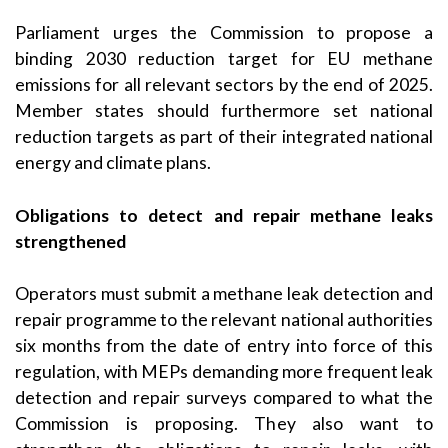
Parliament urges the Commission to propose a
binding 2030 reduction target for EU methane
emissions for all relevant sectors by the end of 2025.
Member states should furthermore set national
reduction targets as part of their integrated national
energy and climate plans.
Obligations to detect and repair methane leaks
strengthened
Operators must submit a methane leak detection and
repair programme to the relevant national authorities
six months from the date of entry into force of this
regulation, with MEPs demanding more frequent leak
detection and repair surveys compared to what the
Commission is proposing. They also want to