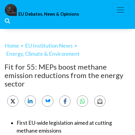
Skip
to
EU Debates, News & Opinions
content
Home
>
EU Institution News
>
Energy, Climate & Environment
Fit for 55: MEPs boost methane
emission reductions from the energy
sector
First EU-wide legislation aimed at cutting
methane emissions