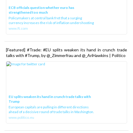
ECB officials question whether euro has
strengthened too much
Policymakers at central bank fret that a surging
currency increases the risk of inflation undershooting
www.ft.com
[Featured] #Trade: #EU splits weaken its hand in crunch trade
talks with #Trump, by @_Zimmerfrau and @_AriHawkins | Politico
EU splits weaken its hand in crunch trade talks with
Trump
European capitals are pulling in different directions
ahead of a decisive round of trade talks in Washington.
www.politico.eu