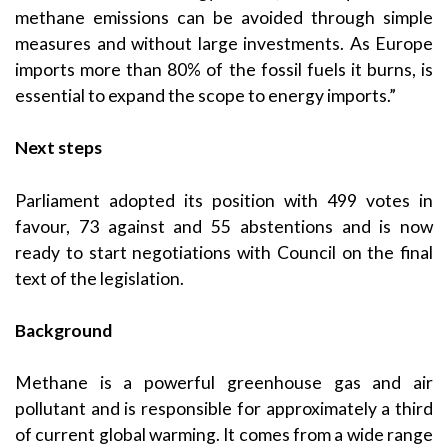
methane emissions can be avoided through simple
measures and without large investments. As Europe
imports more than 80% of the fossil fuels it burns, is
essential to expand the scope to energy imports.”
Next steps
Parliament adopted its position with 499 votes in
favour, 73 against and 55 abstentions and is now
ready to start negotiations with Council on the final
text of the legislation.
Background
Methane is a powerful greenhouse gas and air
pollutant and is responsible for approximately a third
of current global warming. It comes from a wide range