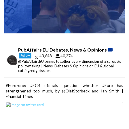
PubAffairs EU Debates, News & Opinions
43,648
40,274
Follow
@PubAffairsEU brings together every dimension of #Europe's
policymaking | News, Debates & Opinions on EU & global
cutting-edge issues
#Eurozone: #ECB officials question whether #Euro has
strengthened too much, by @OlafStorbeck and Ian Smith |
Financial Times