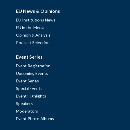
EU News & Opinions
EU Institutions News
EU in the Media
Opinion & Analysis
Podcast Selection
Event Series
Event Registration
Upcoming Events
Event Series
Special Events
Event Highlights
Speakers
Moderators
Event Photo Albums