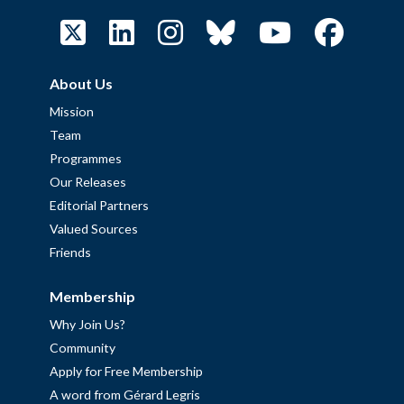
About Us
Mission
Team
Programmes
Our Releases
Editorial Partners
Valued Sources
Friends
Membership
Why Join Us?
Community
Apply for Free Membership
A word from Gérard Legris