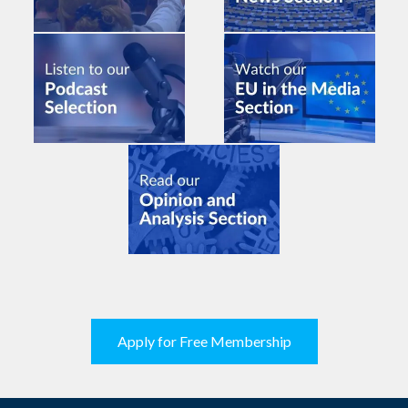
Apply for Free Membership