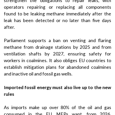
strengthen the obligations to repair leaks, with
operators repairing or replacing all components
found to be leaking methane immediately after the
leak has been detected or no later than five days
after.
Parliament supports a ban on venting and flaring
methane from drainage stations by 2025 and from
ventilation shafts by 2027, ensuring safety for
workers in coalmines. It also obliges EU countries to
establish mitigation plans for abandoned coalmines
and inactive oil and fossil gas wells.
Imported fossil energy must also live up to the new
rules
As imports make up over 80% of the oil and gas
consumed in the EU, MEPs want, from 2026,