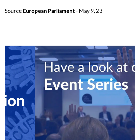
Source
European Parliament
- May 9, 23