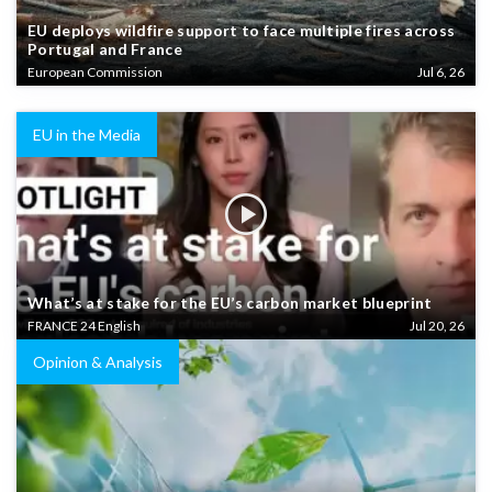
EU deploys wildfire support to face multiple fires across
Portugal and France
European Commission
Jul 6, 26
EU in the Media
What’s at stake for the EU’s carbon market blueprint
FRANCE 24 English
Jul 20, 26
Opinion & Analysis