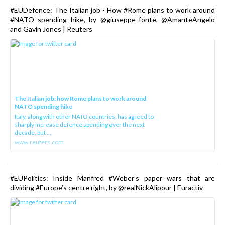
#EUDefence: The Italian job - How #Rome plans to work around
#NATO spending hike, by @giuseppe_fonte, @AmanteAngelo
and Gavin Jones | Reuters
The Italian job: how Rome plans to work around
NATO spending hike
Italy, along with other NATO countries, has agreed to
sharply increase defence spending over the next
decade, but ...
www.reuters.com
#EUPolitics: Inside Manfred #Weber’s paper wars that are
dividing #Europe’s centre right, by @realNickAlipour | Euractiv