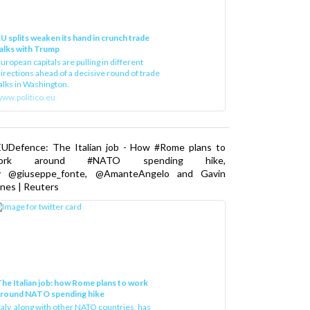
U splits weaken its hand in crunch trade
alks with Trump
uropean capitals are pulling in different
irections ahead of a decisive round of trade
alks in Washington.
ww.politico.eu
EUDefence: The Italian job - How #Rome plans to
ork around #NATO spending hike,
y @giuseppe_fonte, @AmanteAngelo and Gavin
nes | Reuters
he Italian job: how Rome plans to work
around NATO spending hike
taly, along with other NATO countries, has