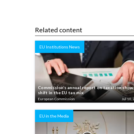
Related content
EU Institutions News
Commission’s annual report on taxation show
shift in the EU tax mix
European Commission
Jul 10, 
EU in the Media