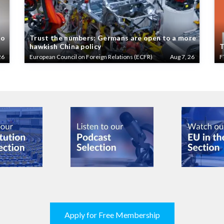
to
Trust the numbers: Germans are open to a more
hawkish China policy
T
26
European Council on Foreign Relations (ECFR)
Aug 7, 26
F
Apply for Free Membership