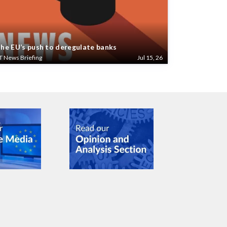
he EU’s push to deregulate banks
T News Briefing
Jul 15, 26