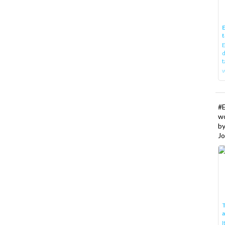
E
t
E
d
t
w
#
w
b
Jo
T
I