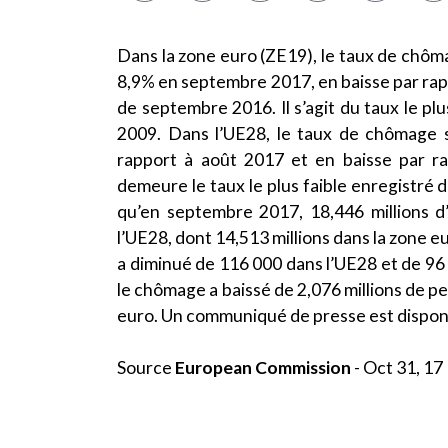
Dans la zone euro (ZE19), le taux de chômag
8,9% en septembre 2017, en baisse par rap
de septembre 2016. Il s’agit du taux le plu
2009. Dans l’UE28, le taux de chômage s
rapport à août 2017 et en baisse par r
demeure le taux le plus faible enregistré
qu’en septembre 2017, 18,446 millions
l’UE28, dont 14,513 millions dans la zone 
a diminué de 116 000 dans l’UE28 et de 9
le chômage a baissé de 2,076 millions de pe
euro. Un communiqué de presse est dispon
Source
European Commission
- Oct 31, 17