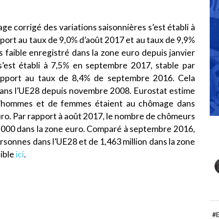
e corrigé des variations saisonnières s’est établi à
port au taux de 9,0% d’août 2017 et au taux de 9,9%
s faible enregistré dans la zone euro depuis janvier
’est établi à 7,5% en septembre 2017, stable par
apport au taux de 8,4% de septembre 2016. Cela
 dans l’UE28 depuis novembre 2008. Eurostat estime
 d’hommes et de femmes étaient au chômage dans
euro. Par rapport à août 2017, le nombre de chômeurs
6 000 dans la zone euro. Comparé à septembre 2016,
rsonnes dans l’UE28 et de 1,463 million dans la zone
ible
ici
.
#