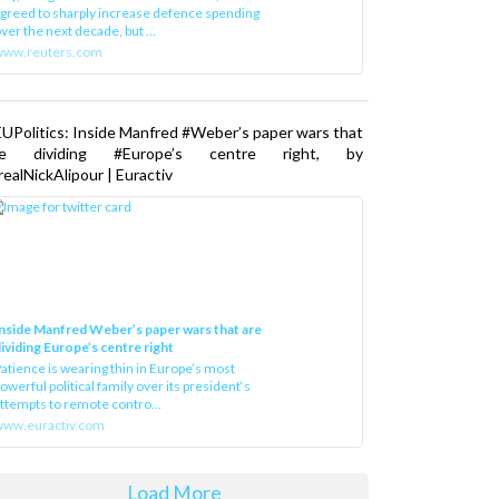
greed to sharply increase defence spending
ver the next decade, but ...
www.reuters.com
UPolitics: Inside Manfred #Weber’s paper wars that
re dividing #Europe’s centre right, by
ealNickAlipour | Euractiv
nside Manfred Weber’s paper wars that are
ividing Europe’s centre right
atience is wearing thin in Europe’s most
owerful political family over its president‘s
ttempts to remote contro...
ww.euractiv.com
Load More