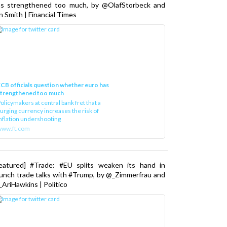
as strengthened too much, by @OlafStorbeck and
n Smith | Financial Times
CB officials question whether euro has
strengthened too much
olicymakers at central bank fret that a
urging currency increases the risk of
nflation undershooting
www.ft.com
Featured] #Trade: #EU splits weaken its hand in
unch trade talks with #Trump, by @_Zimmerfrau and
AriHawkins | Politico