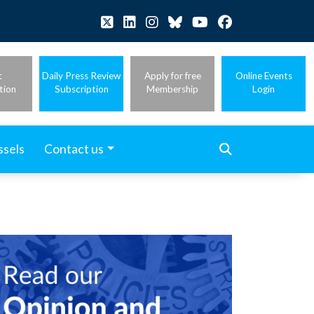
t
Daily Press Review
Apply for free
Online Events
tion
Subscription
Membership
Login
ssels
Contact us