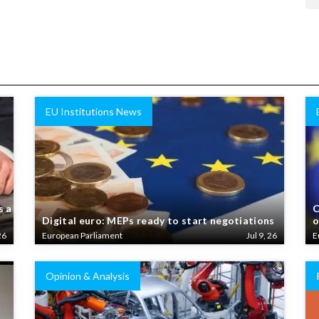
EU Institutions News
s a
C
Digital euro: MEPs ready to start negotiations
o
26
European Parliament
Jul 9, 26
E
Opinion & Analysis