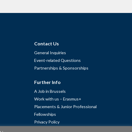
Contact Us
General Inquiries
Event-related Questions
Partnerships & Sponsorships
Further Info
A Job in Brussels
Work with us – Erasmus+
Placements & Junior Professional
Fellowships
Privacy Policy
Cookie Policy