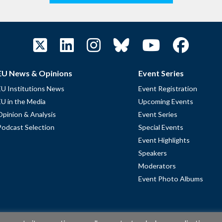
EU News & Opinions
Event Series
EU Institutions News
Event Registration
EU in the Media
Upcoming Events
Opinion & Analysis
Event Series
Podcast Selection
Special Events
Event Highlights
Speakers
Moderators
Event Photo Albums