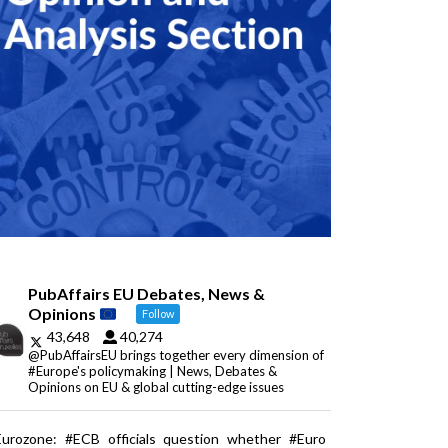
PubAffairs EU Debates, News &
Opinions
Follow
43,648
40,274
@PubAffairsEU brings together every dimension of
#Europe's policymaking | News, Debates &
Opinions on EU & global cutting-edge issues
Eurozone: #ECB officials question whether #Euro