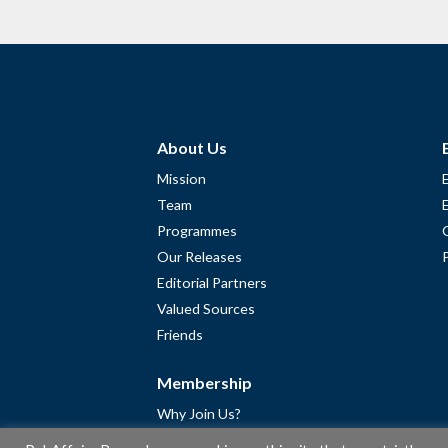
About Us
Mission
Team
Programmes
Our Releases
Editorial Partners
Valued Sources
Friends
Membership
Why Join Us?
Community