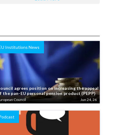
EU Institutions News
ouncil agrees position on increasing the appeal
f the pan-EU personal pension product (PEPP)
uropean Council
Jun 24, 26
Podcast