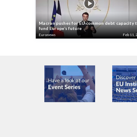
Macron pushes for EU common debt capacity 
fund Europe’s future
Euronews
Feb 11, 