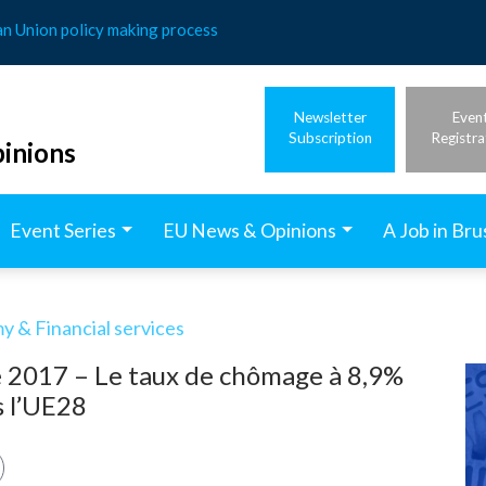
an Union policy making process
Newsletter
Even
Subscription
Registra
inions
Event Series
EU News & Opinions
A Job in Bru
 & Financial services
e 2017 – Le taux de chômage à 8,9%
s l’UE28