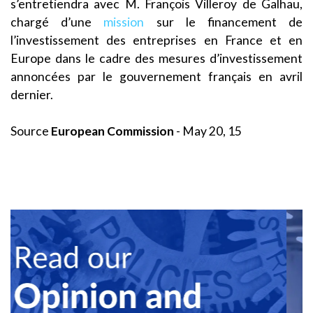
s’entretiendra avec M. François Villeroy de Galhau,
chargé d’une
mission
sur le financement de
l’investissement des entreprises en France et en
Europe dans le cadre des mesures d’investissement
annoncées par le gouvernement français en avril
dernier.
Source
European Commission
- May 20, 15