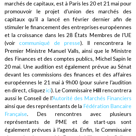
marchés de capitaux, est à Paris les 20 et 21 mai pour
promouvoir le projet d’union des marchés des
capitaux qu’il a lancé en février dernier afin de
stimuler le financement des entreprises européennes
et la croissance dans les 28 États Membres de l’UE
(voir
communiqué de presse
). Il rencontrera le
Premier Ministre Manuel Valls, ainsi que le Ministre
des Finances et des comptes publics, Michel Sapin le
20 mai. Une audition est également prévue au Sénat
devant les commissions des finances et des affaires
européennes le 21 mai à 9h00 (pour suivre l’audition
en direct, cliquez
ici
). Le Commissaire
Hill
rencontrera
aussi le Conseil de l’
Autorité des Marchés Financiers
ainsi que des représentants de la
Fédération Bancaire
Française
. Des rencontres avec plusieurs
représentants de PME et de start-ups sont
également prévues à l’agenda. Enfin, le Commissaire