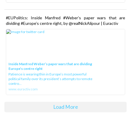
#EUPolitics: Inside Manfred #Weber’s paper wars that are
dividing #Europe’s centre right, by @realNickAlipour | Euractiv
Inside Manfred Weber’s paper wars that are dividing
Europe’s centre right
Patience is wearing thin in Europe’s most powerful
political family over its president‘s attempts to remote
contro...
www.euractiv.com
Load More