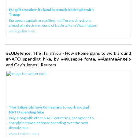
EU splits weaken its hand in crunch trade talks with
Trump
European capitals are pulling in different directions
ahead of a decisive round of trade talks in Washington.
www.politico.eu
#EUDefence: The Italian job - How #Rome plans to work around
#NATO spending hike, by @giuseppe_fonte, @AmanteAngelo
and Gavin Jones | Reuters
The Italian job: how Rome plans to work around
NATO spending hike
Italy, along with other NATO countries, has agreed to
sharply increase defence spending over the next
decade, but ...
www.reuters.com