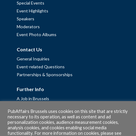
Special Events
Event Highlights
Speakers
Moderators
Event Photo Albums
Contact Us
General Inquiries
Event-related Questions
Partnerships & Sponsorships
Further Info
A Job in Brussels
Work with us – Erasmus+ Placements & Junior Professional
PubAffairs Brussels uses cookies on this site that are strictly
Fellowships
necessary to its operation, as well as content and ad
personalization cookies, audience measurement cookies,
Privacy Policy
analysis cookies, and cookies enabling social media
Cookie Policy
functionality. For more information on cookies, please see