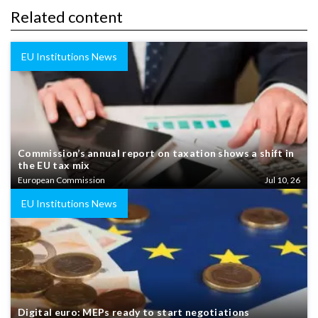
Related content
EU Institutions News
Commission’s annual report on taxation shows a shift in
the EU tax mix
European Commission
Jul 10, 26
EU Institutions News
Digital euro: MEPs ready to start negotiations