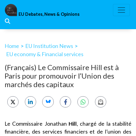
Skip
to
EU Debates, News & Opinions
content
Home
>
EU Institution News
>
EU economy & Financial services
(Français) Le Commissaire Hill est à
Paris pour promouvoir l’Union des
marchés des capitaux
Le Commissaire Jonathan
Hill
, chargé de la stabilité
financière, des services financiers et de l’union des