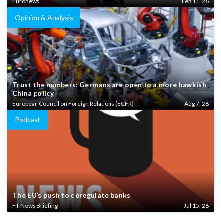
Euronews
Feb 11, 26
Opinion & Analysis
Trust the numbers: Germans are open to a more hawkish
China policy
European Council on Foreign Relations (ECFR)
Aug 7, 26
Podcast
The EU’s push to deregulate banks
FT News Briefing
Jul 15, 26