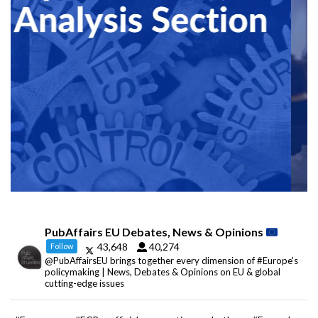
PubAffairs EU Debates, News & Opinions
43,648
40,274
Follow
@PubAffairsEU brings together every dimension of #Europe's
policymaking | News, Debates & Opinions on EU & global
cutting-edge issues