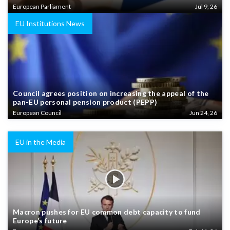
European Parliament
Jul 9, 26
EU Institutions News
Council agrees position on increasing the appeal of the
pan-EU personal pension product (PEPP)
European Council
Jun 24, 26
EU in the Media
Macron pushes for EU common debt capacity to fund
Europe’s future