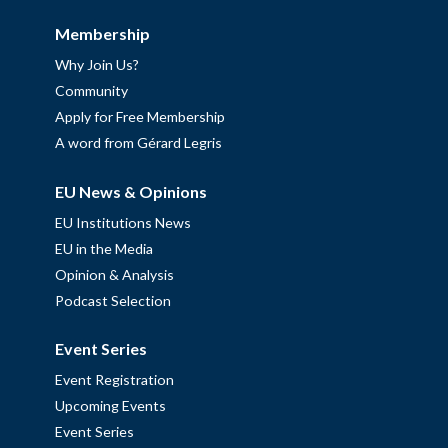
Membership
Why Join Us?
Community
Apply for Free Membership
A word from Gérard Legris
EU News & Opinions
EU Institutions News
EU in the Media
Opinion & Analysis
Podcast Selection
Event Series
Event Registration
Upcoming Events
Event Series