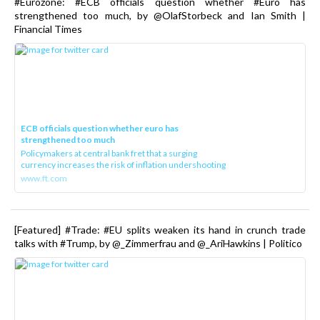
#Eurozone: #ECB officials question whether #Euro has
strengthened too much, by @OlafStorbeck and Ian Smith |
Financial Times
ECB officials question whether euro has
strengthened too much
Policymakers at central bank fret that a surging
currency increases the risk of inflation undershooting
www.ft.com
[Featured] #Trade: #EU splits weaken its hand in crunch trade
talks with #Trump, by @_Zimmerfrau and @_AriHawkins | Politico