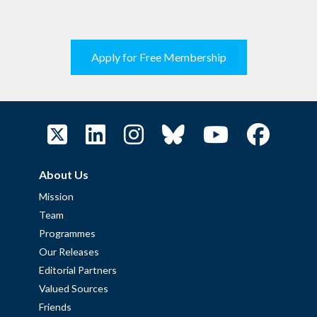
Apply for Free Membership
About Us
Mission
Team
Programmes
Our Releases
Editorial Partners
Valued Sources
Friends