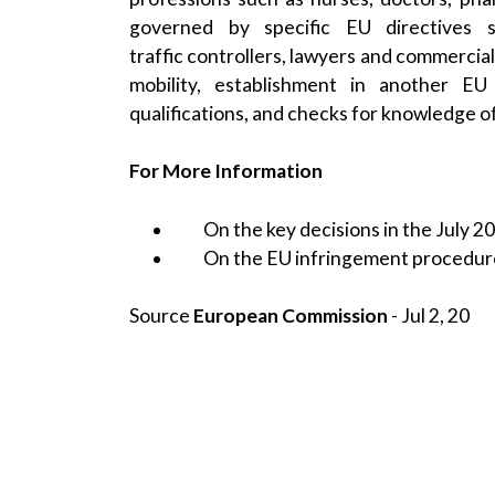
governed by specific EU directives su
traffic controllers, lawyers and commercial
mobility, establishment in another E
qualifications, and checks for knowledge o
For More Information
On the key decisions in the July 2
On the
EU infringement procedur
Source
European Commission
- Jul 2, 20