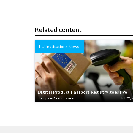
Related content
EU Institutions News
Digital Product Passport Registry goes live
European Commission
Jul 22, 