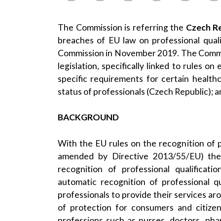
The Commission is referring the
Czech Re
breaches of EU law on professional quali
Commission in November 2019. The Commiss
legislation, specifically linked to rules o
specific requirements for certain health
status of professionals (Czech Republic); a
BACKGROUND
With the EU rules on the recognition of
amended by
Directive 2013/55/EU
) th
recognition of professional qualificat
automatic recognition of professional qu
professionals to provide their services a
of protection for consumers and citizen
professions such as nurses, doctors, pha