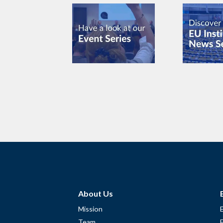
About Us
Mission
Team