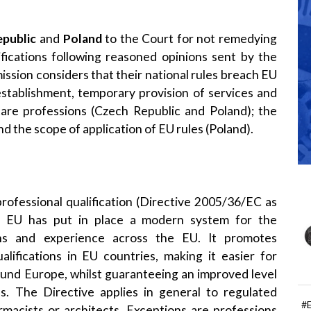
public
and
Poland
to the Court for not remedying
fications following reasoned opinions sent by the
ion considers that their national rules breach EU
n establishment, temporary provision of services and
care professions (Czech Republic and Poland); the
nd the scope of application of EU rules (Poland).
professional qualification
(
Directive 2005/36/EC
as
e EU has put in place a modern system for the
ions and experience across the EU. It promotes
alifications in EU countries, making it easier for
round Europe, whilst guaranteeing an improved level
s. The Directive applies in general to regulated
#
rmacists or architects. Exceptions are professions