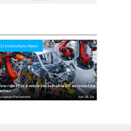
EU Institutions News
ew rules for a more sustainable EU automotive
ector
uropean Parliament
Jun 18, 26