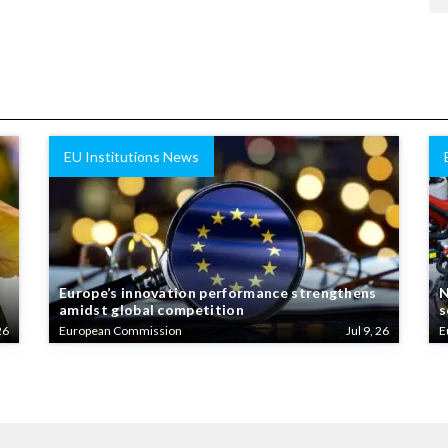
EU Institutions News
Europe’s innovation performance strengthens
N
amidst global competition
s
26
European Commission
Jul 9, 26
E