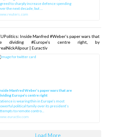
greed to sharply increase defence spending
ver the next decade, but ...
www.reuters.com
UPolitics: Inside Manfred #Weber’s paper wars that
re dividing #Europe’s centre right, by
ealNickAlipour | Euractiv
nside Manfred Weber’s paper wars that are
ividing Europe’s centre right
atience is wearing thin in Europe’s most
owerful political family over its president‘s
ttempts to remote contro...
ww.euractiv.com
Load More