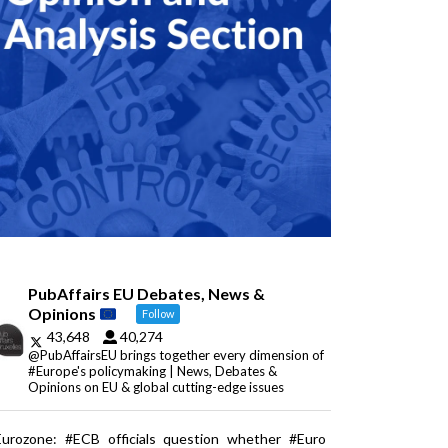
PubAffairs EU Debates, News &
Opinions
Follow
43,648
40,274
@PubAffairsEU brings together every dimension of
#Europe's policymaking | News, Debates &
Opinions on EU & global cutting-edge issues
Eurozone: #ECB officials question whether #Euro