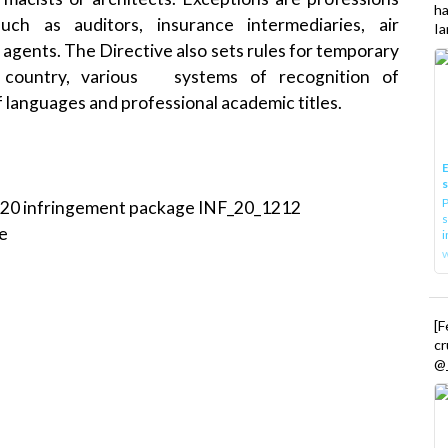
h
ch as auditors, insurance intermediaries, air
Ia
 agents. The Directive also sets rules for temporary
U country, various systems of recognition of
f languages and professional academic titles.
E
P
020 infringement package
INF_20_1212
s
e
i
[
cr
@_