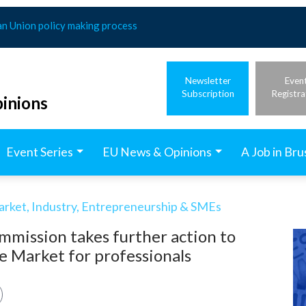
an Union policy making process
Newsletter
Even
Subscription
Registra
inions
Event Series
EU News & Opinions
A Job in Bru
arket, Industry, Entrepreneurship & SMEs
mmission takes further action to
le Market for professionals