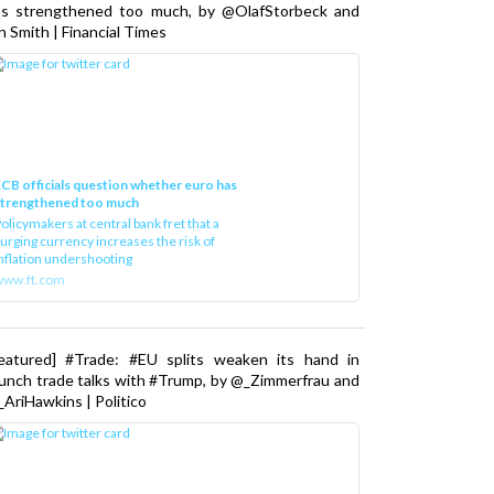
as strengthened too much, by @OlafStorbeck and
n Smith | Financial Times
CB officials question whether euro has
strengthened too much
olicymakers at central bank fret that a
urging currency increases the risk of
nflation undershooting
www.ft.com
Featured] #Trade: #EU splits weaken its hand in
unch trade talks with #Trump, by @_Zimmerfrau and
AriHawkins | Politico