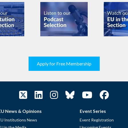
Apply for Free Membership
EU News & Opinions
Event Series
EU Institutions News
Event Registration
EU in the Media
Upcoming Events