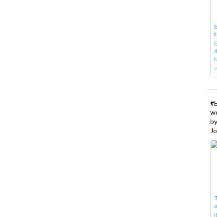
E
t
E
d
t
w
#
w
b
Jo
T
I