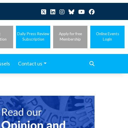
t
Daily Press Review
Apply for free
Online Events
tion
Subscription
Membership
Login
ssels
Contact us