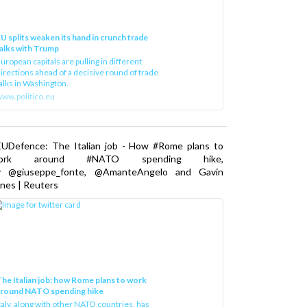
U splits weaken its hand in crunch trade
alks with Trump
uropean capitals are pulling in different
irections ahead of a decisive round of trade
alks in Washington.
ww.politico.eu
EUDefence: The Italian job - How #Rome plans to
ork around #NATO spending hike,
y @giuseppe_fonte, @AmanteAngelo and Gavin
nes | Reuters
he Italian job: how Rome plans to work
around NATO spending hike
taly, along with other NATO countries, has