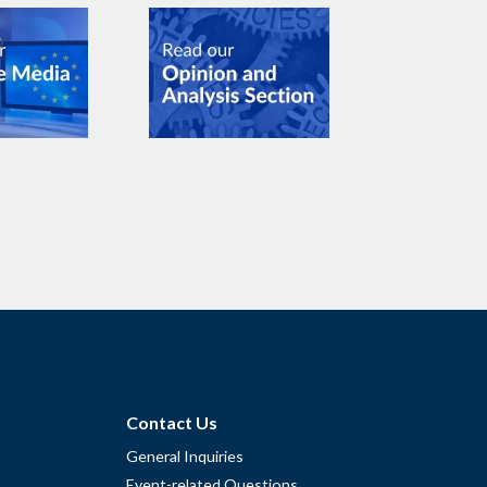
Contact Us
General Inquiries
Event-related Questions