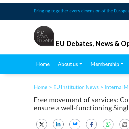
Skip
Bringing together every dimension of the Europe
to
content
EU Debates, News & Op
Home
About us
Membership
Home
>
EU Institution News
>
Internal M
Free movement of services: Co
ensure a well-functioning Sing