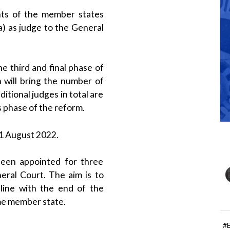
ts of the member states
) as judge to the General
 third and final phase of
 will bring the number of
itional judges in total are
s phase of the reform.
31 August 2022.
een appointed for three
eral Court. The aim is to
line with the end of the
me member state.
#