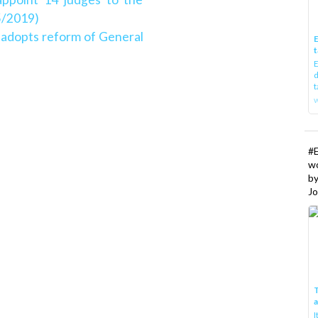
5/2019)
l adopts reform of General
E
t
E
d
t
w
#
w
b
Jo
T
I