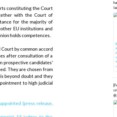
h
Ia
rts constituting the Court
gether with the Court of
nstance for the majority of
other EU institutions and
 Union holds competences.
E
al Court by common accord
P
s after consultation of a
s
i
on prospective candidates’
rned. They are chosen from
is beyond doubt and they
pointment to high judicial
[
cr
@_
appointed (press release,
appoint 14 judges to the