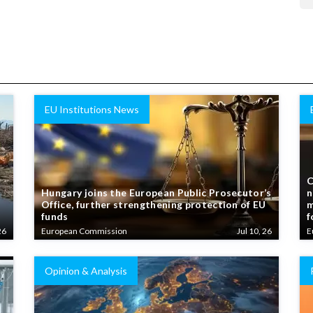
EU Institutions News
C
Hungary joins the European Public Prosecutor’s
n
Office, further strengthening protection of EU
m
funds
f
26
European Commission
Jul 10, 26
E
Opinion & Analysis