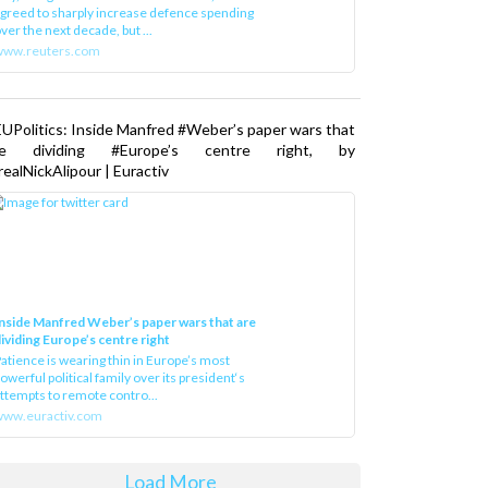
greed to sharply increase defence spending
ver the next decade, but ...
www.reuters.com
UPolitics: Inside Manfred #Weber’s paper wars that
re dividing #Europe’s centre right, by
ealNickAlipour | Euractiv
nside Manfred Weber’s paper wars that are
ividing Europe’s centre right
atience is wearing thin in Europe’s most
owerful political family over its president‘s
ttempts to remote contro...
ww.euractiv.com
Load More