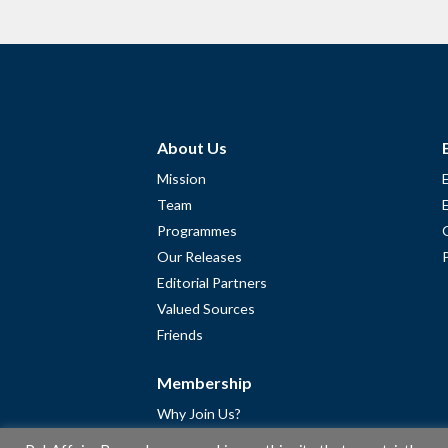
About Us
Mission
Team
Programmes
Our Releases
Editorial Partners
Valued Sources
Friends
Membership
Why Join Us?
Community