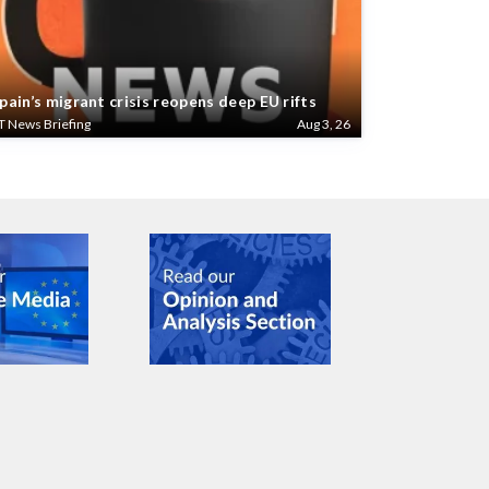
pain’s migrant crisis reopens deep EU rifts
T News Briefing
Aug 3, 26