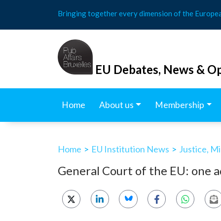
Skip
Bringing together every dimension of the Europe
to
content
EU Debates, News & Op
Home
About us
Membership
Home
>
EU Institution News
>
Justice, M
General Court of the EU: one a