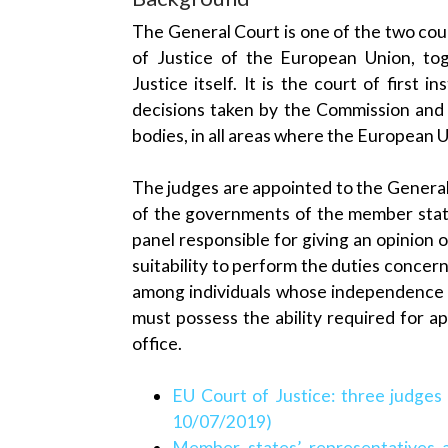
The General Court is one of the two cou
of Justice of the European Union, to
Justice itself. It is the court of first i
decisions taken by the Commission and 
bodies, in all areas where the European
The judges are appointed to the Gener
of the governments of the member state
panel responsible for giving an opinion 
suitability to perform the duties conce
among individuals whose independence 
must possess the ability required for ap
office.
EU Court of Justice: three judges 
10/07/2019)
Member states’ representatives 