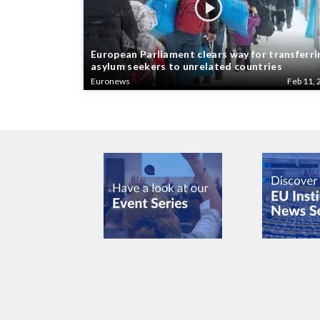
European Parliament clears way for transferri
asylum seekers to unrelated countries
Euronews
Feb 11, 