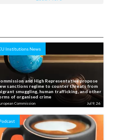
EU Institutions News
ommission and High Representative propose
ew sanctions regime to counter threats from
igrant smuggling, human trafficking, and other
orms of organised crime
uropean Commission
Jul 9, 26
Podcast