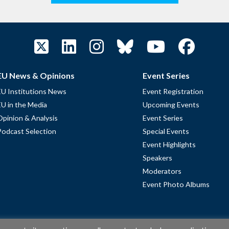
EU News & Opinions
Event Series
EU Institutions News
Event Registration
EU in the Media
Upcoming Events
Opinion & Analysis
Event Series
Podcast Selection
Special Events
Event Highlights
Speakers
Moderators
Event Photo Albums