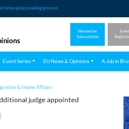
an Union policy making process
Newsletter
Even
Subscription
Registra
inions
Event Series
EU News & Opinions
A Job in Bru
igration & Home Affairs
dditional judge appointed