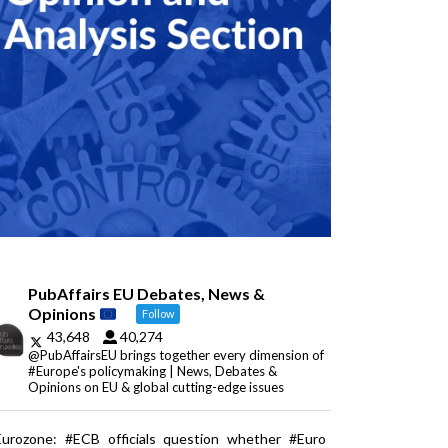
PubAffairs EU Debates, News &
Opinions
Follow
43,648
40,274
@PubAffairsEU brings together every dimension of
#Europe's policymaking | News, Debates &
Opinions on EU & global cutting-edge issues
Eurozone: #ECB officials question whether #Euro