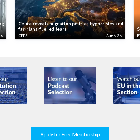
ng
Ceuta reveals migration policies hypocrisies and
far-right-fuelled fears
S
26
CEPS
Aug 6, 26
F
Apply for Free Membership