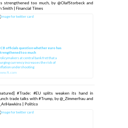
as strengthened too much, by @OlafStorbeck and
n Smith | Financial Times
CB officials question whether euro has
strengthened too much
olicymakers at central bank fret that a
urging currency increases the risk of
nflation undershooting
www.ft.com
Featured] #Trade: #EU splits weaken its hand in
unch trade talks with #Trump, by @_Zimmerfrau and
AriHawkins | Politico