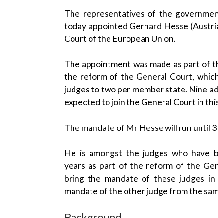
The representatives of the governmen
today appointed Gerhard Hesse (Austria
Court of the European Union.
The appointment was made as part of the
the reform of the General Court, which
judges to two per member state. Nine add
expected to join the General Court in thi
The mandate of Mr Hesse will run until 
He is amongst the judges who have b
years as part of the reform of the Gen
bring the mandate of these judges in 
mandate of the other judge from the sa
Background