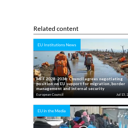
Related content
EU Institutions News
MFF 2028-2034: Council agrees negotiating
position on EU support for migration, border
management and internal security
European Council
Jul 15, 
EU in the Media