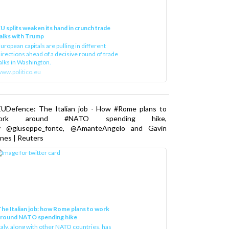
U splits weaken its hand in crunch trade
alks with Trump
uropean capitals are pulling in different
irections ahead of a decisive round of trade
alks in Washington.
ww.politico.eu
EUDefence: The Italian job - How #Rome plans to
ork around #NATO spending hike,
y @giuseppe_fonte, @AmanteAngelo and Gavin
nes | Reuters
he Italian job: how Rome plans to work
around NATO spending hike
taly, along with other NATO countries, has