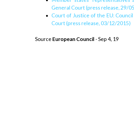
General Court (press release, 29/0
Court of Justice of the EU: Counci
Court (press release, 03/12/2015)
Source
European Council
- Sep 4, 19