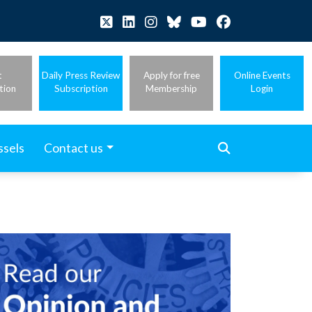
t
Daily Press Review
Apply for free
Online Events
tion
Subscription
Membership
Login
ssels
Contact us