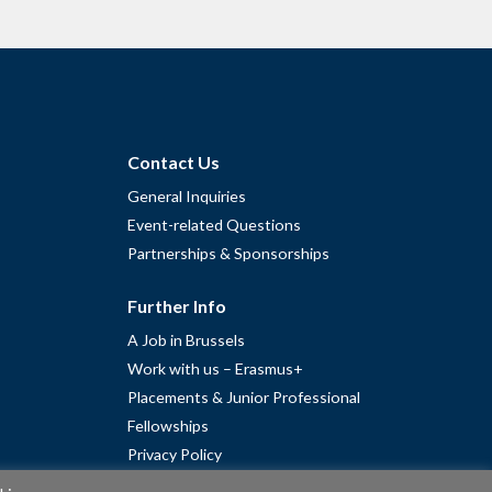
Contact Us
General Inquiries
Event-related Questions
Partnerships & Sponsorships
Further Info
A Job in Brussels
Work with us – Erasmus+
Placements & Junior Professional
Fellowships
Privacy Policy
Cookie Policy