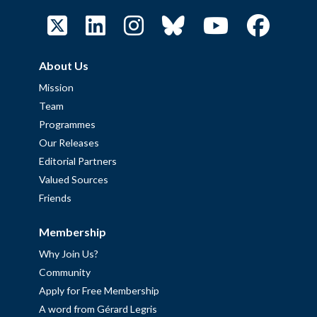
About Us
Mission
Team
Programmes
Our Releases
Editorial Partners
Valued Sources
Friends
Membership
Why Join Us?
Community
Apply for Free Membership
A word from Gérard Legris