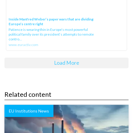
Inside Manfred Weber’s paper wars that are dividing
Europe’s centre right
Patience is wearing thin in Europe’s most powerful
political family over its president‘s attempts to remote
contro...
www.euractiv.com
Load More
Related content
EU Institutions News