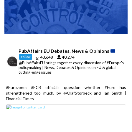
PubAffairs EU Debates, News & Opinions
43,648
40,274
Follow
@PubAffairsEU brings together every dimension of #Europe's
policymaking | News, Debates & Opinions on EU & global
cutting-edge issues
#Eurozone: #ECB officials question whether #Euro has
strengthened too much, by @OlafStorbeck and Ian Smith |
Financial Times