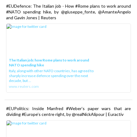
#EUDefence: The Italian job - How #Rome plans to work around
#NATO spending hike, by @giuseppe_fonte, @AmanteAngelo
and Gavin Jones | Reuters
The Italian job: how Rome plans to work around
NATO spending hike
Italy, along with other NATO countries, has agreed to
sharply increase defence spending over the next
decade, but ...
www.reuters.com
#EUPolitics: Inside Manfred #Weber’s paper wars that are
dividing #Europe’s centre right, by @realNickAlipour | Euractiv