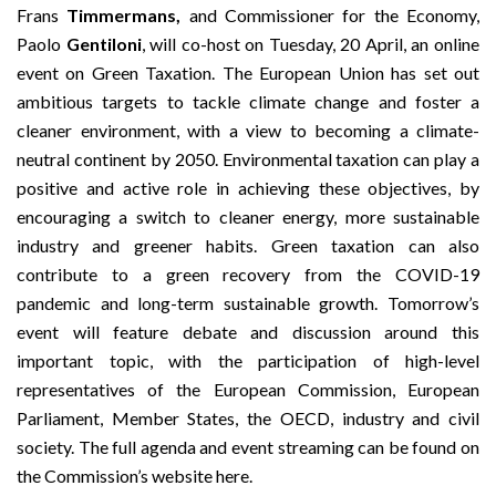
Frans
Timmermans,
and Commissioner for the Economy,
Paolo
Gentiloni
, will co-host on Tuesday, 20 April, an online
event on Green Taxation. The European Union has set out
ambitious targets to tackle climate change and foster a
cleaner environment, with a view to becoming a climate-
neutral continent by 2050. Environmental taxation can play a
positive and active role in achieving these objectives, by
encouraging a switch to cleaner energy, more sustainable
industry and greener habits. Green taxation can also
contribute to a green recovery from the COVID-19
pandemic and long-term sustainable growth. Tomorrow’s
event will feature debate and discussion around this
important topic, with the participation of high-level
representatives of the European Commission, European
Parliament, Member States, the OECD, industry and civil
society. The full agenda and event streaming can be found on
the Commission’s website
here
.