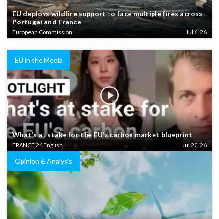
EU deploys wildfire support to face multiple fires across
Portugal and France
European Commission
Jul 6, 26
EU in the Media
What’s at stake for the EU’s carbon market blueprint
FRANCE 24 English
Jul 20, 26
Opinion & Analysis