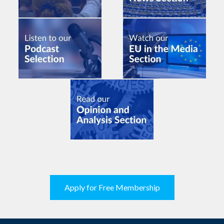
Apply for Free Membership