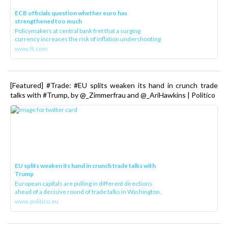
ECB officials question whether euro has
strengthened too much
Policymakers at central bank fret that a surging
currency increases the risk of inflation undershooting
www.ft.com
[Featured] #Trade: #EU splits weaken its hand in crunch trade
talks with #Trump, by @_Zimmerfrau and @_AriHawkins | Politico
EU splits weaken its hand in crunch trade talks with
Trump
European capitals are pulling in different directions
ahead of a decisive round of trade talks in Washington.
www.politico.eu