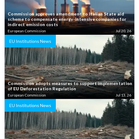
Commission approves amendment to Italian State aid
scheme to compensate energy-intensive companies for
indirect emission costs
European Commission
Jul 20, 26
EU Institutions News
Commission adopts measures to support implementation
of EU Deforestation Regulation
European Commission
Jul 13, 26
EU Institutions News