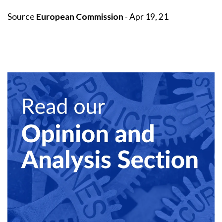
Source
European Commission
- Apr 19, 21