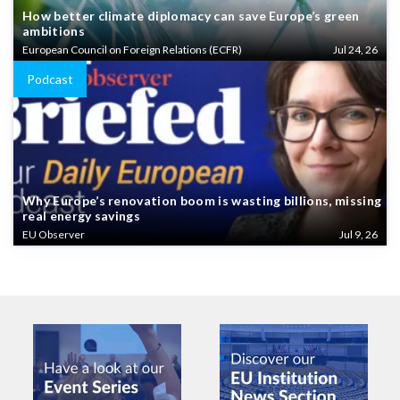
How better climate diplomacy can save Europe’s green
ambitions
European Council on Foreign Relations (ECFR)
Jul 24, 26
Podcast
Why Europe’s renovation boom is wasting billions, missing
real energy savings
EU Observer
Jul 9, 26