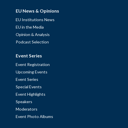
EU News & Opinions
EU Institutions News
EU in the Media
Opinion & Analysis
Podcast Selection
Event Series
Event Registration
Upcoming Events
Event Series
Special Events
Event Highlights
Speakers
Moderators
Event Photo Albums