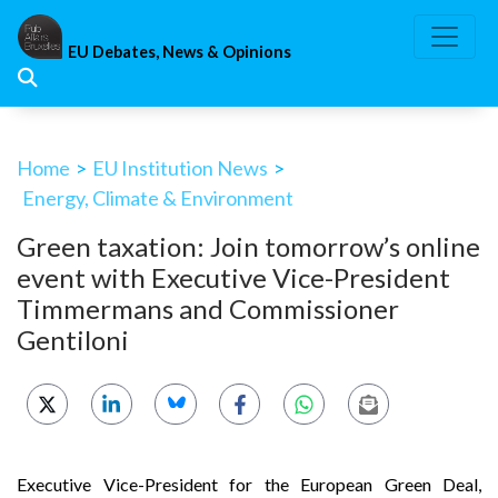
Skip
to
EU Debates, News & Opinions
content
Home
>
EU Institution News
>
Energy, Climate & Environment
Green taxation: Join tomorrow’s online
event with Executive Vice-President
Timmermans and Commissioner
Gentiloni
Executive Vice-President for the European Green Deal,