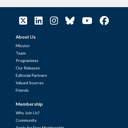
About Us
Mission
Team
Programmes
Our Releases
Editorial Partners
Valued Sources
Friends
Membership
Why Join Us?
Community
Apply for Free Membership