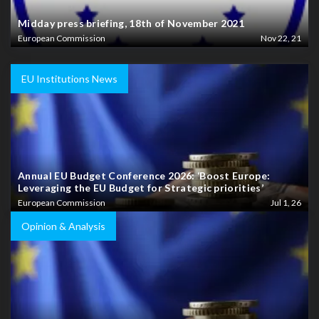
Midday press briefing, 18th of November 2021
European Commission
Nov 22, 21
EU Institutions News
Annual EU Budget Conference 2026: ‘Boost Europe:
Leveraging the EU Budget for Strategic priorities’
European Commission
Jul 1, 26
Opinion & Analysis