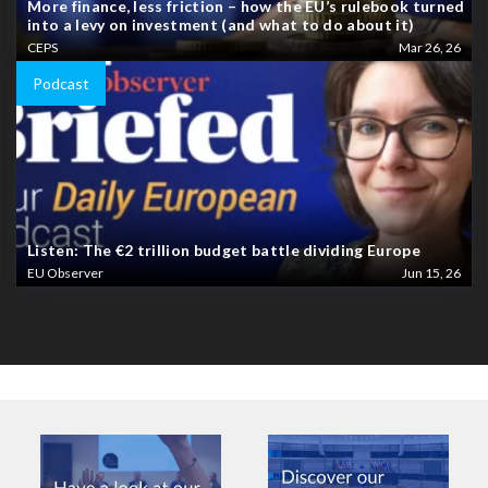
More finance, less friction – how the EU’s rulebook turned
into a levy on investment (and what to do about it)
CEPS
Mar 26, 26
Podcast
Listen: The €2 trillion budget battle dividing Europe
EU Observer
Jun 15, 26