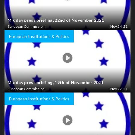
Midday press briefing, 22nd of November 2021
European Commission
Nov 24, 21
European Institutions & Politics
Midday press briefing, 19th of November 2021
European Commission
Nov 22, 21
European Institutions & Politics