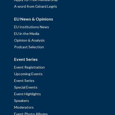
A word from Gérard Legris
EU News & Opinions
EU Institutions News
EU in the Media
Opinion & Analysis
Podcast Selection
Event Series
Event Registration
Upcoming Events
Event Series
Special Events
Event Highlights
Speakers
Moderators
Event Photo Albums