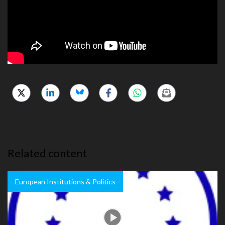
Related content
European Institutions & Politics