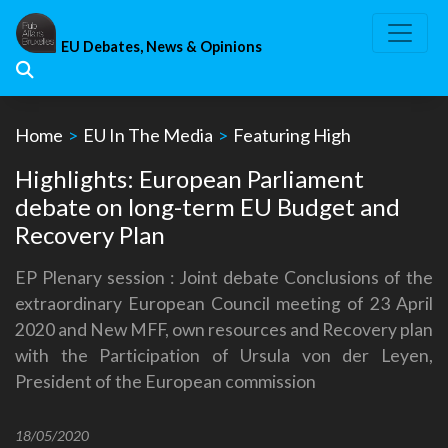
Skip
to
EU Debates, News & Opinions
content
Home
>
EU In The Media
>
Featuring High
Highlights: European Parliament
debate on long-term EU Budget and
Recovery Plan
EP Plenary session : Joint debate Conclusions of the
extraordinary European Council meeting of 23 April
2020 and New MFF, own resources and Recovery plan
with the Participation of Ursula von der Leyen,
President of the European commission
18/05/2020