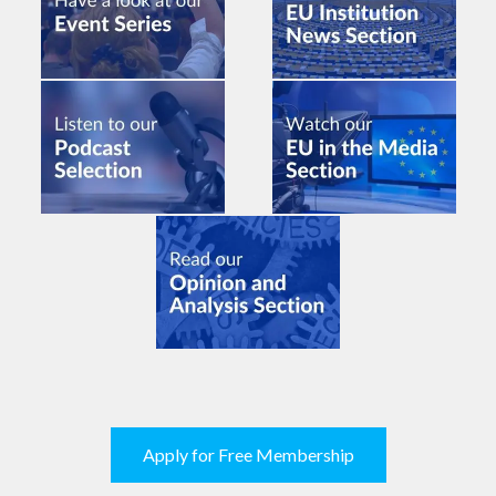
Apply for Free Membership