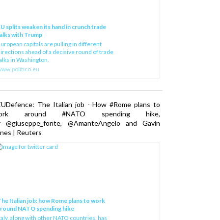
U splits weaken its hand in crunch trade
alks with Trump
uropean capitals are pulling in different
irections ahead of a decisive round of trade
alks in Washington.
ww.politico.eu
EUDefence: The Italian job - How #Rome plans to
ork around #NATO spending hike,
y @giuseppe_fonte, @AmanteAngelo and Gavin
nes | Reuters
he Italian job: how Rome plans to work
around NATO spending hike
taly, along with other NATO countries, has