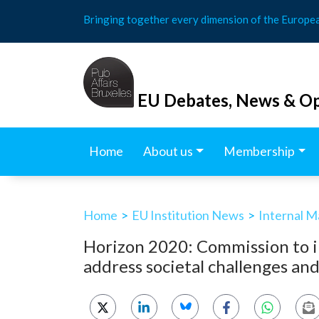
Skip
Bringing together every dimension of the Europe
to
content
EU Debates, News & Op
Home
About us
Membership
Home
>
EU Institution News
>
Internal M
Horizon 2020: Commission to in
address societal challenges an