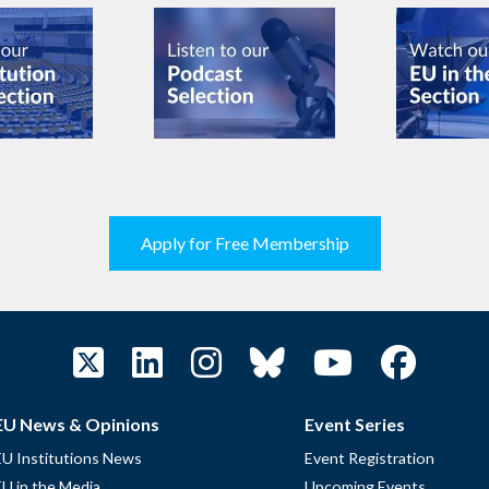
Apply for Free Membership
EU News & Opinions
Event Series
EU Institutions News
Event Registration
EU in the Media
Upcoming Events