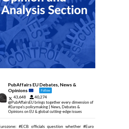
PubAffairs EU Debates, News &
Opinions
Follow
43,648
40,274
@PubAffairsEU brings together every dimension of
#Europe's policymaking | News, Debates &
Opinions on EU & global cutting-edge issues
Eurozone: #ECB officials question whether #Euro