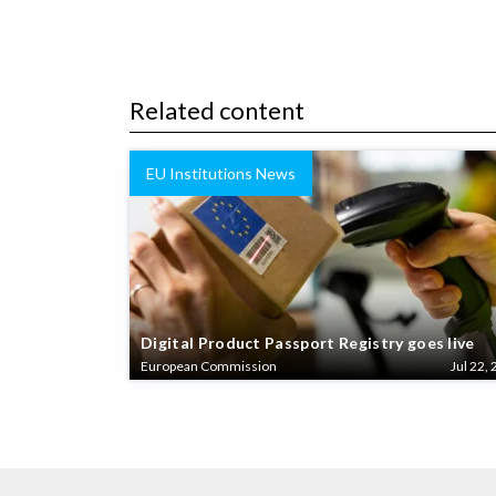
Related content
EU Institutions News
Digital Product Passport Registry goes live
European Commission
Jul 22, 