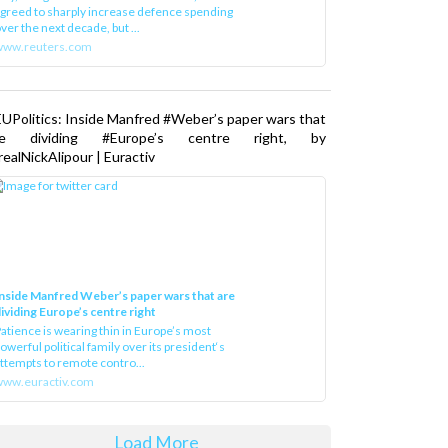
greed to sharply increase defence spending
ver the next decade, but ...
www.reuters.com
UPolitics: Inside Manfred #Weber’s paper wars that
re dividing #Europe’s centre right, by
ealNickAlipour | Euractiv
nside Manfred Weber’s paper wars that are
ividing Europe’s centre right
atience is wearing thin in Europe’s most
owerful political family over its president‘s
ttempts to remote contro...
ww.euractiv.com
Load More