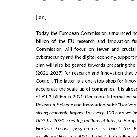
[:en]
Today the European Commission announced how 
billion of the EU research and innovation f
Commission will focus on fewer and crucial 
cybersecurity and the digital economy, supporti
plan will also be geared towards preparing the
(2021-2027) for research and innovation that w
Council. The latter is a one-stop-shop for inno
accelerate the scale-up of companies. It is
alrea
of €1.2 billion in 2020 (for more information s
Research, Science and Innovation, said: “
Horizon 
strong economic impact. For every 100 euro we in
GDP by 2030, creating millions of jobs for Europ
Horizon Europe programme, to boost the EU’s
excellence.
“Horizon 2020, the EU’s €77 billion 