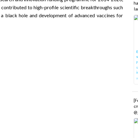
h
 contributed to high-profile scientific breakthroughs such
Ia
f a
black hole
and development of advanced vaccines for
E
P
s
i
[
cr
@_