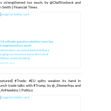
as strengthened too much, by @OlafStorbeck and
n Smith | Financial Times
CB officials question whether euro has
strengthened too much
olicymakers at central bank fret that a
urging currency increases the risk of
nflation undershooting
www.ft.com
Featured] #Trade: #EU splits weaken its hand in
unch trade talks with #Trump, by @_Zimmerfrau and
AriHawkins | Politico