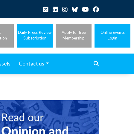
t
Daily Press Review
Apply for free
Online Events
tion
Subscription
Membership
Login
ssels
Contact us