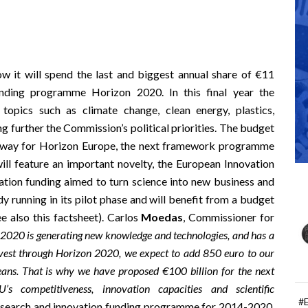
it will spend the last and biggest annual share of €11
unding programme Horizon 2020. In this final year the
topics such as climate change, clean energy, plastics,
ng further the
Commission’s political priorities
. The budget
 way for
Horizon Europe
, the next framework programme
ill feature an important novelty, the European Innovation
vation funding aimed to turn science into new business and
dy running in its pilot phase
and will benefit from a budget
ee also this
factsheet
). Carlos
Moedas
, Commissioner for
2020 is generating new knowledge and technologies, and has a
vest through Horizon 2020, we expect to add 850 euro to our
eans. That is why we have proposed €100 billion for the next
 competitiveness, innovation capacities and scientific
#
research and innovation funding programme for 2014-2020,