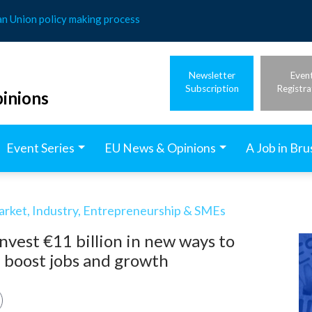
an Union policy making process
Newsletter
Even
Subscription
Registra
inions
Event Series
EU News & Opinions
A Job in Bru
arket, Industry, Entrepreneurship & SMEs
vest €11 billion in new ways to
d boost jobs and growth