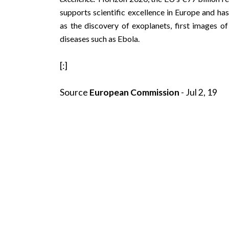
supports scientific excellence in Europe and has
as the discovery of
exoplanets
, first images o
diseases such as
Ebola
.
[:]
Source
European Commission
- Jul 2, 19