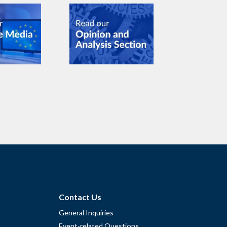
Contact Us
General Inquiries
Event-related Questions