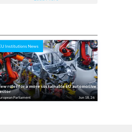
EU Institutions News
ew rules for a more sustainable EU automotive
ector
uropean Parliament
Jun 18, 26