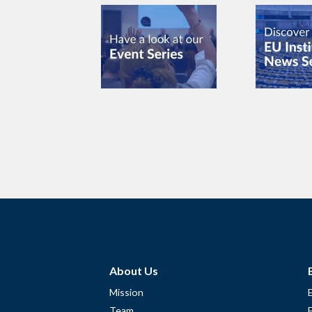
About Us
Mission
Team