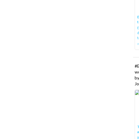
E
t
E
d
t
w
#
w
b
Jo
T
I