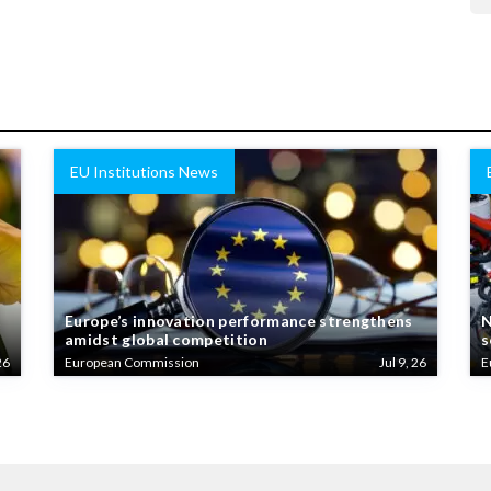
EU Institutions News
Europe’s innovation performance strengthens
N
amidst global competition
s
26
European Commission
Jul 9, 26
E